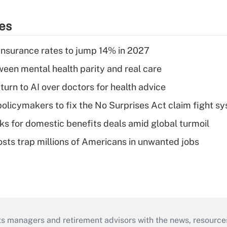
ies
insurance rates to jump 14% in 2027
een mental health parity and real care
urn to AI over doctors for health advice
olicymakers to fix the No Surprises Act claim fight s
oks for domestic benefits deals amid global turmoil
osts trap millions of Americans in unwanted jobs
ts managers and retirement advisors with the news, resource