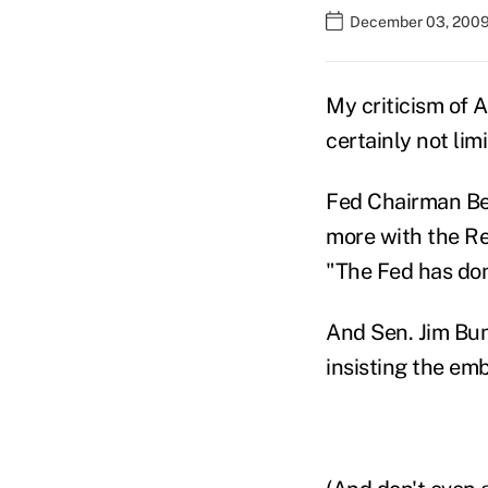
December 03, 2009
My criticism of A
certainly not limi
Fed Chairman Ber
more with the Re
"The Fed has done
And Sen. Jim Bunn
insisting the emb