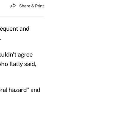
Share & Print
frequent and
.
ouldn't agree
o flatly said,
oral hazard" and