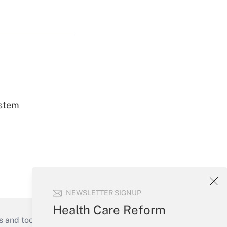
ystem
NEWSLETTER SIGNUP
Health Care Reform
s and tools they need to guide employers’