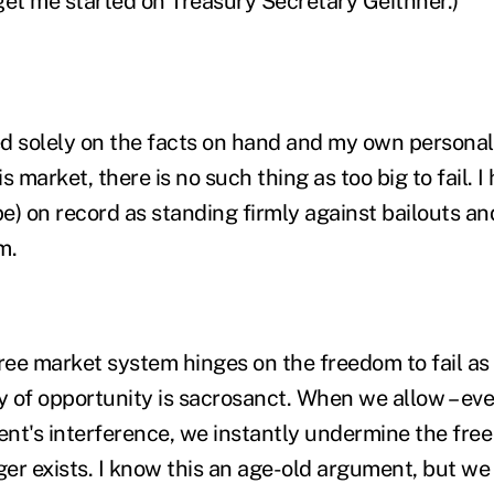
get me started on Treasury Secretary Geithner.)
d solely on the facts on hand and my own personal o
is market, there is no such thing as too big to fail. 
be) on record as standing firmly against bailouts an
m.
free market system hinges on the freedom to fail as
ty of opportunity is sacrosanct. When we allow – ev
nt's interference, we instantly undermine the free 
ger exists. I know this an age-old argument, but we