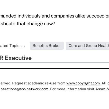
anded individuals and companies alike succeed or 
 should that change now?
ated Topics...
Benefits Broker
Core and Group Healt
R Executive
eserved. Request academic re-use from
www.copyright.com
. All
perations@arc-network.com
. For more information visit
Asset &