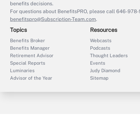
benefits decisions.
For questions about BenefitsPRO, please call 646-978-
benefitspro@Subscription-Team.com
.
Topics
Resources
Benefits Broker
Webcasts
Benefits Manager
Podcasts
Retirement Advisor
Thought Leaders
Special Reports
Events
Luminaries
Judy Diamond
Advisor of the Year
Sitemap
ThinkAdvisor
PropertyCasualty360
B