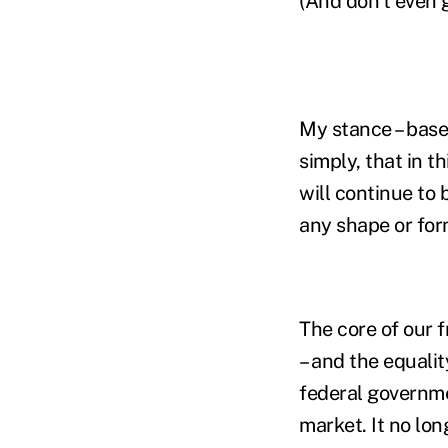
(And don't even 
My stance – base
simply, that in th
will continue to 
any shape or for
The core of our 
– and the equali
federal governme
market. It no lon