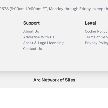
9578 (9:00am-10:00pm ET, Monday through Friday, except hol
Support
Legal
About Us
Cookie Policy
Advertise With Us
Terms of Ser
Asset & Logo Licensing
Privacy Polic
Contact Us
Arc Network of Sites
enefitsPRO
Credit Union Times
GlobeSt
Trea
HR Executive
District Administration
University Business