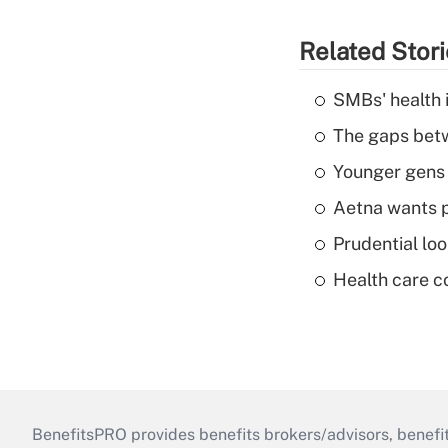
Related Stor
SMBs' health 
The gaps betw
Younger gens t
Aetna wants p
Prudential lo
Health care c
BenefitsPRO provides benefits brokers/advisors, benefi