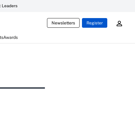
 Leaders
Newsletters
Register
ts
Awards