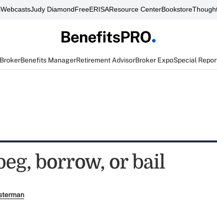
s
Webcasts
Judy Diamond
FreeERISA
Resource Center
Bookstore
Thought
 Broker
Benefits Manager
Retirement Advisor
Broker Expo
Special Repor
beg, borrow, or bail
sterman