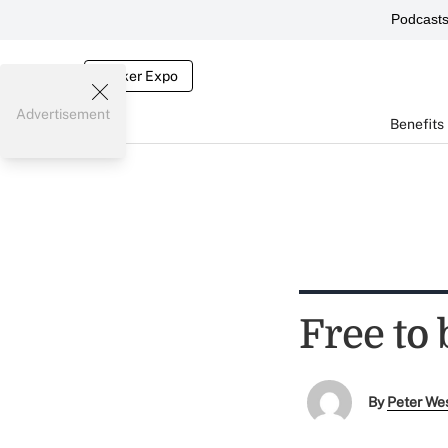
Podcast
Broker Expo
Advertisement
Benefits
Free to 
By
Peter We