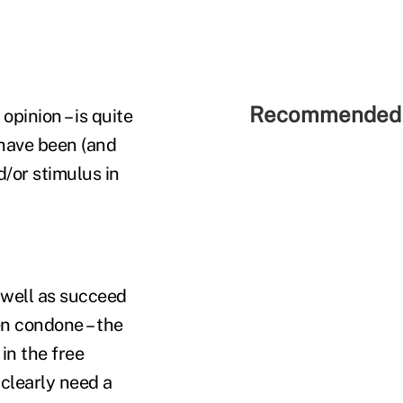
Recommended 
pinion – is quite
I have been (and
d/or stimulus in
 well as succeed
en condone – the
in the free
 clearly need a