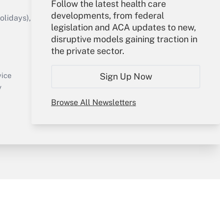
Follow the latest health care
developments, from federal
idays), or send an email to
legislation and ACA updates to new,
disruptive models gaining traction in
Your Account
the private sector.
Sign In
Create Account
Sign Up Now
vice
Forgot Password
y
My Newsletters
Browse All Newsletters
sury & Risk
Consulting Mag
Bookstore