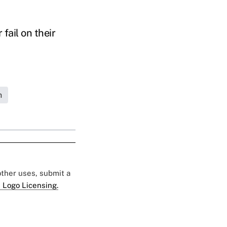
fail on their
h
 other uses, submit a
 Logo Licensing.