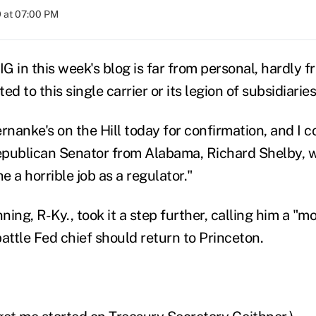
 at 07:00 PM
IG in this week's blog is far from personal, hardly 
ted to this single carrier or its legion of subsidiaries
nanke's on the Hill today for confirmation, and I c
publican Senator from Alabama, Richard Shelby, wh
 a horrible job as a regulator."
ing, R-Ky., took it a step further, calling him a "m
attle Fed chief should return to Princeton.