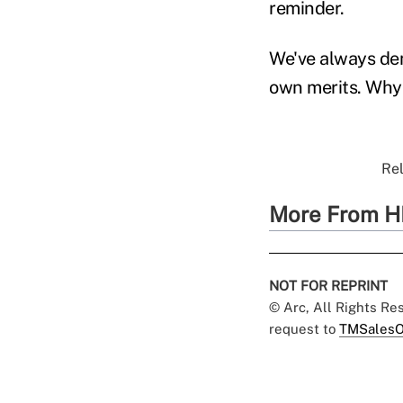
reminder.
We've always dem
own merits. Why
Rel
More From H
NOT FOR REPRINT
© Arc, All Rights R
request to
TMSalesO