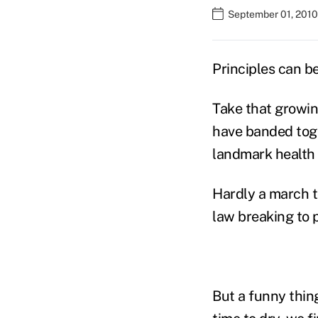
September 01, 2010
Principles can b
Take that growi
have banded toge
landmark health c
Hardly a march t
law breaking to p
But a funny thin