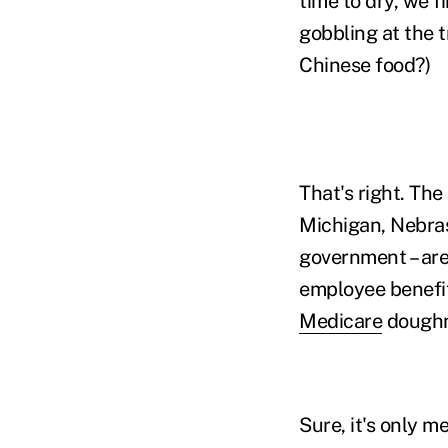
time to dry, we f
gobbling at the 
Chinese food?)
That's right. The
Michigan, Nebras
government – are
employee benefits
Medicare
doughn
Sure, it's only me