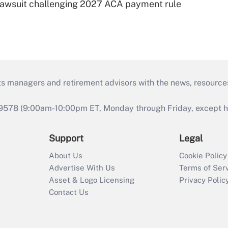
e lawsuit challenging 2027 ACA payment rule
ts managers and retirement advisors with the news, resource
9578 (9:00am-10:00pm ET, Monday through Friday, except hol
Support
Legal
About Us
Cookie Policy
Advertise With Us
Terms of Ser
Asset & Logo Licensing
Privacy Polic
Contact Us