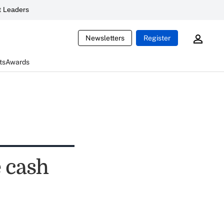
 Leaders
Newsletters
Register
ts
Awards
e cash