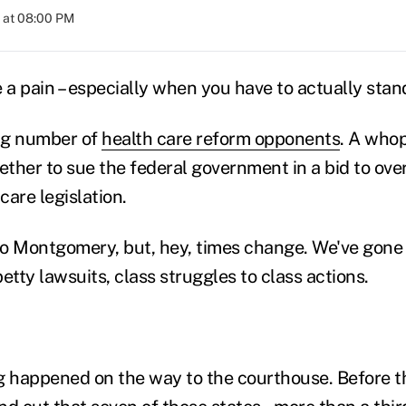
 at 08:00 PM
e a pain – especially when you have to actually sta
ng number of
health care reform opponents
. A who
ther to sue the federal government in a bid to ove
are legislation.
o Montgomery, but, hey, times change. We've gone
etty lawsuits, class struggles to class actions.
g happened on the way to the courthouse. Before t