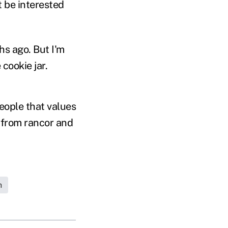
t be interested
hs ago. But I'm
cookie jar.
eople that values
de from rancor and
h