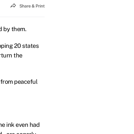
Share & Print
nd by them.
pping 20 states
rturn the
 from peaceful
he ink even had