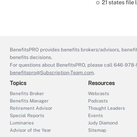
21 states fil
BenefitsPRO provides benefits brokers/advisors, benefi
benefits decisions.
For questions about BenefitsPRO, please call 646-978-
benefitspro@Subscription-Team.com
.
Topics
Resources
Benefits Broker
Webcasts
Benefits Manager
Podcasts
Retirement Advisor
Thought Leaders
Special Reports
Events
Luminaries
Judy Diamond
Advisor of the Year
Sitemap