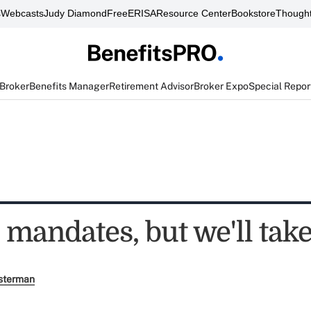
s
Webcasts
Judy Diamond
FreeERISA
Resource Center
Bookstore
Thought
 Broker
Benefits Manager
Retirement Advisor
Broker Expo
Special Repor
 mandates, but we'll tak
sterman