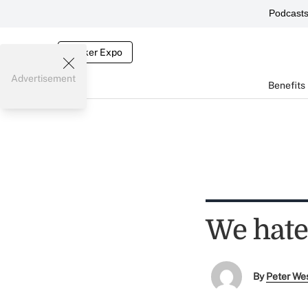
Podcast
Broker Expo
Advertisement
Benefits
We hate
By
Peter We