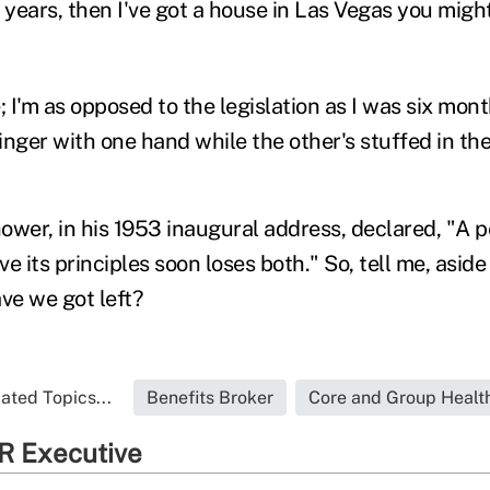
 years, then I've got a house in Las Vegas you migh
I'm as opposed to the legislation as I was six mont
nger with one hand while the other's stuffed in the 
ower, in his 1953 inaugural address, declared, "A p
ove its principles soon loses both." So, tell me, asi
ve we got left?
ated Topics...
Benefits Broker
Core and Group Healt
R Executive