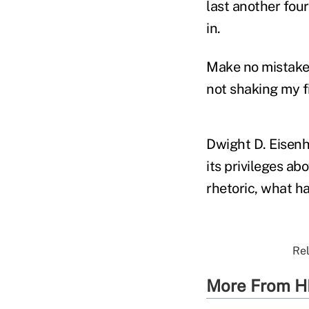
last another four
in.
Make no mistake; 
not shaking my fi
Dwight D. Eisenh
its privileges ab
rhetoric, what ha
Rel
More From H