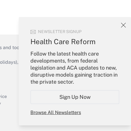
NEWSLETTER SIGNUP
Health Care Reform
s and tools they need to guide employers’
Follow the latest health care
developments, from federal
idays), or send an email to
legislation and ACA updates to new,
disruptive models gaining traction in
Your Account
the private sector.
Sign In
Create Account
Sign Up Now
vice
Forgot Password
y
My Newsletters
Browse All Newsletters