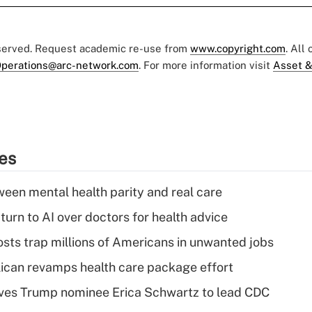
eserved. Request academic re-use from
www.copyright.com
. All
perations@arc-network.com
. For more information visit
Asset &
ies
een mental health parity and real care
urn to AI over doctors for health advice
osts trap millions of Americans in unwanted jobs
can revamps health care package effort
ves Trump nominee Erica Schwartz to lead CDC