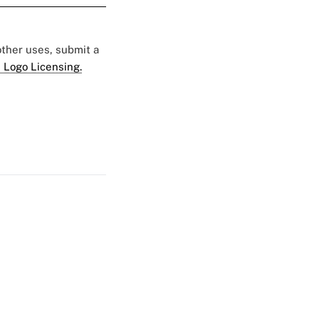
 other uses, submit a
 Logo Licensing.