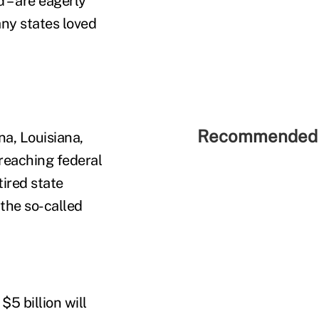
d – are eagerly
ny states loved
Recommended 
na, Louisiana,
rreaching federal
ired state
 the so-called
$5 billion will