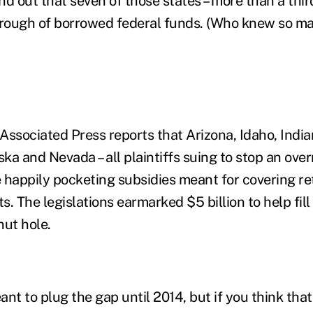
ind out that seven of those states – more than a thir
trough of borrowed federal funds. (Who knew so ma
 Associated Press reports that Arizona, Idaho, India
ka and Nevada – all plaintiffs suing to stop an ove
 happily pocketing subsidies meant for covering ret
. The legislations earmarked $5 billion to help fill
ut hole.
ant to plug the gap until 2014, but if you think that 