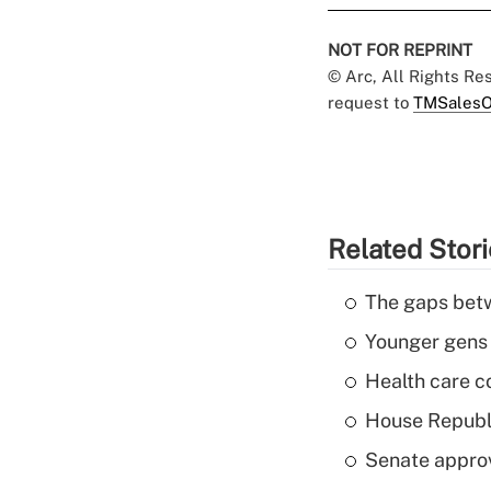
NOT FOR REPRINT
© Arc, All Rights R
request to
TMSalesO
Related Stor
The gaps betw
Younger gens t
Health care c
House Republi
Senate appro