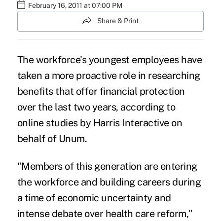
February 16, 2011 at 07:00 PM
Share & Print
The workforce's youngest employees have
taken a more proactive role in researching
benefits that offer financial protection
over the last two years, according to
online studies by Harris Interactive on
behalf of Unum.
"Members of this generation are entering
the workforce and building careers during
a time of economic uncertainty and
intense debate over health care reform,"