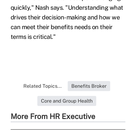
quickly," Nash says. "Understanding what
drives their decision-making and how we
can meet their benefits needs on their
terms is critical."
Related Topics...
Benefits Broker
Core and Group Health
More From HR Executive