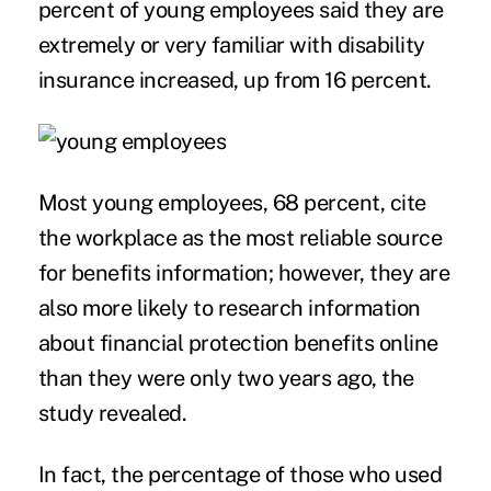
percent of young employees said they are
extremely or very familiar with disability
insurance increased, up from 16 percent.
Most young employees, 68 percent, cite
the workplace as the most reliable source
for
benefits information
; however, they are
also more likely to research information
about financial protection benefits online
than they were only two years ago, the
study revealed.
In fact, the percentage of those who used