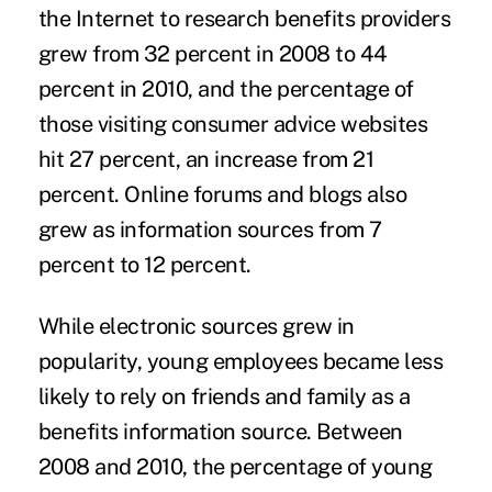
the Internet to research benefits providers
grew from 32 percent in 2008 to 44
percent in 2010, and the percentage of
those visiting consumer advice websites
hit 27 percent, an increase from 21
percent. Online forums and blogs also
grew as information sources from 7
percent to 12 percent.
While electronic sources grew in
popularity, young employees became less
likely to rely on friends and family as a
benefits information source. Between
2008 and 2010, the percentage of young