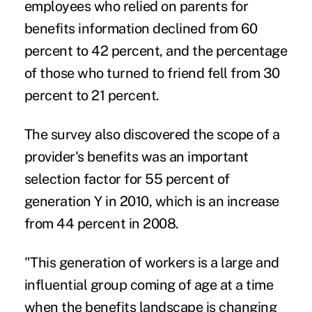
employees who relied on parents for
benefits information declined from 60
percent to 42 percent, and the percentage
of those who turned to friend fell from 30
percent to 21 percent.
The survey also discovered the scope of a
provider's benefits was an important
selection factor for 55 percent of
generation Y in 2010, which is an increase
from 44 percent in 2008.
"This generation of workers is a large and
influential group coming of age at a time
when the benefits landscape is changing