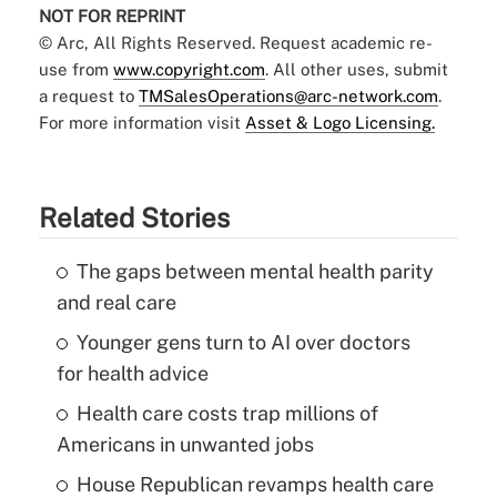
NOT FOR REPRINT
© Arc, All Rights Reserved. Request academic re-
use from
www.copyright.com
. All other uses, submit
a request to
TMSalesOperations@arc-network.com
.
For more information visit
Asset & Logo Licensing.
Related Stories
The gaps between mental health parity
and real care
Younger gens turn to AI over doctors
for health advice
Health care costs trap millions of
Americans in unwanted jobs
House Republican revamps health care