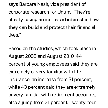
says Barbara Nash, vice president of
corporate research for Unum. "They're
clearly taking an increased interest in how
they can build and protect their financial
lives."
Based on the studies, which took place in
August 2008 and August 2010, 44
percent of young employees said they are
extremely or very familiar with
life
insurance
, an increase from 31 percent,
while 43 percent said they are extremely
or very familiar with
retirement accounts
,
also a jump from 31 percent. Twenty-four