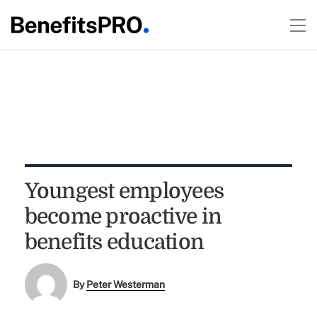
Youngest employees
become proactive in
benefits education
By
Peter Westerman