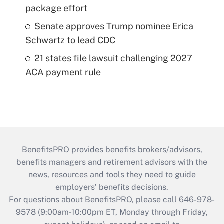
package effort
Senate approves Trump nominee Erica
Schwartz to lead CDC
21 states file lawsuit challenging 2027
ACA payment rule
BenefitsPRO provides benefits brokers/advisors,
benefits managers and retirement advisors with the
news, resources and tools they need to guide
employers’ benefits decisions.
For questions about BenefitsPRO, please call 646-978-
9578 (9:00am-10:00pm ET, Monday through Friday,