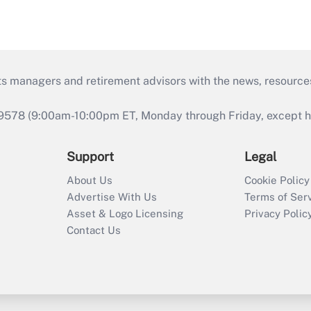
ts managers and retirement advisors with the news, resource
9578 (9:00am-10:00pm ET, Monday through Friday, except hol
Support
Legal
About Us
Cookie Policy
Advertise With Us
Terms of Ser
Asset & Logo Licensing
Privacy Polic
Contact Us