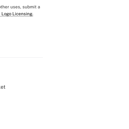
 other uses, submit a
 Logo Licensing.
ket