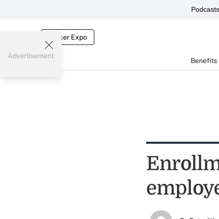
Podcast
Broker Expo
Advertisement
Benefits
Enrollm
employe