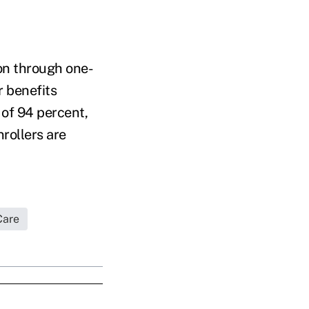
on through one-
r benefits
 of 94 percent,
rollers are
Care