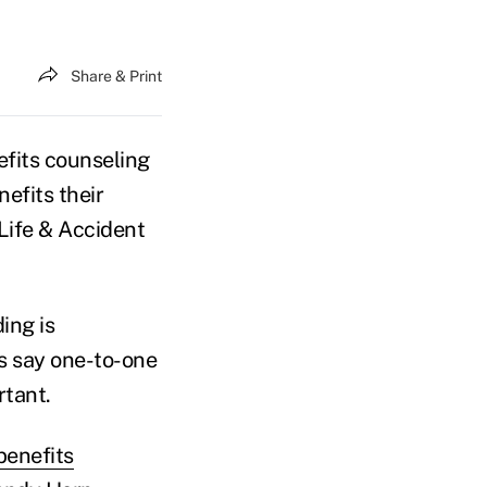
Share & Print
efits counseling
efits their
Life & Accident
ing is
s say one-to-one
tant.
benefits