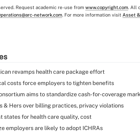
eserved. Request academic re-use from
www.copyright.com
. All
perations@arc-network.com
. For more information visit
Asset &
ies
can revamps health care package effort
al costs force employers to tighten benefits
nsortium aims to standardize cash-for-coverage mar
& Hers over billing practices, privacy violations
 states for health care quality, cost
ze employers are likely to adopt ICHRAs