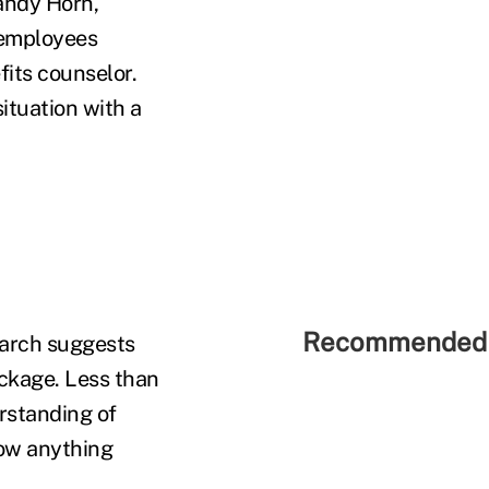
andy Horn,
 employees
fits counselor.
situation with a
Recommended 
earch suggests
ackage. Less than
rstanding of
now anything