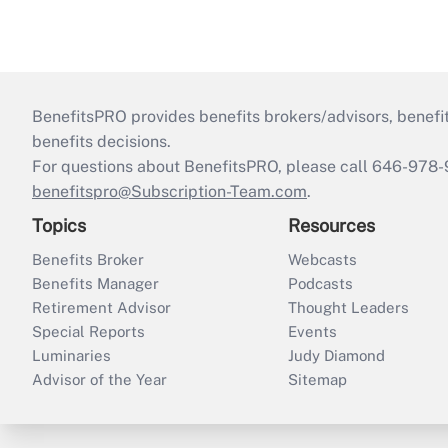
BenefitsPRO provides benefits brokers/advisors, benefi
benefits decisions.
For questions about BenefitsPRO, please call 646-978-
benefitspro@Subscription-Team.com
.
Topics
Resources
Benefits Broker
Webcasts
Benefits Manager
Podcasts
Retirement Advisor
Thought Leaders
Special Reports
Events
Luminaries
Judy Diamond
Advisor of the Year
Sitemap