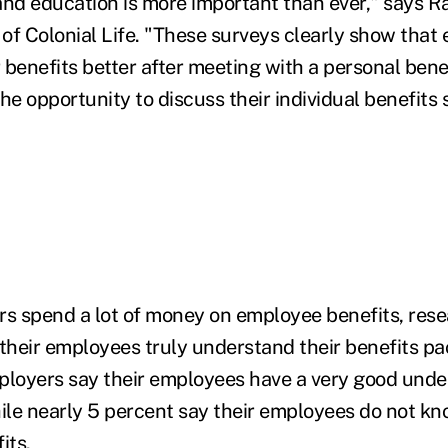
nd education is more important than ever," says R
of Colonial Life. "These surveys clearly show that
 benefits better after meeting with a personal bene
he opportunity to discuss their individual benefits 
s spend a lot of money on employee benefits, res
 their employees truly understand their benefits p
ployers say their employees have a very good unde
hile nearly 5 percent say their employees do not k
its.