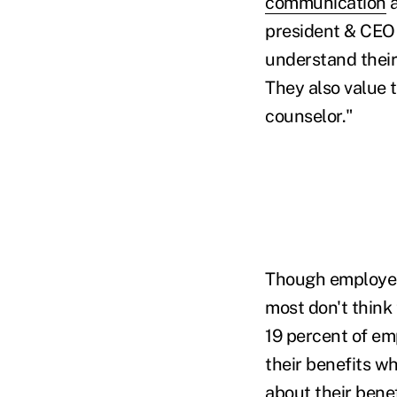
communication
a
president & CEO 
understand their
They also value t
counselor."
Though employer
most don't think
19 percent of em
their benefits w
about their benef