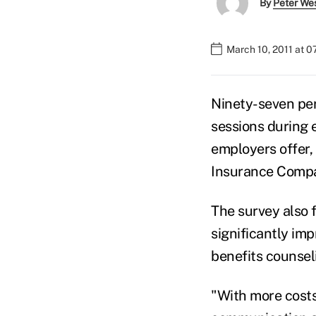
By
Peter We
March 10, 2011 at 
Ninety-seven per
sessions during 
employers offer,
Insurance Comp
The survey also 
significantly im
benefits counseli
"With more costs