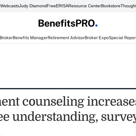
s
Webcasts
Judy Diamond
FreeERISA
Resource Center
Bookstore
Thought
 Broker
Benefits Manager
Retirement Advisor
Broker Expo
Special Repor
ent counseling increase
e understanding, survey