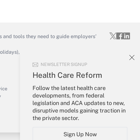
s and tools they need to guide employers’
idays), or send an email to
NEWSLETTER SIGNUP
Your Account
Health Care Reform
Sign In
Follow the latest health care
Create Account
vice
developments, from federal
Forgot Password
y
legislation and ACA updates to new,
My Newsletters
disruptive models gaining traction in
the private sector.
Sign Up Now