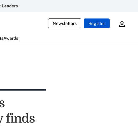
 Leaders
Newsletters
Register
ts
Awards
s
 finds