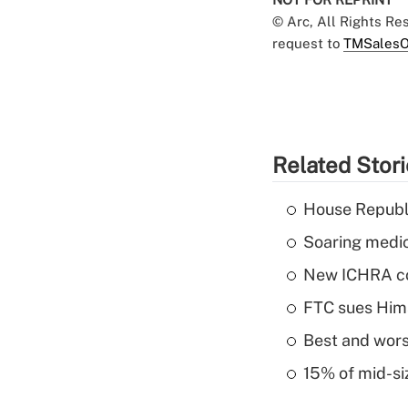
© Arc, All Rights R
request to
TMSalesO
Related Stor
House Republi
Soaring medic
New ICHRA co
FTC sues Hims 
Best and worst
15% of mid-si