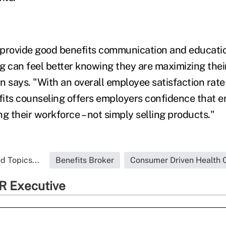
 provide good benefits communication and educati
g can feel better knowing they are maximizing thei
n says. "With an overall employee satisfaction rate
its counseling offers employers confidence that en
g their workforce – not simply selling products."
d Topics...
Benefits Broker
Consumer Driven Health 
R Executive