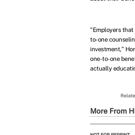
"Employers that
to-one counselin
investment," Hor
one-to-one benef
actually educatin
Relate
More From H
NOT FOR REPRINT