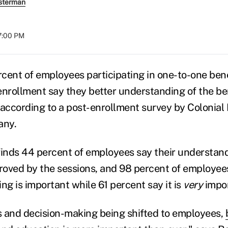
sterman
07:00 PM
cent of employees participating in one-to-one ben
enrollment say they better understanding of the ben
 according to a post-enrollment survey by Colonial 
any.
finds 44 percent of employees say their understand
proved by the sessions, and 98 percent of employee
ng is important while 61 percent say it is
very
impor
 and decision-making being shifted to employees,