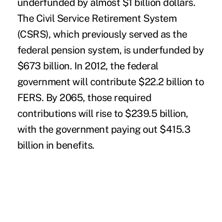
underfunded by almost $1 billion dollars.
The
Civil Service Retirement System
(CSRS), which previously served as the
federal pension system, is underfunded by
$673 billion. In 2012, the federal
government will contribute $22.2 billion to
FERS. By 2065, those required
contributions will rise to $239.5 billion,
with the government paying out $415.3
billion in benefits.