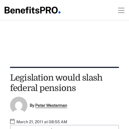
Legislation would slash
federal pensions
By
Peter Westerman
March 21, 2011 at 08:55 AM