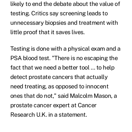
likely to end the debate about the value of
testing. Critics say screening leads to
unnecessary biopsies and treatment with
little proof that it saves lives.
Testing is done with a physical exam and a
PSA blood test. "There is no escaping the
fact that we need a better tool … to help
detect prostate cancers that actually
need treating, as opposed to innocent
ones that do not," said Malcolm Mason, a
prostate cancer expert at Cancer
Research U.K. in a statement.