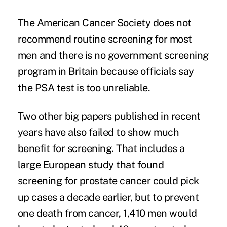
The American Cancer Society does not
recommend routine screening for most
men and there is no government screening
program in Britain because officials say
the PSA test is too unreliable.
Two other big papers published in recent
years have also failed to show much
benefit for screening. That includes a
large European study that found
screening for prostate cancer could pick
up cases a decade earlier, but to prevent
one death from cancer, 1,410 men would