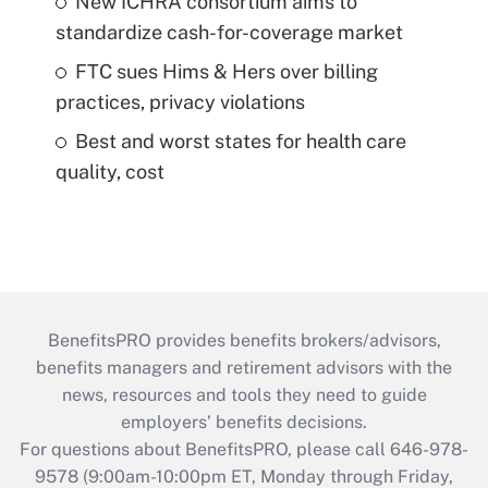
New ICHRA consortium aims to
standardize cash-for-coverage market
FTC sues Hims & Hers over billing
practices, privacy violations
Best and worst states for health care
quality, cost
BenefitsPRO provides benefits brokers/advisors,
benefits managers and retirement advisors with the
news, resources and tools they need to guide
employers’ benefits decisions.
For questions about BenefitsPRO, please call 646-978-
9578 (9:00am-10:00pm ET, Monday through Friday,