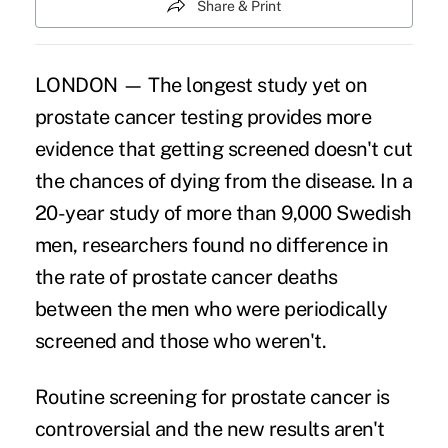
Share & Print
LONDON — The longest study yet on
prostate cancer testing provides more
evidence that getting screened doesn't cut
the chances of dying from the disease. In a
20-year study of more than 9,000 Swedish
men, researchers found no difference in
the rate of prostate cancer deaths
between the men who were periodically
screened and those who weren't.
Routine screening for prostate cancer is
controversial and the new results aren't