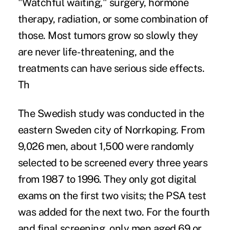
"Watchful waiting," surgery, hormone
therapy, radiation, or some combination of
those. Most tumors grow so slowly they
are never life-threatening, and the
treatments can have serious side effects.
Th
The Swedish study was conducted in the
eastern Sweden city of Norrkoping. From
9,026 men, about 1,500 were randomly
selected to be screened every three years
from 1987 to 1996. They only got digital
exams on the first two visits; the PSA test
was added for the next two. For the fourth
and final screening, only men aged 69 or