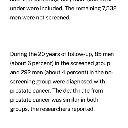
under were included. The remaining 7,532
men were not screened.
During the 20 years of follow-up, 85 men
(about 6 percent) in the screened group
and 292 men (about 4 percent) in the no-
screening group were diagnosed with
prostate cancer. The death rate from
prostate cancer was similar in both
groups, the researchers reported.