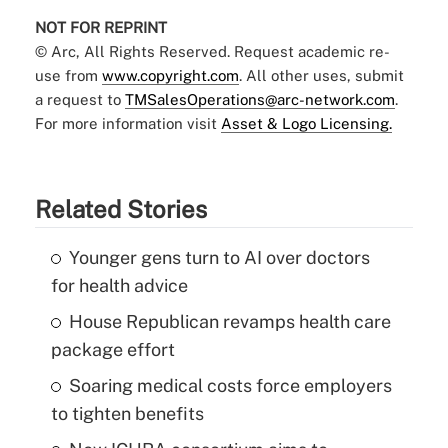
NOT FOR REPRINT
© Arc, All Rights Reserved. Request academic re-
use from
www.copyright.com
. All other uses, submit
a request to
TMSalesOperations@arc-network.com
.
For more information visit
Asset & Logo Licensing.
Related Stories
Younger gens turn to AI over doctors
for health advice
House Republican revamps health care
package effort
Soaring medical costs force employers
to tighten benefits