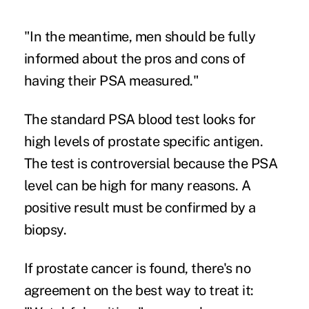
"In the meantime, men should be fully
informed about the pros and cons of
having their PSA measured."
The standard PSA blood test looks for
high levels of prostate specific antigen.
The test is controversial because the PSA
level can be high for many reasons. A
positive result must be confirmed by a
biopsy.
If prostate cancer is found, there's no
agreement on the best way to treat it: