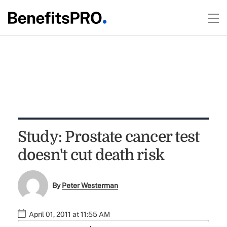
Study: Prostate cancer test
doesn't cut death risk
By
Peter Westerman
April 01, 2011 at 11:55 AM