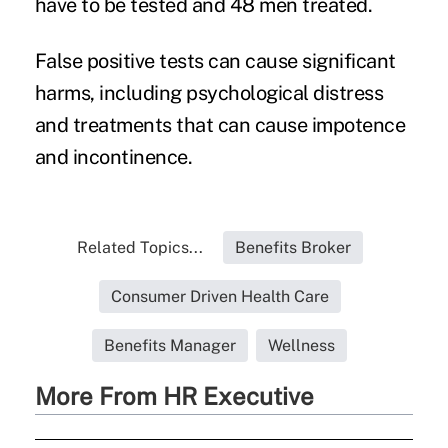
have to be tested and 48 men treated.
False positive tests can cause significant
harms, including psychological distress
and treatments that can cause impotence
and incontinence.
Related Topics...
Benefits Broker
Consumer Driven Health Care
Benefits Manager
Wellness
More From HR Executive