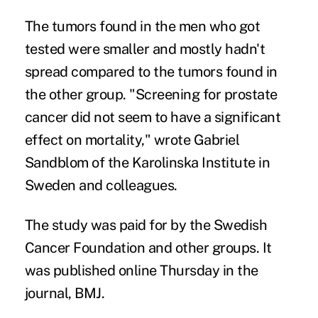
The tumors found in the men who got
tested were smaller and mostly hadn't
spread compared to the tumors found in
the other group. "Screening for prostate
cancer did not seem to have a significant
effect on mortality," wrote Gabriel
Sandblom of the Karolinska Institute in
Sweden and colleagues.
The study was paid for by the Swedish
Cancer Foundation and other groups. It
was published online Thursday in the
journal, BMJ.