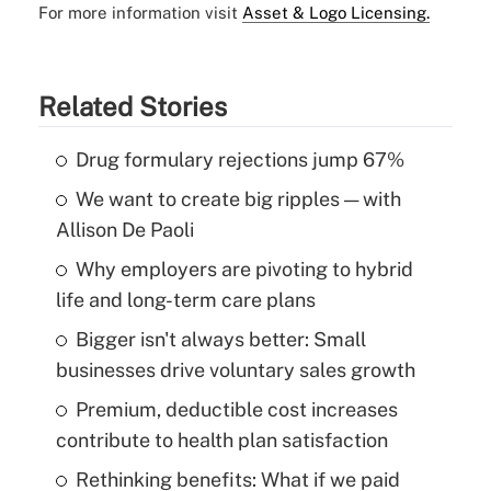
For more information visit
Asset & Logo Licensing.
Related Stories
Drug formulary rejections jump 67%
We want to create big ripples — with
Allison De Paoli
Why employers are pivoting to hybrid
life and long-term care plans
Bigger isn't always better: Small
businesses drive voluntary sales growth
Premium, deductible cost increases
contribute to health plan satisfaction
Rethinking benefits: What if we paid