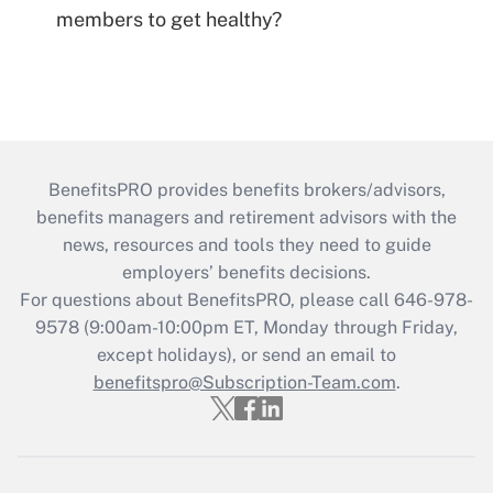
members to get healthy?
BenefitsPRO provides benefits brokers/advisors,
benefits managers and retirement advisors with the
news, resources and tools they need to guide
employers’ benefits decisions.
For questions about BenefitsPRO, please call 646-978-
9578 (9:00am-10:00pm ET, Monday through Friday,
except holidays), or send an email to
benefitspro@Subscription-Team.com
.