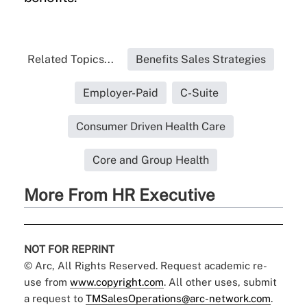
Related Topics...
Benefits Sales Strategies
Employer-Paid
C-Suite
Consumer Driven Health Care
Core and Group Health
More From HR Executive
NOT FOR REPRINT
© Arc, All Rights Reserved. Request academic re-
use from
www.copyright.com
. All other uses, submit
a request to
TMSalesOperations@arc-network.com
.