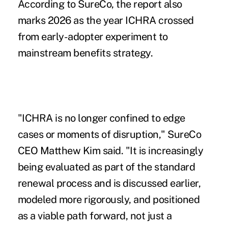
According to SureCo, the report also
marks 2026 as the year ICHRA crossed
from early-adopter experiment to
mainstream benefits strategy.
"ICHRA is no longer confined to edge
cases or moments of disruption," SureCo
CEO Matthew Kim said. "It is increasingly
being evaluated as part of the standard
renewal process and is discussed earlier,
modeled more rigorously, and positioned
as a viable path forward, not just a