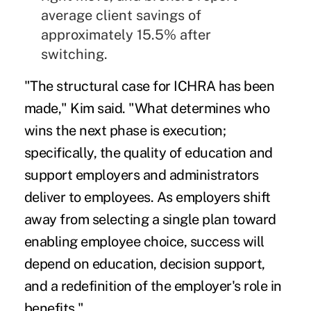
average client savings of
approximately 15.5% after
switching.
"The structural case for ICHRA has been
made," Kim said. "What determines who
wins the next phase is execution;
specifically, the quality of education and
support employers and administrators
deliver to employees. As employers shift
away from selecting a single plan toward
enabling employee choice, success will
depend on education, decision support,
and a redefinition of the employer's role in
benefits."