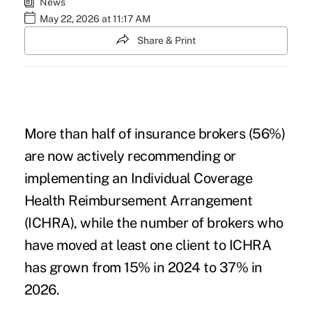
News
May 22, 2026 at 11:17 AM
Share & Print
More than half of insurance brokers (56%)
are now actively recommending or
implementing an Individual Coverage
Health Reimbursement Arrangement
(ICHRA), while the number of brokers who
have moved at least one client to ICHRA
has grown from 15% in 2024 to 37% in
2026.