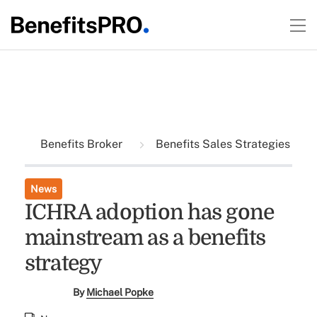
Benefits Broker
Benefits Sales Strategies
News
ICHRA adoption has gone
mainstream as a benefits
strategy
By
Michael Popke