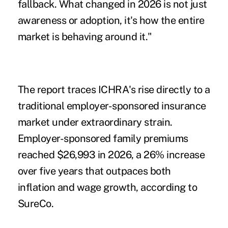
fallback. What changed in 2026 is not just
awareness or adoption, it's how the entire
market is behaving around it."
The report traces ICHRA's rise directly to a
traditional employer-sponsored insurance
market under extraordinary strain.
Employer-sponsored family premiums
reached $26,993 in 2026, a 26% increase
over five years that outpaces both
inflation and wage growth, according to
SureCo.