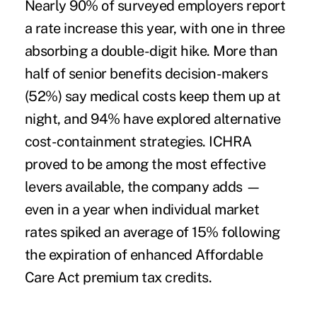
Nearly 90% of surveyed employers report
a rate increase this year, with one in three
absorbing a double-digit hike. More than
half of senior benefits decision-makers
(52%) say medical costs keep them up at
night, and 94% have explored alternative
cost-containment strategies. ICHRA
proved to be among the most effective
levers available, the company adds —
even in a year when individual market
rates spiked an average of 15% following
the expiration of enhanced Affordable
Care Act premium tax credits.