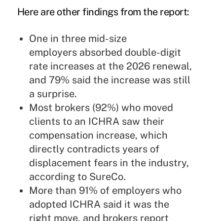
Here are other findings from the report:
One in three mid-size
employers absorbed double-digit
rate increases at the 2026 renewal,
and 79% said the increase was still
a surprise.
Most brokers (92%) who moved
clients to an ICHRA saw their
compensation increase, which
directly contradicts years of
displacement fears in the industry,
according to SureCo.
More than 91% of employers who
adopted ICHRA said it was the
right move, and brokers report