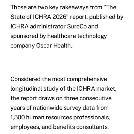
Those are two key takeaways from
"The
State of ICHRA 2026" report
, published by
ICHRA administrator SureCo and
sponsored by healthcare technology
company Oscar Health.
Considered the most comprehensive
longitudinal study of the ICHRA market,
the report draws on three consecutive
years of nationwide survey data from
1,500 human resources professionals,
employees, and benefits consultants.