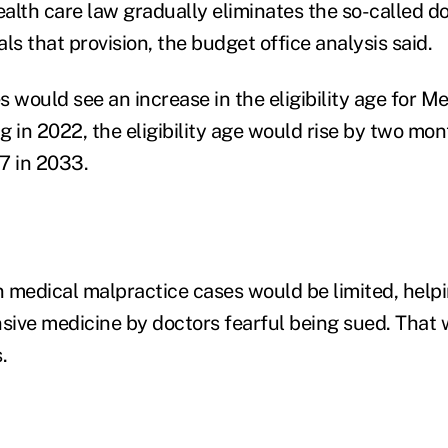
alth care law gradually eliminates the so-called d
ls that provision, the budget office analysis said.
 would see an increase in the eligibility age for Me
ng in 2022, the eligibility age would rise by two mo
67 in 2033.
 medical malpractice cases would be limited, helpi
nsive medicine by doctors fearful being sued. That
.