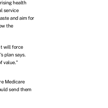
rising health
l service
waste and aim for
low the
t will force
's plan says.
f value."
ure Medicare
 could send them