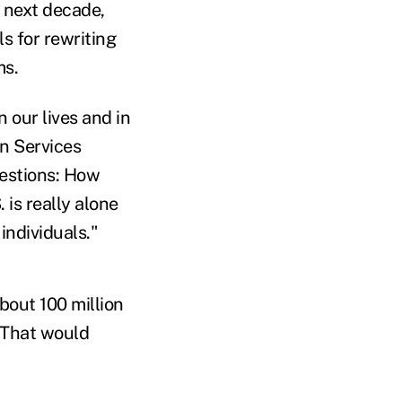
 next decade,
ls for rewriting
ms.
 our lives and in
n Services
uestions: How
is really alone
individuals."
bout 100 million
 That would