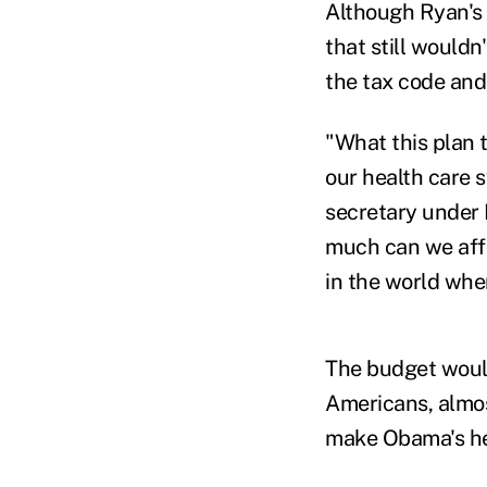
Although Ryan's 
that still wouldn
the tax code and
"What this plan t
our health care 
secretary under 
much can we affo
in the world whe
The budget would
Americans, almo
make Obama's hea