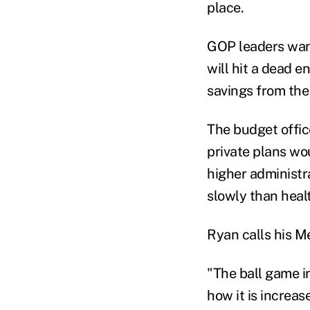
place.
GOP leaders want
will hit a dead 
savings from the
The budget offic
private plans wo
higher administr
slowly than healt
Ryan calls his Me
"The ball game i
how it is increas