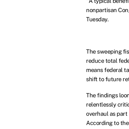
"A typical benef
nonpartisan Cong
Tuesday.
The sweeping fi
reduce total fed
means federal ta
shift to future re
The findings loo
relentlessly cri
overhaul as part 
According to the