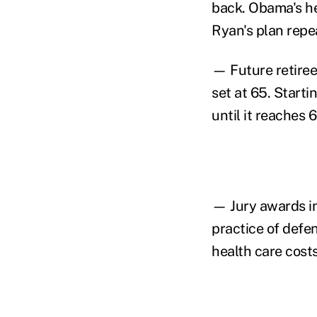
back. Obama's he
Ryan's plan repea
— Future retirees
set at 65. Starti
until it reaches 
— Jury awards in
practice of defe
health care costs