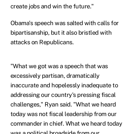
create jobs and win the future."
Obama's speech was salted with calls for
bipartisanship, but it also bristled with
attacks on Republicans.
"What we got was a speech that was
excessively partisan, dramatically
inaccurate and hopelessly inadequate to
addressing our country's pressing fiscal
challenges," Ryan said. "What we heard
today was not fiscal leadership from our
commander in chief. What we heard today
was a political broadside from our