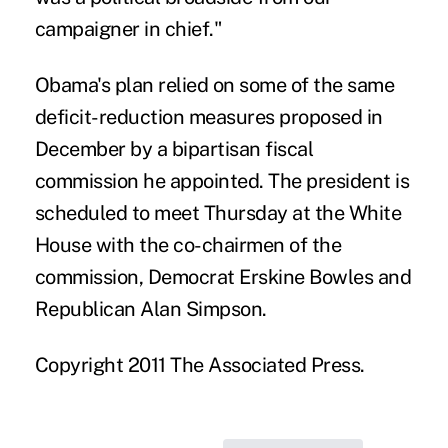
campaigner in chief."
Obama's plan relied on some of the same
deficit-reduction measures proposed in
December by a bipartisan fiscal
commission he appointed. The president is
scheduled to meet Thursday at the White
House with the co-chairmen of the
commission, Democrat Erskine Bowles and
Republican Alan Simpson.
Copyright 2011 The Associated Press.