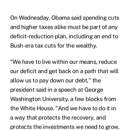
On Wednesday, Obama said spending cuts
and higher taxes alike must be part of any
deficit-reduction plan, including an end to
Bush-era tax cuts for the wealthy.
"We have to live within our means, reduce
our deficit and get back on a path that will
allow us to pay down our debt," the
president said in a speech at George
Washington University, a few blocks from
the White House. "And we have to do it in
a way that protects the recovery, and
protects the investments we need to grow,