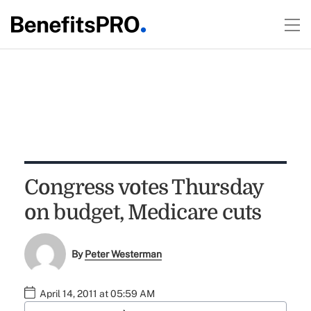
Congress votes Thursday
on budget, Medicare cuts
By
Peter Westerman
April 14, 2011 at 05:59 AM