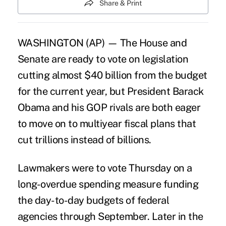
Share & Print
WASHINGTON (AP) — The House and
Senate are ready to vote on legislation
cutting almost $40 billion from the budget
for the current year, but President Barack
Obama and his GOP rivals are both eager
to move on to multiyear fiscal plans that
cut trillions instead of billions.
Lawmakers were to vote Thursday on a
long-overdue spending measure funding
the day-to-day budgets of federal
agencies through September. Later in the