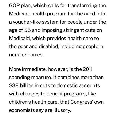
GOP plan, which calls for transforming the
Medicare health program for the aged into
a voucher-like system for people under the
age of 55 and imposing stringent cuts on
Medicaid, which provides health care to
the poor and disabled, including people in
nursing homes.
More immediate, however, is the 2011
spending measure. It combines more than
$38 billion in cuts to domestic accounts
with changes to benefit programs, like
children's health care, that Congress' own
economists say are illusory.