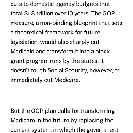
cuts to domestic agency budgets that
total $1.8 trillion over 10 years. The GOP
measure, a non-binding blueprint that sets
a theoretical framework for future
legislation, would also sharply cut
Medicaid and transform it into a block
grant program runs by the states. It
doesn't touch Social Security, however, or
immediately cut Medicare.
But the GOP plan calls for transforming
Medicare in the future by replacing the
current system, in which the government