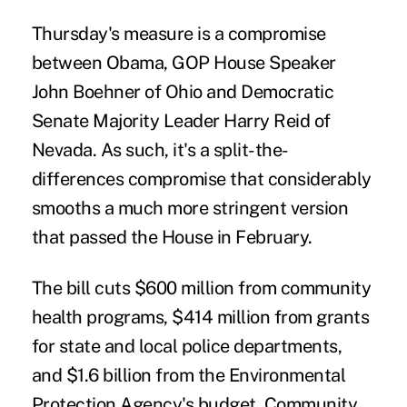
Thursday's measure is a compromise
between Obama, GOP House Speaker
John Boehner of Ohio and Democratic
Senate Majority Leader Harry Reid of
Nevada. As such, it's a split-the-
differences compromise that considerably
smooths a much more stringent version
that passed the House in February.
The bill cuts $600 million from community
health programs, $414 million from grants
for state and local police departments,
and $1.6 billion from the Environmental
Protection Agency's budget. Community