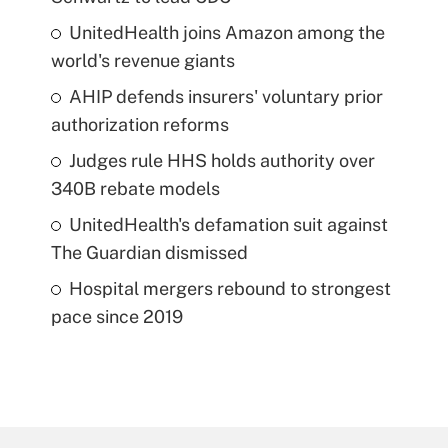
UnitedHealth joins Amazon among the
world's revenue giants
AHIP defends insurers' voluntary prior
authorization reforms
Judges rule HHS holds authority over
340B rebate models
UnitedHealth's defamation suit against
The Guardian dismissed
Hospital mergers rebound to strongest
pace since 2019