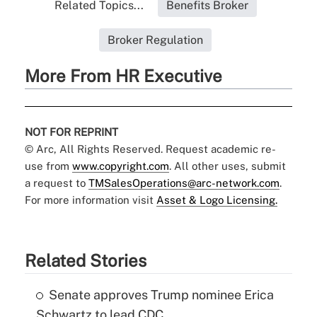
Related Topics...
Benefits Broker
Broker Regulation
More From HR Executive
NOT FOR REPRINT
© Arc, All Rights Reserved. Request academic re-
use from
www.copyright.com
. All other uses, submit
a request to
TMSalesOperations@arc-network.com
.
For more information visit
Asset & Logo Licensing.
Related Stories
Senate approves Trump nominee Erica
Schwartz to lead CDC