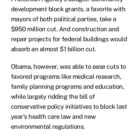
development block grants, a favorite with
mayors of both political parties, take a
$950 million cut. And construction and
repair projects for federal buildings would
absorb an almost $1 billion cut.
Obama, however, was able to ease cuts to
favored programs like medical research,
family planning programs and education,
while largely ridding the bill of
conservative policy initiatives to block last
year's health care law and new
environmental regulations.