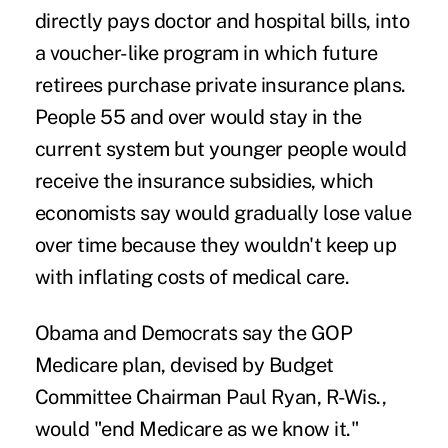
directly pays doctor and hospital bills, into
a voucher-like program in which future
retirees purchase private insurance plans.
People 55 and over would stay in the
current system but younger people would
receive the insurance subsidies, which
economists say would gradually lose value
over time because they wouldn't keep up
with inflating costs of medical care.
Obama and Democrats say the GOP
Medicare plan, devised by Budget
Committee Chairman Paul Ryan, R-Wis.,
would "end Medicare as we know it."