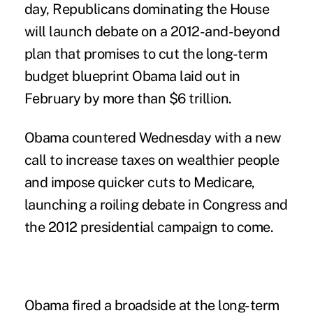
day, Republicans dominating the House
will launch debate on a 2012-and-beyond
plan that promises to cut the long-term
budget blueprint Obama laid out in
February by more than $6 trillion.
Obama countered Wednesday with a new
call to increase taxes on wealthier people
and impose quicker cuts to Medicare,
launching a roiling debate in Congress and
the 2012 presidential campaign to come.
Obama fired a broadside at the long-term