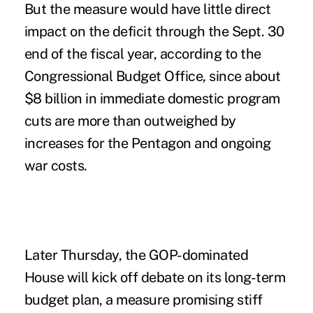
But the measure would have little direct
impact on the deficit through the Sept. 30
end of the fiscal year, according to the
Congressional Budget Office, since about
$8 billion in immediate domestic program
cuts are more than outweighed by
increases for the Pentagon and ongoing
war costs.
Later Thursday, the GOP-dominated
House will kick off debate on its long-term
budget plan, a measure promising stiff