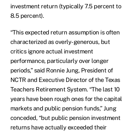
investment return (typically 7.5 percent to
8.5 percent).
“This expected return assumption is often
characterized as overly-generous, but
critics ignore actual investment
performance, particularly over longer
periods,” said Ronnie Jung, President of
NCTR and Executive Director of the Texas
Teachers Retirement System. “The last 10
years have been rough ones for the capital
markets and public pension funds,” Jung
conceded, “but public pension investment
returns have actually exceeded their