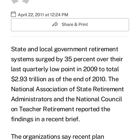
April 22, 2011 at 12:24 PM
Share & Print
State and local government retirement
systems surged by 35 percent over their
last quarterly low point in 2009 to total
$2.93 trillion as of the end of 2010. The
National Association of State Retirement
Administrators and the National Council
on Teacher Retirement reported the
findings in a recent brief.
The organizations say recent
plan