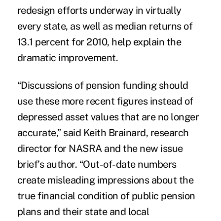
redesign efforts
underway in virtually
every state, as well as median returns of
13.1 percent for 2010, help explain the
dramatic improvement.
“Discussions of pension funding should
use these more recent figures instead of
depressed asset values that are no longer
accurate,” said Keith Brainard, research
director for NASRA and the new issue
brief’s author. “Out-of-date numbers
create misleading impressions about the
true financial condition of public pension
plans and their state and local