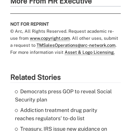
More From HR Executive
NOT FOR REPRINT
© Arc, All Rights Reserved. Request academic re-
use from
www.copyright.com
. All other uses, submit
a request to
TMSalesOperations@arc-network.com
.
For more information visit
Asset & Logo Licensing.
Related Stories
Democrats press GOP to reveal Social
Security plan
Addiction treatment drug parity
reaches regulators' to-do list
Treasury, IRS issue new guidance on