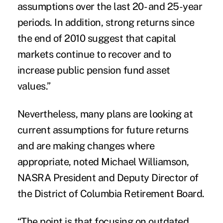
assumptions over the last 20- and 25-year
periods. In addition, strong returns since
the end of 2010 suggest that capital
markets continue to recover and to
increase public pension fund asset
values.”
Nevertheless, many plans are looking at
current assumptions for future returns
and are making changes where
appropriate, noted Michael Williamson,
NASRA President and Deputy Director of
the District of Columbia Retirement Board.
“The point is that focusing on outdated