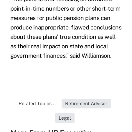
point-in-time numbers or other short-term
measures for public pension plans can
produce inappropriate, flawed conclusions
about these plans’ true condition as well
as their real impact on state and local
government finances,” said Williamson.
Related Topics...
Retirement Advisor
Legal