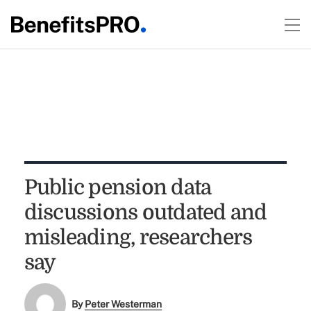
Public pension data
discussions outdated and
misleading, researchers
say
By
Peter Westerman