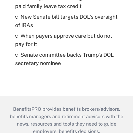
paid family leave tax credit
New Senate bill targets DOL's oversight
of IRAs
When payers approve care but do not
pay for it
Senate committee backs Trump's DOL
secretary nominee
BenefitsPRO provides benefits brokers/advisors,
benefits managers and retirement advisors with the
news, resources and tools they need to guide
employers’ benefits decisions.