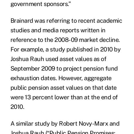
government sponsors.”
Brainard was referring to recent academic
studies and media reports written in
reference to the 2008-09 market decline.
For example, a study published in 2010 by
Joshua Rauh used asset values as of
September 2009 to project pension fund
exhaustion dates. However, aggregate
public pension asset values on that date
were 13 percent lower than at the end of
2010.
A similar study by Robert Novy-Marx and
Joshua Rauh (“Public Pension Promises: