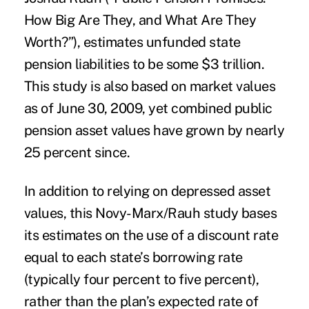
How Big Are They, and What Are They
Worth?”), estimates unfunded state
pension liabilities to be some $3 trillion.
This study is also based on market values
as of June 30, 2009, yet combined public
pension asset values have grown by nearly
25 percent since.
In addition to relying on depressed asset
values, this Novy-Marx/Rauh study bases
its estimates on the use of a discount rate
equal to each state’s borrowing rate
(typically four percent to five percent),
rather than the plan’s expected rate of