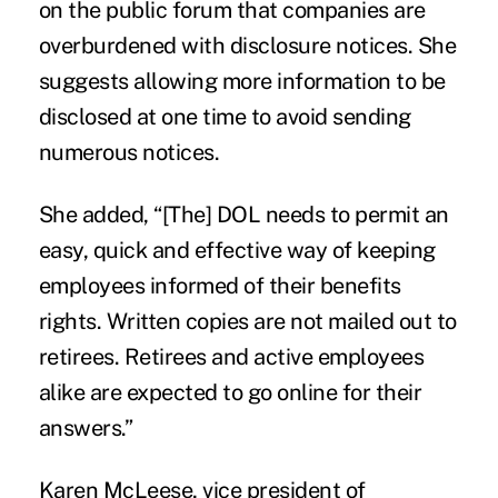
on the public forum that companies are
overburdened with disclosure notices. She
suggests allowing more information to be
disclosed at one time to avoid sending
numerous notices.
She added, “[The] DOL needs to permit an
easy, quick and effective way of keeping
employees informed of their benefits
rights. Written copies are not mailed out to
retirees. Retirees and active employees
alike are expected to go online for their
answers.”
Karen McLeese, vice president of