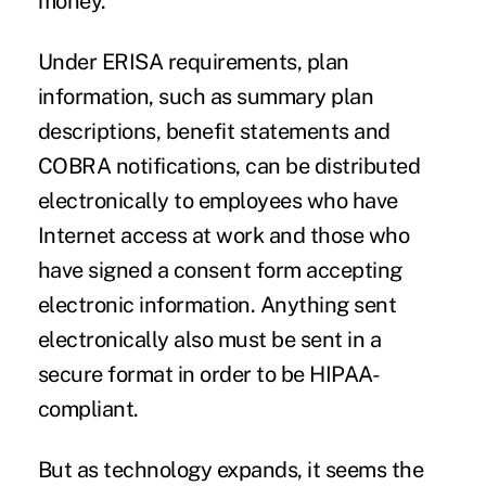
money.
Under ERISA requirements, plan
information, such as summary plan
descriptions, benefit statements and
COBRA notifications, can be distributed
electronically to employees who have
Internet access at work and those who
have signed a consent form accepting
electronic information. Anything sent
electronically also must be sent in a
secure format in order to be HIPAA-
compliant.
But as technology expands, it seems the