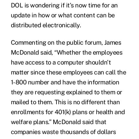
DOL is wondering if it’s now time for an
update in how or what content can be
distributed electronically.
Commenting on the
public forum
, James
McDonald said, “Whether the employees
have access to a computer shouldn’t
matter since these employees can call the
1-800 number and have the information
they are requesting explained to them or
mailed to them. This is no different than
enrollments for 401(k) plans or health and
welfare plans.” McDonald said that
companies waste thousands of dollars