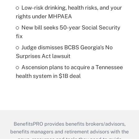
Low-risk drinking, health risks, and your
rights under MHPAEA
New bill seeks 50-year Social Security
fix
Judge dismisses BCBS Georgia's No
Surprises Act lawsuit
Ascension plans to acquire a Tennessee
health system in $1B deal
BenefitsPRO provides benefits brokers/advisors,
benefits managers and retirement advisors with the