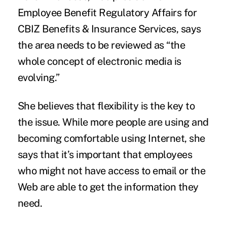
Employee Benefit Regulatory Affairs for
CBIZ Benefits & Insurance Services, says
the area needs to be reviewed as “the
whole concept of electronic media is
evolving.”
She believes that flexibility is the key to
the issue. While more people are using and
becoming comfortable using Internet, she
says that it’s important that employees
who might not have access to email or the
Web are able to get the information they
need.