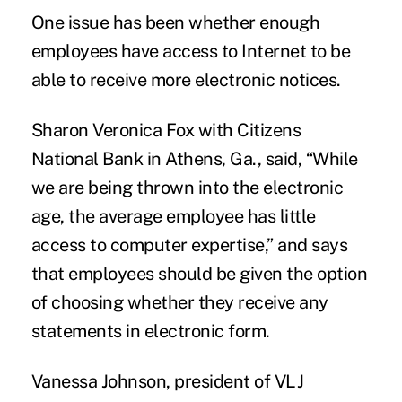
One issue has been whether enough
employees have access to Internet to be
able to receive more electronic notices.
Sharon Veronica Fox with Citizens
National Bank in Athens, Ga., said, “While
we are being thrown into the electronic
age, the average employee has little
access to computer expertise,” and says
that employees should be given the option
of choosing whether they receive any
statements in electronic form.
Vanessa Johnson, president of VLJ