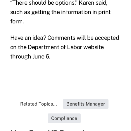
“There should be options,” Karen said,
such as getting the information in print
form.
Have an idea? Comments will be accepted
on the Department of Labor website
through June 6.
Related Topics...
Benefits Manager
Compliance