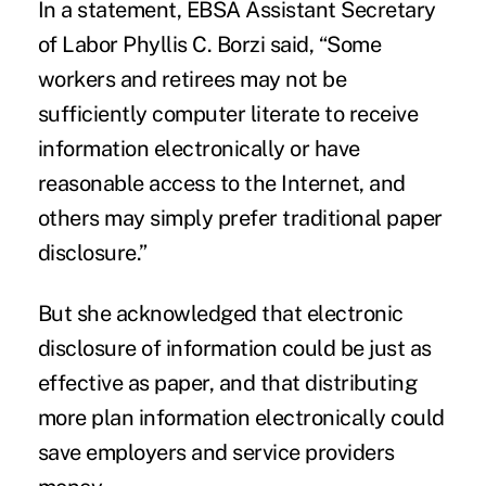
In a statement, EBSA Assistant Secretary
of Labor Phyllis C. Borzi said, “Some
workers and retirees may not be
sufficiently computer literate to receive
information electronically or have
reasonable access to the Internet, and
others may simply prefer traditional paper
disclosure.”
But she acknowledged that electronic
disclosure of information could be just as
effective as paper, and that distributing
more plan information electronically could
save employers and service providers