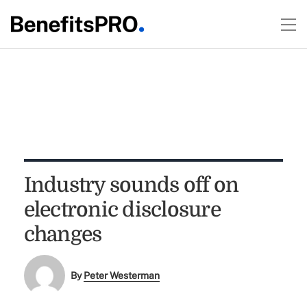
Industry sounds off on
electronic disclosure
changes
By
Peter Westerman