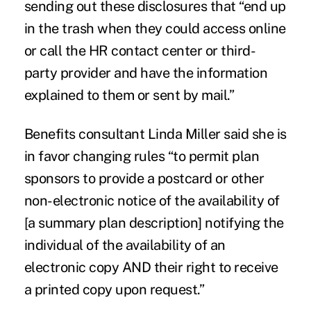
sending out these disclosures that “end up
in the trash when they could access online
or call the HR contact center or third-
party provider and have the information
explained to them or sent by mail.”
Benefits consultant Linda Miller said she is
in favor changing rules “to permit plan
sponsors to provide a postcard or other
non-electronic notice of the availability of
[a summary plan description] notifying the
individual of the availability of an
electronic copy AND their right to receive
a printed copy upon request.”