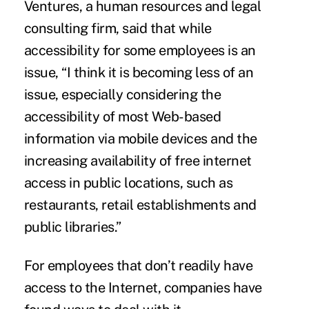
Ventures, a human resources and legal
consulting firm, said that while
accessibility for some employees is an
issue, “I think it is becoming less of an
issue, especially considering the
accessibility of most Web-based
information via mobile devices and the
increasing availability of free internet
access in public locations, such as
restaurants, retail establishments and
public libraries.”
For employees that don’t readily have
access to the Internet, companies have