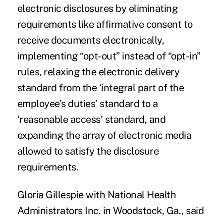
electronic disclosures by eliminating
requirements like affirmative consent to
receive documents electronically,
implementing “opt-out” instead of “opt-in”
rules, relaxing the electronic delivery
standard from the ‘integral part of the
employee’s duties’ standard to a
‘reasonable access’ standard, and
expanding the array of electronic media
allowed to satisfy the disclosure
requirements.
Gloria Gillespie with National Health
Administrators Inc. in Woodstock, Ga., said