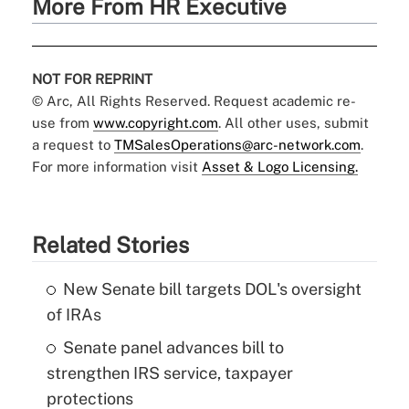
More From HR Executive
NOT FOR REPRINT
© Arc, All Rights Reserved. Request academic re-
use from
www.copyright.com
. All other uses, submit
a request to
TMSalesOperations@arc-network.com
.
For more information visit
Asset & Logo Licensing.
Related Stories
New Senate bill targets DOL's oversight
of IRAs
Senate panel advances bill to
strengthen IRS service, taxpayer
protections