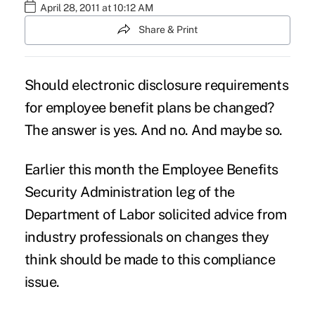
April 28, 2011 at 10:12 AM
Share & Print
Should electronic disclosure requirements
for employee benefit plans be changed?
The answer is yes. And no. And maybe so.
Earlier this month the Employee Benefits
Security Administration leg of the
Department of Labor solicited advice from
industry professionals on changes they
think should be made to this compliance
issue.