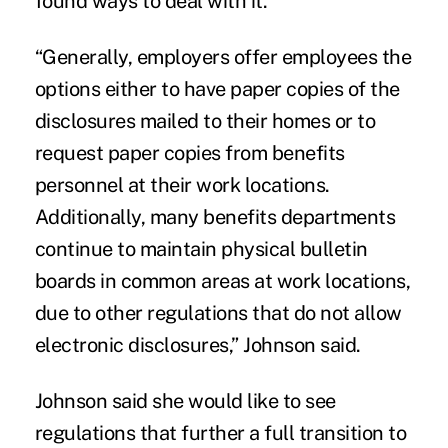
found ways to deal with it.
“Generally, employers offer employees the
options either to have paper copies of the
disclosures mailed to their homes or to
request paper copies from benefits
personnel at their work locations.
Additionally, many benefits departments
continue to maintain physical bulletin
boards in common areas at work locations,
due to other regulations that do not allow
electronic disclosures,” Johnson said.
Johnson said she would like to see
regulations that further a full transition to