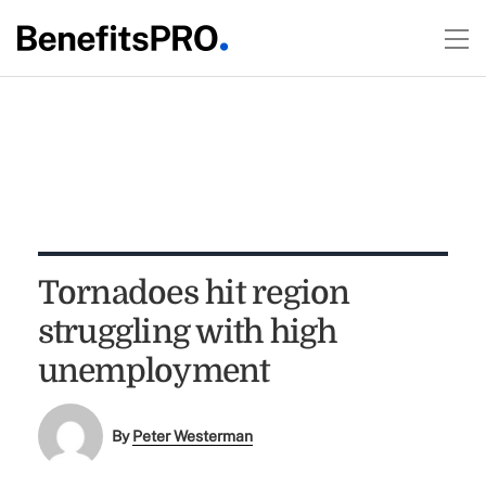
Tornadoes hit region
struggling with high
unemployment
By
Peter Westerman