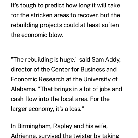
It's tough to predict how long it will take
for the stricken areas to recover, but the
rebuilding projects could at least soften
the economic blow.
"The rebuilding is huge," said Sam Addy,
director of the Center for Business and
Economic Research at the University of
Alabama. "That brings in a lot of jobs and
cash flow into the local area. For the
larger economy, it's a loss."
In Birmingham, Rapley and his wife,
Adrienne, survived the twister by taking