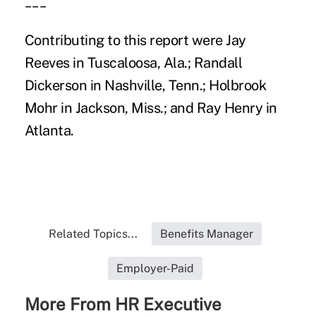
___
Contributing to this report were Jay
Reeves in Tuscaloosa, Ala.; Randall
Dickerson in Nashville, Tenn.; Holbrook
Mohr in Jackson, Miss.; and Ray Henry in
Atlanta.
Related Topics...
Benefits Manager
Employer-Paid
More From HR Executive