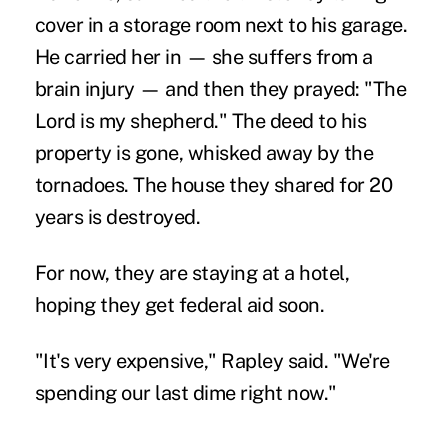
cover in a storage room next to his garage.
He carried her in — she suffers from a
brain injury — and then they prayed: "The
Lord is my shepherd." The deed to his
property is gone, whisked away by the
tornadoes. The house they shared for 20
years is destroyed.
For now, they are staying at a hotel,
hoping they get federal aid soon.
"It's very expensive," Rapley said. "We're
spending our last dime right now."