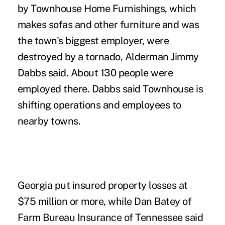
by Townhouse Home Furnishings, which
makes sofas and other furniture and was
the town's biggest employer, were
destroyed by a tornado, Alderman Jimmy
Dabbs said. About 130 people were
employed there. Dabbs said Townhouse is
shifting operations and employees to
nearby towns.
Georgia put insured property losses at
$75 million or more, while Dan Batey of
Farm Bureau Insurance of Tennessee said