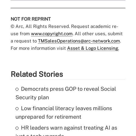
NOT FOR REPRINT
© Arc, All Rights Reserved. Request academic re-
use from
www.copyright.com
. All other uses, submit
a request to
TMSalesOperations@arc-network.com
.
For more information visit
Asset & Logo Licensing.
Related Stories
Democrats press GOP to reveal Social
Security plan
Low financial literacy leaves millions
unprepared for retirement
HR leaders warn against treating AI as