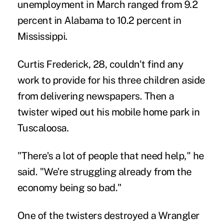
unemployment in March ranged from 9.2
percent in Alabama to 10.2 percent in
Mississippi.
Curtis Frederick, 28, couldn't find any
work to provide for his three children aside
from delivering newspapers. Then a
twister wiped out his mobile home park in
Tuscaloosa.
"There's a lot of people that need help," he
said. "We're struggling already from the
economy being so bad."
One of the twisters destroyed a Wrangler