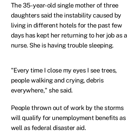
The 35-year-old single mother of three
daughters said the instability caused by
living in different hotels for the past few
days has kept her returning to her job as a
nurse. She is having trouble sleeping.
"Every time I close my eyes I see trees,
people walking and crying, debris
everywhere," she said.
People thrown out of work by the storms
will qualify for unemployment benefits as
well as federal disaster aid.