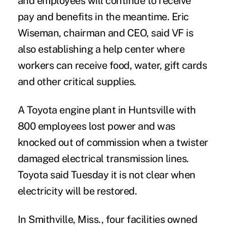
and employees will continue to receive
pay and benefits in the meantime. Eric
Wiseman, chairman and CEO, said VF is
also establishing a help center where
workers can receive food, water, gift cards
and other critical supplies.
A Toyota engine plant in Huntsville with
800 employees lost power and was
knocked out of commission when a twister
damaged electrical transmission lines.
Toyota said Tuesday it is not clear when
electricity will be restored.
In Smithville, Miss., four facilities owned