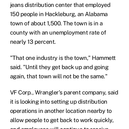
jeans distribution center that employed
150 people in Hackleburg, an Alabama
town of about 1,500. The town is in a
county with an unemployment rate of
nearly 13 percent.
"That one industry is the town," Hammett
said. "Until they get back up and going
again, that town will not be the same."
VF Corp., Wrangler's parent company, said
it is looking into setting up distribution
operations in another location nearby to
allow people to get back to work quickly,