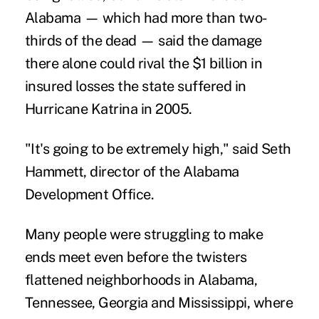
Alabama — which had more than two-
thirds of the dead — said the damage
there alone could rival the $1 billion in
insured losses the state suffered in
Hurricane Katrina in 2005.
"It's going to be extremely high," said Seth
Hammett, director of the Alabama
Development Office.
Many people were struggling to make
ends meet even before the twisters
flattened neighborhoods in Alabama,
Tennessee, Georgia and Mississippi, where