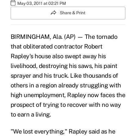
May 03, 2011 at 02:21 PM
Share & Print
BIRMINGHAM, Ala. (AP) — The tornado
that obliterated contractor Robert
Rapley's house also swept away his
livelihood, destroying his saws, his paint
sprayer and his truck. Like thousands of
others in a region already struggling with
high unemployment, Rapley now faces the
prospect of trying to recover with no way
to earn a living.
"We lost everything," Rapley said as he