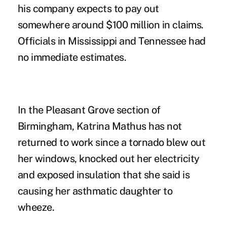
his company expects to pay out
somewhere around $100 million in claims.
Officials in Mississippi and Tennessee had
no immediate estimates.
In the Pleasant Grove section of
Birmingham, Katrina Mathus has not
returned to work since a tornado blew out
her windows, knocked out her electricity
and exposed insulation that she said is
causing her asthmatic daughter to
wheeze.