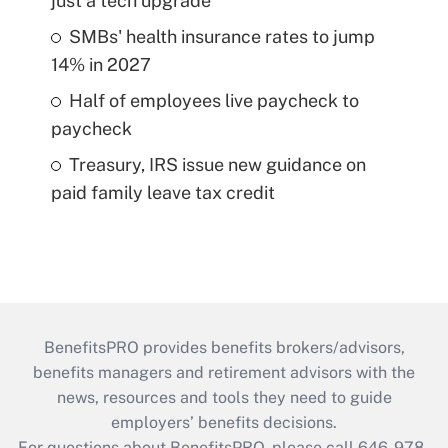
just a tech upgrade
SMBs' health insurance rates to jump
14% in 2027
Half of employees live paycheck to
paycheck
Treasury, IRS issue new guidance on
paid family leave tax credit
BenefitsPRO provides benefits brokers/advisors,
benefits managers and retirement advisors with the
news, resources and tools they need to guide
employers’ benefits decisions.
For questions about BenefitsPRO, please call 646-978-