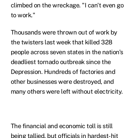
climbed on the wreckage. "I can't even go
to work."
Thousands were thrown out of work by
the twisters last week that killed 328
people across seven states in the nation's
deadliest tornado outbreak since the
Depression. Hundreds of factories and
other businesses were destroyed, and
many others were left without electricity.
The financial and economic toll is still
being tallied, but officials in hardest-hit