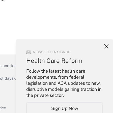
NEWSLETTER SIGNUP
Health Care Reform
s and tools they need to guide employers’
Follow the latest health care
developments, from federal
idays), or send an email to
legislation and ACA updates to new,
disruptive models gaining traction in
Your Account
the private sector.
Sign In
Create Account
Sign Up Now
vice
Forgot Password