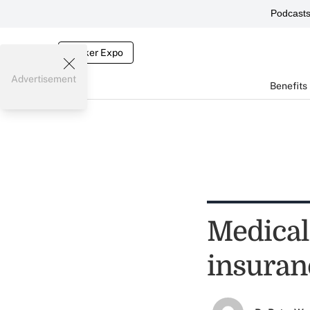
Podcast
Broker Expo
Advertisement
Benefits
Medical 
insuran