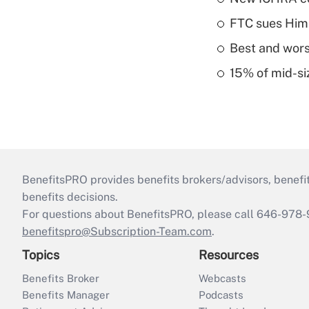
FTC sues Hims 
Best and worst
15% of mid-si
BenefitsPRO provides benefits brokers/advisors, benefi
benefits decisions.
For questions about BenefitsPRO, please call 646-978-
benefitspro@Subscription-Team.com
.
Topics
Resources
Benefits Broker
Webcasts
Benefits Manager
Podcasts