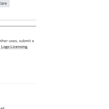
Care
 other uses, submit a
 Logo Licensing.
ket