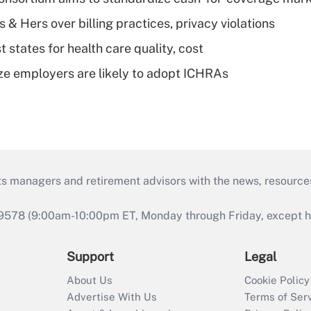
& Hers over billing practices, privacy violations
 states for health care quality, cost
ze employers are likely to adopt ICHRAs
ts managers and retirement advisors with the news, resource
9578 (9:00am-10:00pm ET, Monday through Friday, except hol
Support
Legal
About Us
Cookie Policy
Advertise With Us
Terms of Ser