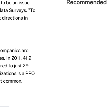
Recommended 
to be an issue
data Surveys. "To
 directions in
 companies are
. In 2011, 41.9
ed to just 29
zations is a PPO
ost common,