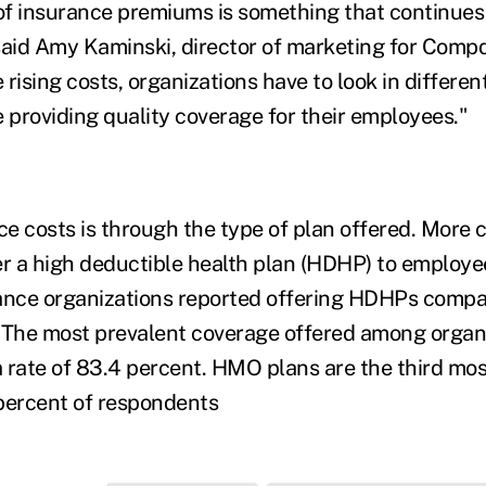
 of insurance premiums is something that continues 
said Amy Kaminski, director of marketing for Comp
rising costs, organizations have to look in different
e providing quality coverage for their employees."
e costs is through the type of plan offered. More
er a high deductible health plan (HDHP) to employees
ance organizations reported offering HDHPs compar
 The most prevalent coverage offered among organi
 a rate of 83.4 percent. HMO plans are the third m
percent of respondents