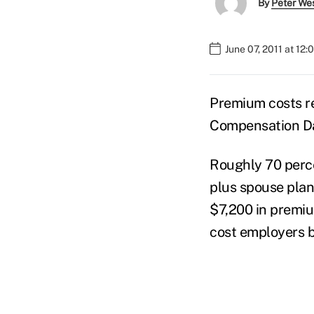
By
Peter We
June 07, 2011 at 12
Premium costs re
Compensation Da
Roughly 70 perc
plus spouse plan
$7,200 in premiu
cost employers 