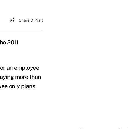
Share & Print
he 2011
for an employee
paying more than
yee only plans