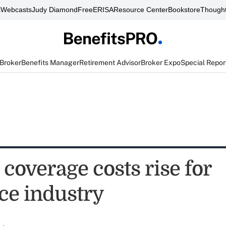
s
Webcasts
Judy Diamond
FreeERISA
Resource Center
Bookstore
Thought
 Broker
Benefits Manager
Retirement Advisor
Broker Expo
Special Repor
coverage costs rise for
ce industry