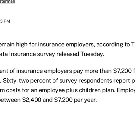
sterman
:03 PM
main high for insurance employers, according to T
ta Insurance survey released Tuesday.
ent of insurance employers pay more than $7,200 
. Sixty-two percent of survey respondents report 
m costs for an employee plus children plan. Emplo
between $2,400 and $7,200 per year.