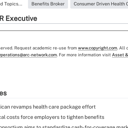
d Topics...
Benefits Broker
Consumer Driven Health 
R Executive
eserved. Request academic re-use from
www.copyright.com
. All
perations@arc-network.com
. For more information visit
Asset &
ies
can revamps health care package effort
al costs force employers to tighten benefits
nsortium aims to standardize cash-for-coverage mar