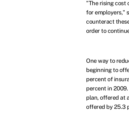
"The rising cost
for employers," 
counteract these 
order to continu
One way to reduc
beginning to off
percent of insur
percent in 2009.
plan, offered at
offered by 25.3 