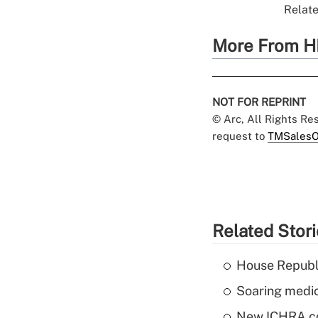
Relate
More From H
NOT FOR REPRINT
© Arc, All Rights R
request to
TMSalesO
Related Stor
House Republi
Soaring medic
New ICHRA co