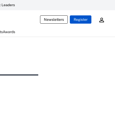
 Leaders
Newsletters
Register
ts
Awards