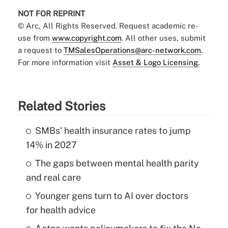
NOT FOR REPRINT
© Arc, All Rights Reserved. Request academic re-
use from
www.copyright.com
. All other uses, submit
a request to
TMSalesOperations@arc-network.com
.
For more information visit
Asset & Logo Licensing.
Related Stories
SMBs' health insurance rates to jump
14% in 2027
The gaps between mental health parity
and real care
Younger gens turn to AI over doctors
for health advice