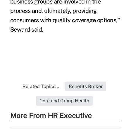
business groups are involved in the
process and, ultimately, providing
consumers with quality coverage options,"
Seward said.
Related Topics...
Benefits Broker
Core and Group Health
More From HR Executive