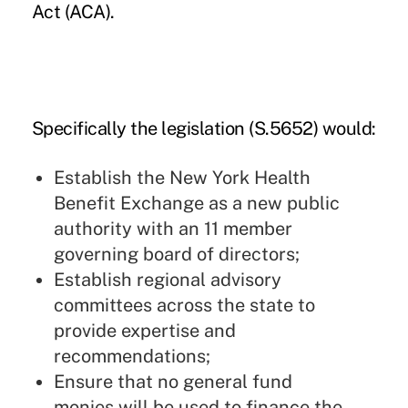
Act (ACA).
Specifically the legislation
(S.5652)
would:
Establish the New York Health
Benefit Exchange as a new public
authority with an 11 member
governing board of directors;
Establish regional advisory
committees across the state to
provide expertise and
recommendations;
Ensure that no general fund
monies will be used to finance the