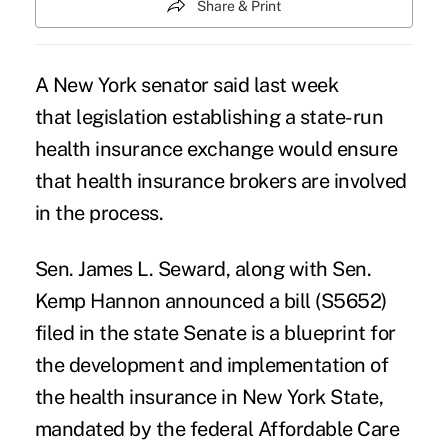
Share & Print
A New York senator said last week
that legislation establishing a state-run
health insurance exchange would ensure
that health insurance brokers are involved
in the process.
Sen. James L. Seward, along with Sen.
Kemp Hannon announced a bill (S5652)
filed in the state Senate is a blueprint for
the development and implementation of
the health insurance in New York State,
mandated by the federal Affordable Care