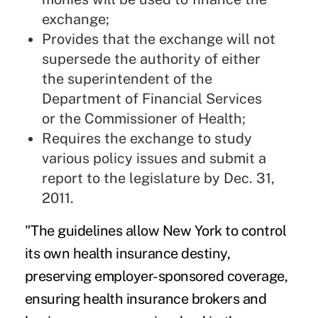
exchange;
Provides that the exchange will not
supersede the authority of either
the superintendent of the
Department of Financial Services
or the Commissioner of Health;
Requires the exchange to study
various policy issues and submit a
report to the legislature by Dec. 31,
2011.
"The guidelines allow New York to control
its own health insurance destiny,
preserving employer-sponsored coverage,
ensuring health insurance brokers and