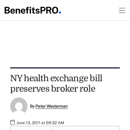
NY health exchange bill
preserves broker role
By
Peter Westerman
June 13, 2011 at 09:32 AM