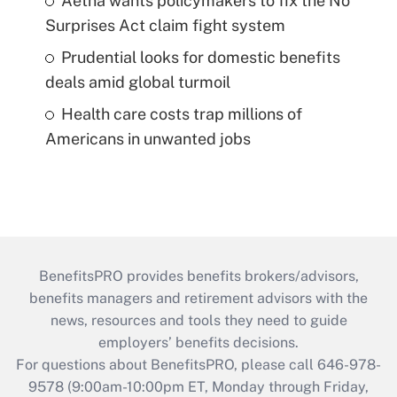
Aetna wants policymakers to fix the No
Surprises Act claim fight system
Prudential looks for domestic benefits
deals amid global turmoil
Health care costs trap millions of
Americans in unwanted jobs
BenefitsPRO provides benefits brokers/advisors,
benefits managers and retirement advisors with the
news, resources and tools they need to guide
employers’ benefits decisions.
For questions about BenefitsPRO, please call 646-978-
9578 (9:00am-10:00pm ET, Monday through Friday,