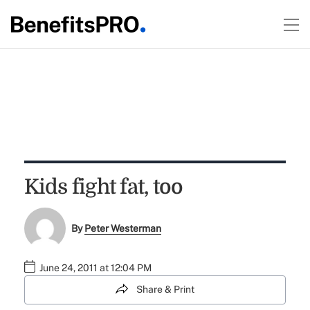
Kids fight fat, too
By
Peter Westerman
June 24, 2011 at 12:04 PM
Share & Print