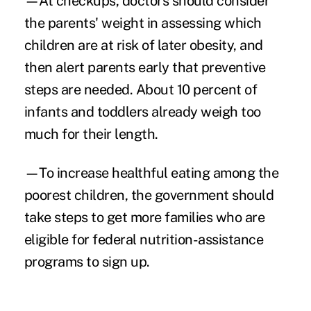
—At checkups, doctors should consider
the parents' weight in assessing which
children are at risk of later obesity, and
then alert parents early that preventive
steps are needed. About 10 percent of
infants and toddlers already weigh too
much for their length.
—To increase healthful eating among the
poorest children, the government should
take steps to get more families who are
eligible for federal nutrition-assistance
programs to sign up.