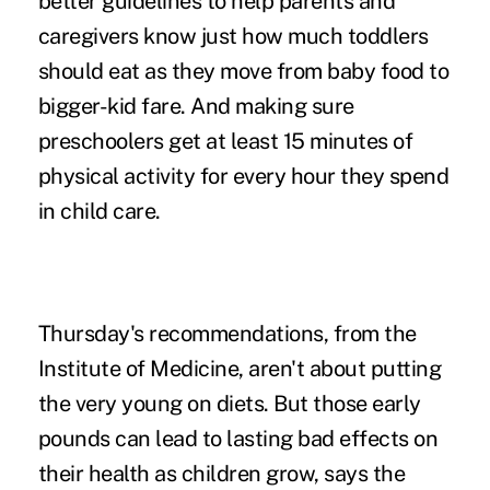
better guidelines to help parents and
caregivers know just how much toddlers
should eat as they move from baby food to
bigger-kid fare. And making sure
preschoolers get at least 15 minutes of
physical activity for every hour they spend
in child care.
Thursday's recommendations, from the
Institute of Medicine, aren't about putting
the very young on diets. But those early
pounds can lead to lasting bad effects on
their health as children grow, says the