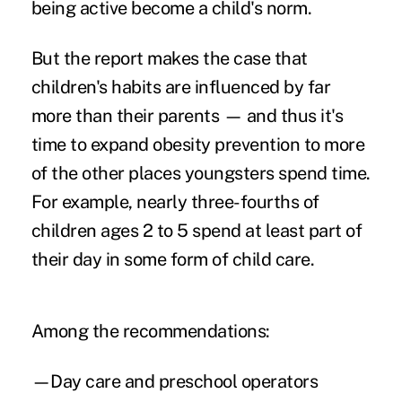
being active become a child's norm.
But the report makes the case that
children's habits are influenced by far
more than their parents — and thus it's
time to expand obesity prevention to more
of the other places youngsters spend time.
For example, nearly three-fourths of
children ages 2 to 5 spend at least part of
their day in some form of child care.
Among the recommendations:
—Day care and preschool operators