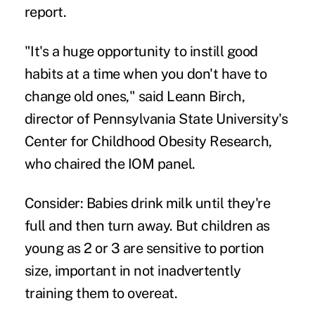
report.
"It's a huge opportunity to instill good
habits at a time when you don't have to
change old ones," said Leann Birch,
director of Pennsylvania State University's
Center for Childhood Obesity Research,
who chaired the IOM panel.
Consider: Babies drink milk until they're
full and then turn away. But children as
young as 2 or 3 are sensitive to portion
size, important in not inadvertently
training them to overeat.