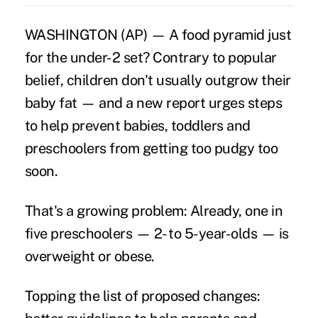
WASHINGTON (AP) — A food pyramid just
for the under-2 set? Contrary to popular
belief, children don't usually outgrow their
baby fat — and a new report urges steps
to help prevent babies, toddlers and
preschoolers from getting too pudgy too
soon.
That's a growing problem: Already, one in
five preschoolers — 2- to 5-year-olds — is
overweight or obese.
Topping the list of proposed changes: