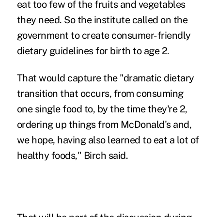
eat too few of the fruits and vegetables
they need. So the institute called on the
government to create consumer-friendly
dietary guidelines for birth to age 2.
That would capture the "dramatic dietary
transition that occurs, from consuming
one single food to, by the time they're 2,
ordering up things from McDonald's and,
we hope, having also learned to eat a lot of
healthy foods," Birch said.