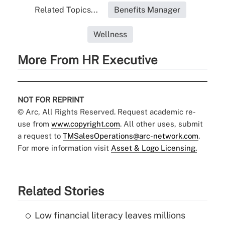
Related Topics...
Benefits Manager
Wellness
More From HR Executive
NOT FOR REPRINT
© Arc, All Rights Reserved. Request academic re-
use from
www.copyright.com
. All other uses, submit
a request to
TMSalesOperations@arc-network.com
.
For more information visit
Asset & Logo Licensing.
Related Stories
Low financial literacy leaves millions