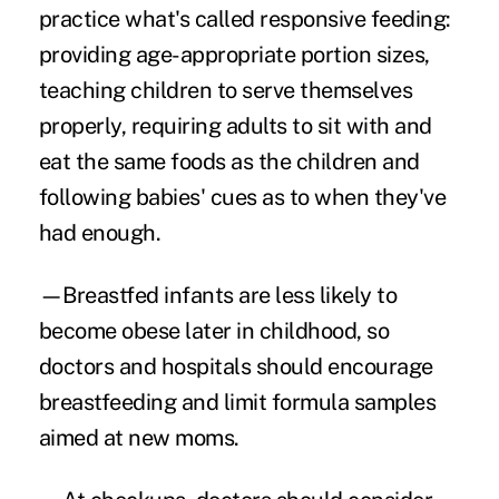
practice what's called responsive feeding:
providing age-appropriate portion sizes,
teaching children to serve themselves
properly, requiring adults to sit with and
eat the same foods as the children and
following babies' cues as to when they've
had enough.
—Breastfed infants are less likely to
become obese later in childhood, so
doctors and hospitals should encourage
breastfeeding and limit formula samples
aimed at new moms.