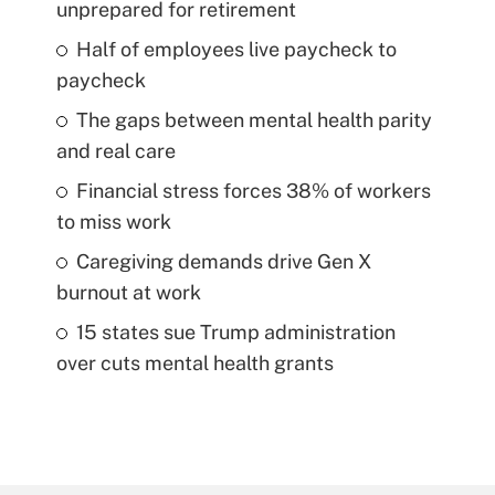
unprepared for retirement
Half of employees live paycheck to
paycheck
The gaps between mental health parity
and real care
Financial stress forces 38% of workers
to miss work
Caregiving demands drive Gen X
burnout at work
15 states sue Trump administration
over cuts mental health grants