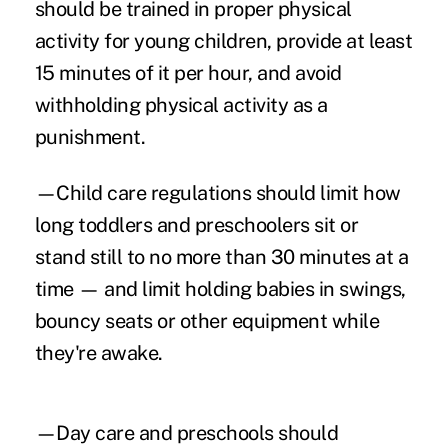
should be trained in proper physical
activity for young children, provide at least
15 minutes of it per hour, and avoid
withholding physical activity as a
punishment.
—Child care regulations should limit how
long toddlers and preschoolers sit or
stand still to no more than 30 minutes at a
time — and limit holding babies in swings,
bouncy seats or other equipment while
they're awake.
—Day care and preschools should