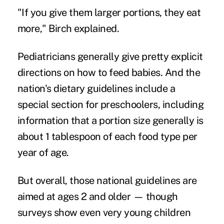
"If you give them larger portions, they eat
more," Birch explained.
Pediatricians generally give pretty explicit
directions on how to feed babies. And the
nation's dietary guidelines include a
special section for preschoolers, including
information that a portion size generally is
about 1 tablespoon of each food type per
year of age.
But overall, those national guidelines are
aimed at ages 2 and older — though
surveys show even very young children