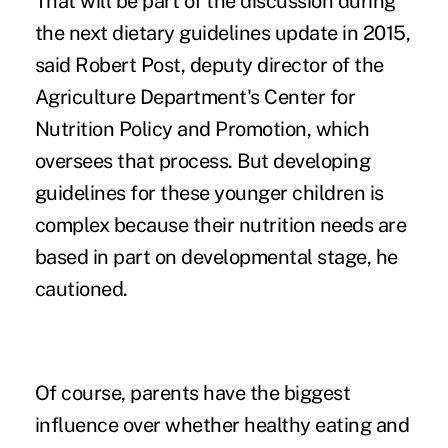
That will be part of the discussion during
the next dietary guidelines update in 2015,
said Robert Post, deputy director of the
Agriculture Department's Center for
Nutrition Policy and Promotion, which
oversees that process. But developing
guidelines for these younger children is
complex because their nutrition needs are
based in part on developmental stage, he
cautioned.
Of course, parents have the biggest
influence over whether healthy eating and