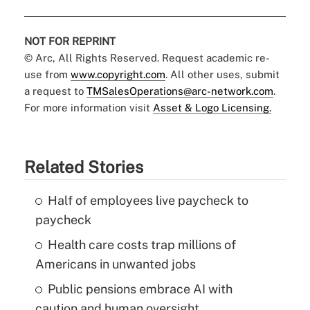
NOT FOR REPRINT
© Arc, All Rights Reserved. Request academic re-
use from
www.copyright.com
. All other uses, submit
a request to
TMSalesOperations@arc-network.com
.
For more information visit
Asset & Logo Licensing.
Related Stories
Half of employees live paycheck to
paycheck
Health care costs trap millions of
Americans in unwanted jobs
Public pensions embrace AI with
caution and human oversight