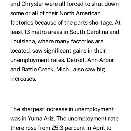
and Chrysler were all forced to shut down
some or all of their North American
factories because of the parts shortage. At
least 13 metro areas in South Carolina and
Louisiana, where many factories are
located, saw significant gains in their
unemployment rates. Detroit, Ann Arbor
and Battle Creek, Mich., also saw big
increases.
The sharpest increase in unemployment
was in Yuma Ariz. The unemployment rate
there rose from 25.3 percent in April to