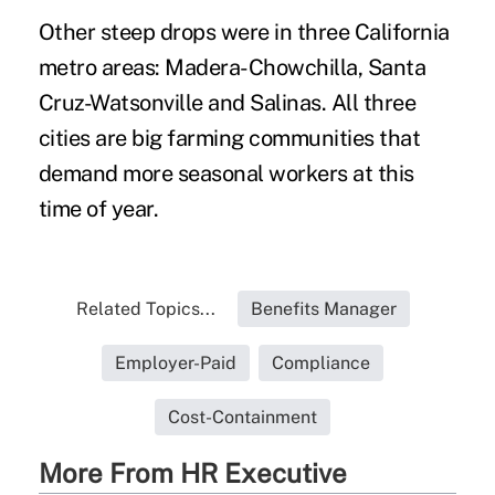
Other steep drops were in three California
metro areas: Madera-Chowchilla, Santa
Cruz-Watsonville and Salinas. All three
cities are big farming communities that
demand more seasonal workers at this
time of year.
Related Topics...
Benefits Manager
Employer-Paid
Compliance
Cost-Containment
More From HR Executive