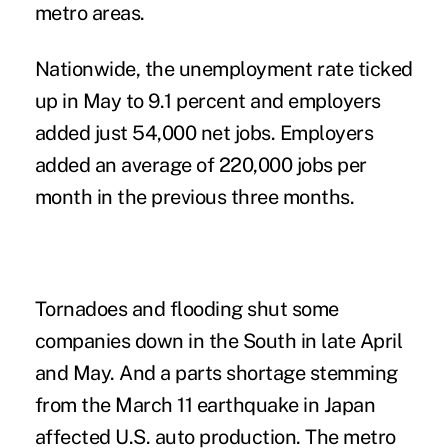
metro areas.
Nationwide, the unemployment rate ticked
up in May to 9.1 percent and employers
added just 54,000 net jobs. Employers
added an average of 220,000 jobs per
month in the previous three months.
Tornadoes and flooding shut some
companies down in the South in late April
and May. And a parts shortage stemming
from the March 11 earthquake in Japan
affected U.S. auto production. The metro