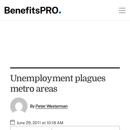
Unemployment plagues
metro areas
By
Peter Westerman
June 29, 2011 at 10:18 AM