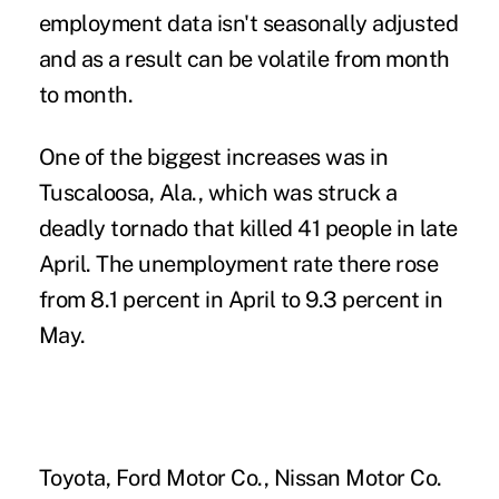
employment data isn't seasonally adjusted
and as a result can be volatile from month
to month.
One of the biggest increases was in
Tuscaloosa, Ala., which was struck a
deadly tornado that killed 41 people in late
April. The unemployment rate there rose
from 8.1 percent in April to 9.3 percent in
May.
Toyota, Ford Motor Co., Nissan Motor Co.