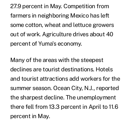
27.9 percent in May. Competition from
farmers in neighboring Mexico has left
some cotton, wheat and lettuce growers
out of work. Agriculture drives about 40
percent of Yuma's economy.
Many of the areas with the steepest
declines are tourist destinations. Hotels
and tourist attractions add workers for the
summer season. Ocean City, N.J., reported
the sharpest decline. The unemployment
there fell from 13.3 percent in April to 11.6
percent in May.