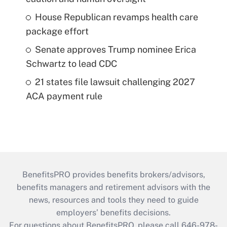
House Republican revamps health care
package effort
Senate approves Trump nominee Erica
Schwartz to lead CDC
21 states file lawsuit challenging 2027
ACA payment rule
BenefitsPRO provides benefits brokers/advisors,
benefits managers and retirement advisors with the
news, resources and tools they need to guide
employers’ benefits decisions.
For questions about BenefitsPRO, please call 646-978-