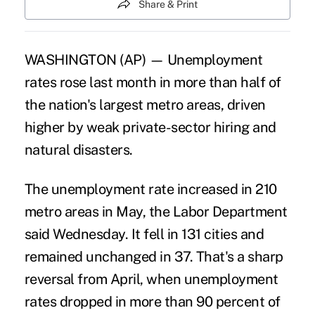
Share & Print
WASHINGTON (AP) — Unemployment
rates rose last month in more than half of
the nation's largest metro areas, driven
higher by weak private-sector hiring and
natural disasters.
The unemployment rate increased in 210
metro areas in May, the Labor Department
said Wednesday. It fell in 131 cities and
remained unchanged in 37. That's a sharp
reversal from April, when unemployment
rates dropped in more than 90 percent of