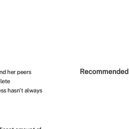
Recommended 
and her peers
lete
ess hasn’t always