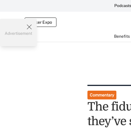
Podcast
Broker Expo
Advertisement
Benefits
Commentary
The fid
they’ve 