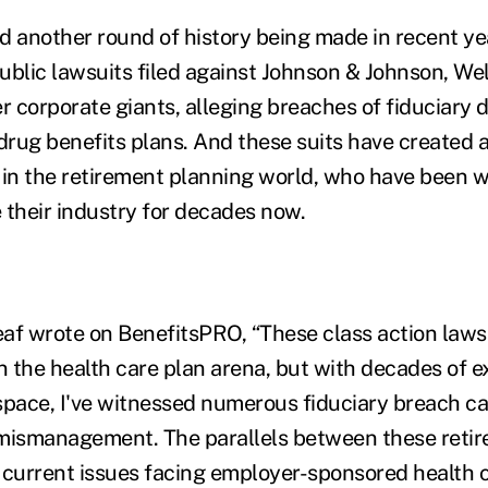
d another round of history being made in recent yea
public lawsuits filed against Johnson & Johnson, Wel
 corporate giants, alleging breaches of fiduciary d
 drug benefits plans. And these suits have created 
 in the retirement planning world, who have been w
 their industry for decades now.
af wrote on BenefitsPRO, “These class action laws
n the health care plan arena, but with decades of e
space, I've witnessed numerous fiduciary breach ca
 mismanagement. The parallels between these reti
 current issues facing employer-sponsored health c