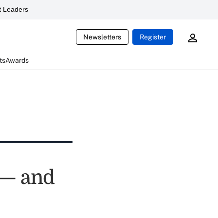
 Leaders
Newsletters
Register
ts
Awards
 — and