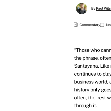
By
Paul Wil
Commentary
Jun
“Those who canno
the phrase, ofte
Santayana. Like m
continues to play
business world, 
history only goes
often, the best w
through it.