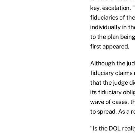
key, escalation. 
fiduciaries of t
individually in t
to the plan being
first appeared.
Although the jud
fiduciary claims 
that the judge di
its fiduciary obl
wave of cases, th
to spread. As a r
"Is the DOL reall