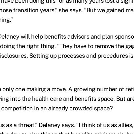
have been doing this for as many years lost a sign
hose transition years,” she says. “But we gained ma
hing.”
Delaney will help benefits advisors and plan sponso
 doing the right thing. “They have to remove the ga
disclosures. Setting up processes and procedures is 
e only one making a move. A growing number of ret
ing into the health care and benefits space. But ar
e competition in an already crowded space?
us as a threat,” Delaney says. “I think of us as allie