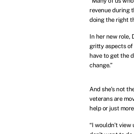
“Many of us who 
revenue during t
doing the right t
In her new role, 
gritty aspects of
have to get the 
change.”
And she’s not th
veterans are mov
help or just mor
“I wouldn't view 