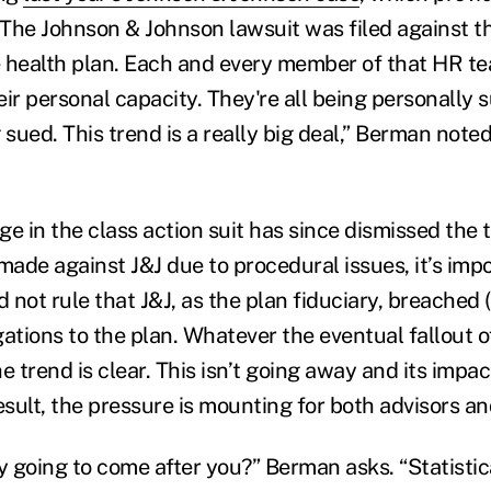
"The Johnson & Johnson lawsuit was filed against th
he health plan. Each and every member of that HR 
heir personal capacity. They're all being personally s
 sued. This trend is a really big deal,” Berman note
ge in the class action suit has since dismissed the
made against J&J due to procedural issues, it’s imp
d not rule that J&J, as the plan fiduciary, breached 
igations to the plan. Whatever the eventual fallout o
e trend is clear. This isn’t going away and its impac
esult, the pressure is mounting for both advisors a
y going to come after you?” Berman asks. “Statistical