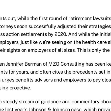
ts out, while the first round of retirement lawsuit
orneys soon successfully adjusted their strategies,
lass action settlements by 2020. And while the initia
ployers, just like we’re seeing on the health care s
ir sights on employers of all sizes. This is only the
n Jennifer Berman of MZQ Consulting has been ke
ts for years, and often cites the precedents set in
 urges benefits advisors and employers to pay clos
eing proactive.
 a steady stream of guidance and commentary abou
ing
last year’s Johnson & Johnson case
, which provi