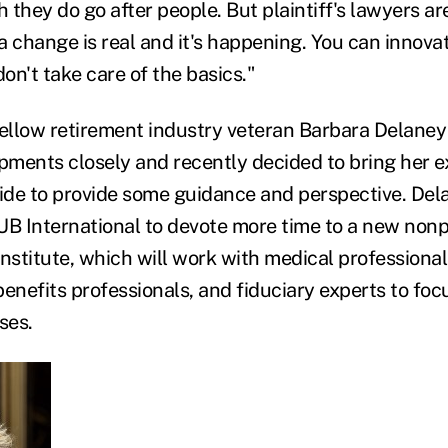
h they do go after people. But plaintiff's lawyers ar
ea change is real and it's happening. You can innova
don't take care of the basics."
fellow retirement industry veteran Barbara Delaney
ments closely and recently decided to bring her ex
side to provide some guidance and perspective. De
HUB International to devote more time to a new nonp
nstitute, which will work with medical professional
enefits professionals, and fiduciary experts to foc
ses.