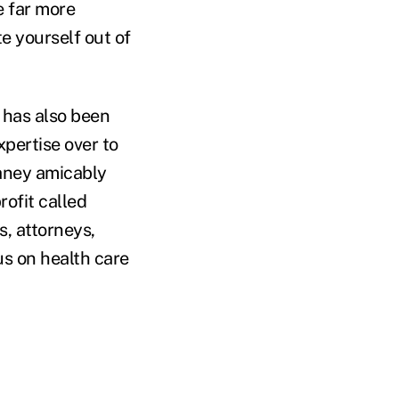
e far more
te yourself out of
 has also been
pertise over to
laney amicably
rofit called
s, attorneys,
us on health care