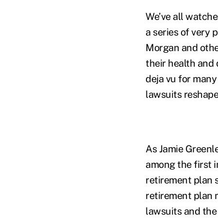
We’ve all watche
a series of very 
Morgan and other
their health and
deja vu for many
lawsuits reshape
As Jamie Greenle
among the first i
retirement plan 
retirement plan
lawsuits and the