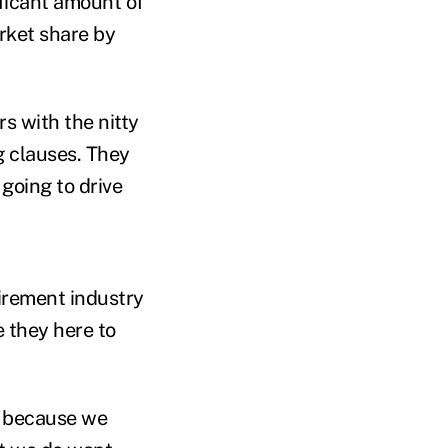
ificant amount of
rket share by
rs with the nitty
g clauses. They
going to drive
irement industry
e they here to
s, because we