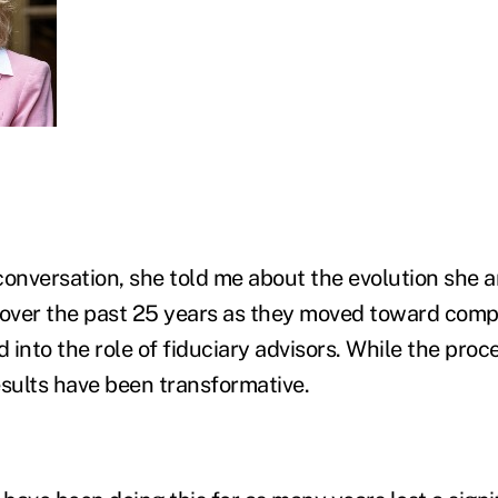
conversation, she told me about the evolution she 
over the past 25 years as they moved toward comp
into the role of fiduciary advisors. While the proc
esults have been transformative.