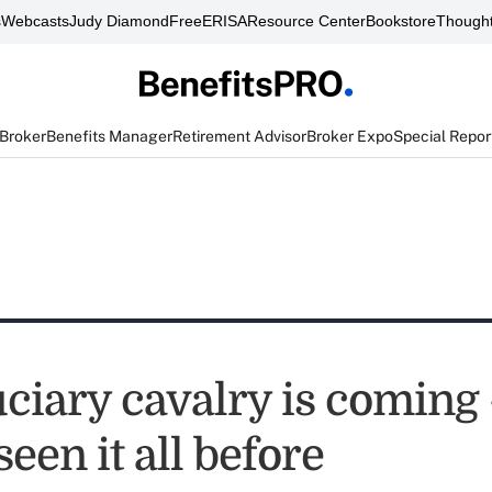
s
Webcasts
Judy Diamond
FreeERISA
Resource Center
Bookstore
Thought
 Broker
Benefits Manager
Retirement Advisor
Broker Expo
Special Repor
uciary cavalry is coming
seen it all before