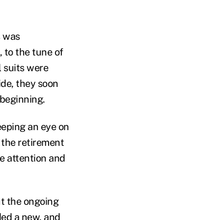
s was
 to the tune of
l suits were
ide, they soon
 beginning.
eping an eye on
 the retirement
e attention and
t the ongoing
ded a new, and