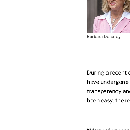
Barbara Delaney
During a recent 
have undergone 
transparency and 
been easy, the r