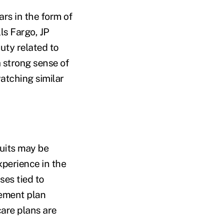
rs in the form of
ls Fargo, JP
uty related to
a strong sense of
atching similar
uits may be
xperience in the
ses tied to
rement plan
are plans are