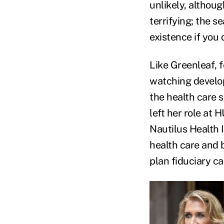
unlikely, althoug
terrifying; the s
existence if you 
Like Greenleaf, 
watching develop
the health care 
left her role at 
Nautilus Health I
health care and b
plan fiduciary ca