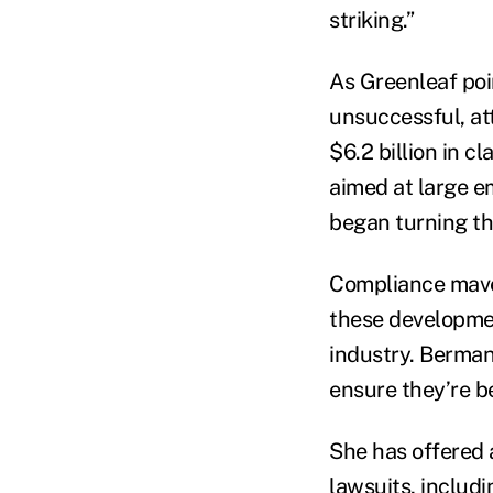
striking.”
As Greenleaf poin
unsuccessful, att
$6.2 billion in c
aimed at large em
began turning the
Compliance mave
these developmen
industry. Berman
ensure they’re b
She has offered
lawsuits, includ