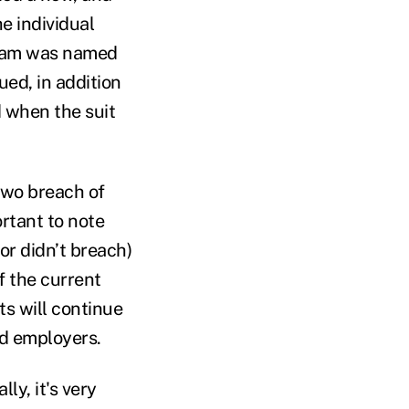
e individual
team was named
ued, in addition
d when the suit
 two breach of
ortant to note
(or didn’t breach)
f the current
ts will continue
nd employers.
ly, it's very