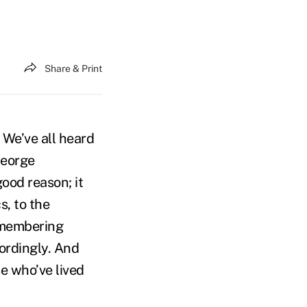
Share & Print
We’ve all heard
George
ood reason; it
s, to the
remembering
cordingly. And
se who’ve lived