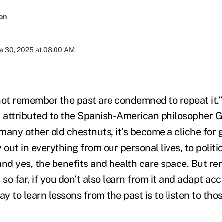
son
e 30, 2025 at 08:00 AM
t remember the past are condemned to repeat it.” 
n attributed to the Spanish-American philosopher 
any other old chestnuts, it’s become a cliche for g
 out in everything from our personal lives, to politic
and yes, the benefits and health care space. But 
 so far, if you don’t also learn from it and adapt ac
ay to learn lessons from the past is to listen to tho