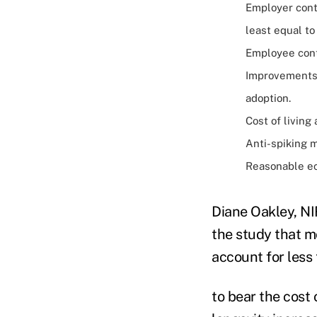
Employer contr
least equal to
Employee cont
Improvements 
adoption.
Cost of living
Anti-spiking m
Reasonable ec
Diane Oakley, NI
the study that m
account for less 
to bear the cost