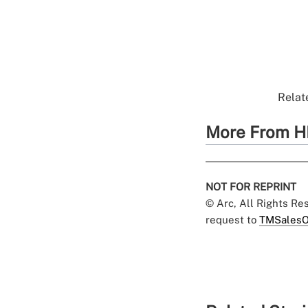
Relate
More From H
NOT FOR REPRINT
© Arc, All Rights R
request to
TMSalesO