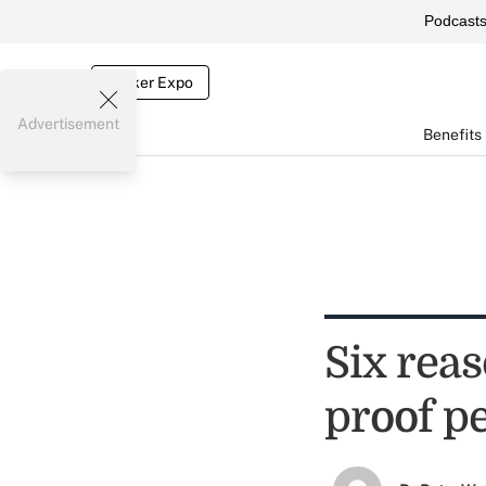
Podcast
Broker Expo
Advertisement
Benefits
Six reas
proof p