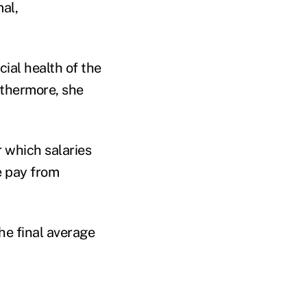
mal,
cial health of the
urthermore, she
 which salaries
e pay from
he final average