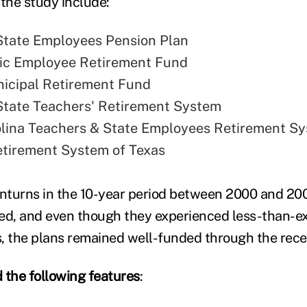
 the study include:
State Employees Pension Plan
lic Employee Retirement Fund
unicipal Retirement Fund
tate Teachers' Retirement System
lina Teachers & State Employees Retirement S
tirement System of Texas
nturns in the 10-year period between 2000 and 20
ied, and even though they experienced less-than-e
, the plans remained well-funded through the rece
 the following features
: