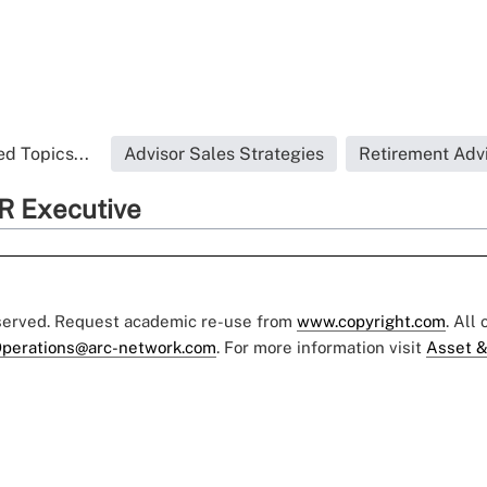
d Topics...
Advisor Sales Strategies
Retirement Adv
R Executive
eserved. Request academic re-use from
www.copyright.com
. All
perations@arc-network.com
. For more information visit
Asset &