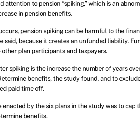
d attention to pension “spiking,” which is an abnor
crease in pension benefits.
 occurs, pension spiking can be harmful to the finan
e said, because it creates an unfunded liability. F
 to other plan participants and taxpayers.
er spiking is the increase the number of years over
determine benefits, the study found, and to exclud
ed paid time off.
enacted by the six plans in the study was to cap t
etermine benefits.