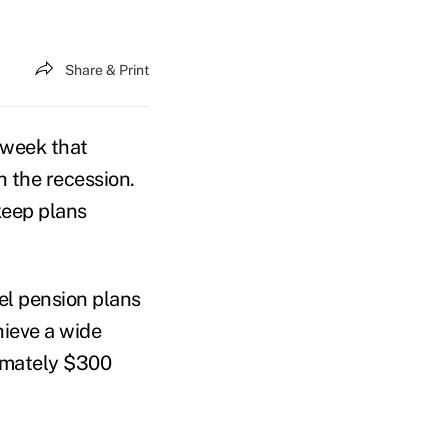
Share & Print
 week that
 the recession.
keep plans
el pension plans
hieve a wide
ximately $300