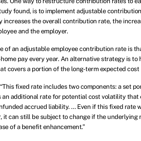
ses. One way to restructure contribution rates to e
udy found, is to implement adjustable contribution 
y increases the overall contribution rate, the increas
loyee and the employer.
of an adjustable employee contribution rate is that
home pay every year. An alternative strategy is to 
at covers a portion of the long-term expected cost 
“This fixed rate includes two components: a set por
 an additional rate for potential cost volatility that
nfunded accrued liability. … Even if this fixed rate 
, it can still be subject to change if the underlying
ase of a benefit enhancement.”