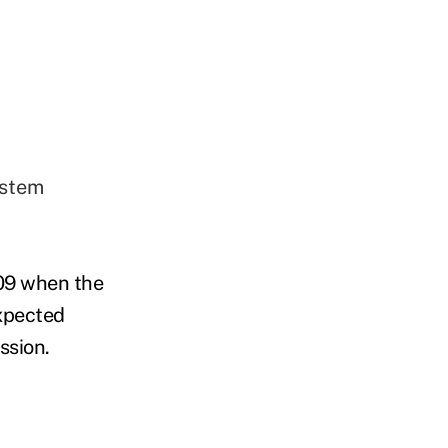
ystem
09 when the
xpected
ssion.