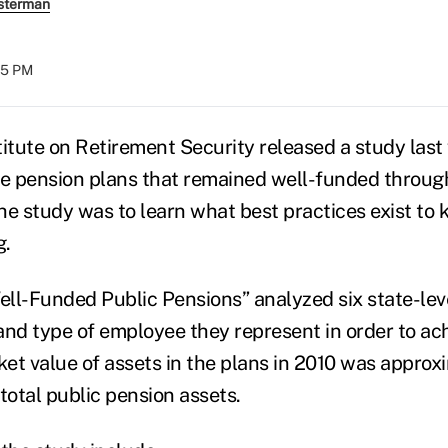
sterman
:25 PM
titute on Retirement Security released a study last
te pension plans that remained well-funded through
he study was to learn what best practices exist to 
g.
ll-Funded Public Pensions” analyzed six state-lev
 and type of employee they represent in order to ac
et value of assets in the plans in 2010 was appro
f total public pension assets.