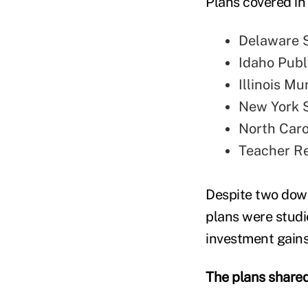
Plans covered in
Delaware 
Idaho Pub
Illinois M
New York S
North Caro
Teacher Re
Despite two dow
plans were stud
investment gains
The plans shared