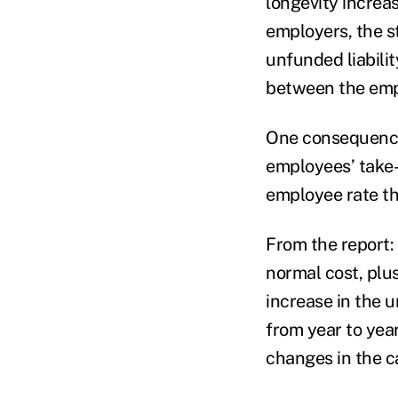
longevity increa
employers, the st
unfunded liabilit
between the emp
One consequence 
employees’ take-
employee rate th
From the report: 
normal cost, plus
increase in the u
from year to year
changes in the c