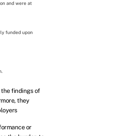
ion and were at
rly funded upon
m.
the findings of
rmore, they
ployers
rformance or