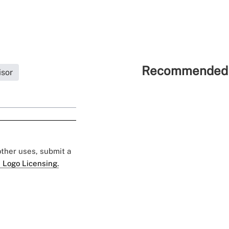
Recommended 
isor
 other uses, submit a
 Logo Licensing.