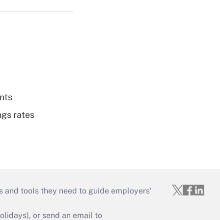
nts
ngs rates
s and tools they need to guide employers’
idays), or send an email to