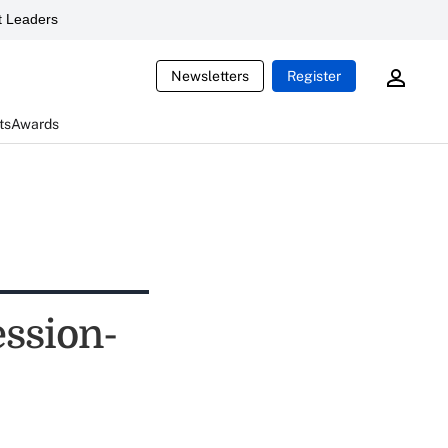
 Leaders
Newsletters
Register
ts
Awards
ession-