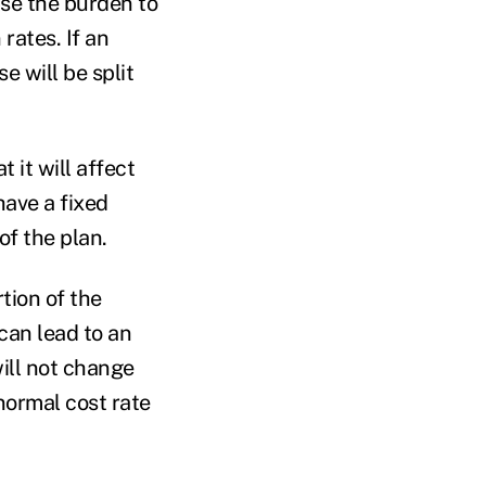
ase the burden to
rates. If an
e will be split
 it will affect
have a fixed
of the plan.
tion of the
 can lead to an
will not change
 normal cost rate