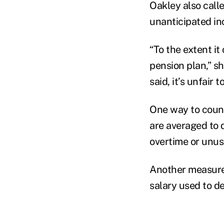
Oakley also calle
unanticipated in
“To the extent it
pension plan,” sh
said, it’s unfair
One way to count
are averaged to 
overtime or unus
Another measure 
salary used to d