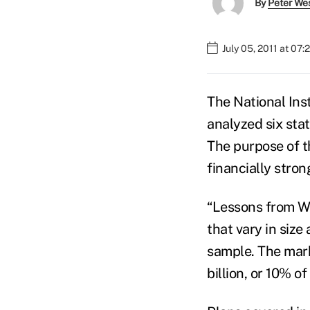
By
Peter We
July 05, 2011 at 07
The National Ins
analyzed six sta
The purpose of t
financially stron
“Lessons from We
that vary in size
sample. The mark
billion, or 10% o