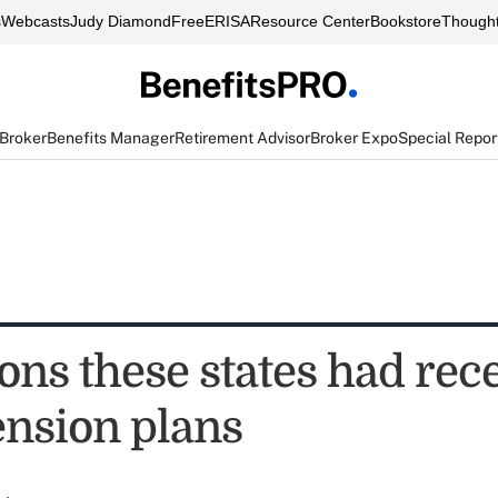
s
Webcasts
Judy Diamond
FreeERISA
Resource Center
Bookstore
Thought
 Broker
Benefits Manager
Retirement Advisor
Broker Expo
Special Repor
ons these states had rec
ension plans