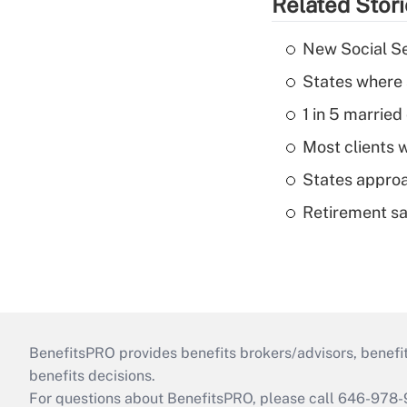
Related Stor
New Social Se
States where 
1 in 5 married
Most clients w
States approa
Retirement sa
BenefitsPRO provides benefits brokers/advisors, benefi
benefits decisions.
For questions about BenefitsPRO, please call 646-978-