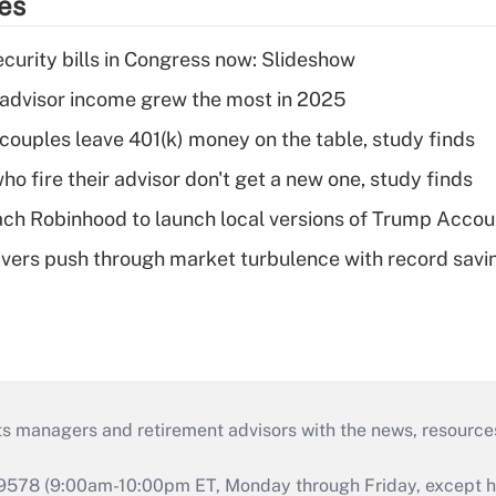
ies
curity bills in Congress now: Slideshow
advisor income grew the most in 2025
 couples leave 401(k) money on the table, study finds
ho fire their advisor don't get a new one, study finds
ch Robinhood to launch local versions of Trump Accou
vers push through market turbulence with record savi
ts managers and retirement advisors with the news, resource
9578 (9:00am-10:00pm ET, Monday through Friday, except hol