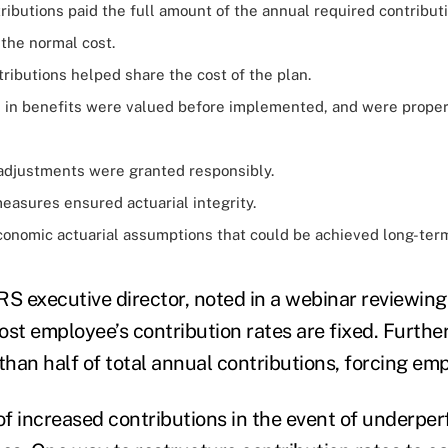
ibutions paid the full amount of the annual required contribut
 the normal cost.
ributions helped share the cost of the plan.
in benefits were valued before implemented, and were prope
 adjustments were granted responsibly.
easures ensured actuarial integrity.
onomic actuarial assumptions that could be achieved long-ter
RS executive director, noted in a webinar reviewing 
ost employee’s contribution rates are fixed. Furthe
than half of total annual contributions, forcing em
 of increased contributions in the event of underpe