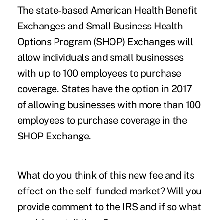
The state-based
American Health Benefit
Exchanges
and Small Business Health
Options Program (SHOP) Exchanges will
allow individuals and small businesses
with up to 100 employees to purchase
coverage. States have the option in 2017
of allowing businesses with more than 100
employees to purchase coverage in the
SHOP Exchange.
What do you think of this new fee and its
effect on the self-funded market? Will you
provide comment to the IRS and if so what