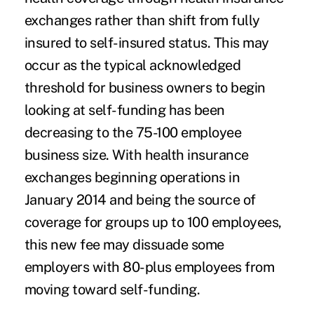
exchanges rather than shift from fully
insured to self-insured status. This may
occur as the typical acknowledged
threshold for business owners to begin
looking at self-funding has been
decreasing to the 75-100 employee
business size. With health insurance
exchanges beginning operations in
January 2014 and being the source of
coverage for groups up to 100 employees,
this new fee may dissuade some
employers with 80-plus employees from
moving toward self-funding.