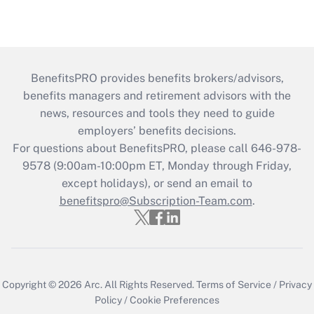
BenefitsPRO provides benefits brokers/advisors,
benefits managers and retirement advisors with the
news, resources and tools they need to guide
employers’ benefits decisions.
For questions about BenefitsPRO, please call 646-978-
9578 (9:00am-10:00pm ET, Monday through Friday,
except holidays), or send an email to
benefitspro@Subscription-Team.com
.
Copyright © 2026
Arc.
All Rights Reserved.
Terms of Service
/
Privacy
Policy
/
Cookie Preferences