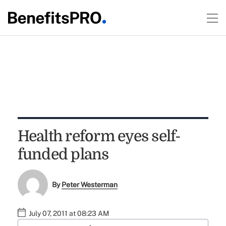
Health reform eyes self-
funded plans
By
Peter Westerman
July 07, 2011 at 08:23 AM