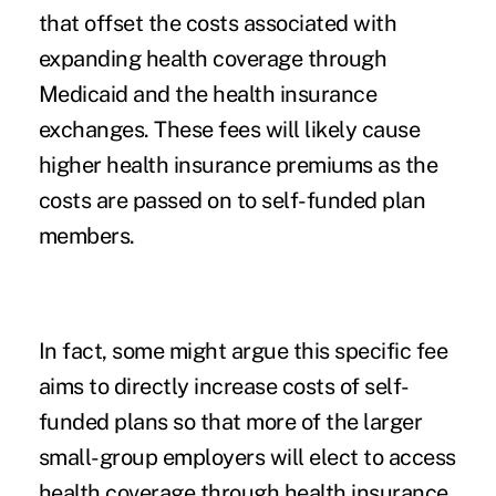
that offset the costs associated with
expanding health coverage through
Medicaid
and the
health insurance
exchanges
. These fees will likely cause
higher health insurance premiums as the
costs are passed on to self-funded plan
members.
In fact, some might argue this specific fee
aims to directly increase costs of self-
funded plans so that more of the larger
small-group employers will elect to access
health coverage through health insurance