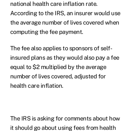
national health care inflation rate.
According to the IRS, an insurer would use
the average number of lives covered when
computing the fee payment.
The fee also applies to sponsors of self-
insured plans as they would also pay a fee
equal to $2 multiplied by the average
number of lives covered, adjusted for
health care inflation.
The IRS is asking for comments about how
it should go about using fees from health