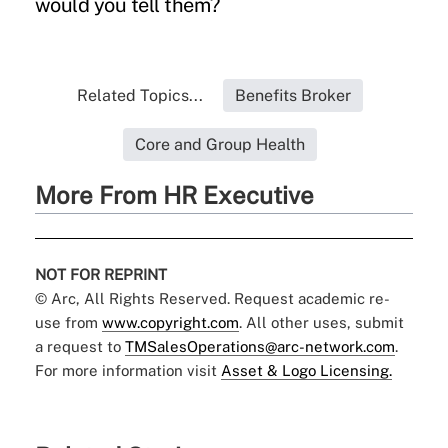
would you tell them?
Related Topics...
Benefits Broker
Core and Group Health
More From HR Executive
NOT FOR REPRINT
© Arc, All Rights Reserved. Request academic re-
use from
www.copyright.com
. All other uses, submit
a request to
TMSalesOperations@arc-network.com
.
For more information visit
Asset & Logo Licensing.