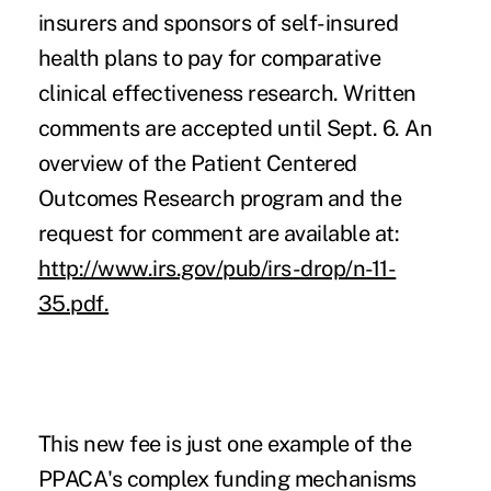
insurers and sponsors of self-insured
health plans to pay for comparative
clinical effectiveness research. Written
comments are accepted until Sept. 6. An
overview of the Patient Centered
Outcomes Research program and the
request for comment are available at:
http://www.irs.gov/pub/irs-drop/n-11-
35.pdf
.
This new fee is just one example of the
PPACA's complex funding mechanisms