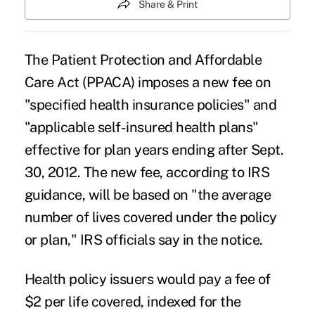
Share & Print
The Patient Protection and Affordable
Care Act (PPACA) imposes a new fee on
"specified health insurance policies" and
"applicable self-insured health plans"
effective for plan years ending after Sept.
30, 2012. The new fee, according to IRS
guidance, will be based on "the average
number of lives covered under the policy
or plan," IRS officials say in the notice.
Health policy issuers would pay a fee of
$2 per life covered, indexed for the