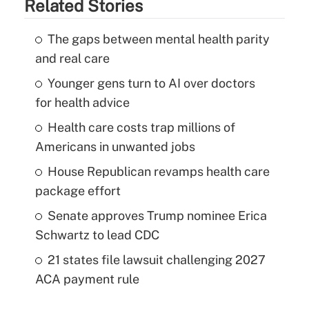
Related Stories
The gaps between mental health parity
and real care
Younger gens turn to AI over doctors
for health advice
Health care costs trap millions of
Americans in unwanted jobs
House Republican revamps health care
package effort
Senate approves Trump nominee Erica
Schwartz to lead CDC
21 states file lawsuit challenging 2027
ACA payment rule