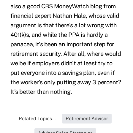
also a good
CBS MoneyWatch blog
from
financial expert Nathan Hale, whose valid
argument is that there's a lot wrong with
401(k)s, and while the PPA is hardly a
panacea, it's been an important step for
retirement security. After all, where would
we be if employers didn't at least try to
put everyone into a savings plan, even if
the worker's only putting away 3 percent?
It's better than nothing.
Related Topics...
Retirement Advisor