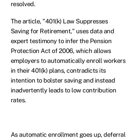
resolved.
The article, "
401(k) Law Suppresses
Saving for Retirement
," uses data and
expert testimony to infer the
Pension
Protection Act of 2006
, which allows
employers to automatically enroll workers
in their 401(k) plans, contradicts its
intention to bolster saving and instead
inadvertently leads to low contribution
rates.
As automatic enrollment goes up, deferral