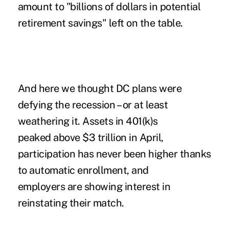
amount to "billions of dollars in potential
retirement savings" left on the table.
And here we thought DC plans were
defying the recession – or at least
weathering it.
Assets in 401(k)s
peaked above $3 trillion in April,
participation has never been higher
thanks
to automatic enrollment, and
employers are showing interest in
reinstating their match
.