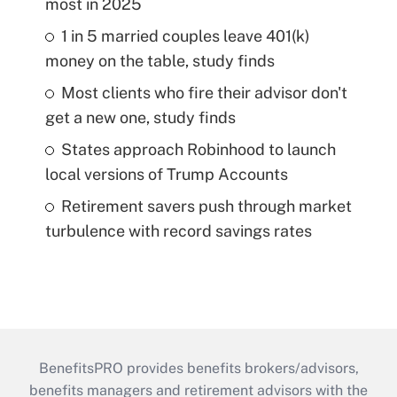
most in 2025
1 in 5 married couples leave 401(k)
money on the table, study finds
Most clients who fire their advisor don't
get a new one, study finds
States approach Robinhood to launch
local versions of Trump Accounts
Retirement savers push through market
turbulence with record savings rates
BenefitsPRO provides benefits brokers/advisors,
benefits managers and retirement advisors with the