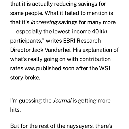
that it is actually reducing savings for
some people. What it failed to mention is
that it's
increasing
savings for many more
—especially the lowest-income 401(k)
participants,"
writes EBRI Research
Director Jack Vanderhei
. His explanation of
what's really going on with contribution
rates was published soon after the WSJ
story broke.
I'm guessing the
Journal
is getting more
hits.
But for the rest of the naysayers, there's