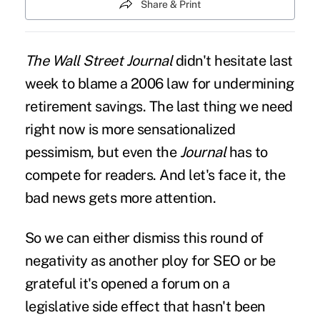
Share & Print
The Wall Street Journal
didn't hesitate
last
week to blame a 2006 law for undermining
retirement savings. The last thing we need
right now is more sensationalized
pessimism, but even the
Journal
has to
compete for readers. And let's face it, the
bad news gets more attention.
So we can either dismiss this round of
negativity as another ploy for SEO or be
grateful it's opened a forum on a
legislative side effect that hasn't been