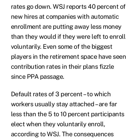
rates go down. WSJ reports 40 percent of
new hires at companies with automatic
enrollment are putting away less money
than they would if they were left to enroll
voluntarily. Even some of the biggest
players in the retirement space have seen
contribution rates in their plans fizzle
since PPA passage.
Default rates of 3 percent – to which
workers usually stay attached – are far
less than the 5 to 10 percent participants
elect when they voluntarily enroll,
according to WSJ. The consequences