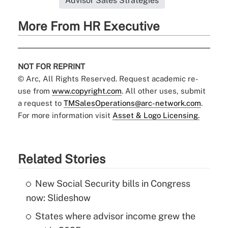
Advisor Sales Strategies
More From HR Executive
NOT FOR REPRINT
© Arc, All Rights Reserved. Request academic re-
use from
www.copyright.com
. All other uses, submit
a request to
TMSalesOperations@arc-network.com
.
For more information visit
Asset & Logo Licensing.
Related Stories
New Social Security bills in Congress
now: Slideshow
States where advisor income grew the