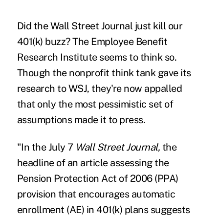
Did the Wall Street Journal just kill our
401(k) buzz? The
Employee Benefit
Research Institute
seems to think so.
Though the nonprofit think tank gave its
research to WSJ, they're now appalled
that only the most pessimistic set of
assumptions made it to press.
"In the July 7
Wall Street Journal,
the
headline of
an article assessing the
Pension Protection Act of 2006 (PPA)
provision that encourages automatic
enrollment (AE) in 401(k) plans suggests