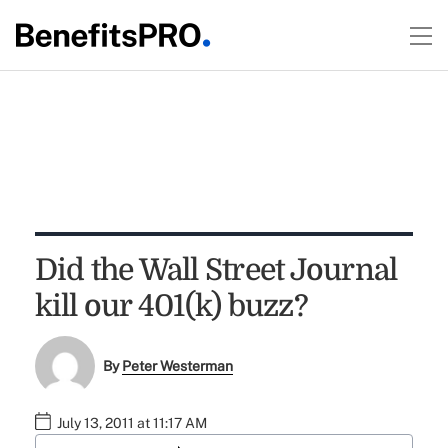
Did the Wall Street Journal
kill our 401(k) buzz?
By
Peter Westerman
July 13, 2011 at 11:17 AM