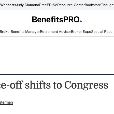
s
Webcasts
Judy Diamond
FreeERISA
Resource Center
Bookstore
Thought
 Broker
Benefits Manager
Retirement Advisor
Broker Expo
Special Repor
e-off shifts to Congress
sterman