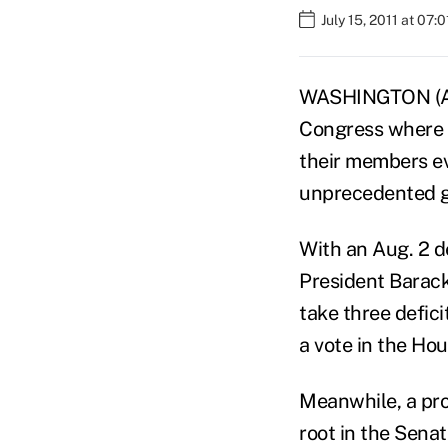
July 15, 2011 at 07:
WASHINGTON (AP) 
Congress where 
their members eve
unprecedented g
With an Aug. 2 d
President Barack
take three defici
a vote in the Ho
Meanwhile, a pro
root in the Senat