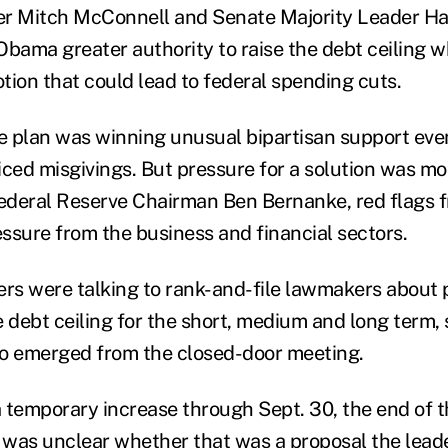
er Mitch McConnell and Senate Majority Leader Har
Obama greater authority to raise the debt ceiling wh
tion that could lead to federal spending cuts.
he plan was winning unusual bipartisan support ev
iced misgivings. But pressure for a solution was mo
deral Reserve Chairman Ben Bernanke, red flags fr
ssure from the business and financial sectors.
s were talking to rank-and-file lawmakers about p
 debt ceiling for the short, medium and long term, 
who emerged from the closed-door meeting.
 a temporary increase through Sept. 30, the end of 
 it was unclear whether that was a proposal the lea