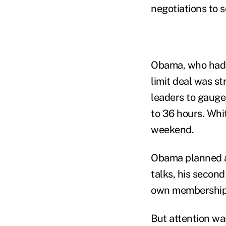
negotiations to 
Obama, who had v
limit deal was st
leaders to gauge
to 36 hours. Whit
weekend.
Obama planned an
talks, his secon
own membership m
But attention wa