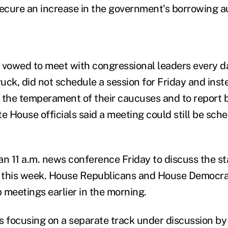
secure an increase in the government's borrowing au
owed to meet with congressional leaders every da
ruck, did not schedule a session for Friday and ins
 the temperament of their caucuses and to report b
e House officials said a meeting could still be sche
 11 a.m. news conference Friday to discuss the sta
d this week. House Republicans and House Democra
eetings earlier in the morning.
s focusing on a separate track under discussion b