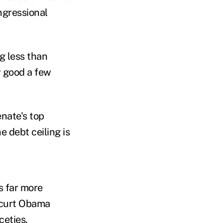
ngressional
g less than
y good a few
nate's top
e debt ceiling is
s far more
 curt Obama
ceties.