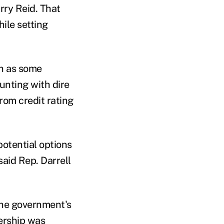
ry Reid. That
ile setting
en as some
unting with dire
om credit rating
otential options
said Rep. Darrell
the government's
dership was