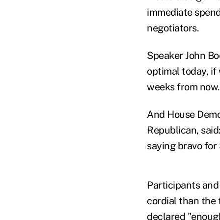
immediate spendi
negotiators.
Speaker John Boe
optimal today, i
weeks from now.
And House Democr
Republican, said:
saying bravo for
Participants and
cordial than the
declared "enough