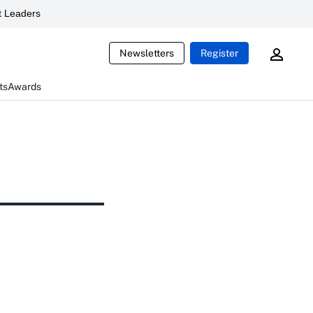
 Leaders
Newsletters
Register
ts
Awards