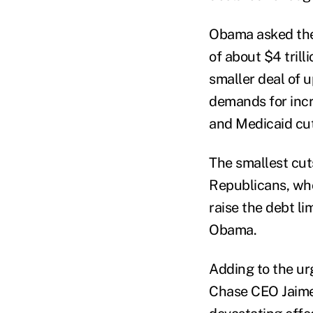
Obama asked the 
of about $4 trill
smaller deal of u
demands for inc
and Medicaid cut
The smallest cut
Republicans, who
raise the debt li
Obama.
Adding to the u
Chase CEO Jaime 