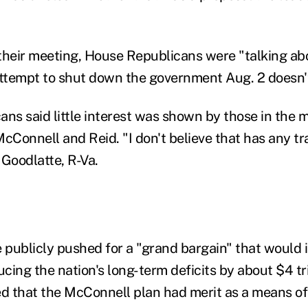
t their meeting, House Republicans were "talking a
attempt to shut down the government Aug. 2 doesn'
ns said little interest was shown by those in the m
cConnell and Reid. "I don't believe that has any trac
 Goodlatte, R-Va.
publicly pushed for a "grand bargain" that would 
ucing the nation's long-term deficits by about $4 tri
ed that the McConnell plan had merit as a means of