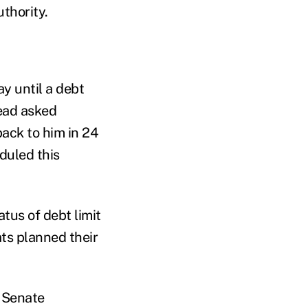
thority.
y until a debt
tead asked
ack to him in 24
duled this
tus of debt limit
ts planned their
y Senate