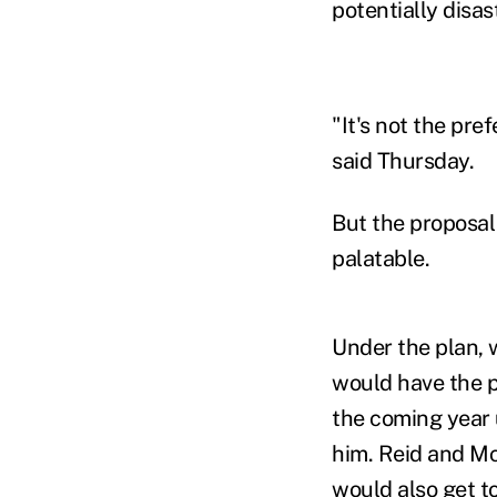
potentially disas
"It's not the pr
said Thursday.
But the proposal 
palatable.
Under the plan,
would have the po
the coming year 
him. Reid and Mc
would also get to