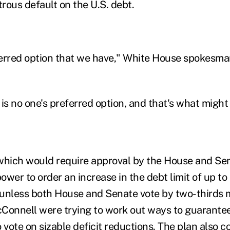
trous default on the U.S. debt.
eferred option that we have," White House spokesm
is no one's preferred option, and that's what might
 which would require approval by the House and S
wer to order an increase in the debt limit of up to $
unless both House and Senate vote by two-thirds 
Connell were trying to work out ways to guarante
 vote on sizable deficit reductions. The plan also c