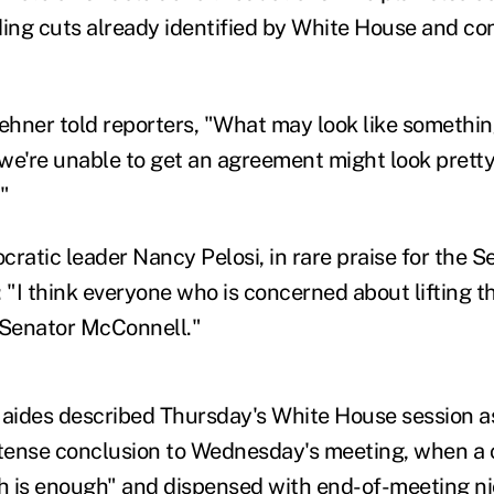
ng cuts already identified by White House and co
hner told reporters, "What may look like somethin
f we're unable to get an agreement might look prett
"
atic leader Nancy Pelosi, in rare praise for the Se
 "I think everyone who is concerned about lifting th
 Senator McConnell."
 aides described Thursday's White House session a
 tense conclusion to Wednesday's meeting, when a
 is enough" and dispensed with end-of-meeting ni