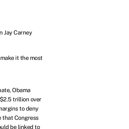
an Jay Carney
 make it the most
enate, Obama
2.5 trillion over
margins to deny
e that Congress
ould be linked to