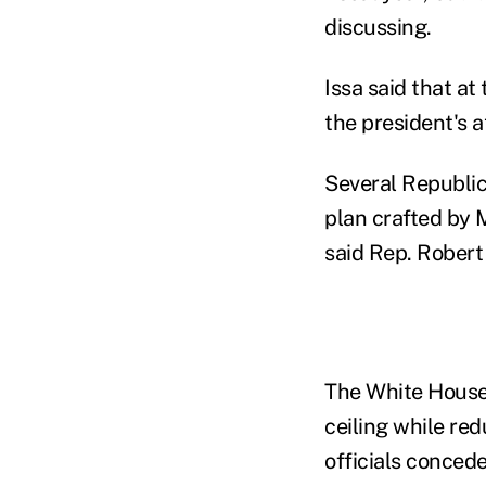
discussing.
Issa said that a
the president's 
Several Republica
plan crafted by M
said Rep. Robert
The White House 
ceiling while red
officials conced