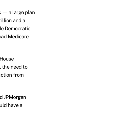
s — a large plan
illion and a
ude Democratic
oad Medicare
 House
 the need to
uction from
nd JPMorgan
uld have a