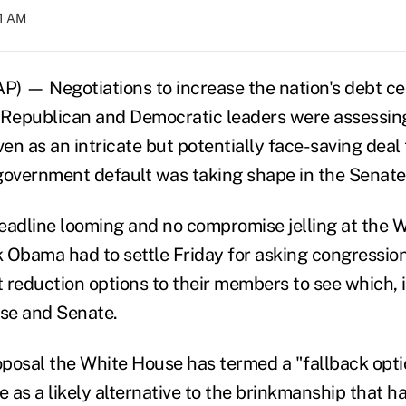
01 AM
— Negotiations to increase the nation's debt ceil
Republican and Democratic leaders were assessin
n as an intricate but potentially face-saving deal 
overnment default was taking shape in the Senate
eadline looming and no compromise jelling at the 
 Obama had to settle Friday for asking congression
t reduction options to their members to see which, i
use and Senate.
posal the White House has termed a "fallback opti
e as a likely alternative to the brinkmanship that h