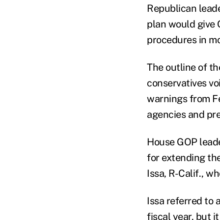
Republican lead
plan would give 
procedures in mo
The outline of t
conservatives vo
warnings from Fe
agencies and pre
House GOP leader
for extending the
Issa, R-Calif., 
Issa referred to
fiscal year, but