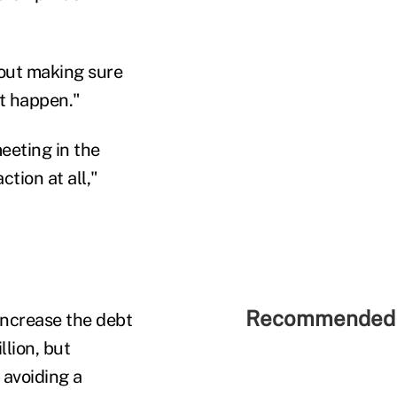
bout making sure
t happen."
eeting in the
tion at all,"
Recommended 
increase the debt
llion, but
 avoiding a