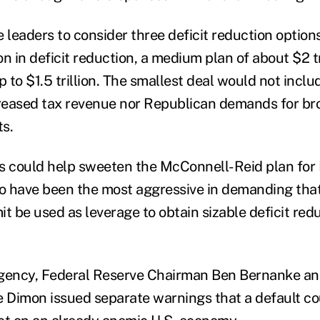
leaders to consider three deficit reduction option
ion in deficit reduction, a medium plan of about $2 tr
p to $1.5 trillion. The smallest deal would not incl
reased tax revenue nor Republican demands for br
s.
s could help sweeten the McConnell-Reid plan for
 have been the most aggressive in demanding that
mit be used as leverage to obtain sizable deficit red
rgency, Federal Reserve Chairman Ben Bernanke a
Dimon issued separate warnings that a default co