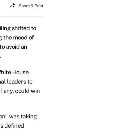
Share & Print
ing shifted to
g the mood of
to avoid an
.
White House,
al leaders to
f any, could win
on" was taking
as defined