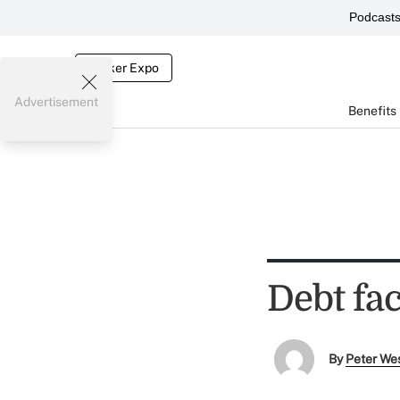
Podcast
Broker Expo
Advertisement
Benefits
Debt fac
By
Peter We