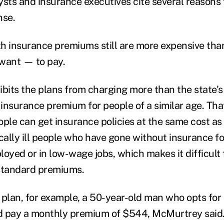
ysts and insurance executives cite several reasons 
nse.
lth insurance premiums still are more expensive th
want — to pay.
ibits the plans from charging more than the state'
h insurance premium for people of a similar age. Th
eople can get insurance policies at the same cost as
ally ill people who have gone without insurance fo
loyed or in low-wage jobs, which makes it difficult 
 standard premiums.
 plan, for example, a 50-year-old man who opts for
d pay a monthly premium of $544, McMurtrey said