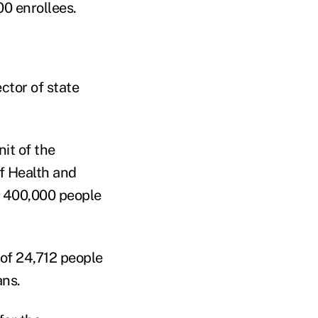
00 enrollees.
ector of state
it of the
f Health and
d 400,000 people
 of 24,712 people
ans.