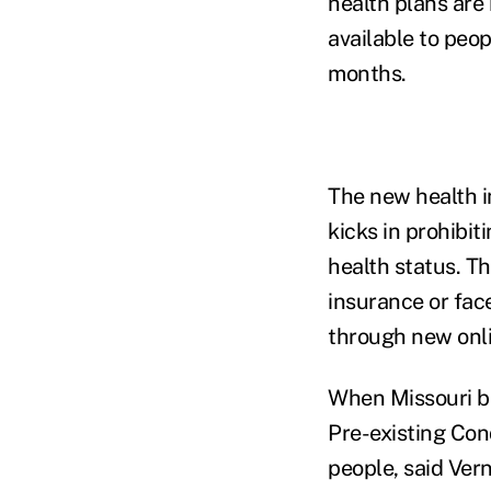
health plans are 
available to peo
months.
The new health i
kicks in prohibi
health status. Th
insurance or fac
through new onli
When Missouri be
Pre-existing Con
people, said Ver