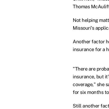
Thomas McAuliffe
Not helping matt
Missouri's appli
Another factor h
insurance for a h
"There are proba
insurance, but it'
coverage," she sa
for six months t
Still another fa