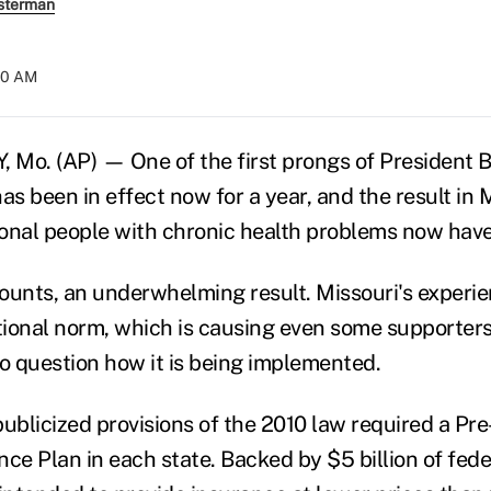
sterman
:40 AM
 Mo. (AP) — One of the first prongs of President 
as been in effect now for a year, and the result in M
onal people with chronic health problems now have
counts, an underwhelming result. Missouri's experie
ational norm, which is causing even some supporters
to question how it is being implemented.
ublicized provisions of the 2010 law required a Pre
ce Plan in each state. Backed by $5 billion of fede