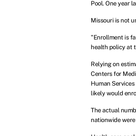
Pool. One year la
Missouri is not u
"Enrollment is fai
health policy at
Relying on estim
Centers for Medi
Human Services s
likely would enro
The actual number
nationwide were 