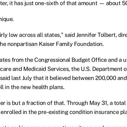
ter, it has just one-sixth of that amount — about 5
nique.
rly low across all states," said Jennifer Tolbert, dir
 the nonpartisan Kaiser Family Foundation.
ates from the Congressional Budget Office and a un
care and Medicaid Services, the U.S. Department o
aid last July that it believed between 200,000 an
ll in the new health plans.
 is but a fraction of that. Through May 31, a total
enrolled in the pre-existing condition insurance pl