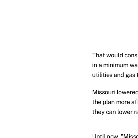
That would cons
in a minimum wag
utilities and gas 
Missouri lowered
the plan more af
they can lower r
Until now, "Misso