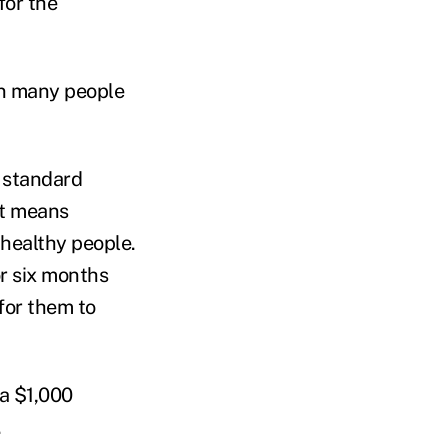
for the
an many people
s standard
at means
 healthy people.
r six months
for them to
 a $1,000
.