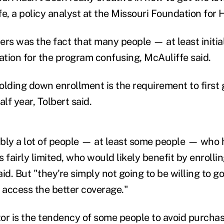
, a policy analyst at the Missouri Foundation for H
ers was the fact that many people — at least initi
cation for the program confusing, McAuliffe said.
olding down enrollment is the requirement to first
alf year, Tolbert said.
bly a lot of people — at least some people — who 
s fairly limited, who would likely benefit by enrollin
id. But "they're simply not going to be willing to go
o access the better coverage."
ctor is the tendency of some people to avoid purcha