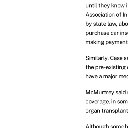
until they know i
Association of In
by state law, abo
purchase car insu
making payments
Similarly, Case s
the pre-existing 
have a major me
McMurtrey said m
coverage, in som
organ transplant
Although some he