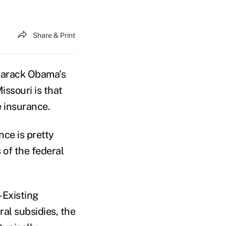
Share & Print
Barack Obama's
issouri is that
 insurance.
nce is pretty
 of the federal
-Existing
ral subsidies, the