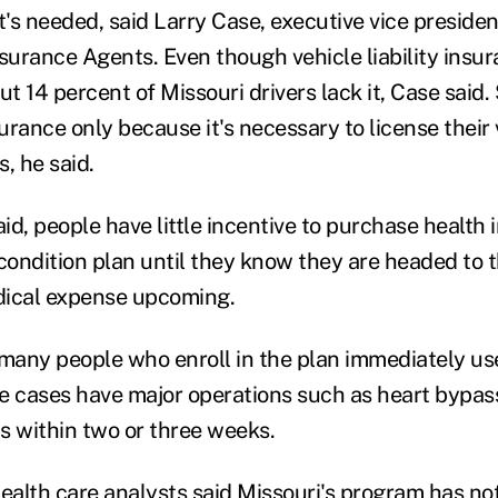
t's needed, said Larry Case, executive vice presiden
surance Agents. Even though vehicle liability insur
ut 14 percent of Missouri drivers lack it, Case said
rance only because it's necessary to license their 
, he said.
aid, people have little incentive to purchase health
condition plan until they know they are headed to t
dical expense upcoming.
any people who enroll in the plan immediately use
e cases have major operations such as heart bypass
s within two or three weeks.
alth care analysts said Missouri's program has no