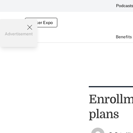
Podcast
Broker Expo
Advertisement
Benefits
Enrollm
plans