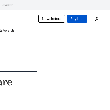
 Leaders
Newsletters
Register
ts
Awards
are