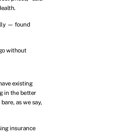
ealth.
ally — found
 go without
have existing
g in the better
 bare, as we say,
sing insurance