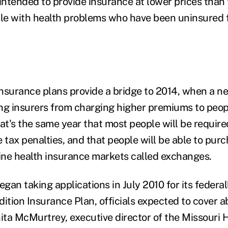
intended to provide insurance at lower prices than 
ple with health problems who have been uninsured fo
nsurance plans provide a bridge to 2014, when a 
ting insurers from charging higher premiums to peop
at's the same year that most people will be require
e tax penalties, and that people will be able to pu
ne health insurance markets called exchanges.
gan taking applications in July 2010 for its feder
dition Insurance Plan, officials expected to cover 
nita McMurtrey, executive director of the Missouri 