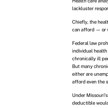
Health care anal
lackluster respo
Chiefly, the hea
can afford — or 
Federal law proh
individual healt
chronically ill p
But many chronic
either are unemp
afford even the
Under Missouri's
deductible woul