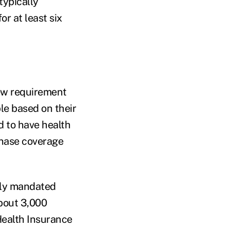
typically
r at least six
new requirement
le based on their
d to have health
rchase coverage
ally mandated
about 3,000
Health Insurance