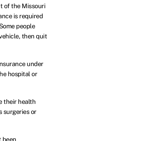
t of the Missouri
ance is required
. Some people
vehicle, then quit
 insurance under
he hospital or
 their health
 surgeries or
t been