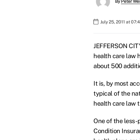
By
Peter We
July 25, 2011 at 07
JEFFERSON CITY,
health care law h
about 500 additi
It is, by most ac
typical of the n
health care law 
One of the less-p
Condition Insuran