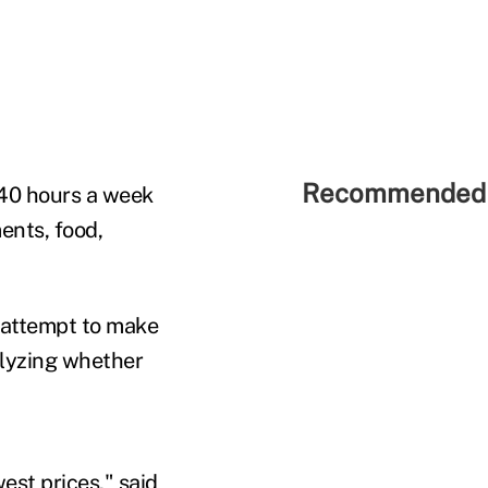
Recommended 
40 hours a week
ents, food,
n attempt to make
alyzing whether
est prices," said