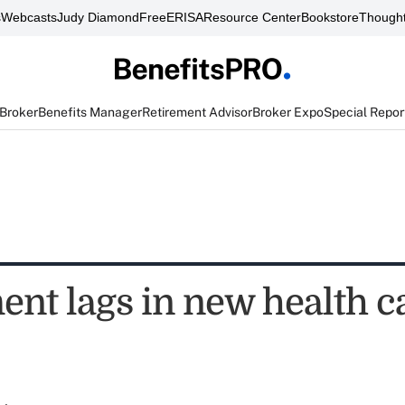
s
Webcasts
Judy Diamond
FreeERISA
Resource Center
Bookstore
Thought
 Broker
Benefits Manager
Retirement Advisor
Broker Expo
Special Repor
ent lags in new health c