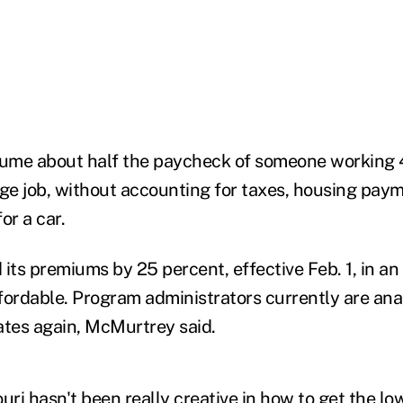
ume about half the paycheck of someone working 
e job, without accounting for taxes, housing paym
for a car.
 its premiums by 25 percent, effective Feb. 1, in a
fordable. Program administrators currently are an
ates again, McMurtrey said.
uri hasn't been really creative in how to get the low