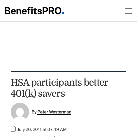
HSA participants better
401(k) savers
By
Peter Westerman
July 26, 2011 at 07:49 AM