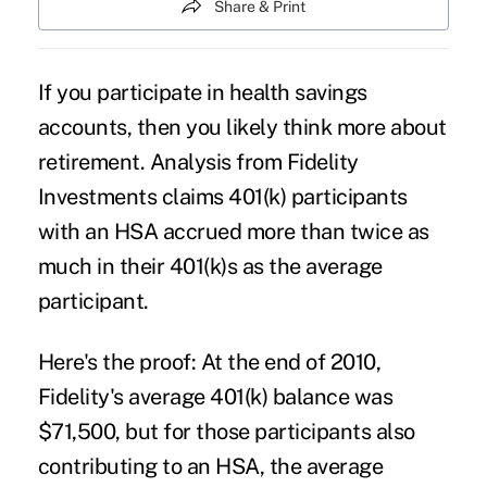
Share & Print
If you participate in health savings
accounts, then you likely think more about
retirement. Analysis from Fidelity
Investments claims 401(k) participants
with an HSA accrued more than twice as
much in their 401(k)s as the average
participant.
Here's the proof: At the end of 2010,
Fidelity's average 401(k) balance was
$71,500, but for those participants also
contributing to an HSA, the average