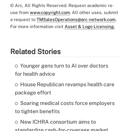
© Arc, All Rights Reserved. Request academic re-
use from
www.copyright.com
. All other uses, submit
a request to
TMSalesOperations@arc-network.com
.
For more information visit
Asset & Logo Licensing.
Related Stories
Younger gens turn to AI over doctors
for health advice
House Republican revamps health care
package effort
Soaring medical costs force employers
to tighten benefits
New ICHRA consortium aims to
standardize cash-for-coverage market