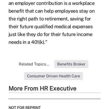
an employer contribution is a workplace
benefit that can help employees stay on
the right path to retirement, saving for
their future qualified medical expenses
just like they do for their future income
needs in a 401(k)."
Related Topics...
Benefits Broker
Consumer Driven Health Care
More From HR Executive
NOT FOR REPRINT