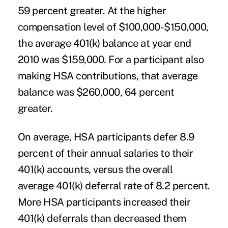
59 percent greater. At the higher
compensation level of $100,000-$150,000,
the average 401(k) balance at year end
2010 was $159,000. For a participant also
making HSA contributions, that average
balance was $260,000, 64 percent
greater.
On average, HSA participants defer 8.9
percent of their annual salaries to their
401(k) accounts, versus the overall
average 401(k) deferral rate of 8.2 percent.
More HSA participants increased their
401(k) deferrals than decreased them