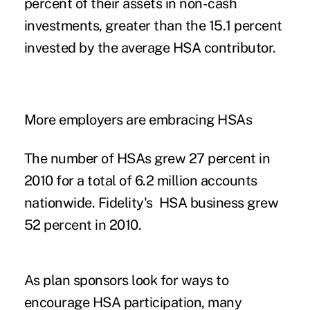
percent of their assets in non-cash
investments, greater than the 15.1 percent
invested by the average HSA contributor.
More employers are embracing HSAs
The number of HSAs grew 27 percent in
2010 for a total of 6.2 million accounts
nationwide. Fidelity's HSA business grew
52 percent in 2010.
As plan sponsors look for ways to
encourage HSA participation, many