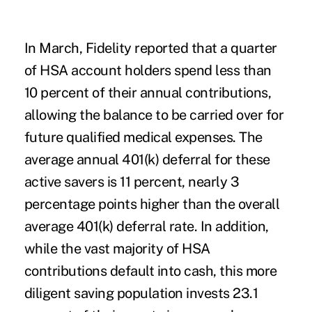
In March, Fidelity reported that a quarter
of HSA account holders spend less than
10 percent of their annual contributions,
allowing the balance to be carried over for
future qualified medical expenses. The
average annual 401(k) deferral for these
active savers is 11 percent, nearly 3
percentage points higher than the overall
average 401(k) deferral rate. In addition,
while the vast majority of HSA
contributions default into cash, this more
diligent saving population invests 23.1