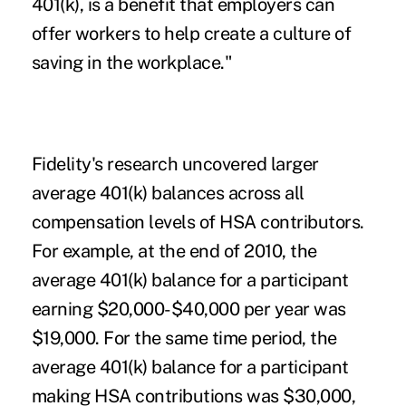
401(k), is a benefit that employers can
offer workers to help create a culture of
saving in the workplace."
Fidelity's research uncovered larger
average 401(k) balances across all
compensation levels of HSA contributors.
For example, at the end of 2010, the
average 401(k) balance for a participant
earning $20,000-$40,000 per year was
$19,000. For the same time period, the
average 401(k) balance for a participant
making HSA contributions was $30,000,