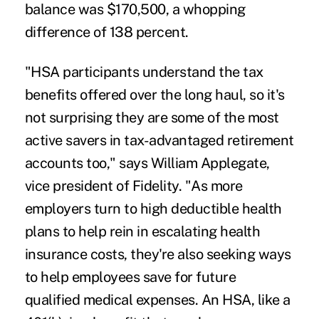
balance was $170,500, a whopping
difference of 138 percent.
"HSA participants understand the tax
benefits offered over the long haul, so it's
not surprising they are some of the most
active savers in tax-advantaged retirement
accounts too," says William Applegate,
vice president of Fidelity. "As more
employers turn to high deductible health
plans to help rein in escalating health
insurance costs, they're also seeking ways
to help employees save for future
qualified medical expenses. An HSA, like a