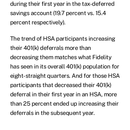
during their first year in the tax-deferred
savings account (19.7 percent vs. 15.4
percent respectively).
The trend of HSA participants increasing
their 401(k) deferrals more than
decreasing them matches what Fidelity
has seen in its overall 401(k) population for
eight-straight quarters. And for those HSA
participants that decreased their 401(k)
deferral in their first year in an HSA, more
than 25 percent ended up increasing their
deferrals in the subsequent year.