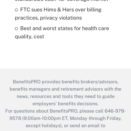
FTC sues Hims & Hers over billing
practices, privacy violations
Best and worst states for health care
quality, cost
BenefitsPRO provides benefits brokers/advisors,
benefits managers and retirement advisors with the
news, resources and tools they need to guide
employers’ benefits decisions.
For questions about BenefitsPRO, please call 646-978-
9578 (9:00am-10:00pm ET, Monday through Friday,
except holidays), or send an email to