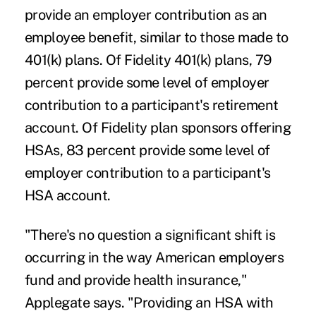
provide an employer contribution as an
employee benefit, similar to those made to
401(k) plans. Of Fidelity 401(k) plans, 79
percent provide some level of employer
contribution to a participant's retirement
account. Of Fidelity plan sponsors offering
HSAs, 83 percent provide some level of
employer contribution to a participant's
HSA account.
"There's no question a significant shift is
occurring in the way American employers
fund and provide health insurance,"
Applegate says. "Providing an HSA with