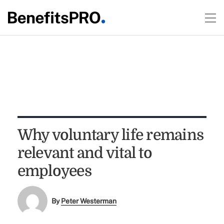
Why voluntary life remains
relevant and vital to
employees
By
Peter Westerman