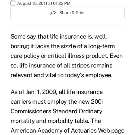
August 15, 2011 at 01:22 PM
Share & Print
Some say that life insurance is, well,
boring; it lacks the sizzle of a long-term
care policy or critical illness product. Even
so, life insurance of all stripes remains
relevant and vital to today's employee.
As of Jan. 1, 2009, all life insurance
carriers must employ the new 2001
Commissioners Standard Ordinary
mortality and morbidity table. The
American Academy of Actuaries Web page