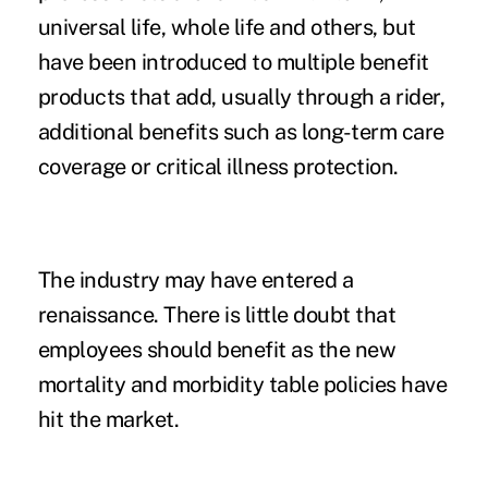
universal life, whole life and others, but
have been introduced to multiple benefit
products that add, usually through a rider,
additional benefits such as long-term care
coverage or critical illness protection.
The industry may have entered a
renaissance. There is little doubt that
employees should benefit as the new
mortality and morbidity table policies have
hit the market.