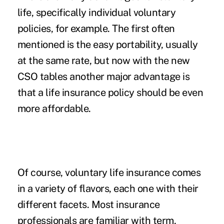
life, specifically individual voluntary
policies, for example. The first often
mentioned is the easy portability, usually
at the same rate, but now with the new
CSO tables another major advantage is
that a life insurance policy should be even
more affordable.
Of course, voluntary life insurance comes
in a variety of flavors, each one with their
different facets. Most insurance
professionals are familiar with term,