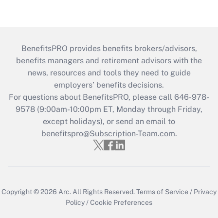
BenefitsPRO provides benefits brokers/advisors,
benefits managers and retirement advisors with the
news, resources and tools they need to guide
employers’ benefits decisions.
For questions about BenefitsPRO, please call 646-978-
9578 (9:00am-10:00pm ET, Monday through Friday,
except holidays), or send an email to
benefitspro@Subscription-Team.com
.
Copyright © 2026
Arc.
All Rights Reserved.
Terms of Service
/
Privacy
Policy
/
Cookie Preferences