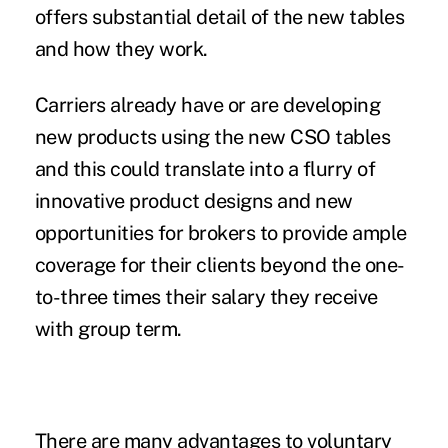
offers substantial detail of the new tables
and how they work.
Carriers already have or are developing
new products using the new CSO tables
and this could translate into a flurry of
innovative product designs and new
opportunities for brokers to provide ample
coverage for their clients beyond the one-
to-three times their salary they receive
with group term.
There are many advantages to voluntary