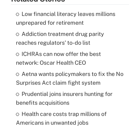
Low financial literacy leaves millions
unprepared for retirement
Addiction treatment drug parity
reaches regulators' to-do list
ICHRAs can now offer the best
network: Oscar Health CEO
Aetna wants policymakers to fix the No
Surprises Act claim fight system
Prudential joins insurers hunting for
benefits acquisitions
Health care costs trap millions of
Americans in unwanted jobs