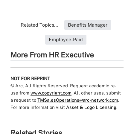
Related Topics...
Benefits Manager
Employee-Paid
More From HR Executive
NOT FOR REPRINT
© Arc, All Rights Reserved. Request academic re-
use from
www.copyright.com
. All other uses, submit
a request to
TMSalesOperations@arc-network.com
.
For more information visit
Asset & Logo Licensing.
Related Stories