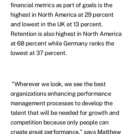
financial metrics as part of goals is the
highest in North America at 29 percent
and lowest in the UK at 13 percent.
Retention is also highest in North America
at 68 percent while Germany ranks the
lowest at 37 percent.
"Wherever we look, we see the best
organizations enhancing performance
management processes to develop the
talent that will be needed for growth and
competition because only people can
create great performance," says Matthew