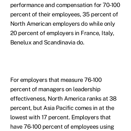
performance and compensation for 70-100
percent of their employees, 35 percent of
North American employers do while only
20 percent of employers in France, Italy,
Benelux and Scandinavia do.
For employers that measure 76-100
percent of managers on leadership
effectiveness, North America ranks at 38
percent, but Asia Pacific comes in at the
lowest with 17 percent. Employers that
have 76-100 percent of employees using