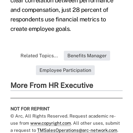
clear correlation between performance
and compensation, just 28 percent of
respondents use financial metrics to
create employee goals.
Related Topics...
Benefits Manager
Employee Participation
More From HR Executive
NOT FOR REPRINT
© Arc, All Rights Reserved. Request academic re-
use from
www.copyright.com
. All other uses, submit
a request to
TMSalesOperations@arc-network.com
.