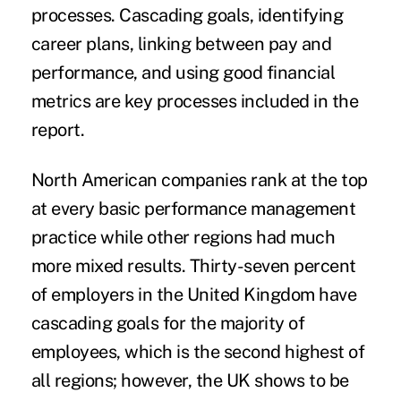
processes. Cascading goals, identifying
career plans, linking between
pay
and
performance, and using good financial
metrics are key processes included in the
report.
North American companies rank at the top
at every basic performance management
practice while other regions had much
more mixed results. Thirty-seven percent
of employers in the
United Kingdom
have
cascading goals for the majority of
employees, which is the second highest of
all regions; however, the UK shows to be