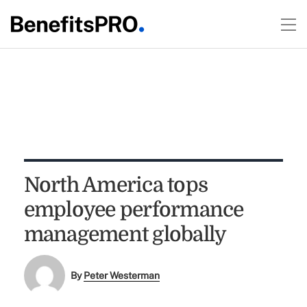
North America tops
employee performance
management globally
By
Peter Westerman