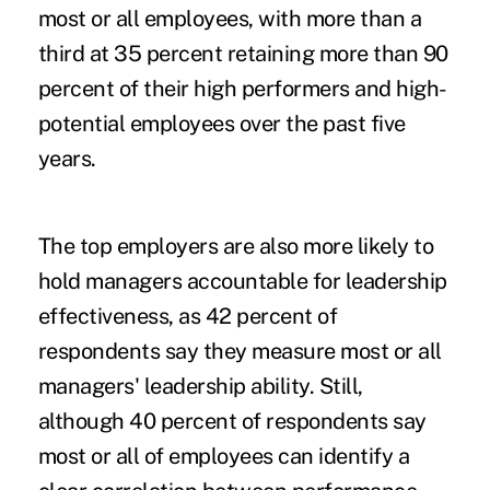
most or all employees, with more than a
third at 35 percent retaining more than 90
percent of their high performers and high-
potential employees over the past five
years.
The top employers are also more likely to
hold managers accountable for leadership
effectiveness, as 42 percent of
respondents say they measure most or all
managers' leadership ability. Still,
although 40 percent of respondents say
most or all of employees can identify a