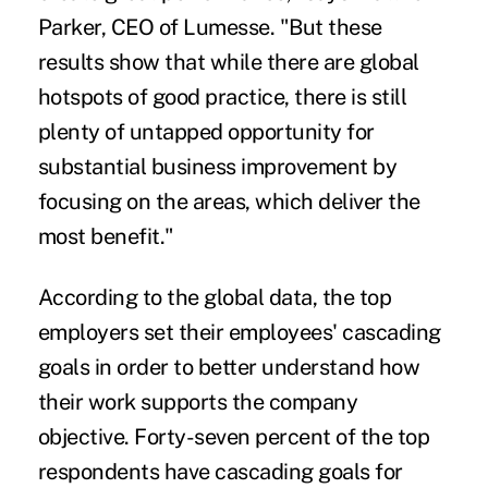
Parker, CEO of Lumesse. "But these
results show that while there are global
hotspots of good practice, there is still
plenty of untapped opportunity for
substantial business improvement by
focusing on the areas, which deliver the
most benefit."
According to the global data, the top
employers set their employees' cascading
goals in order to better understand how
their work supports the company
objective. Forty-seven percent of the top
respondents have cascading goals for