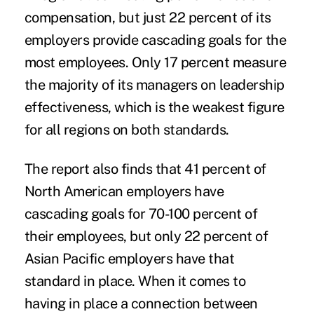
compensation, but just 22 percent of its
employers provide cascading goals for the
most employees. Only 17 percent measure
the majority of its managers on leadership
effectiveness, which is the weakest figure
for all regions on both standards.
The report also finds that 41 percent of
North American employers have
cascading goals for 70-100 percent of
their employees, but only 22 percent of
Asian Pacific employers have that
standard in place. When it comes to
having in place a connection between