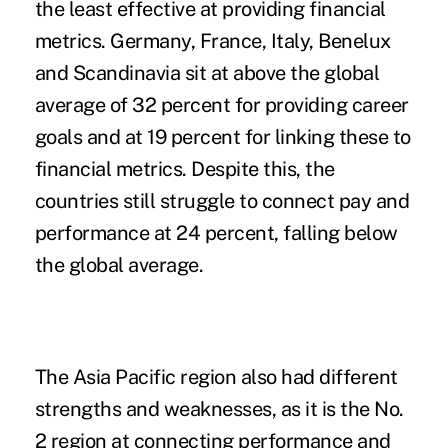
the least effective at providing financial
metrics. Germany, France, Italy, Benelux
and Scandinavia sit at above the global
average of 32 percent for providing career
goals and at 19 percent for linking these to
financial metrics. Despite this, the
countries still struggle to connect pay and
performance at 24 percent, falling below
the global average.
The Asia Pacific region also had different
strengths and weaknesses, as it is the No.
2 region at connecting performance and