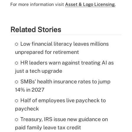
For more information visit
Asset & Logo Licensing.
Related Stories
Low financial literacy leaves millions
unprepared for retirement
HR leaders warn against treating AI as
just a tech upgrade
SMBs' health insurance rates to jump
14% in 2027
Half of employees live paycheck to
paycheck
Treasury, IRS issue new guidance on
paid family leave tax credit