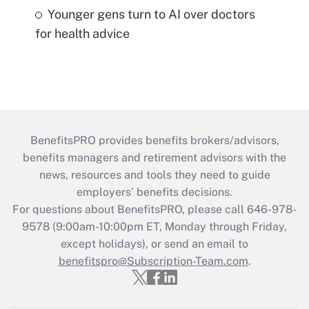
Younger gens turn to AI over doctors
for health advice
BenefitsPRO provides benefits brokers/advisors,
benefits managers and retirement advisors with the
news, resources and tools they need to guide
employers’ benefits decisions.
For questions about BenefitsPRO, please call 646-978-
9578 (9:00am-10:00pm ET, Monday through Friday,
except holidays), or send an email to
benefitspro@Subscription-Team.com
.