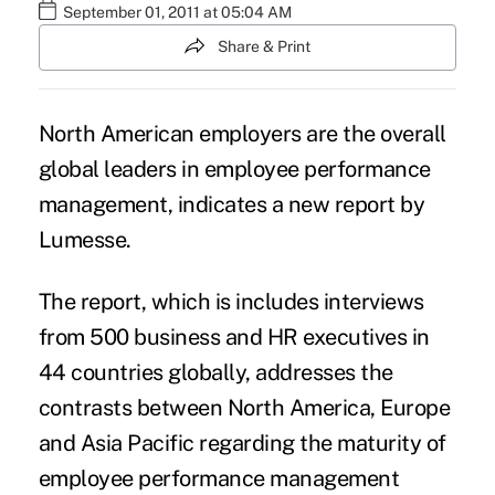
September 01, 2011 at 05:04 AM
Share & Print
North American employers are the overall
global leaders in employee performance
management, indicates a new report by
Lumesse.
The report, which is includes interviews
from 500 business and HR executives in
44 countries globally, addresses the
contrasts between North America, Europe
and Asia Pacific regarding the maturity of
employee performance management