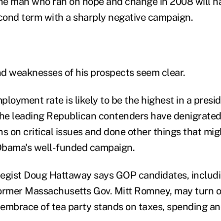
e man who ran on hope and change in 2008 will ha
ond term with a sharply negative campaign.
d weaknesses of his prospects seem clear.
loyment rate is likely to be the highest in a presid
the leading Republican contenders have denigrated 
ns on critical issues and done other things that m
 Obama's well-funded campaign.
egist Doug Hattaway says GOP candidates, includi
former Massachusetts Gov. Mitt Romney, may turn 
r embrace of tea party stands on taxes, spending a