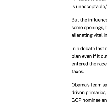
is unacceptable,
But the influenc
some openings, by
alienating vital 
In a debate last
plan even if it c
entered the race
taxes.
Obama's team say
driven primaries
GOP nominee and