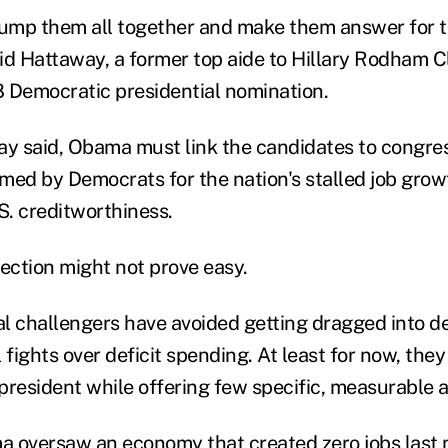
ump them all together and make them answer for t
said Hattaway, a former top aide to Hillary Rodham 
08 Democratic presidential nomination.
ay said, Obama must link the candidates to congre
med by Democrats for the nation's stalled job grow
. creditworthiness.
ction might not prove easy.
l challengers have avoided getting dragged into det
ll fights over deficit spending. At least for now, they
 president while offering few specific, measurable a
 oversaw an economy that created zero jobs last 