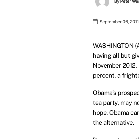
By
Peter We
September 06, 2011
WASHINGTON (AP)
having all but g
November 2012. H
percent, a frigh
Obama's prospect
tea party, may n
hope, Obama can 
the alternative.