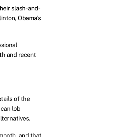
heir slash-and-
Clinton, Obama's
ssional
th and recent
ails of the
 can lob
lternatives.
month, and that