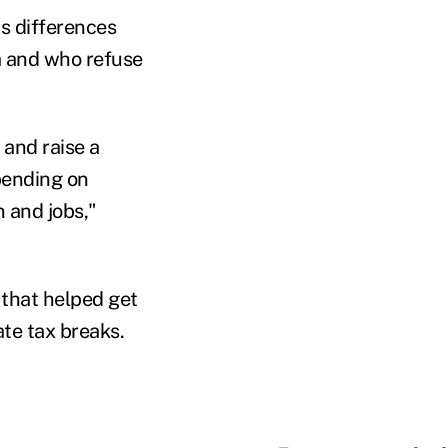
is differences
a and who refuse
 and raise a
pending on
 and jobs,"
 that helped get
ate tax breaks.