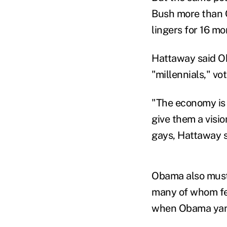
Bush more than 
lingers for 16 m
Hattaway said O
"millennials," vo
"The economy is 
give them a visio
gays, Hattaway s
Obama also must 
many of whom fee
when Obama yank