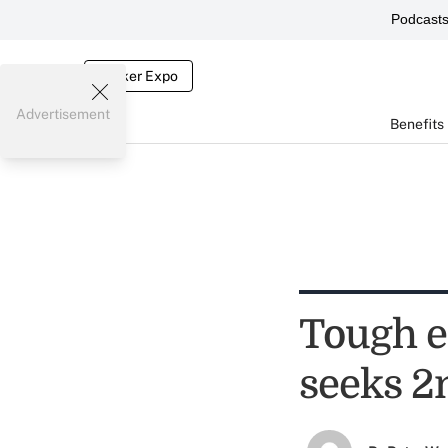
Podcast
Broker Expo
Advertisement
Benefits
Tough e
seeks 2