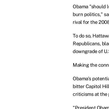
Obama "should l
burn politics," 
rival for the 20
To do so, Hattaw
Republicans, bla
downgrade of U.S
Making the conne
Obama's potentia
bitter Capitol Hi
criticisms at the
"President Obama