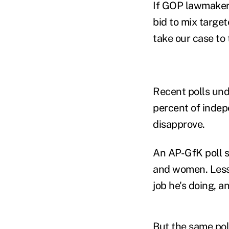
If GOP lawmakers
bid to mix target
take our case to
Recent polls und
percent of indep
disapprove.
An AP-GfK poll 
and women. Less 
job he's doing, 
But the same pol