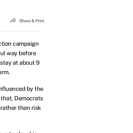
Share & Print
ction campaign
ful way before
stay at about 9
erm.
influenced by the
 that, Democrats
ather than risk