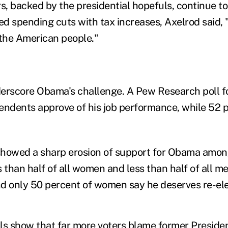
, backed by the presidential hopefuls, continue t
ed spending cuts with tax increases, Axelrod said, 
 the American people."
erscore Obama's challenge. A Pew Research poll f
endents approve of his job performance, while 52 
showed a sharp erosion of support for Obama amon
than half of all women and less than half of all m
and only 50 percent of women say he deserves re-ele
ls show that far more voters blame former Preside