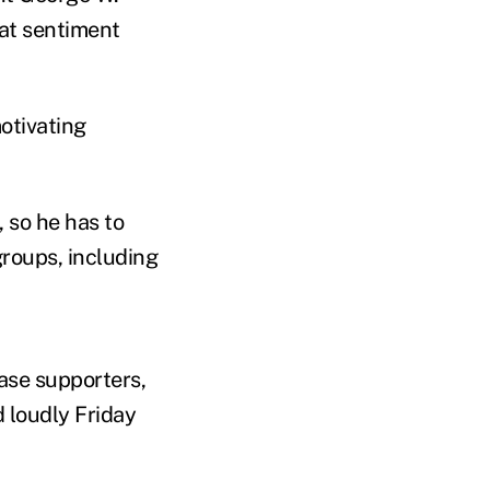
at sentiment
otivating
 so he has to
 groups, including
ase supporters,
 loudly Friday