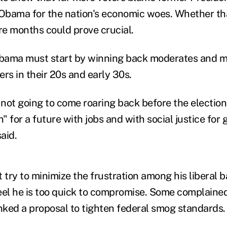
Obama for the nation's economic woes. Whether th
ore months could prove crucial.
bama must start by winning back moderates and m
ters in their 20s and early 30s.
not going to come roaring back before the election,
n" for a future with jobs and with social justice for
aid.
try to minimize the frustration among his liberal b
l he is too quick to compromise. Some complained
ed a proposal to tighten federal smog standards.