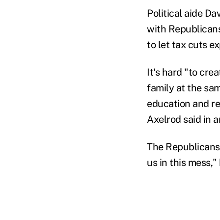
Political aide Da
with Republicans
to let tax cuts e
It's hard "to cr
family at the sa
education and re
Axelrod said in a
The Republicans' 
us in this mess,"