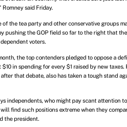
" Romney said Friday.
e of the tea party and other conservative groups 
 pushing the GOP field so far to the right that the
independent voters.
 month, the top contenders pledged to oppose a def
ut $10 in spending for every $1 raised by new taxes.
 after that debate, also has taken a tough stand ag
s independents, who might pay scant attention to 
, will find such positions extreme when they compa
 the president.