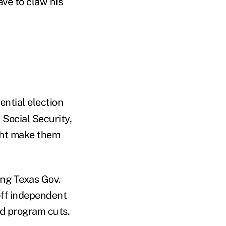
ve to claw his
ential election
Social Security,
ight make them
ng Texas Gov.
off independent
nd program cuts.