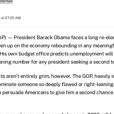
sterman
 at 07:25 AM
 — President Barack Obama faces a long re-ele
iven up on the economy rebounding in any meaning
is own budget office predicts unemployment will 
tening number for any president seeking a second t
s aren't entirely grim, however. The GOP, heavily 
ominate someone so deeply flawed or right-leaning
persuade Americans to give him a second chance r