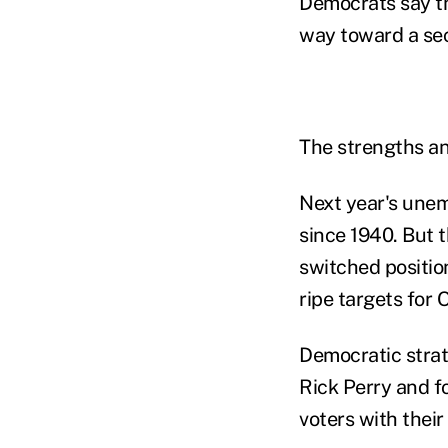
Democrats say th
way toward a sec
The strengths an
Next year's unemp
since 1940. But 
switched positio
ripe targets for
Democratic strat
Rick Perry and 
voters with thei