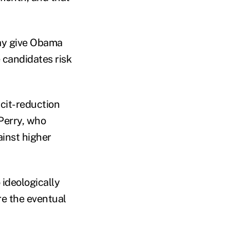
may give Obama
 candidates risk
icit-reduction
 Perry, who
ainst higher
ideologically
re the eventual