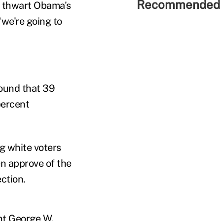
Recommended 
o thwart Obama's
"we're going to
ound that 39
percent
g white voters
en approve of the
ction.
nt George W.