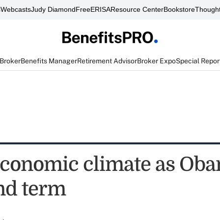
s
Webcasts
Judy Diamond
FreeERISA
Resource Center
Bookstore
Thought
 Broker
Benefits Manager
Retirement Advisor
Broker Expo
Special Repor
conomic climate as Ob
nd term