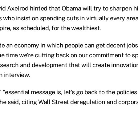
vid Axelrod hinted that Obama will try to sharpen h
 who insist on spending cuts in virtually every are
xpire, as scheduled, for the wealthiest.
eate an economy in which people can get decent jobs
me time we're cutting back on our commitment to s
search and development that will create innovation
n interview.
"essential message is, let's go back to the policies
 he said, citing Wall Street deregulation and corpor