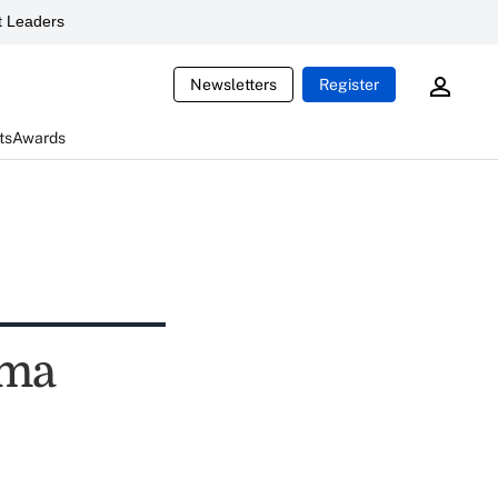
 Leaders
Newsletters
Register
ts
Awards
ama