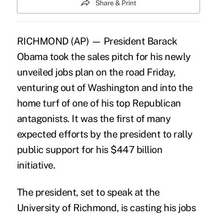
Share & Print
RICHMOND (AP) — President Barack
Obama took the sales pitch for his newly
unveiled jobs plan on the road Friday,
venturing out of Washington and into the
home turf of one of his top Republican
antagonists. It was the first of many
expected efforts by the president to rally
public support for his $447 billion
initiative.
The president, set to speak at the
University of Richmond, is casting his jobs