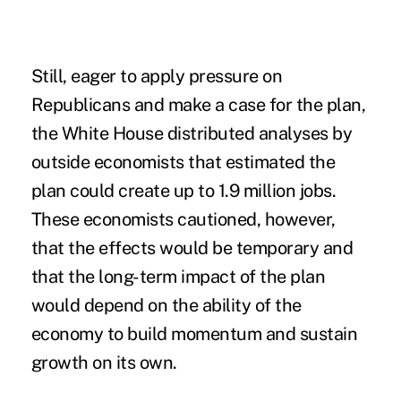
Still, eager to apply pressure on
Republicans and make a case for the plan,
the White House distributed analyses by
outside economists that estimated the
plan could create up to 1.9 million jobs.
These economists cautioned, however,
that the effects would be temporary and
that the long-term impact of the plan
would depend on the ability of the
economy to build momentum and sustain
growth on its own.