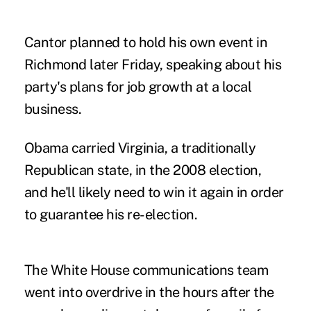
Cantor planned to hold his own event in
Richmond later Friday, speaking about his
party's plans for job growth at a local
business.
Obama carried Virginia, a traditionally
Republican state, in the 2008 election,
and he'll likely need to win it again in order
to guarantee his re-election.
The White House communications team
went into overdrive in the hours after the