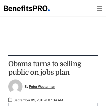
Obama turns to selling
public on jobs plan
By
Peter Westerman
September 09, 2011 at 07:34 AM