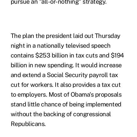
pursue an "all-or-nothing" strategy.
The plan the president laid out Thursday
night in a nationally televised speech
contains $253 billion in tax cuts and $194
billion in new spending. It would increase
and extend a Social Security payroll tax
cut for workers. It also provides a tax cut
to employers. Most of Obama's proposals
stand little chance of being implemented
without the backing of congressional
Republicans.