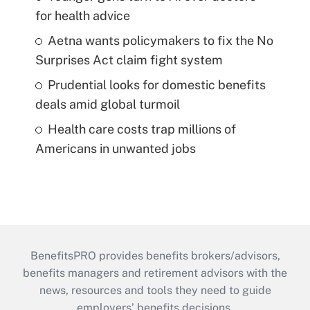
for health advice
Aetna wants policymakers to fix the No
Surprises Act claim fight system
Prudential looks for domestic benefits
deals amid global turmoil
Health care costs trap millions of
Americans in unwanted jobs
BenefitsPRO provides benefits brokers/advisors,
benefits managers and retirement advisors with the
news, resources and tools they need to guide
employers’ benefits decisions.