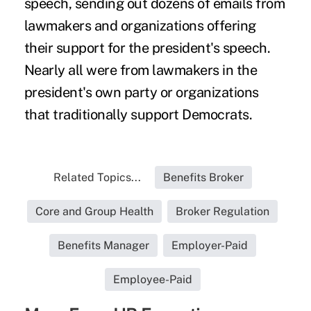
speech, sending out dozens of emails from
lawmakers and organizations offering
their support for the president's speech.
Nearly all were from lawmakers in the
president's own party or organizations
that traditionally support Democrats.
Related Topics...
Benefits Broker
Core and Group Health
Broker Regulation
Benefits Manager
Employer-Paid
Employee-Paid