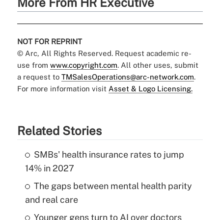
More From HR Executive
NOT FOR REPRINT
© Arc, All Rights Reserved. Request academic re-
use from
www.copyright.com
. All other uses, submit
a request to
TMSalesOperations@arc-network.com
.
For more information visit
Asset & Logo Licensing.
Related Stories
SMBs' health insurance rates to jump
14% in 2027
The gaps between mental health parity
and real care
Younger gens turn to AI over doctors