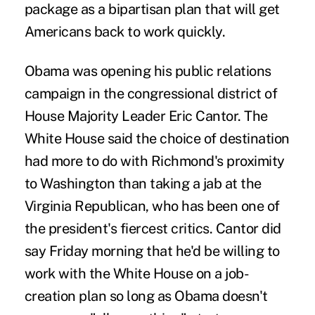
package as a bipartisan plan that will get
Americans back to work quickly.
Obama was opening his public relations
campaign in the congressional district of
House Majority Leader Eric Cantor. The
White House said the choice of destination
had more to do with Richmond's proximity
to Washington than taking a jab at the
Virginia Republican, who has been one of
the president's fiercest critics. Cantor did
say Friday morning that he'd be willing to
work with the White House on a job-
creation plan so long as Obama doesn't