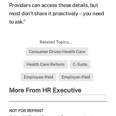
Providers can access these details, but
most don’t share it proactively -- you need
to ask.”
Related Topics...
Consumer Driven Health Care
Health Care Reform
C-Suite
Employee-Paid
Employer-Paid
More From HR Executive
NOT FOR REPRINT