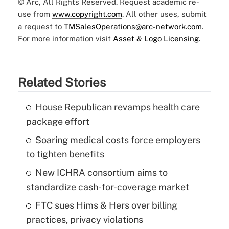
© Arc, All Rights Reserved. Request academic re-
use from
www.copyright.com
. All other uses, submit
a request to
TMSalesOperations@arc-network.com
.
For more information visit
Asset & Logo Licensing.
Related Stories
House Republican revamps health care
package effort
Soaring medical costs force employers
to tighten benefits
New ICHRA consortium aims to
standardize cash-for-coverage market
FTC sues Hims & Hers over billing
practices, privacy violations