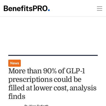
News
More than 90% of GLP-1
prescriptions could be
filled at lower cost, analysis
finds