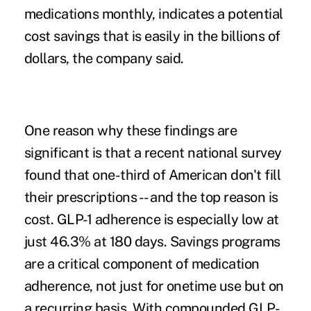
medications monthly, indicates a potential
cost savings that is easily in the billions of
dollars, the company said.
One reason why these findings are
significant is that a recent national survey
found that one-third of American don't fill
their prescriptions -- and the top reason is
cost. GLP-1 adherence is especially low at
just 46.3% at 180 days. Savings programs
are a critical component of medication
adherence, not just for onetime use but on
a recurring basis. With compounded GLP-