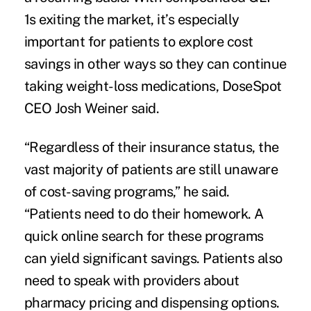
1s exiting the market, it’s especially
important for patients to explore cost
savings in other ways so they can continue
taking weight-loss medications, DoseSpot
CEO Josh Weiner said.
“Regardless of their insurance status, the
vast majority of patients are still unaware
of cost-saving programs,” he said.
“Patients need to do their homework. A
quick online search for these programs
can yield significant savings. Patients also
need to speak with providers about
pharmacy pricing and dispensing options.