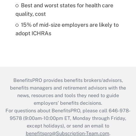
Best and worst states for health care
quality, cost
15% of mid-size employers are likely to
adopt ICHRAs
BenefitsPRO provides benefits brokers/advisors,
benefits managers and retirement advisors with the
news, resources and tools they need to guide
employers’ benefits decisions.
For questions about BenefitsPRO, please call 646-978-
9578 (9:00am-10:00pm ET, Monday through Friday,
except holidays), or send an email to
benefitspro@Subscription-Team.com
.