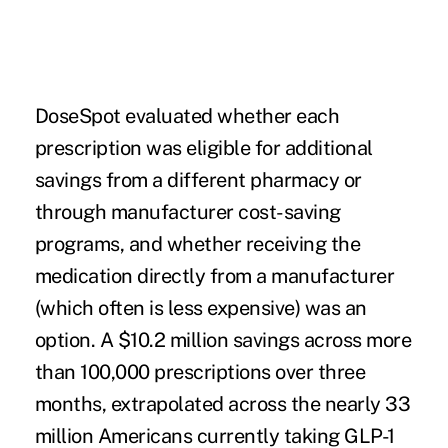
DoseSpot evaluated whether each
prescription was eligible for additional
savings from a different pharmacy or
through manufacturer cost-saving
programs, and whether receiving the
medication directly from a manufacturer
(which often is less expensive) was an
option. A $10.2 million savings across more
than 100,000 prescriptions over three
months, extrapolated across the nearly 33
million Americans currently taking GLP-1