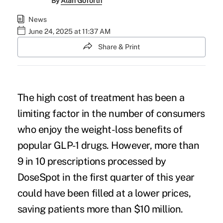
By
Alan Goforth
News
June 24, 2025 at 11:37 AM
Share & Print
The high cost of treatment has been a
limiting factor in the number of consumers
who enjoy the weight-loss benefits of
popular GLP-1 drugs. However, more than
9 in 10 prescriptions processed by
DoseSpot in the first quarter of this year
c
ould have been filled at a lower prices
,
saving patients more than $10 million.