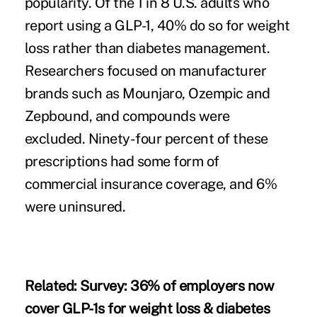
popularity. Of the 1 in 8 U.S. adults who
report using a GLP-1, 40% do so for weight
loss rather than diabetes management.
Researchers focused on manufacturer
brands such as Mounjaro, Ozempic and
Zepbound, and compounds were
excluded. Ninety-four percent of these
prescriptions had some form of
commercial insurance coverage, and 6%
were uninsured.
Related:
Survey: 36% of employers now
cover GLP-1s for weight loss & diabetes