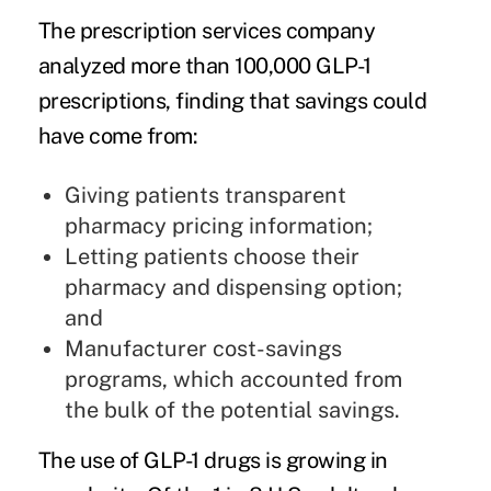
The prescription services company
analyzed more than 100,000 GLP-1
prescriptions, finding that savings could
have come from:
Giving patients transparent
pharmacy pricing information;
Letting patients choose their
pharmacy and dispensing option;
and
Manufacturer cost-savings
programs, which accounted from
the bulk of the potential savings.
The use of GLP-1 drugs is growing in