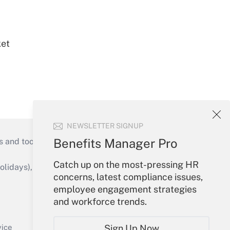
ket
NEWSLETTER SIGNUP
Benefits Manager Pro
s and tools they need to guide employers’
Catch up on the most-pressing HR
idays), or send an email to
concerns, latest compliance issues,
employee engagement strategies
Your Account
and workforce trends.
Sign In
Create Account
Sign Up Now
vice