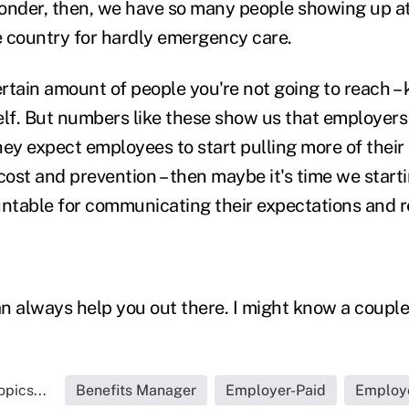
 wonder, then, we have so many people showing up 
 country for hardly emergency care.
ertain amount of people you're not going to reach – 
f. But numbers like these show us that employers
they expect employees to start pulling more of their
cost and prevention – then maybe it's time we start
table for communicating their expectations and re
n always help you out there. I might know a coupl
pics...
Benefits Manager
Employer-Paid
Employ