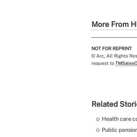
More From H
NOT FOR REPRINT
© Arc, All Rights R
request to
TMSalesO
Related Stor
Health care c
Public pensio