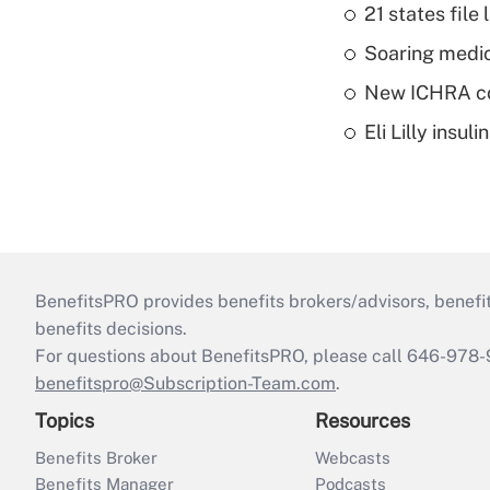
21 states fil
Soaring medic
New ICHRA co
Eli Lilly insu
BenefitsPRO provides benefits brokers/advisors, benefi
benefits decisions.
For questions about BenefitsPRO, please call 646-978-
benefitspro@Subscription-Team.com
.
Topics
Resources
Benefits Broker
Webcasts
Benefits Manager
Podcasts