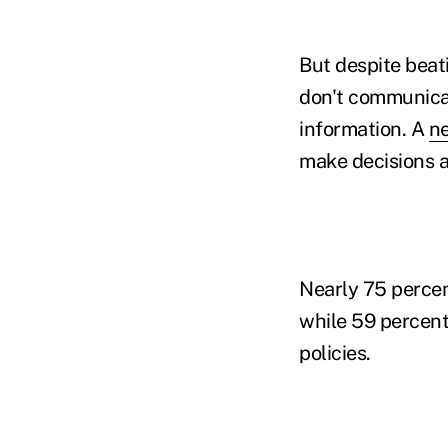
But despite beati
don't communicate
information. A
ne
make decisions a
Nearly 75 percen
while 59 percent
policies.