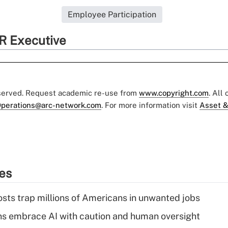
Employee Participation
R Executive
eserved. Request academic re-use from
www.copyright.com
. All
perations@arc-network.com
. For more information visit
Asset &
ies
osts trap millions of Americans in unwanted jobs
ns embrace AI with caution and human oversight