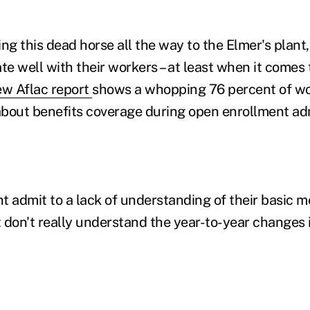
ng this dead horse all the way to the Elmer's plant,
 well with their workers – at least when it comes t
w Aflac report
shows a whopping 76 percent of w
bout benefits coverage during open enrollment adm
t admit to a lack of understanding of their basic m
 don't really understand the year-to-year changes