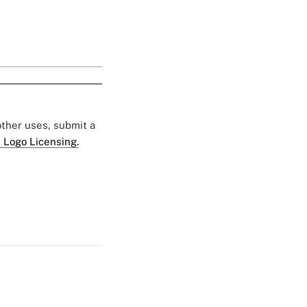
 other uses, submit a
 Logo Licensing.