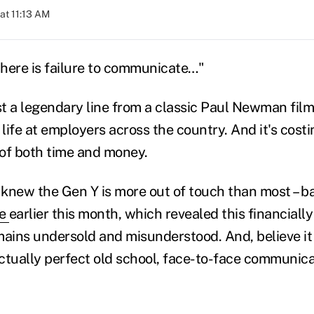
at 11:13 AM
here is failure to communicate…"
st a legendary line from a classic Paul Newman film. 
 life at employers across the country. And it's cos
s of both time and money.
knew the Gen Y is more out of touch than most – b
fe
earlier this month, which revealed this financiall
ins undersold and misunderstood. And, believe it or
ctually perfect old school, face-to-face communica