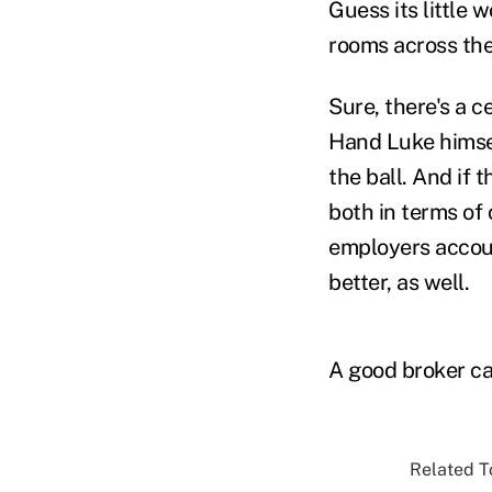
Guess its little
rooms across the
Sure, there's a c
Hand Luke himsel
the ball. And if 
both in terms of 
employers accoun
better, as well.
A good broker ca
Related To