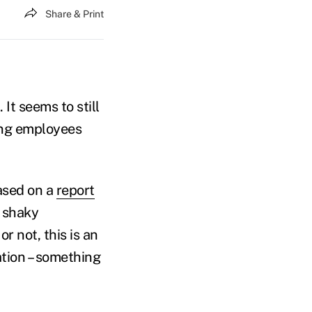
Share & Print
It seems to still
ting employees
ased on a
report
y shaky
 not, this is an
tion – something