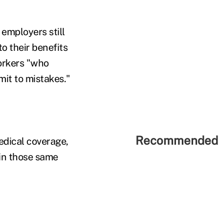
 employers still
o their benefits
orkers "who
it to mistakes."
Recommended 
edical coverage,
 in those same