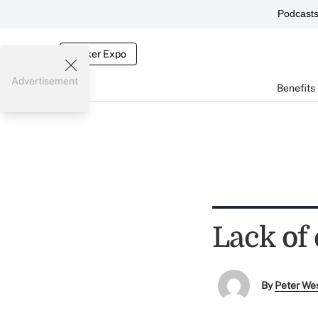
Podcast
Broker Expo
Advertisement
Benefits
Lack of
By
Peter We