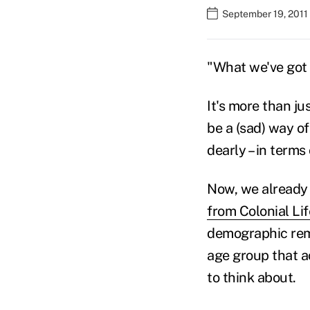
September 19, 2011 
"What we've got 
It's more than ju
be a (sad) way of
dearly – in term
Now, we already 
from Colonial Li
demographic rema
age group that a
to think about.