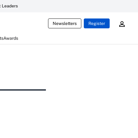
 Leaders
Newsletters
Register
ts
Awards