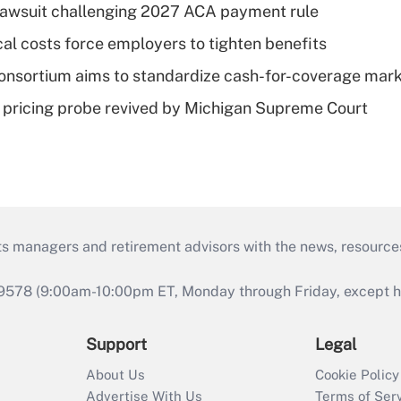
e lawsuit challenging 2027 ACA payment rule
al costs force employers to tighten benefits
nsortium aims to standardize cash-for-coverage mar
lin pricing probe revived by Michigan Supreme Court
ts managers and retirement advisors with the news, resource
9578 (9:00am-10:00pm ET, Monday through Friday, except hol
Support
Legal
About Us
Cookie Policy
Advertise With Us
Terms of Ser