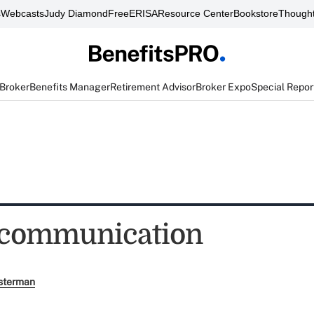
s
Webcasts
Judy Diamond
FreeERISA
Resource Center
Bookstore
Thought
 Broker
Benefits Manager
Retirement Advisor
Broker Expo
Special Repor
 communication
sterman