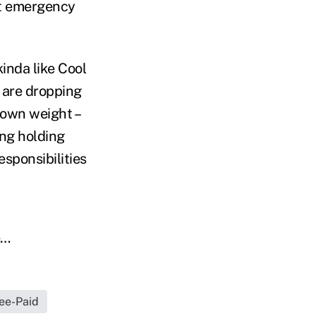
at emergency
kinda like Cool
 are dropping
 own weight –
ing holding
sponsibilities
e…
ee-Paid