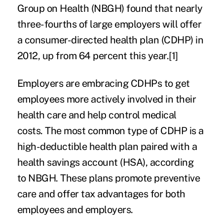
Group on Health (NBGH) found that nearly
three-fourths of large employers will offer
a consumer-directed health plan (CDHP) in
2012, up from 64 percent this year.
[1]
Employers are embracing CDHPs to get
employees more actively involved in their
health care and help control medical
costs. The most common type of CDHP is a
high-deductible health plan paired with a
health savings account (HSA), according
to NBGH. These plans promote preventive
care and offer tax advantages for both
employees and employers.