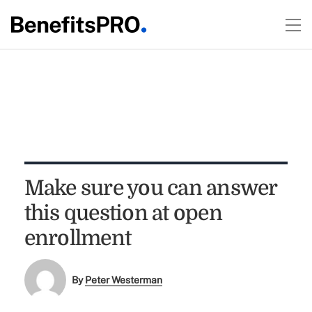
Make sure you can answer
this question at open
enrollment
By
Peter Westerman