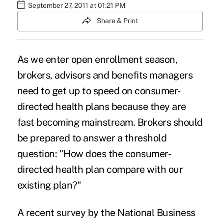
September 27, 2011 at 01:21 PM
Share & Print
As we enter open enrollment season,
brokers, advisors and benefits managers
need to get up to speed on consumer-
directed health plans because they are
fast becoming mainstream. Brokers should
be prepared to answer a threshold
question: "How does the consumer-
directed health plan compare with our
existing plan?"
A recent survey by the National Business