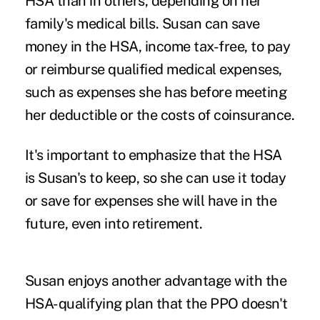
HSA than in others, depending on her
family's medical bills. Susan can save
money in the HSA, income tax-free, to pay
or reimburse qualified medical expenses,
such as expenses she has before meeting
her deductible or the costs of coinsurance.
It's important to emphasize that the HSA
is Susan's to keep, so she can use it today
or save for expenses she will have in the
future, even into retirement.
Susan enjoys another advantage with the
HSA-qualifying plan that the PPO doesn't