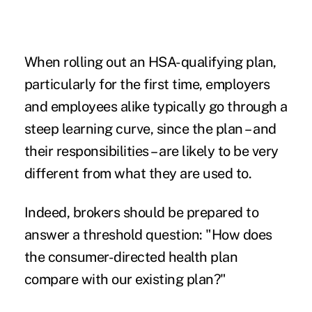
When rolling out an HSA-qualifying plan,
particularly for the first time, employers
and employees alike typically go through a
steep learning curve, since the plan – and
their responsibilities – are likely to be very
different from what they are used to.
Indeed, brokers should be prepared to
answer a threshold question: "How does
the consumer-directed health plan
compare with our existing plan?"