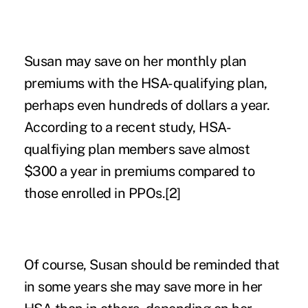
Susan may save on her monthly plan
premiums with the HSA-qualifying plan,
perhaps even hundreds of dollars a year.
According to a recent study, HSA-
qualfiying plan members save almost
$300 a year in premiums compared to
those enrolled in PPOs.
[2]
Of course, Susan should be reminded that
in some years she may save more in her