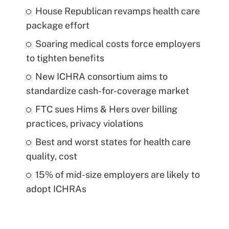
House Republican revamps health care
package effort
Soaring medical costs force employers
to tighten benefits
New ICHRA consortium aims to
standardize cash-for-coverage market
FTC sues Hims & Hers over billing
practices, privacy violations
Best and worst states for health care
quality, cost
15% of mid-size employers are likely to
adopt ICHRAs