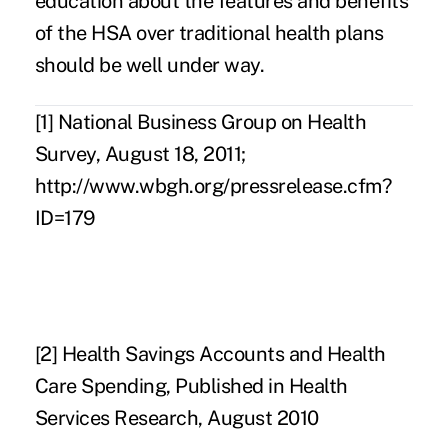
education about the features and benefits
of the HSA over traditional health plans
should be well under way.
[1]
National Business Group on Health
Survey, August 18, 2011;
http://www.wbgh.org/pressrelease.cfm?
ID=179
[2]
Health Savings Accounts and Health
Care Spending, Published in Health
Services Research, August 2010