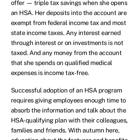
offer — triple tax savings when she opens
an HSA. Her deposits into the account are
exempt from federal income tax and most
state income taxes. Any interest earned
through interest or on investments is not
taxed. And any money from the account
that she spends on qualified medical
expenses is income tax-free.
Successful adoption of an HSA program
requires giving employees enough time to
absorb the information and talk about the
HSA-qualifying plan with their colleagues,
families and friends. With autumn here,