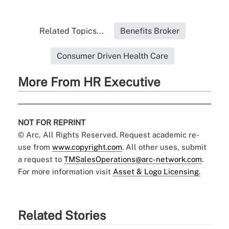
Related Topics...
Benefits Broker
Consumer Driven Health Care
More From HR Executive
NOT FOR REPRINT
© Arc, All Rights Reserved. Request academic re-
use from
www.copyright.com
. All other uses, submit
a request to
TMSalesOperations@arc-network.com
.
For more information visit
Asset & Logo Licensing.
Related Stories