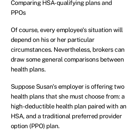
Comparing HSA-qualifying plans and
PPOs
Of course, every employee's situation will
depend on his or her particular
circumstances. Nevertheless, brokers can
draw some general comparisons between
health plans.
Suppose Susan's employer is offering two
health plans that she must choose from: a
high-deductible health plan paired with an
HSA, and a traditional preferred provider
option (PPO) plan.