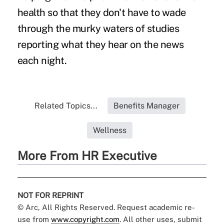
health so that they don't have to wade
through the murky waters of studies
reporting what they hear on the news
each night.
Related Topics...
Benefits Manager
Wellness
More From HR Executive
NOT FOR REPRINT
© Arc, All Rights Reserved. Request academic re-
use from
www.copyright.com
. All other uses, submit