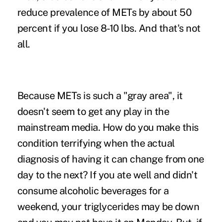
reduce prevalence of METs by about 50
percent if you lose 8-10 lbs. And that's not
all.
Because METs is such a "gray area", it
doesn't seem to get any play in the
mainstream media. How do you make this
condition terrifying when the actual
diagnosis of having it can change from one
day to the next? If you ate well and didn't
consume alcoholic beverages for a
weekend, your triglycerides may be down