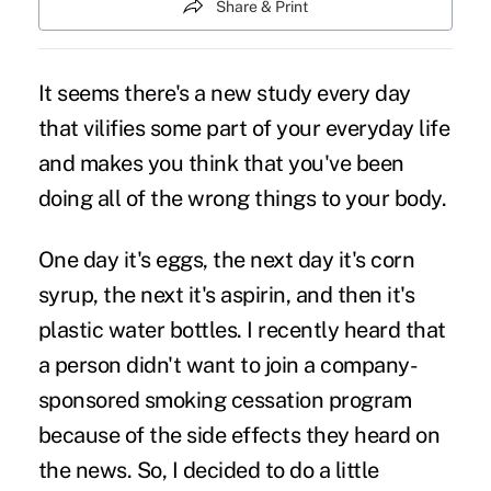
Share & Print
It seems there's a new study every day
that vilifies some part of your everyday life
and makes you think that you've been
doing all of the wrong things to your body.
One day it's eggs, the next day it's corn
syrup, the next it's aspirin, and then it's
plastic water bottles. I recently heard that
a person didn't want to join a company-
sponsored smoking cessation program
because of the side effects they heard on
the news. So, I decided to do a little