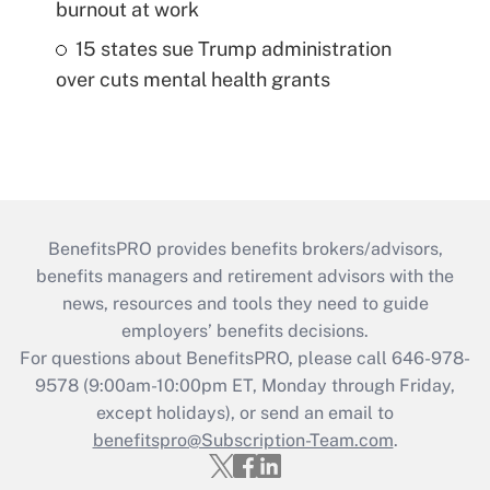
burnout at work
15 states sue Trump administration
over cuts mental health grants
BenefitsPRO provides benefits brokers/advisors,
benefits managers and retirement advisors with the
news, resources and tools they need to guide
employers’ benefits decisions.
For questions about BenefitsPRO, please call 646-978-
9578 (9:00am-10:00pm ET, Monday through Friday,
except holidays), or send an email to
benefitspro@Subscription-Team.com
.