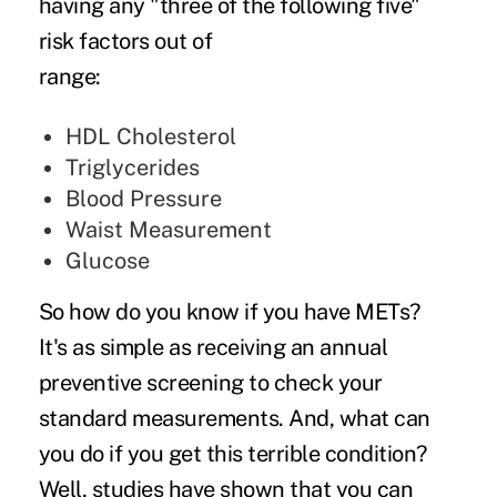
having any "three of the following five"
risk factors out of
ran
HDL Cholesterol
Triglycerides
Blood Pressure
Waist Measurement
Glucose
So how do you know if you have METs?
It's as simple as receiving an annual
preventive screening to check your
standard measurements. And, what can
you do if you get this terrible condition?
Well, studies have shown that you can