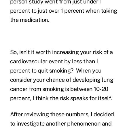
person study went from just under 1
percent to just over 1 percent when taking
the medication.
So, isn't it worth increasing your risk of a
cardiovascular event by less than 1
percent to quit smoking? When you
consider your chance of developing lung
cancer from smoking is between 10-20
percent, I think the risk speaks for itself.
After reviewing these numbers, I decided
to investigate another phenomenon and