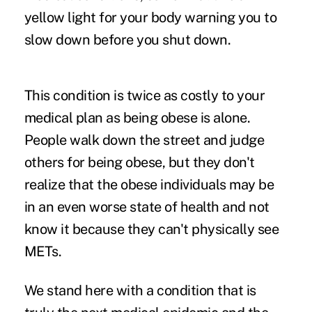
yellow light for your body warning you to
slow down before you shut down.
This condition is twice as costly to your
medical plan as being obese is alone.
People walk down the street and judge
others for being obese, but they don't
realize that the obese individuals may be
in an even worse state of health and not
know it because they can't physically see
METs.
We stand here with a condition that is