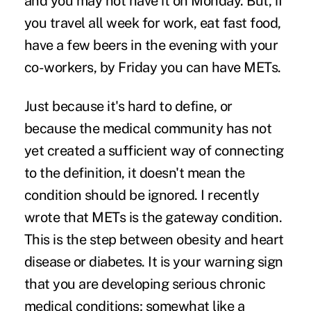
and you may not have it on Monday. But, if
you travel all week for work, eat fast food,
have a few beers in the evening with your
co-workers, by Friday you can have METs.
Just because it's hard to define, or
because the medical community has not
yet created a sufficient way of connecting
to the definition, it doesn't mean the
condition should be ignored. I recently
wrote that METs is the
gateway condition
.
This is the step between obesity and heart
disease or diabetes. It is your warning sign
that you are developing serious chronic
medical conditions; somewhat like a