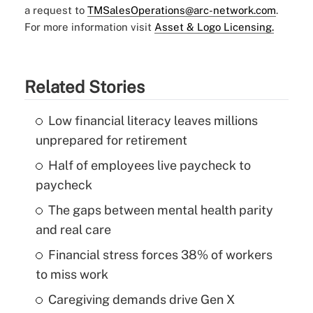
a request to
TMSalesOperations@arc-network.com
.
For more information visit
Asset & Logo Licensing.
Related Stories
Low financial literacy leaves millions
unprepared for retirement
Half of employees live paycheck to
paycheck
The gaps between mental health parity
and real care
Financial stress forces 38% of workers
to miss work
Caregiving demands drive Gen X