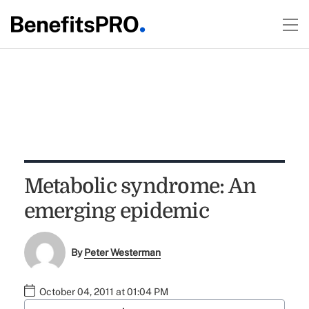
Metabolic syndrome: An
emerging epidemic
By
Peter Westerman
October 04, 2011 at 01:04 PM