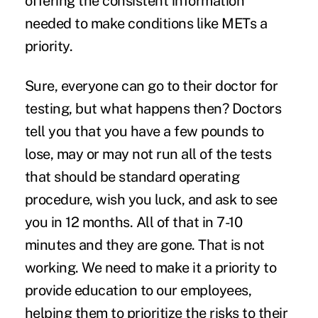
offering the consistent information
needed to make conditions like METs a
priority.
Sure, everyone can go to their doctor for
testing, but what happens then? Doctors
tell you that you have a few pounds to
lose, may or may not run all of the tests
that should be standard operating
procedure, wish you luck, and ask to see
you in 12 months. All of that in 7-10
minutes and they are gone. That is not
working. We need to make it a priority to
provide education to our employees,
helping them to prioritize the risks to their