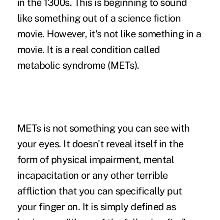
in the 1300s. This is beginning to sound
like something out of a science fiction
movie. However, it's not like something in a
movie. It is a real condition called
metabolic syndrome (METs).
METs is not something you can see with
your eyes. It doesn't reveal itself in the
form of physical impairment, mental
incapacitation or any other terrible
affliction that you can specifically put
your finger on. It is simply defined as