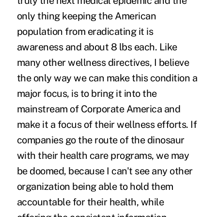
truly the next medical epidemic and the
only thing keeping the American
population from eradicating it is
awareness and about 8 lbs each. Like
many other wellness directives, I believe
the only way we can make this condition a
major focus, is to bring it into the
mainstream of Corporate America and
make it a focus of their wellness efforts. If
companies go the route of the dinosaur
with their health care programs, we may
be doomed, because I can't see any other
organization being able to hold them
accountable for their health, while