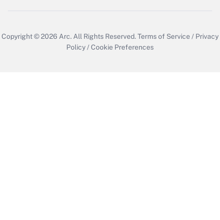
Copyright © 2026
Arc.
All Rights Reserved.
Terms of Service
/
Privacy
Policy
/
Cookie Preferences