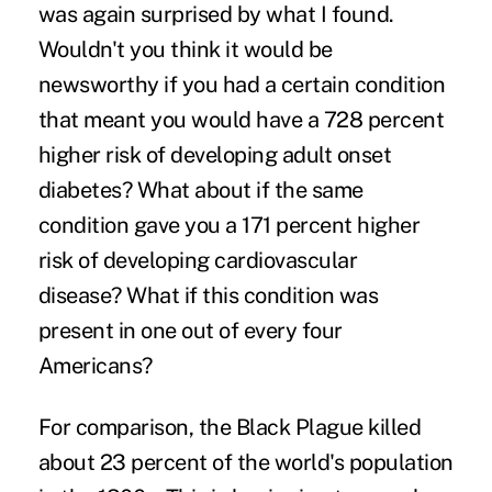
was again surprised by what I found.
Wouldn't you think it would be
newsworthy if you had a certain condition
that meant you would have a 728 percent
higher risk of developing adult onset
diabetes? What about if the same
condition gave you a 171 percent higher
risk of developing cardiovascular
disease? What if this condition was
present in one out of every four
Americans?
For comparison, the Black Plague killed
about 23 percent of the world's population