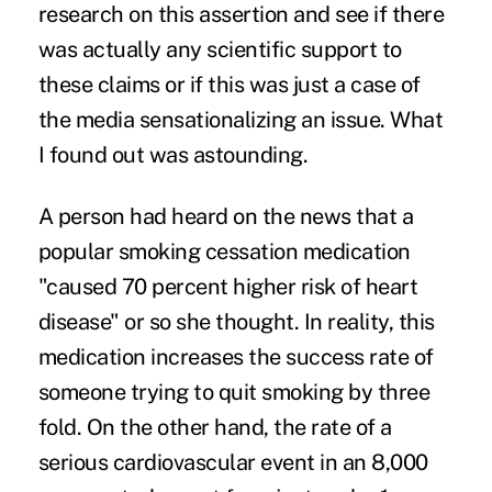
research on this assertion and see if there
was actually any scientific support to
these claims or if this was just a case of
the media sensationalizing an issue. What
I found out was astounding.
A person had heard on the news that a
popular smoking cessation medication
"caused 70 percent higher risk of heart
disease" or so she thought. In reality, this
medication increases the success rate of
someone trying to quit smoking by three
fold. On the other hand, the rate of a
serious cardiovascular event in an 8,000