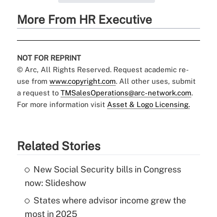
More From HR Executive
NOT FOR REPRINT
© Arc, All Rights Reserved. Request academic re-
use from
www.copyright.com
. All other uses, submit
a request to
TMSalesOperations@arc-network.com
.
For more information visit
Asset & Logo Licensing.
Related Stories
New Social Security bills in Congress
now: Slideshow
States where advisor income grew the
most in 2025