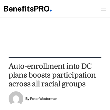
Auto-enrollment into DC
plans boosts participation
across all racial groups
By
Peter Westerman