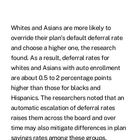
Whites and Asians are more likely to
override their plan's default deferral rate
and choose a higher one, the research
found. As a result, deferral rates for
whites and Asians with auto enrollment
are about 0.5 to 2 percentage points
higher than those for blacks and
Hispanics. The researchers noted that an
automatic escalation of deferral rates
raises them across the board and over
time may also mitigate differences in plan
savings rates among these groups.