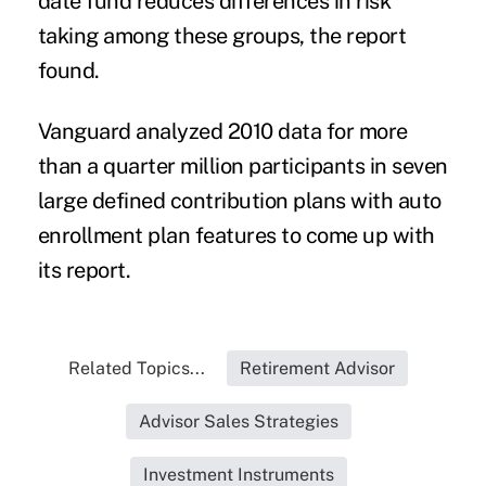
date fund reduces differences in risk
taking among these groups, the report
found.
Vanguard analyzed 2010 data for more
than a quarter million participants in seven
large defined contribution plans with auto
enrollment plan features to come up with
its report.
Related Topics...
Retirement Advisor
Advisor Sales Strategies
Investment Instruments