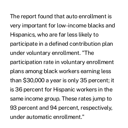
The report found that auto enrollment is
very important for low-income blacks and
Hispanics, who are far less likely to
participate in a defined contribution plan
under voluntary enrollment. "The
participation rate in voluntary enrollment
plans among black workers earning less
than $30,000 a year is only 35 percent; it
is 36 percent for Hispanic workers in the
same income group. These rates jump to
93 percent and 94 percent, respectively,
under automatic enrollment."