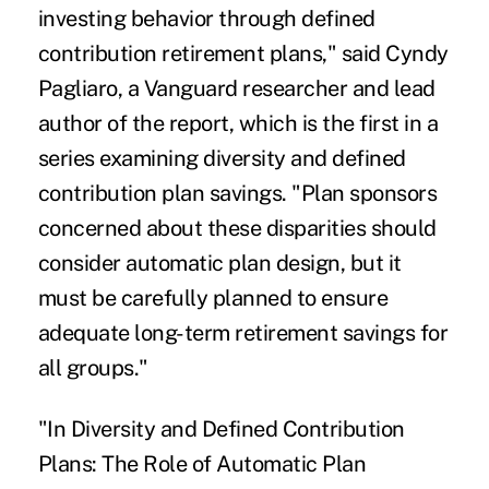
investing behavior through defined
contribution retirement plans," said Cyndy
Pagliaro, a Vanguard researcher and lead
author of the report, which is the first in a
series examining diversity and defined
contribution plan savings. "Plan sponsors
concerned about these disparities should
consider automatic plan design, but it
must be carefully planned to ensure
adequate long-term retirement savings for
all groups."
"In Diversity and Defined Contribution
Plans: The Role of Automatic Plan