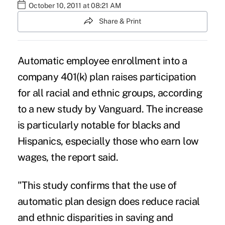
October 10, 2011 at 08:21 AM
Share & Print
Automatic employee enrollment into a
company 401(k) plan raises participation
for all racial and ethnic groups, according
to a new study by Vanguard. The increase
is particularly notable for blacks and
Hispanics, especially those who earn low
wages, the report said.
"This study confirms that the use of
automatic plan design does reduce racial
and ethnic disparities in saving and