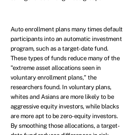
Auto enrollment plans many times default
participants into an automatic investment
program, such as a target-date fund.
These types of funds reduce many of the
"extreme asset allocations seen in
voluntary enrollment plans," the
researchers found. In voluntary plans,
whites and Asians are more likely to be
aggressive equity investors, while blacks
are more apt to be zero-equity investors.
By smoothing those allocations, a target-