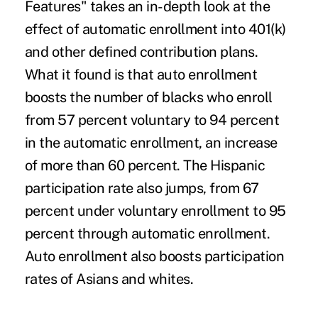
Features" takes an in-depth look at the
effect of automatic enrollment into 401(k)
and other defined contribution plans.
What it found is that auto enrollment
boosts the number of blacks who enroll
from 57 percent voluntary to 94 percent
in the automatic enrollment, an increase
of more than 60 percent. The Hispanic
participation rate also jumps, from 67
percent under voluntary enrollment to 95
percent through automatic enrollment.
Auto enrollment also boosts participation
rates of Asians and whites.