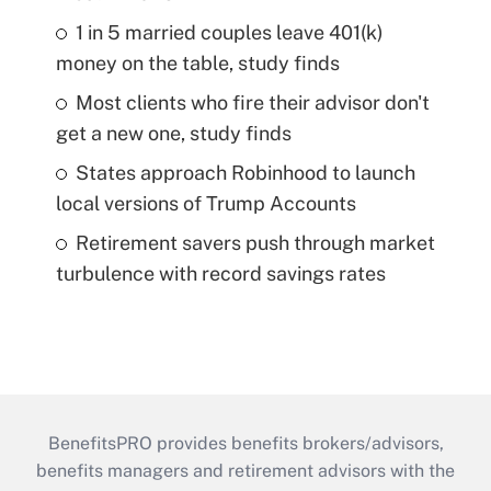
1 in 5 married couples leave 401(k)
money on the table, study finds
Most clients who fire their advisor don't
get a new one, study finds
States approach Robinhood to launch
local versions of Trump Accounts
Retirement savers push through market
turbulence with record savings rates
BenefitsPRO provides benefits brokers/advisors,
benefits managers and retirement advisors with the