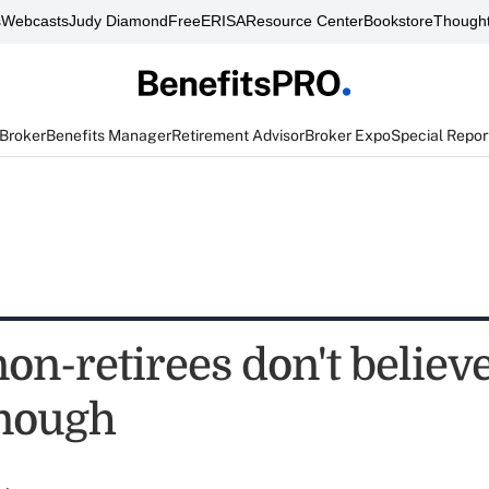
s
Webcasts
Judy Diamond
FreeERISA
Resource Center
Bookstore
Thought
 Broker
Benefits Manager
Retirement Advisor
Broker Expo
Special Repor
non-retirees don't believ
nough