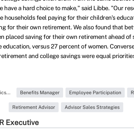
e have a hard choice to make," said Libbe. "Our re
e households feel paying for their children's educa
ing for their own retirement. We also found that be
n placed saving for their own retirement ahead of s
ge education, versus 27 percent of women. Converse
retirement and college savings were equal prioritie
cs...
Benefits Manager
Employee Participation
R
Retirement Advisor
Advisor Sales Strategies
R Executive