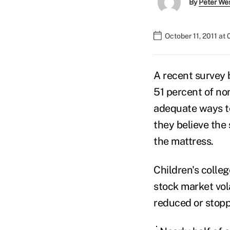
By
Peter We
October 11, 2011 at
A recent survey 
51 percent of no
adequate ways to
they believe the 
the mattress.
Children's colle
stock market vol
reduced or stopp