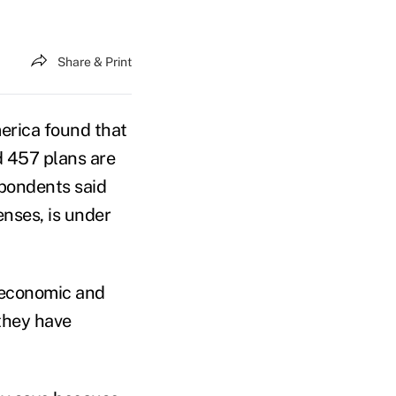
Share & Print
erica found that
d 457 plans are
spondents said
enses, is under
t economic and
 they have