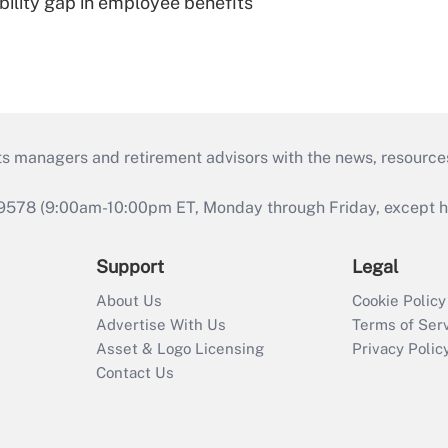
bility gap in employee benefits
ts managers and retirement advisors with the news, resource
9578 (9:00am-10:00pm ET, Monday through Friday, except hol
Support
Legal
About Us
Cookie Policy
Advertise With Us
Terms of Ser
Asset & Logo Licensing
Privacy Polic
Contact Us