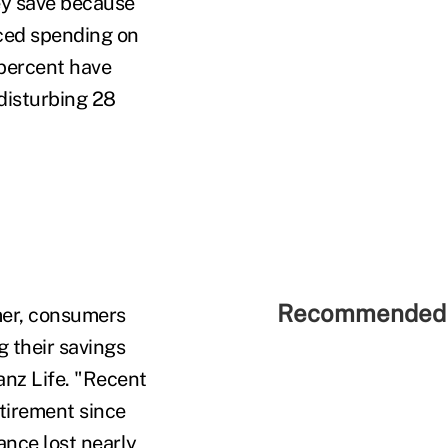
ey save because
ced spending on
 percent have
disturbing 28
Recommended 
mer, consumers
g their savings
ianz Life. "Recent
tirement since
nce lost nearly