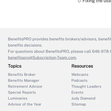
Fixing the usa
BenefitsPRO provides benefits brokers/advisors, benefi
benefits decisions.
For questions about BenefitsPRO, please call 646-978-
benefitspro@Subscription-Team.com
.
Topics
Resources
Benefits Broker
Webcasts
Benefits Manager
Podcasts
Retirement Advisor
Thought Leaders
Special Reports
Events
Luminaries
Judy Diamond
Advisor of the Year
Sitemap