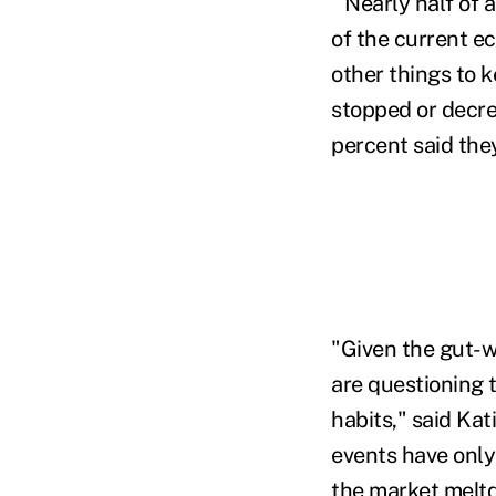
Nearly half of 
of the current e
other things to 
stopped or decre
percent said they
"Given the gut-w
are questioning 
habits," said Kat
events have only
the market meltd