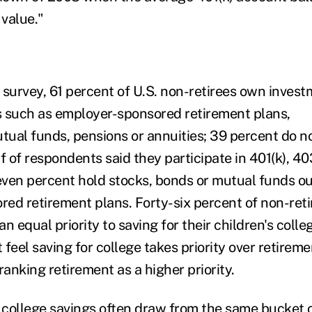
 value."
 survey, 61 percent of U.S. non-retirees own inves
 such as employer-sponsored retirement plans,
ual funds, pensions or annuities; 39 percent do n
f of respondents said they participate in 401(k), 4
ven percent hold stocks, bonds or mutual funds ou
ed retirement plans. Forty-six percent of non-reti
 an equal priority to saving for their children's coll
feel saving for college takes priority over retirem
ranking retirement as a higher priority.
college savings often draw from the same bucket o