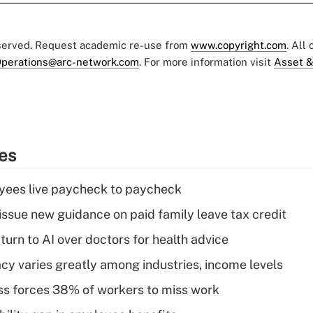
eserved. Request academic re-use from
www.copyright.com
. All
perations@arc-network.com
. For more information visit
Asset &
ies
yees live paycheck to paycheck
issue new guidance on paid family leave tax credit
urn to AI over doctors for health advice
acy varies greatly among industries, income levels
ess forces 38% of workers to miss work