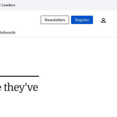
 Leaders
Newsletters
Register
ts
Awards
e they've