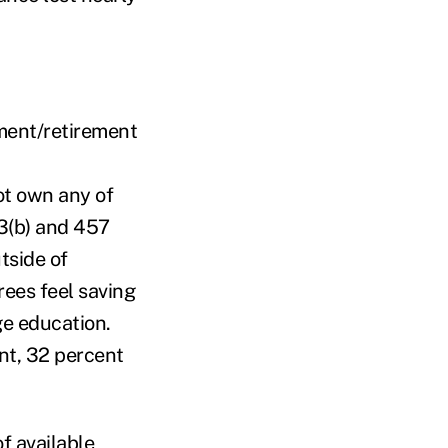
tment/retirement
ot own any of
03(b) and 457
tside of
rees feel saving
ege education.
ent, 32 percent
f available