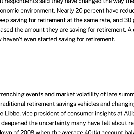
all respondents said they have changed the way th
conomic environment. Nearly 20 percent have redu
keep saving for retirement at the same rate, and 30
ased the amount they are saving for retirement. A 
 haven't even started saving for retirement.
renching events and market volatility of late sum
traditional retirement savings vehicles and changin
ie Libbe, vice president of consumer insights at All
 deepened the uncertainty many have felt about re
own of 2008 when the average 401(k) account bala