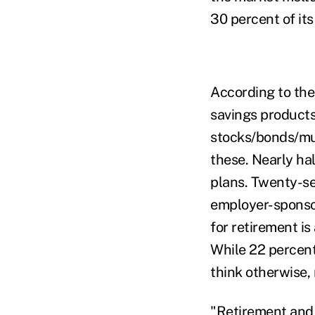
30 percent of its
According to the
savings products
stocks/bonds/mut
these. Nearly hal
plans. Twenty-se
employer-sponsor
for retirement is
While 22 percent 
think otherwise, 
"Retirement and 