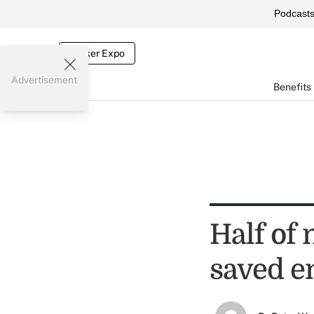
Podcast
Broker Expo
Advertisement
Benefits
Half of 
saved e