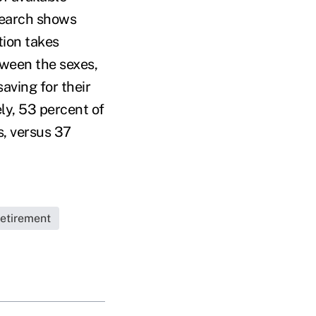
search shows
tion takes
tween the sexes,
aving for their
ly, 53 percent of
s, versus 37
etirement