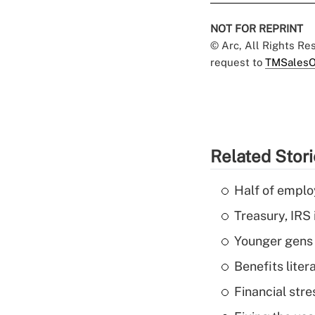
NOT FOR REPRINT
© Arc, All Rights R
request to
TMSalesO
Related Stor
Half of emplo
Treasury, IRS 
Younger gens t
Benefits liter
Financial str