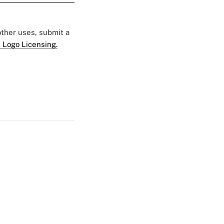
 other uses, submit a
 Logo Licensing.