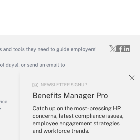
s and tools they need to guide employers’
idays), or send an email to
Your Account
NEWSLETTER SIGNUP
Sign In
Benefits Manager Pro
Create Account
vice
Catch up on the most-pressing HR
Forgot Password
y
concerns, latest compliance issues,
My Newsletters
employee engagement strategies
and workforce trends.