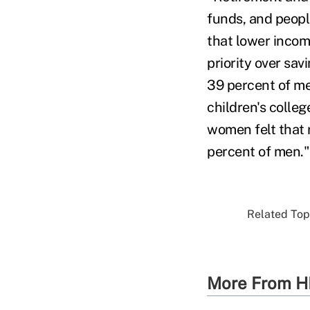
funds, and peopl
that lower incom
priority over sav
39 percent of me
children's colle
women felt that 
percent of men."
Related Topi
More From H