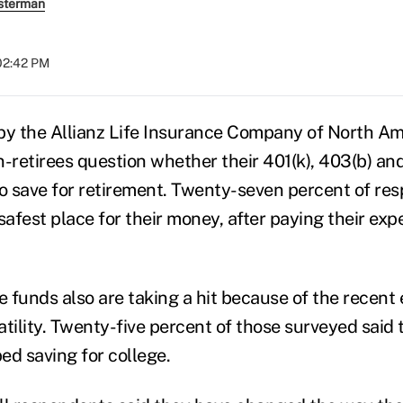
sterman
 02:42 PM
by the Allianz Life Insurance Company of North Am
n-retirees question whether their 401(k), 403(b) an
 save for retirement. Twenty-seven percent of re
safest place for their money, after paying their exp
ge funds also are taking a hit because of the recen
atility. Twenty-five percent of those surveyed said
ed saving for college.