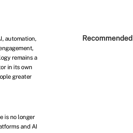
Recommended 
I, automation,
, engagement,
logy remains a
tor in its own
eople greater
e is no longer
latforms and AI