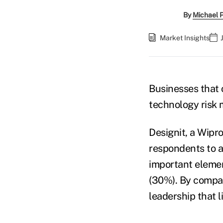
By
Michael 
Market Insights
Businesses that 
technology risk 
Designit, a Wipr
respondents to a
important elemen
(30%). By compari
leadership that 