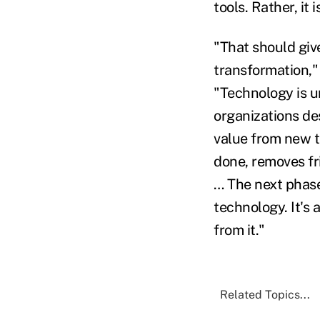
tools. Rather, it 
"That should give
transformation,"
"Technology is u
organizations de
value from new t
done, removes fr
… The next phase
technology. It's
from it."
Related Topics...