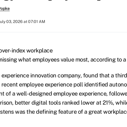
Popke
July 03, 2026 at 07:01 AM
over-index workplace
missing what employees value most, according to a 
o experience innovation company, found that a thir
 recent employee experience poll identified auton
t of a well-designed employee experience, followed
son, better digital tools ranked lower at 21%, whil
listens was the defining feature of a great workpla