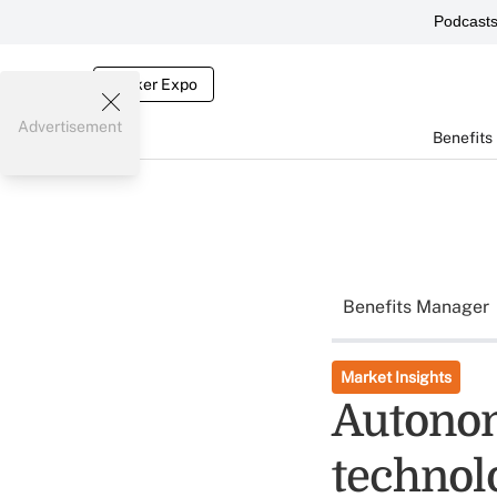
Podcast
Broker Expo
Advertisement
Benefits
Benefits Manager
Market Insights
Autonom
technol