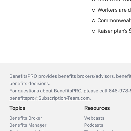
Workers are d
Commonwealth 
Kaiser plan's
BenefitsPRO provides benefits brokers/advisors, benefi
benefits decisions.
For questions about BenefitsPRO, please call 646-978-
benefitspro@Subscription-Team.com
.
Topics
Resources
Benefits Broker
Webcasts
Benefits Manager
Podcasts