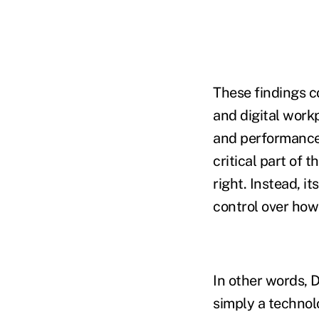
These findings c
and digital work
and performance
critical part of 
right. Instead, i
control over how
In other words, D
simply a technol