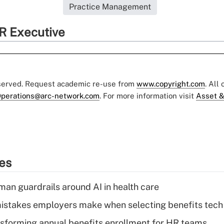
Practice Management
R Executive
eserved. Request academic re-use from
www.copyright.com
. All
perations@arc-network.com
. For more information visit
Asset &
ies
man guardrails around AI in health care
istakes employers make when selecting benefits tech
nsforming annual benefits enrollment for HR teams