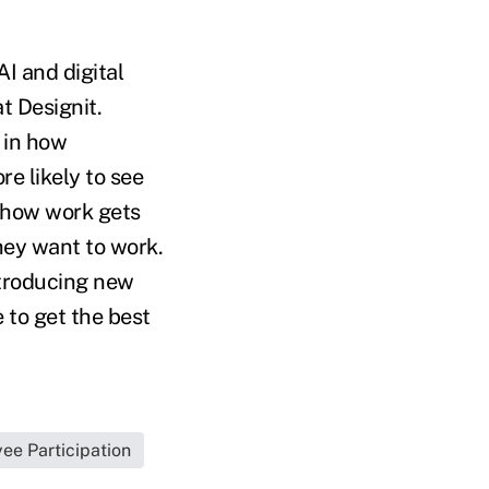
AI and digital
t Designit.
 in how
e likely to see
 how work gets
hey want to work.
ntroducing new
 to get the best
ee Participation