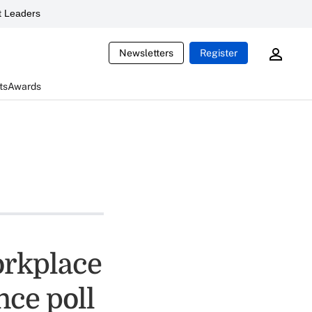
 Leaders
Newsletters
Register
ts
Awards
orkplace
nce poll