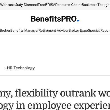
s
Webcasts
Judy Diamond
FreeERISA
Resource Center
Bookstore
Thought
 Broker
Benefits Manager
Retirement Advisor
Broker Expo
Special Repor
HR Technology
y, flexibility outrank w
ogy in employee experie