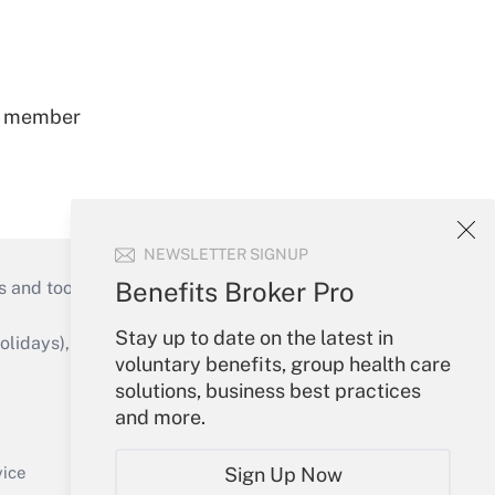
ss member
NEWSLETTER SIGNUP
Benefits Broker Pro
s and tools they need to guide employers’
Stay up to date on the latest in
idays), or send an email to
voluntary benefits, group health care
solutions, business best practices
Your Account
and more.
Sign In
Create Account
vice
Sign Up Now
Forgot Password