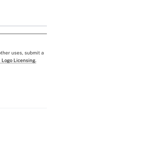
 other uses, submit a
 Logo Licensing.