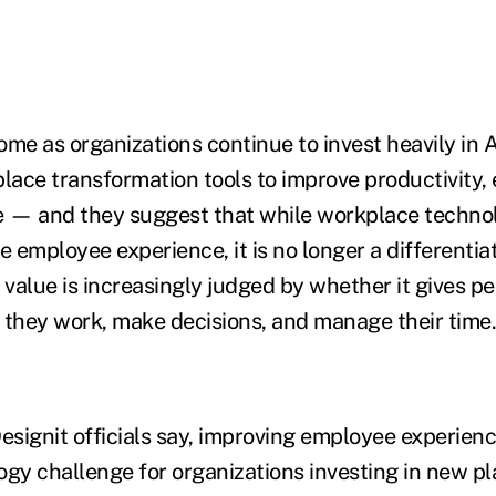
ome as organizations continue to invest heavily in A
place transformation tools to improve productivity
 — and they suggest that while workplace techno
the employee experience, it is no longer a differentia
ts value is increasingly judged by whether it gives p
 they work, make decisions, and manage their time.
esignit officials say, improving employee experienc
ogy challenge for organizations investing in new p