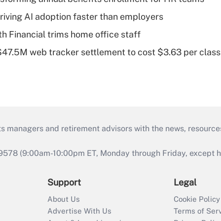
riving AI adoption faster than employers
Financial trims home office staff
 $47.5M web tracker settlement to cost $3.63 per cla
ts managers and retirement advisors with the news, resource
9578 (9:00am-10:00pm ET, Monday through Friday, except hol
Support
Legal
About Us
Cookie Policy
Advertise With Us
Terms of Ser