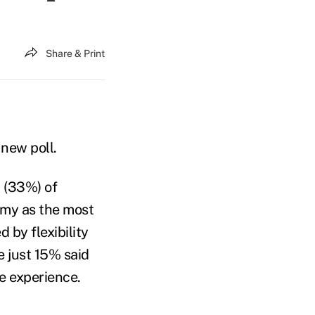
Share & Print
new poll.
d (33%) of
omy as the most
 by flexibility
e just 15% said
ce experience.