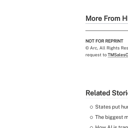
More From H
NOT FOR REPRINT
© Arc, All Rights R
request to
TMSalesO
Related Stor
States put hu
The biggest m
How AI is tra