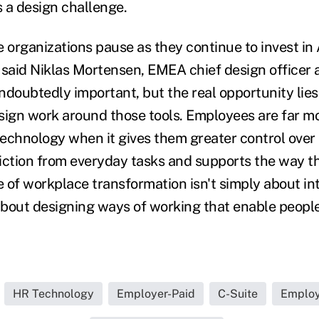
is a design challenge.
 organizations pause as they continue to invest in 
 said Niklas Mortensen, EMEA chief design officer a
ndoubtedly important, but the real opportunity lies
sign work around those tools. Employees are far mor
echnology when it gives them greater control over
iction from everyday tasks and supports the way t
 of workplace transformation isn't simply about i
 about designing ways of working that enable people
HR Technology
Employer-Paid
C-Suite
Employ