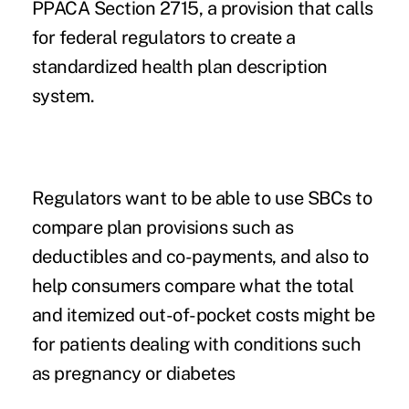
PPACA Section 2715, a provision that calls
for federal regulators to create a
standardized health plan description
system.
Regulators want to be able to use SBCs to
compare plan provisions such as
deductibles and co-payments, and also to
help consumers compare what the total
and itemized out-of-pocket costs might be
for patients dealing with conditions such
as pregnancy or diabetes