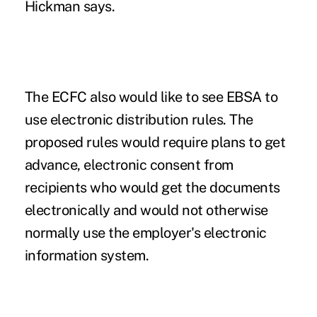
Hickman says.
The ECFC also would like to see EBSA to
use electronic distribution rules. The
proposed rules would require plans to get
advance, electronic consent from
recipients who would get the documents
electronically and would not otherwise
normally use the employer's electronic
information system.