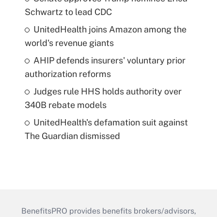
Schwartz to lead CDC
UnitedHealth joins Amazon among the
world's revenue giants
AHIP defends insurers' voluntary prior
authorization reforms
Judges rule HHS holds authority over
340B rebate models
UnitedHealth's defamation suit against
The Guardian dismissed
BenefitsPRO provides benefits brokers/advisors,