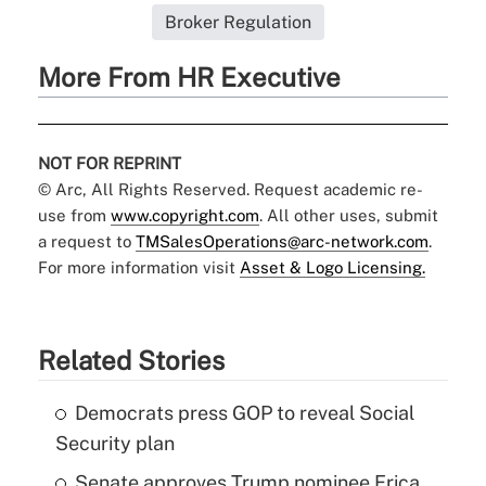
Broker Regulation
More From HR Executive
NOT FOR REPRINT
© Arc, All Rights Reserved. Request academic re-
use from
www.copyright.com
. All other uses, submit
a request to
TMSalesOperations@arc-network.com
.
For more information visit
Asset & Logo Licensing.
Related Stories
Democrats press GOP to reveal Social
Security plan
Senate approves Trump nominee Erica