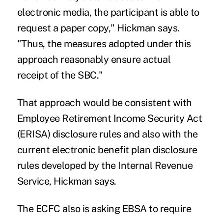
electronic media, the participant is able to
request a paper copy," Hickman says.
"Thus, the measures adopted under this
approach reasonably ensure actual
receipt of the SBC."
That approach would be consistent with
Employee Retirement Income Security Act
(ERISA) disclosure rules and also with the
current electronic benefit plan disclosure
rules developed by the Internal Revenue
Service, Hickman says.
The ECFC also is asking EBSA to require