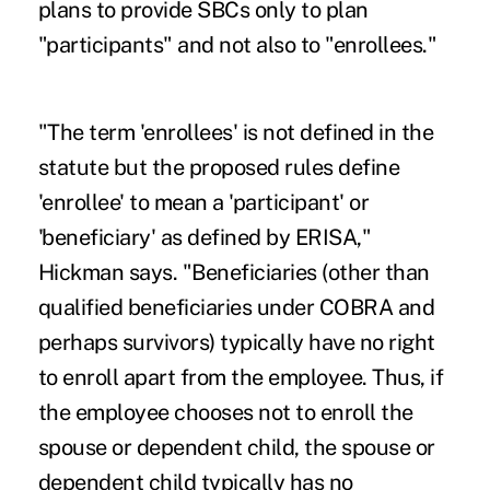
plans to provide SBCs only to plan
"participants" and not also to "enrollees."
"The term 'enrollees' is not defined in the
statute but the proposed rules define
'enrollee' to mean a 'participant' or
'beneficiary' as defined by ERISA,"
Hickman says. "Beneficiaries (other than
qualified beneficiaries under COBRA and
perhaps survivors) typically have no right
to enroll apart from the employee. Thus, if
the employee chooses not to enroll the
spouse or dependent child, the spouse or
dependent child typically has no