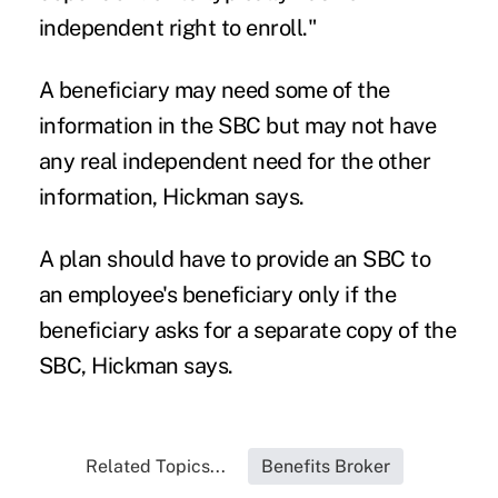
independent right to enroll."
A beneficiary may need some of the
information in the SBC but may not have
any real independent need for the other
information, Hickman says.
A plan should have to provide an SBC to
an employee's beneficiary only if the
beneficiary asks for a separate copy of the
SBC, Hickman says.
Related Topics...
Benefits Broker