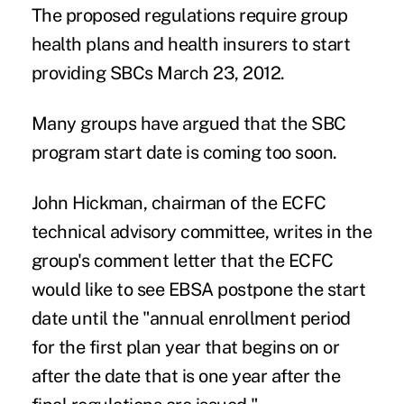
The proposed regulations require group
health plans and health insurers to start
providing SBCs March 23, 2012.
Many groups have argued that the SBC
program start date is coming too soon.
John Hickman, chairman of the ECFC
technical advisory committee, writes in the
group's comment letter that the ECFC
would like to see EBSA postpone the start
date until the "annual enrollment period
for the first plan year that begins on or
after the date that is one year after the