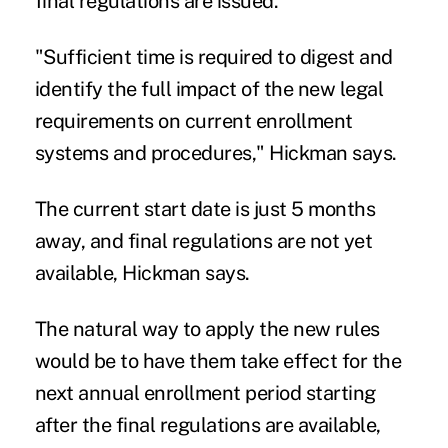
final regulations are issued."
"Sufficient time is required to digest and
identify the full impact of the new legal
requirements on current enrollment
systems and procedures," Hickman says.
The current start date is just 5 months
away, and final regulations are not yet
available, Hickman says.
The natural way to apply the new rules
would be to have them take effect for the
next annual enrollment period starting
after the final regulations are available,