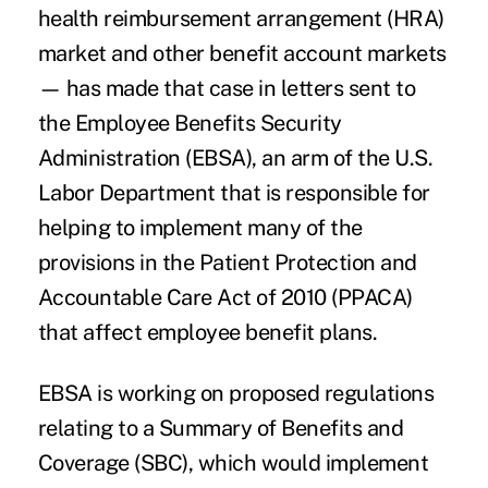
health reimbursement arrangement (HRA)
market and other benefit account markets
— has made that case in letters sent to
the Employee Benefits Security
Administration (EBSA), an arm of the U.S.
Labor Department that is responsible for
helping to implement many of the
provisions in the Patient Protection and
Accountable Care Act of 2010 (PPACA)
that affect employee benefit plans.
EBSA is working on proposed regulations
relating to a Summary of Benefits and
Coverage (SBC), which would implement