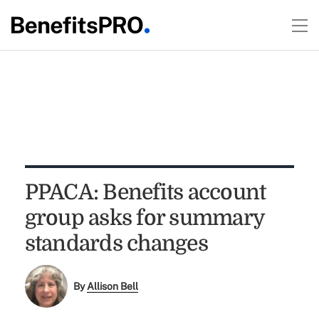
PPACA: Benefits account
group asks for summary
standards changes
By
Allison Bell