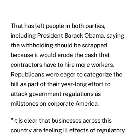
That has left people in both parties,
including President Barack Obama, saying
the withholding should be scrapped
because it would erode the cash that
contractors have to hire more workers.
Republicans were eager to categorize the
bill as part of their year-long effort to
attack government regulations as
millstones on corporate America.
"It is clear that businesses across this
country are feeling ill effects of regulatory