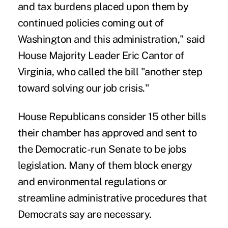
and tax burdens placed upon them by
continued policies coming out of
Washington and this administration," said
House Majority Leader Eric Cantor of
Virginia, who called the bill "another step
toward solving our job crisis."
House Republicans consider 15 other bills
their chamber has approved and sent to
the Democratic-run Senate to be jobs
legislation. Many of them block energy
and environmental regulations or
streamline administrative procedures that
Democrats say are necessary.