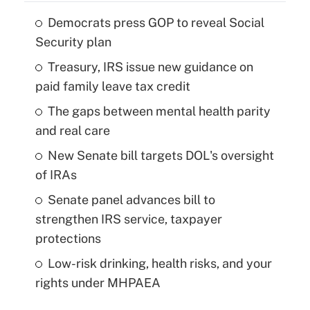
Democrats press GOP to reveal Social
Security plan
Treasury, IRS issue new guidance on
paid family leave tax credit
The gaps between mental health parity
and real care
New Senate bill targets DOL's oversight
of IRAs
Senate panel advances bill to
strengthen IRS service, taxpayer
protections
Low-risk drinking, health risks, and your
rights under MHPAEA