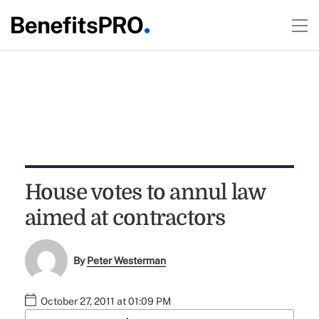
House votes to annul law
aimed at contractors
By
Peter Westerman
October 27, 2011 at 01:09 PM