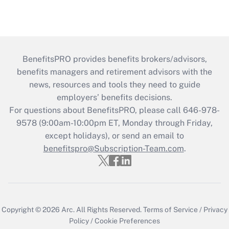
BenefitsPRO provides benefits brokers/advisors,
benefits managers and retirement advisors with the
news, resources and tools they need to guide
employers’ benefits decisions.
For questions about BenefitsPRO, please call 646-978-
9578 (9:00am-10:00pm ET, Monday through Friday,
except holidays), or send an email to
benefitspro@Subscription-Team.com
.
Copyright © 2026
Arc.
All Rights Reserved.
Terms of Service
/
Privacy
Policy
/
Cookie Preferences