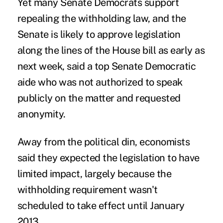
Yet many Senate Democrats support
repealing the withholding law, and the
Senate is likely to approve legislation
along the lines of the House bill as early as
next week, said a top Senate Democratic
aide who was not authorized to speak
publicly on the matter and requested
anonymity.
Away from the political din, economists
said they expected the legislation to have
limited impact, largely because the
withholding requirement wasn't
scheduled to take effect until January
2013.