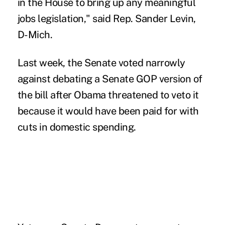
in the House to bring up any meaningful
jobs legislation," said Rep. Sander Levin,
D-Mich.
Last week, the Senate voted narrowly
against debating a Senate GOP version of
the bill after Obama threatened to veto it
because it would have been paid for with
cuts in domestic spending.