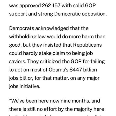
was approved 262-157 with solid GOP
support and strong Democratic opposition.
Democrats acknowledged that the
withholding law would do more harm than
good, but they insisted that Republicans
could hardly stake claim to being job
saviors. They criticized the GOP for failing
to act on most of Obama's $447 billion
jobs bill or, for that matter, on any major
jobs initiative.
"We've been here now nine months, and
there is still no effort by the majority here