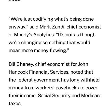
"We're just codifying what's being done
anyway," said Mark Zandi, chief economist
of Moody's Analytics. "It's not as though
we're changing something that would
mean more money flowing."
Bill Cheney, chief economist for John
Hancock Financial Services, noted that
the federal government has long withheld
money from workers' paychecks to cover
their income, Social Security and Medicare
taxes.