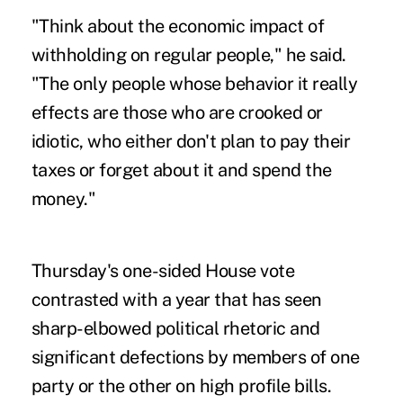
"Think about the economic impact of
withholding on regular people," he said.
"The only people whose behavior it really
effects are those who are crooked or
idiotic, who either don't plan to pay their
taxes or forget about it and spend the
money."
Thursday's one-sided House vote
contrasted with a year that has seen
sharp-elbowed political rhetoric and
significant defections by members of one
party or the other on high profile bills.