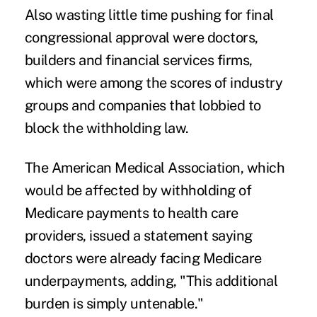
Also wasting little time pushing for final
congressional approval were doctors,
builders and financial services firms,
which were among the scores of industry
groups and companies that lobbied to
block the withholding law.
The American Medical Association, which
would be affected by withholding of
Medicare payments to health care
providers, issued a statement saying
doctors were already facing Medicare
underpayments, adding, "This additional
burden is simply untenable."