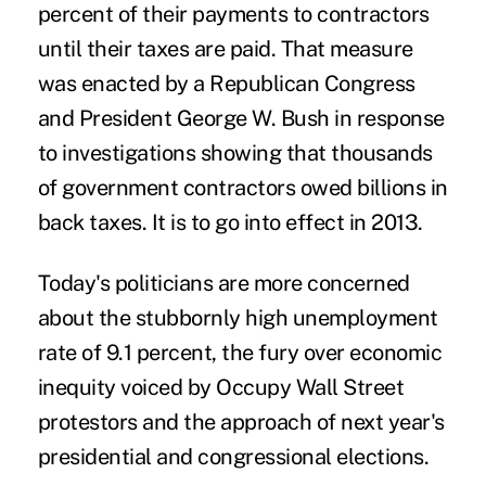
percent of their payments to contractors
until their taxes are paid. That measure
was enacted by a Republican Congress
and President George W. Bush in response
to investigations showing that thousands
of government contractors owed billions in
back taxes. It is to go into effect in 2013.
Today's politicians are more concerned
about the stubbornly high unemployment
rate of 9.1 percent, the fury over economic
inequity voiced by Occupy Wall Street
protestors and the approach of next year's
presidential and congressional elections.