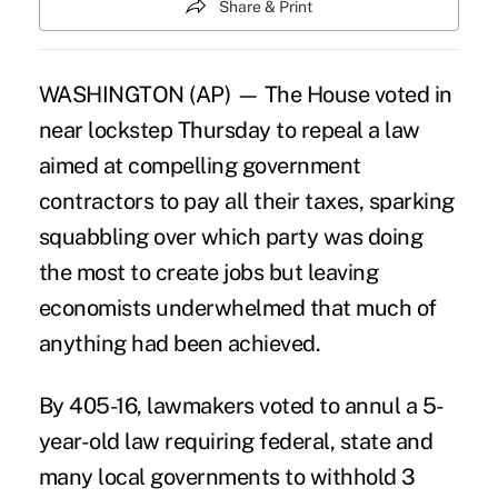
Share & Print
WASHINGTON (AP) — The House voted in
near lockstep Thursday to repeal a law
aimed at compelling government
contractors to pay all their taxes, sparking
squabbling over which party was doing
the most to create jobs but leaving
economists underwhelmed that much of
anything had been achieved.
By 405-16, lawmakers voted to annul a 5-
year-old law requiring federal, state and
many local governments to withhold 3