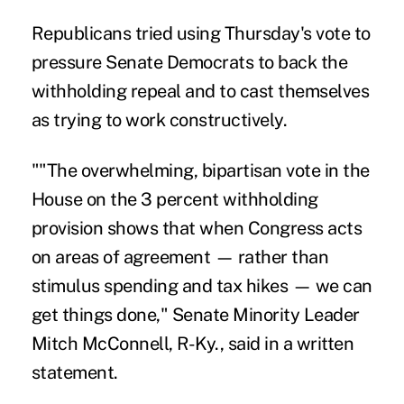
Republicans tried using Thursday's vote to
pressure Senate Democrats to back the
withholding repeal and to cast themselves
as trying to work constructively.
""The overwhelming, bipartisan vote in the
House on the 3 percent withholding
provision shows that when Congress acts
on areas of agreement — rather than
stimulus spending and tax hikes — we can
get things done," Senate Minority Leader
Mitch McConnell, R-Ky., said in a written
statement.