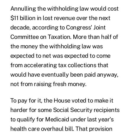
Annulling the withholding law would cost
$11 billion in lost revenue over the next
decade, according to Congress' Joint
Committee on Taxation. More than half of
the money the withholding law was
expected to net was expected to come
from accelerating tax collections that
would have eventually been paid anyway,
not from raising fresh money.
To pay for it, the House voted to make it
harder for some Social Security recipients
to qualify for Medicaid under last year's
health care overhaul bill. That provision