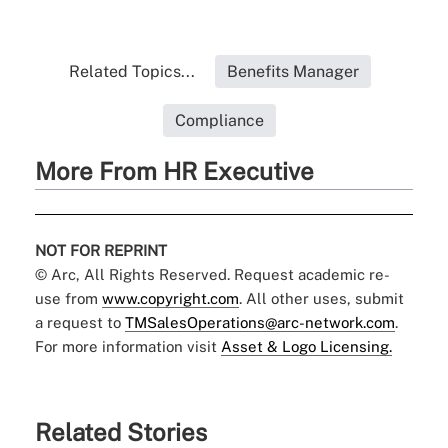
Related Topics...
Benefits Manager
Compliance
More From HR Executive
NOT FOR REPRINT
© Arc, All Rights Reserved. Request academic re-
use from
www.copyright.com
. All other uses, submit
a request to
TMSalesOperations@arc-network.com
.
For more information visit
Asset & Logo Licensing.
Related Stories