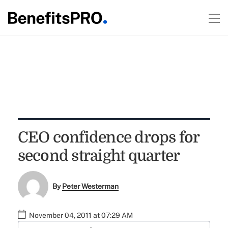
CEO confidence drops for
second straight quarter
By
Peter Westerman
November 04, 2011 at 07:29 AM