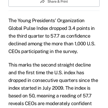
Share & Print
The Young Presidents' Organization
Global Pulse Index dropped 3.4 points in
the third quarter to 57.7 as confidence
declined among the more than 1,000 U.S.
CEOs
participating in the survey.
This marks the second straight decline
and the first time the U.S. index has
dropped in consecutive quarters since the
index started in July 2009. The index is
based on 50, meaning a reading of 57.7
reveals CEOs are moderately confident