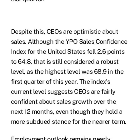
Despite this, CEOs are optimistic about
sales. Although the YPO Sales Confidence
Index for the United States fell 2.6 points
to 64.8, that is still considered a robust
level, as the highest level was 68.9 in the
first quarter of this year. The index's
current level suggests CEOs are fairly
confident about sales growth over the
next 12 months, even though they hold a
more subdued stance for the nearer term.
Employment outlook remains nearly