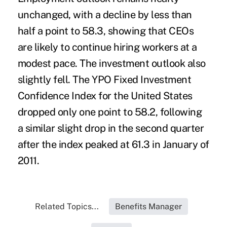
unchanged, with a decline by less than
half a point to 58.3, showing that CEOs
are likely to continue hiring workers at a
modest pace. The investment outlook also
slightly fell. The YPO Fixed Investment
Confidence Index for the United States
dropped only one point to 58.2, following
a similar slight drop in the second quarter
after the index peaked at 61.3 in January of
2011.
Related Topics...
Benefits Manager