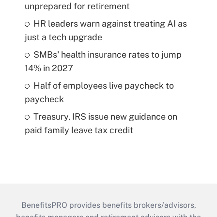
unprepared for retirement
HR leaders warn against treating AI as
just a tech upgrade
SMBs' health insurance rates to jump
14% in 2027
Half of employees live paycheck to
paycheck
Treasury, IRS issue new guidance on
paid family leave tax credit
BenefitsPRO provides benefits brokers/advisors,