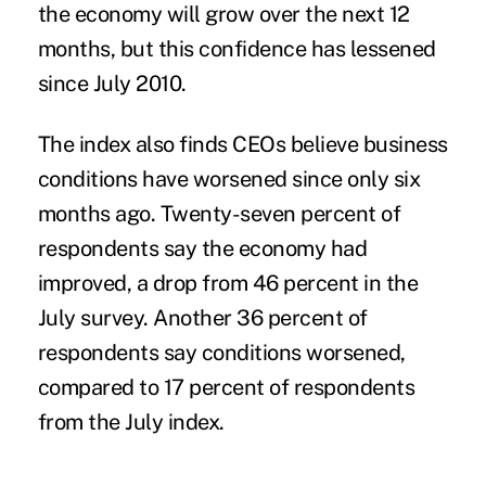
the economy will grow over the next 12
months, but this confidence has lessened
since July 2010.
The index also finds CEOs believe business
conditions have worsened since only six
months ago. Twenty-seven percent of
respondents say the economy had
improved, a drop from 46 percent in the
July survey. Another 36 percent of
respondents say conditions worsened,
compared to 17 percent of respondents
from the July index.