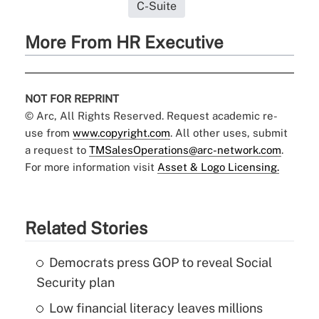
C-Suite
More From HR Executive
NOT FOR REPRINT
© Arc, All Rights Reserved. Request academic re-
use from
www.copyright.com
. All other uses, submit
a request to
TMSalesOperations@arc-network.com
.
For more information visit
Asset & Logo Licensing.
Related Stories
Democrats press GOP to reveal Social
Security plan
Low financial literacy leaves millions