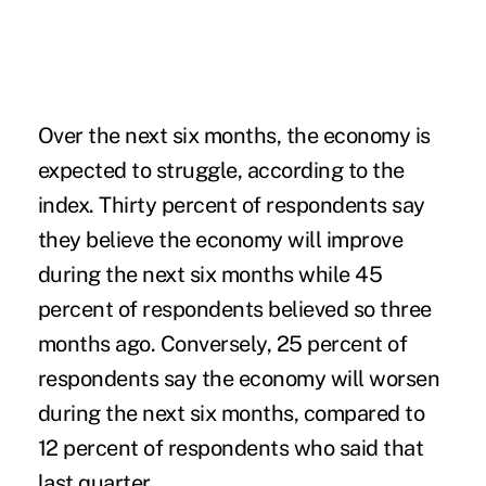
Over the next six months, the economy is
expected to struggle, according to the
index. Thirty percent of respondents say
they believe the economy will improve
during the next six months while 45
percent of respondents believed so three
months ago. Conversely, 25 percent of
respondents say the economy will worsen
during the next six months, compared to
12 percent of respondents who said that
last quarter.