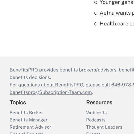
Younger gens t
Aetna wants p
Health care c
BenefitsPRO provides benefits brokers/advisors, benefi
benefits decisions.
For questions about BenefitsPRO, please call 646-978-
benefitspro@Subscription-Team.com
.
Topics
Resources
Benefits Broker
Webcasts
Benefits Manager
Podcasts
Retirement Advisor
Thought Leaders