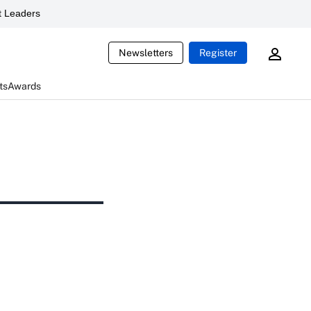
 Leaders
Newsletters
Register
ts
Awards