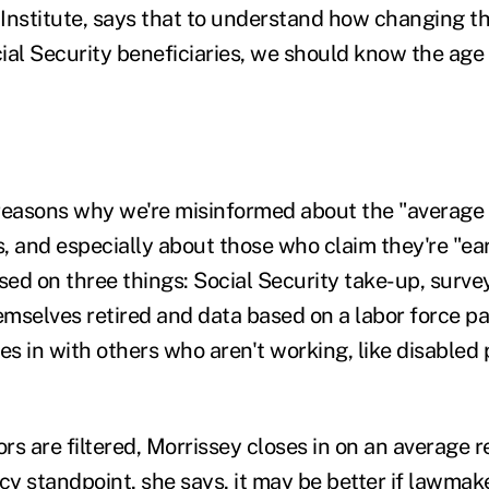
Institute, says that to understand how changing t
ial Security beneficiaries, we should know the age
reasons why we're misinformed about the "average 
 and especially about those who claim they're "earl
ed on three things: Social Security take-up, surve
mselves retired and data based on a labor force par
es in with others who aren't working, like disabled 
rs are filtered, Morrissey closes in on an average r
cy standpoint, she says, it may be better if lawmak