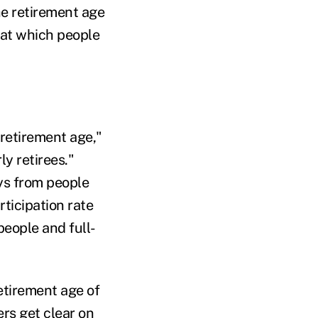
he retirement age
 at which people
retirement age,"
y retirees."
ys from people
ticipation rate
people and full-
etirement age of
ers get clear on