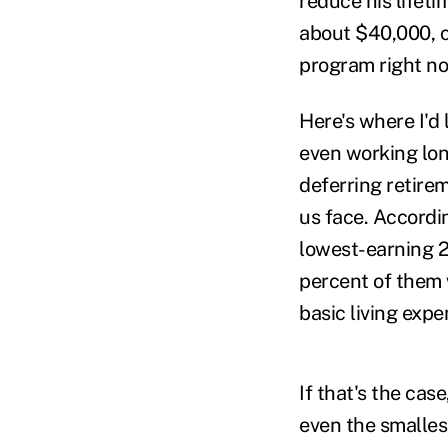
reduce his lifeti
about $40,000, c
program right no
Here's where I'd
even working lo
deferring retire
us face. Accordi
lowest-earning 2
percent of them
basic living exp
If that's the ca
even the smalles