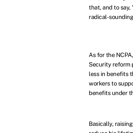
that, and to say,
radical-sounding
As for the NCPA,
Security reform 
less in benefits 
workers to suppo
benefits under t
Basically, raisi