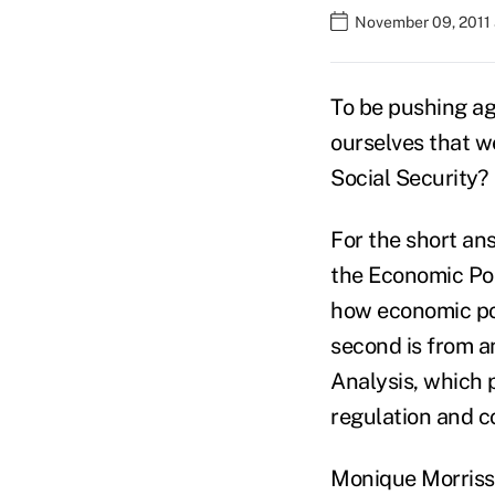
November 09, 2011 
To be pushing ag
ourselves that we
Social Security?
For the short ans
the Economic Pol
how economic pol
second is from a
Analysis, which 
regulation and co
Monique Morriss