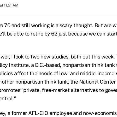
at 11:51 AM
e 70 and still working is a scary thought. But are w
'll be able to retire by 62 just because we can star
wer, I look to two new studies, both out this week. 
icy Institute, a D.C.-based, nonpartisan think tank
icies affect the needs of low- and middle-income
nother nonpartisan think tank, the National Center 
promotes "private, free-market alternatives to gov
ntrol."
ey, a former AFL-CIO employee and now-economist