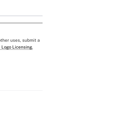
 other uses, submit a
 Logo Licensing.