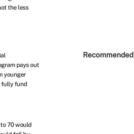
ot the less
Recommended 
al
rogram pays out
om younger
 fully fund
 to 70 would