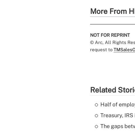
More From H
NOT FOR REPRINT
© Arc, All Rights R
request to
TMSalesO
Related Stor
Half of emplo
Treasury, IRS 
The gaps betw