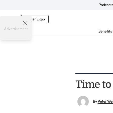
Podcast
Broker Expo
Advertisement
Benefits
Time to 
By
Peter We