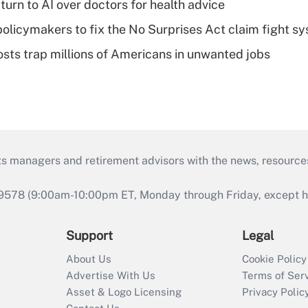
urn to AI over doctors for health advice
olicymakers to fix the No Surprises Act claim fight s
osts trap millions of Americans in unwanted jobs
ts managers and retirement advisors with the news, resource
9578 (9:00am-10:00pm ET, Monday through Friday, except hol
Support
Legal
About Us
Cookie Policy
Advertise With Us
Terms of Ser
Asset & Logo Licensing
Privacy Polic