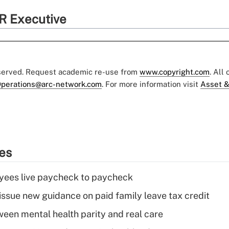
R Executive
eserved. Request academic re-use from
www.copyright.com
. All
perations@arc-network.com
. For more information visit
Asset &
ies
yees live paycheck to paycheck
issue new guidance on paid family leave tax credit
een mental health parity and real care