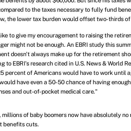
me benefits by about $60,000. But since his taxes w
ompared to the taxes necessary to fully fund bene
w, the lower tax burden would offset two-thirds of 
 like to give my encouragement to raising the retir
nger might not be enough. An EBRI study this sum
ment doesn't always make up for the retirement shor
ng to EBRI's research cited in U.S. News & World Re
5 percent of Americans would have to work until a
 would have even a 50-50 chance of having enough
enses and out-of-pocket medical care."
se, millions of baby boomers now have absolutely no
t benefits cuts.