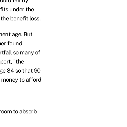
ould fall by
fits under the
the benefit loss.
ement age. But
mer found
tfall so many of
port, "the
ge 84 so that 90
 money to afford
 room to absorb