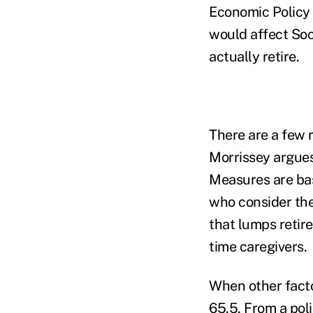
Economic Policy 
would affect Soc
actually retire.
There are a few 
Morrissey argues,
Measures are bas
who consider the
that lumps retire
time caregivers.
When other facto
65.5. From a poli