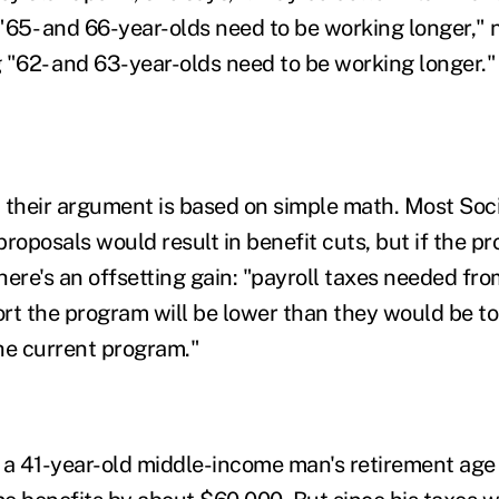
 "65- and 66-year-olds need to be working longer," n
 "62- and 63-year-olds need to be working longer."
 their argument is based on simple math. Most Soci
proposals would result in benefit cuts, but if the p
there's an offsetting gain: "payroll taxes needed fr
rt the program will be lower than they would be to
he current program."
ng a 41-year-old middle-income man's retirement age