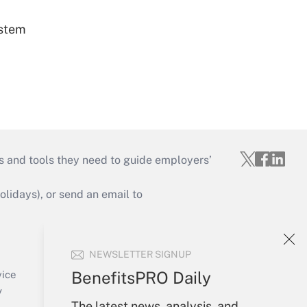
ystem
s and tools they need to guide employers’
idays), or send an email to
Your Account
NEWSLETTER SIGNUP
Sign In
Create Account
BenefitsPRO Daily
vice
Forgot Password
y
The latest news, analysis, and
My Newsletters