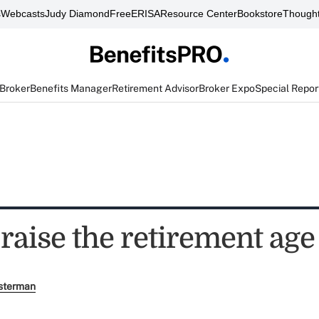
s
Webcasts
Judy Diamond
FreeERISA
Resource Center
Bookstore
Thought
 Broker
Benefits Manager
Retirement Advisor
Broker Expo
Special Repor
raise the retirement age
sterman