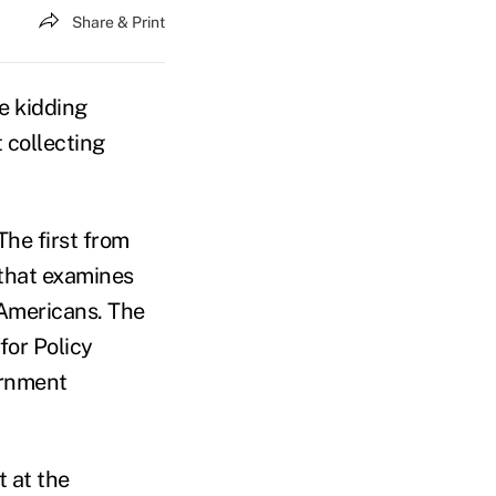
Share & Print
e kidding
t collecting
The first from
 that examines
 Americans. The
for Policy
ernment
 at the