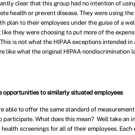
ntly clear that this group had no intention of usin
te health or prevent disease. They were using the l
lth plan to their employees under the guise of a we
 like they were choosing to put more of the expense
 This is not what the HIPAA exceptions intended in
re like what the original HIPAA nondiscrimination l
e opportunities to similarly situated employees
e able to offer the same standard of measurement 
 to participate. What does this mean? Well take an 
 health screenings for all of their employees. Each