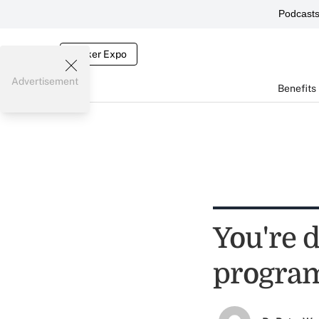
Podcast
Broker Expo
Advertisement
Benefits
You're 
progra