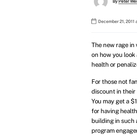
By
Peter We
December 21, 2011 
The new rage in
on how you look a
health or penali
For those not fam
discount in thei
You may get a $1
for having health
building in such 
program engageme