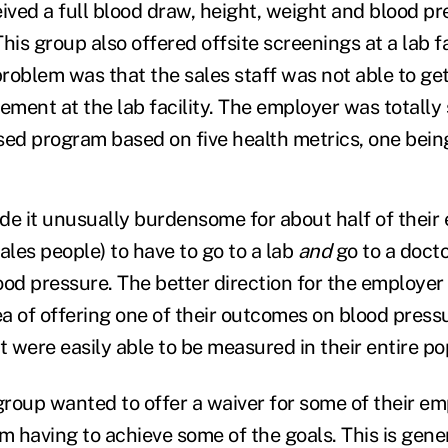
eived a full blood draw, height, weight and blood p
s group also offered offsite screenings at a lab fac
problem was that the sales staff was not able to ge
ment at the lab facility. The employer was totally 
d program based on five health metrics, one bein
made it unusually burdensome for about half of thei
ales people) to have to go to a lab
and
go to a docto
ood pressure. The better direction for the employe
ea of offering one of their outcomes on blood press
t were easily able to be measured in their entire po
 group wanted to offer a waiver for some of their e
 having to achieve some of the goals. This is gener