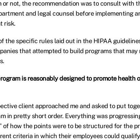
 or not, the recommendation was to consult with th
rtment and legal counsel before implementing an
 risk.
 the specific rules laid out in the HIPAA guideline
anies that attempted to build programs that may n
s.
program is reasonably designed to promote health o
ective client approached me and asked to put toge
 in pretty short order. Everything was progressing 
a" of how the points were to be structured for the 
rent criteria in which their employees could qualify 