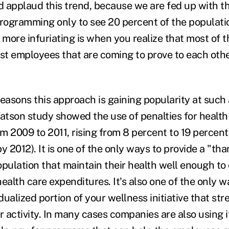
ld applaud this trend, because we are fed up with t
programming only to see 20 percent of the populati
 more infuriating is when you realize that most of 
est employees that are coming to prove to each oth
easons this approach is gaining popularity at such a
tson study showed the use of penalties for healt
m 2009 to 2011, rising from 8 percent to 19 percent
y 2012). It is one of the only ways to provide a "th
opulation that maintain their health well enough to
ealth care expenditures. It's also one of the only w
idualized portion of your wellness initiative that str
 activity. In many cases companies are also using i