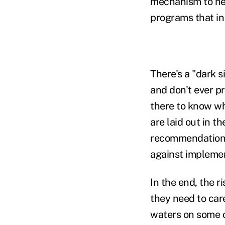
mechanism to hel
programs that in
There's a "dark 
and don't ever p
there to know wha
are laid out in 
recommendations
against impleme
In the end, the r
they need to car
waters on some o