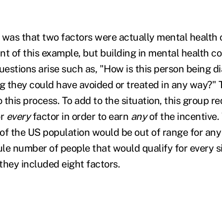
g was that two factors were actually mental health 
int of this example, but building in mental health co
Questions arise such as, "How is this person being 
ng they could have avoided or treated in any way?" 
o this process. To add to the situation, this group r
or
every
factor in order to earn
any
of the incentive.
of the US population would be out of range for any 
ule number of people that would qualify for every s
they included eight factors.