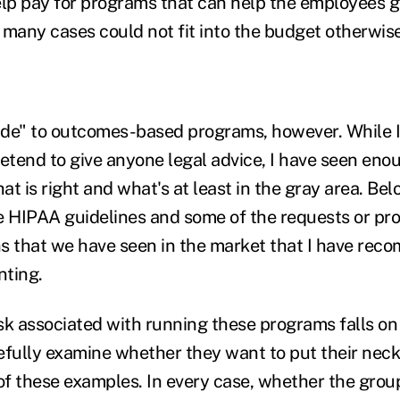
p pay for programs that can help the employees ge
 many cases could not fit into the budget otherwise
side" to outcomes-based programs, however. While I
retend to give anyone legal advice, I have seen en
t is right and what's at least in the gray area. Bel
the HIPAA guidelines and some of the requests or p
 that we have seen in the market that I have re
nting.
isk associated with running these programs falls on
efully examine whether they want to put their neck
f these examples. In every case, whether the gro