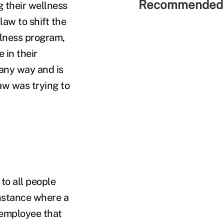
Recommended 
g their wellness
aw to shift the
llness program,
 in their
 any way and is
aw was trying to
to all people
instance where a
 employee that