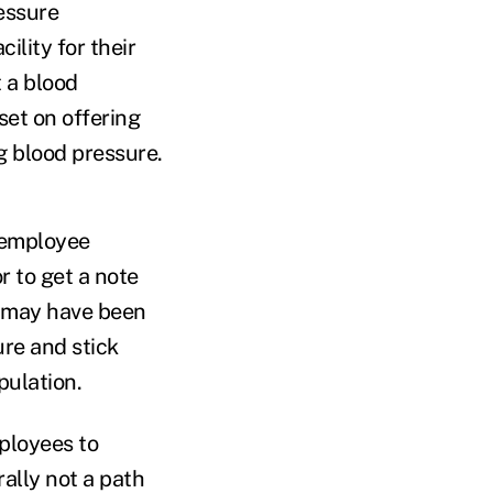
ressure
ility for their
t a blood
set on offering
g blood pressure.
r employee
r to get a note
r may have been
ure and stick
pulation.
mployees to
ally not a path