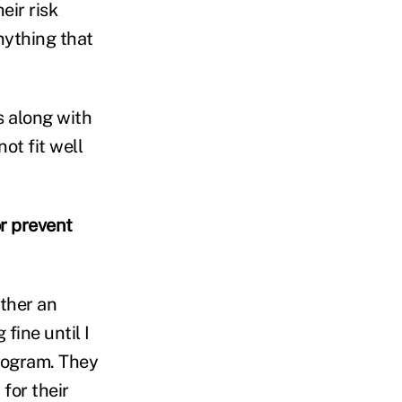
eir risk
ything that
s along with
ot fit well
r prevent
ther an
fine until I
program. They
for their