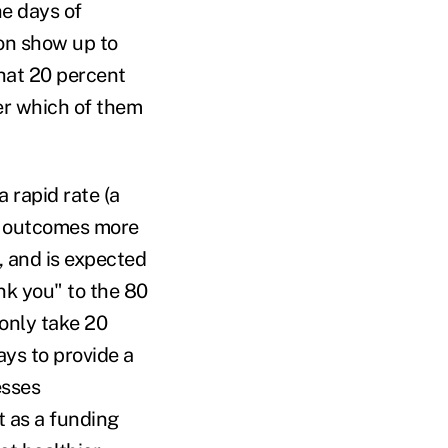
he days of
on show up to
that 20 percent
er which of them
 rapid rate (a
h outcomes more
, and is expected
ank you" to the 80
 only take 20
ays to provide a
esses
t as a funding