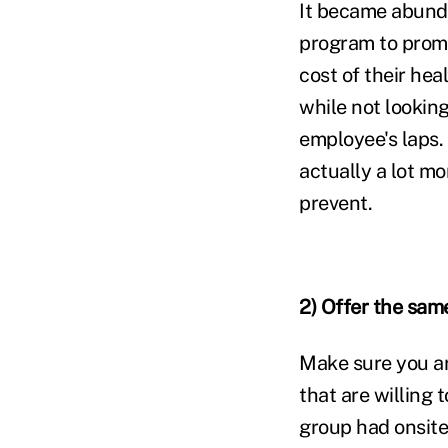
It became abunda
program to promo
cost of their hea
while not looking
employee's laps.
actually a lot mo
prevent.
2) Offer the sam
Make sure you ar
that are willing
group had onsite