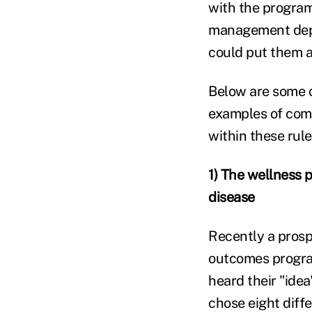
with the program
management depa
could put them at
Below are some of
examples of comp
within these rule
1) The wellness 
disease
Recently a prosp
outcomes program
heard their "ide
chose eight diffe