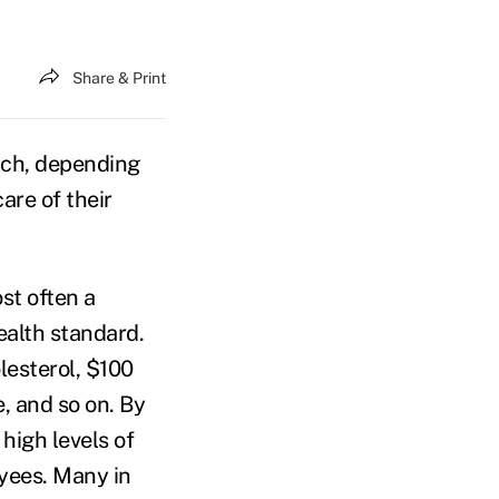
Share & Print
ich, depending
are of their
ost often a
ealth standard.
lesterol, $100
e, and so on. By
 high levels of
yees. Many in