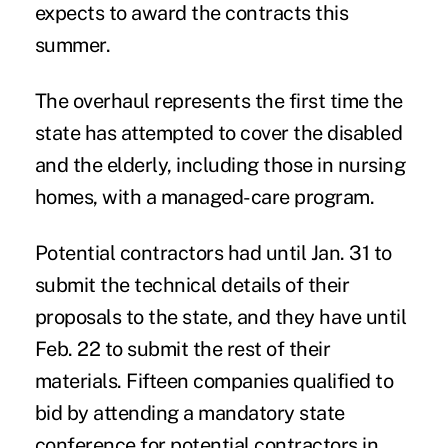
expects to award the contracts this
summer.
The overhaul represents the first time the
state has attempted to cover the disabled
and the elderly, including those in nursing
homes, with a managed-care program.
Potential contractors had until Jan. 31 to
submit the technical details of their
proposals to the state, and they have until
Feb. 22 to submit the rest of their
materials. Fifteen companies qualified to
bid by attending a mandatory state
conference for potential contractors in