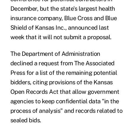
December, but the state's largest health
insurance company, Blue Cross and Blue
Shield of Kansas Inc., announced last
week that it will not submit a proposal.
The Department of Administration
declined a request from The Associated
Press for a list of the remaining potential
bidders, citing provisions of the Kansas
Open Records Act that allow government
agencies to keep confidential data "in the
process of analysis" and records related to
sealed bids.