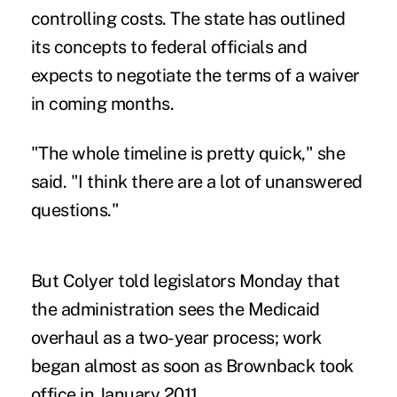
controlling costs. The state has outlined
its concepts to federal officials and
expects to negotiate the terms of a waiver
in coming months.
"The whole timeline is pretty quick," she
said. "I think there are a lot of unanswered
questions."
But Colyer told legislators Monday that
the administration sees the Medicaid
overhaul as a two-year process; work
began almost as soon as Brownback took
office in January 2011.