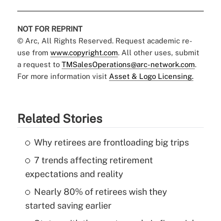
NOT FOR REPRINT
© Arc, All Rights Reserved. Request academic re-
use from
www.copyright.com
. All other uses, submit
a request to
TMSalesOperations@arc-network.com
.
For more information visit
Asset & Logo Licensing.
Related Stories
Why retirees are frontloading big trips
7 trends affecting retirement
expectations and reality
Nearly 80% of retirees wish they
started saving earlier