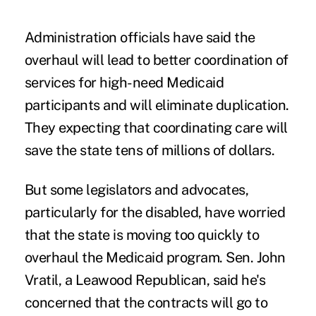
Administration officials have said the
overhaul will lead to better coordination of
services for high-need Medicaid
participants and will eliminate duplication.
They expecting that coordinating care will
save the state tens of millions of dollars.
But some legislators and advocates,
particularly for the disabled, have worried
that the state is moving too quickly to
overhaul the Medicaid program. Sen. John
Vratil, a Leawood Republican, said he's
concerned that the contracts will go to