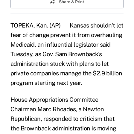
Share & Print
TOPEKA, Kan. (AP) — Kansas shouldn't let
fear of change prevent it from overhauling
Medicaid, an influential legislator said
Tuesday, as Gov. Sam Brownback's
administration stuck with plans to let
private companies manage the $2.9 billion
program starting next year.
House Appropriations Committee
Chairman Marc Rhoades, a Newton
Republican, responded to criticism that
the Brownback administration is moving