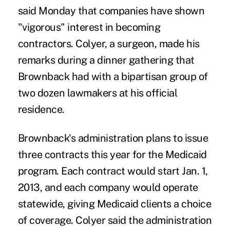
said Monday that companies have shown
"vigorous" interest in becoming
contractors. Colyer, a surgeon, made his
remarks during a dinner gathering that
Brownback had with a bipartisan group of
two dozen lawmakers at his official
residence.
Brownback's administration plans to issue
three contracts this year for the Medicaid
program. Each contract would start Jan. 1,
2013, and each company would operate
statewide, giving Medicaid clients a choice
of coverage. Colyer said the administration