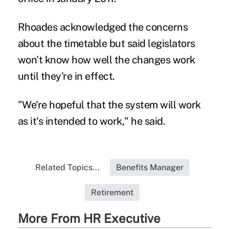
Rhoades acknowledged the concerns
about the timetable but said legislators
won't know how well the changes work
until they're in effect.
"We're hopeful that the system will work
as it's intended to work," he said.
Related Topics...
Benefits Manager
Retirement
More From HR Executive