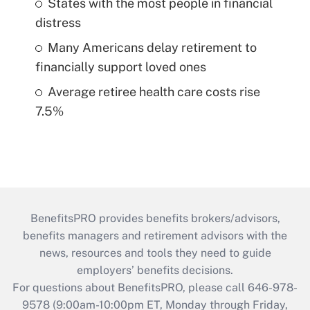
States with the most people in financial
distress
Many Americans delay retirement to
financially support loved ones
Average retiree health care costs rise
7.5%
BenefitsPRO provides benefits brokers/advisors,
benefits managers and retirement advisors with the
news, resources and tools they need to guide
employers’ benefits decisions.
For questions about BenefitsPRO, please call 646-978-
9578 (9:00am-10:00pm ET, Monday through Friday,