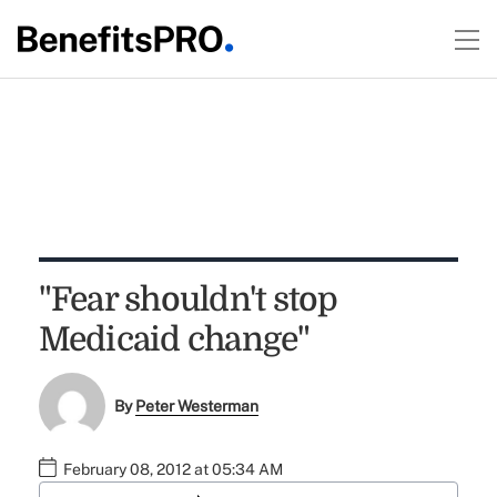
"Fear shouldn't stop
Medicaid change"
By
Peter Westerman
February 08, 2012 at 05:34 AM