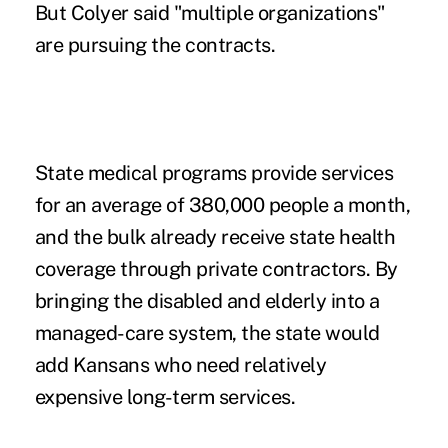
But Colyer said "multiple organizations"
are pursuing the contracts.
State medical programs provide services
for an average of 380,000 people a month,
and the bulk already receive state health
coverage through private contractors. By
bringing the disabled and elderly into a
managed-care system, the state would
add Kansans who need relatively
expensive long-term services.