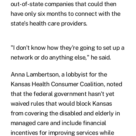
out-of-state companies that could then
have only six months to connect with the
state's health care providers.
"I don't know how they're going to set up a
network or do anything else," he said.
Anna Lambertson, a lobbyist for the
Kansas Health Consumer Coalition, noted
that the federal government hasn't yet
waived rules that would block Kansas
from covering the disabled and elderly in
managed care and include financial
incentives for improving services while