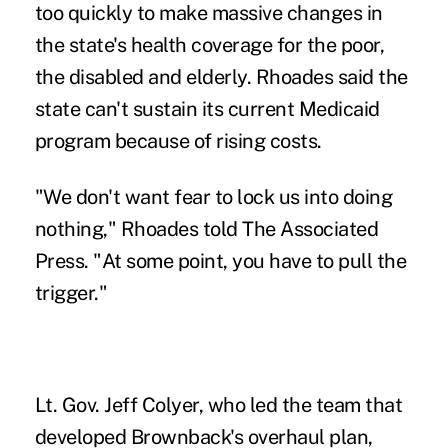
too quickly to make massive changes in
the state's health coverage for the poor,
the disabled and elderly. Rhoades said the
state can't sustain its current Medicaid
program because of rising costs.
"We don't want fear to lock us into doing
nothing," Rhoades told The Associated
Press. "At some point, you have to pull the
trigger."
Lt. Gov. Jeff Colyer, who led the team that
developed Brownback's overhaul plan,