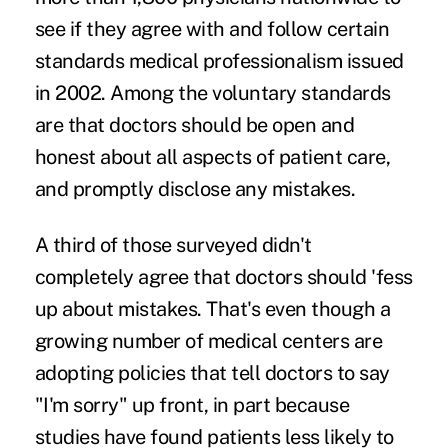
see if they agree with and follow certain
standards medical professionalism issued
in 2002. Among the voluntary standards
are that doctors should be open and
honest about all aspects of patient care,
and promptly disclose any mistakes.
A third of those surveyed didn't
completely agree that doctors should 'fess
up about mistakes. That's even though a
growing number of medical centers are
adopting policies that tell doctors to say
"I'm sorry" up front, in part because
studies have found patients less likely to