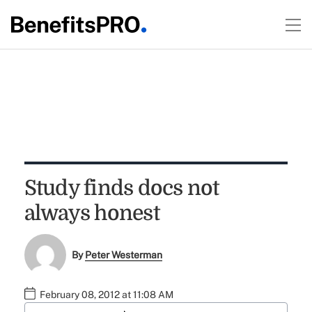
Study finds docs not
always honest
By
Peter Westerman
February 08, 2012 at 11:08 AM