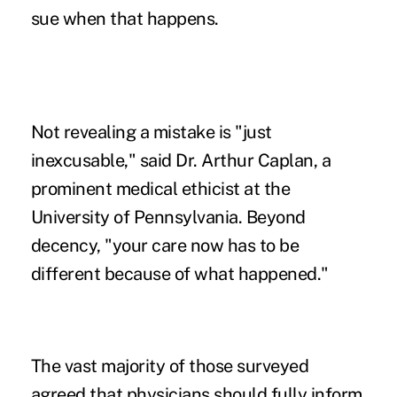
sue when that happens.
Not revealing a mistake is "just
inexcusable," said Dr. Arthur Caplan, a
prominent medical ethicist at the
University of Pennsylvania. Beyond
decency, "your care now has to be
different because of what happened."
The vast majority of those surveyed
agreed that physicians should fully inform