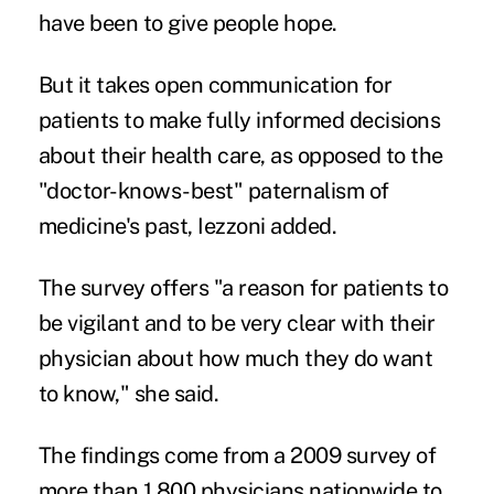
have been to give people hope.
But it takes open communication for
patients to make fully informed decisions
about their health care, as opposed to the
"doctor-knows-best" paternalism of
medicine's past, Iezzoni added.
The survey offers "a reason for patients to
be vigilant and to be very clear with their
physician about how much they do want
to know," she said.
The findings come from a 2009 survey of
more than 1,800 physicians nationwide to