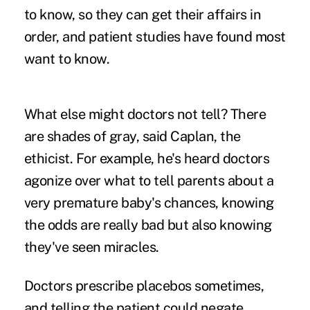
to know, so they can get their affairs in
order, and patient studies have found most
want to know.
What else might doctors not tell? There
are shades of gray, said Caplan, the
ethicist. For example, he's heard doctors
agonize over what to tell parents about a
very premature baby's chances, knowing
the odds are really bad but also knowing
they've seen miracles.
Doctors prescribe placebos sometimes,
and telling the patient could negate