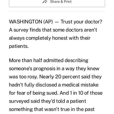
Share & Print
WASHINGTON (AP) — Trust your doctor?
A survey finds that some doctors aren't
always completely honest with their
patients.
More than half admitted describing
someone's prognosis in a way they knew
was too rosy. Nearly 20 percent said they
hadn't fully disclosed a medical mistake
for fear of being sued. And 1 in 10 of those
surveyed said they'd told a patient
something that wasn't true in the past