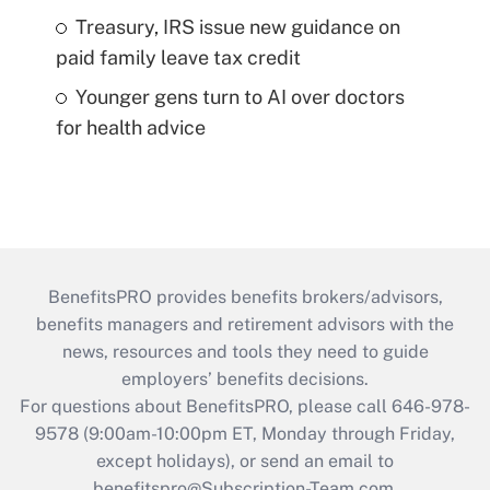
Treasury, IRS issue new guidance on
paid family leave tax credit
Younger gens turn to AI over doctors
for health advice
BenefitsPRO provides benefits brokers/advisors,
benefits managers and retirement advisors with the
news, resources and tools they need to guide
employers’ benefits decisions.
For questions about BenefitsPRO, please call 646-978-
9578 (9:00am-10:00pm ET, Monday through Friday,
except holidays), or send an email to
benefitspro@Subscription-Team.com
.