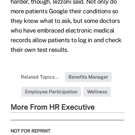
harder, though, Iezzoni said. Not only do
more patients Google their conditions so
they know what to ask, but some doctors
who have embraced electronic medical
records allow patients to log in and check
their own test results.
Related Topics...
Benefits Manager
Employee Participation
Wellness
More From HR Executive
NOT FOR REPRINT