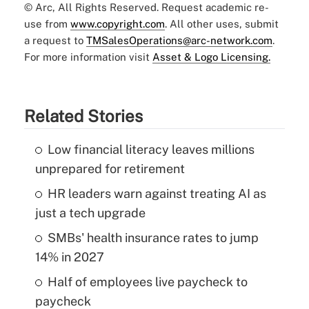
© Arc, All Rights Reserved. Request academic re-
use from
www.copyright.com
. All other uses, submit
a request to
TMSalesOperations@arc-network.com
.
For more information visit
Asset & Logo Licensing.
Related Stories
Low financial literacy leaves millions
unprepared for retirement
HR leaders warn against treating AI as
just a tech upgrade
SMBs' health insurance rates to jump
14% in 2027
Half of employees live paycheck to
paycheck