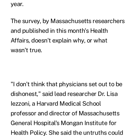
year.
The survey, by Massachusetts researchers
and published in this month's Health
Affairs, doesn't explain why, or what
wasn't true.
"I don't think that physicians set out to be
dishonest," said lead researcher Dr. Lisa
Iezzoni, a Harvard Medical School
professor and director of Massachusetts
General Hospital's Mongan Institute for
Health Policy. She said the untruths could