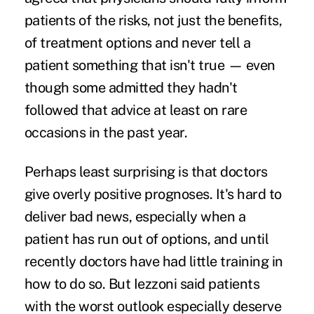
patients of the risks, not just the benefits,
of treatment options and never tell a
patient something that isn't true — even
though some admitted they hadn't
followed that advice at least on rare
occasions in the past year.
Perhaps least surprising is that doctors
give overly positive prognoses. It's hard to
deliver bad news, especially when a
patient has run out of options, and until
recently doctors have had little training in
how to do so. But Iezzoni said patients
with the worst outlook especially deserve