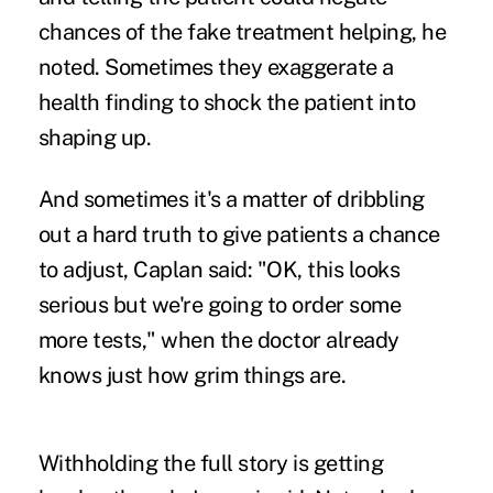
chances of the fake treatment helping, he
noted. Sometimes they exaggerate a
health finding to shock the patient into
shaping up.
And sometimes it's a matter of dribbling
out a hard truth to give patients a chance
to adjust, Caplan said: "OK, this looks
serious but we're going to order some
more tests," when the doctor already
knows just how grim things are.
Withholding the full story is getting