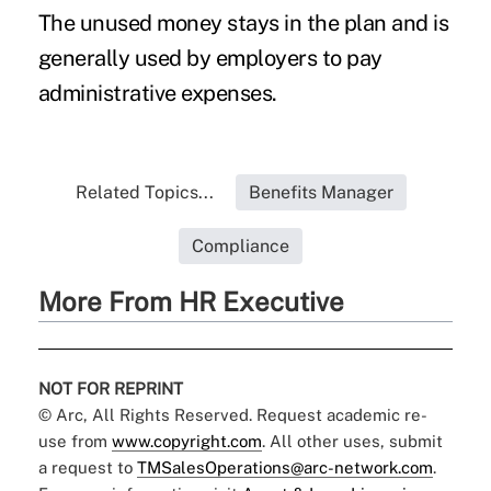
The unused money stays in the plan and is
generally used by employers to pay
administrative expenses.
Related Topics...
Benefits Manager
Compliance
More From HR Executive
NOT FOR REPRINT
© Arc, All Rights Reserved. Request academic re-
use from
www.copyright.com
. All other uses, submit
a request to
TMSalesOperations@arc-network.com
.