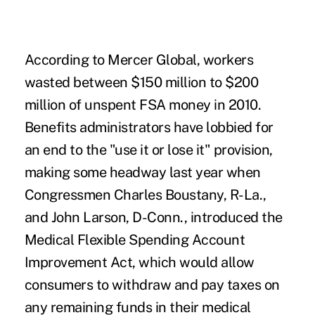
According to Mercer Global, workers
wasted between $150 million to $200
million of unspent FSA money in 2010.
Benefits administrators have lobbied for
an end to the "use it or lose it" provision,
making some headway last year when
Congressmen Charles Boustany, R-La.,
and John Larson, D-Conn., introduced the
Medical Flexible Spending Account
Improvement Act
, which would allow
consumers to withdraw and pay taxes on
any remaining funds in their medical