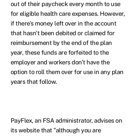
out of their paycheck every month to use
for eligible health care expenses. However,
if there's money left over in the account
that hasn't been debited or claimed for
reimbursement by the end of the plan
year, these funds are forfeited to the
employer and workers don't have the
option to roll them over for use in any plan
years that follow.
PayFlex, an FSA administrator, advises on
its website that "although you are