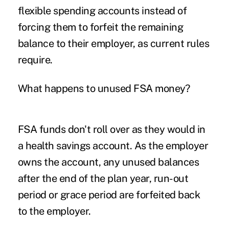
flexible spending accounts instead of
forcing them to forfeit the remaining
balance to their employer, as current rules
require.
What happens to unused FSA money?
FSA funds don't roll over as they would in
a health savings account. As the employer
owns the account, any unused balances
after the end of the plan year, run-out
period or grace period are forfeited back
to the employer.