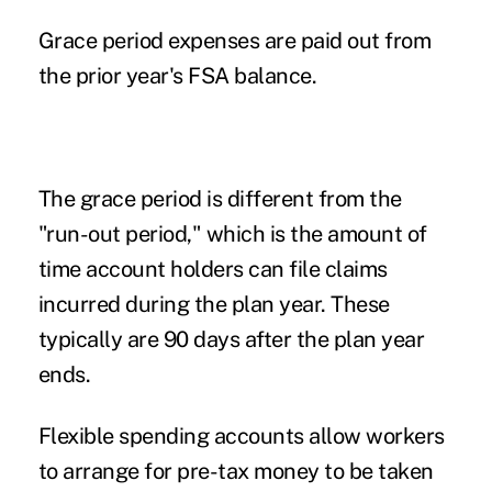
Grace period expenses are paid out from
the prior year's FSA balance.
The grace period is different from the
"run-out period," which is the amount of
time account holders can file claims
incurred during the plan year. These
typically are 90 days after the plan year
ends.
Flexible spending accounts
allow workers
to arrange for pre-tax money to be taken