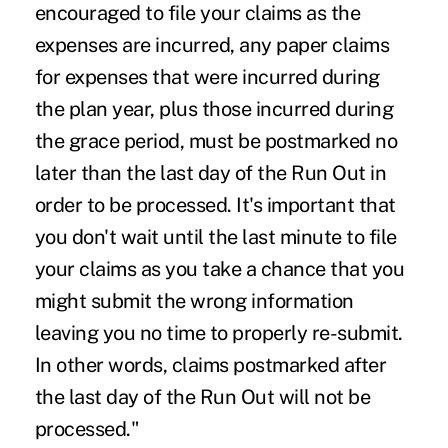
encouraged to file your claims as the
expenses are incurred, any paper claims
for expenses that were incurred during
the plan year, plus those incurred during
the grace period, must be postmarked no
later than the last day of the Run Out in
order to be processed. It's important that
you don't wait until the last minute to file
your claims as you take a chance that you
might submit the wrong information
leaving you no time to properly re-submit.
In other words, claims postmarked after
the last day of the Run Out will not be
processed."