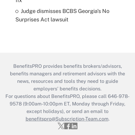
fix
Judge dismisses BCBS Georgia's No
Surprises Act lawsuit
BenefitsPRO provides benefits brokers/advisors,
benefits managers and retirement advisors with the
news, resources and tools they need to guide
employers’ benefits decisions.
For questions about BenefitsPRO, please call 646-978-
9578 (9:00am-10:00pm ET, Monday through Friday,
except holidays), or send an email to
benefitspro@Subscription-Team.com
.