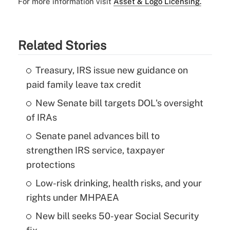
For more information visit
Asset & Logo Licensing.
Related Stories
Treasury, IRS issue new guidance on
paid family leave tax credit
New Senate bill targets DOL's oversight
of IRAs
Senate panel advances bill to
strengthen IRS service, taxpayer
protections
Low-risk drinking, health risks, and your
rights under MHPAEA
New bill seeks 50-year Social Security