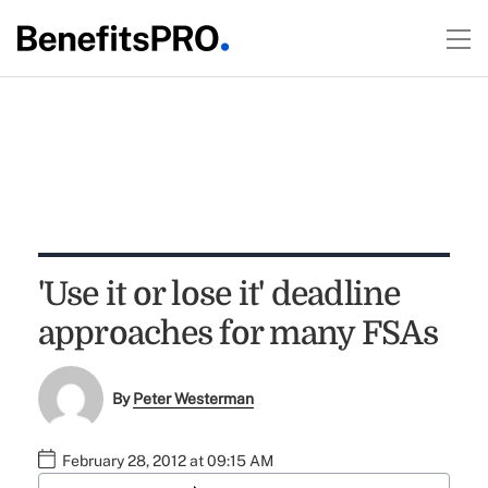
'Use it or lose it' deadline
approaches for many FSAs
By
Peter Westerman
February 28, 2012 at 09:15 AM