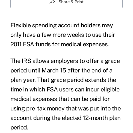
Share & Print
Flexible spending account holders may
only have a few more weeks to use their
2011 FSA funds for medical expenses.
The IRS allows employers to offer a grace
period until March 15 after the end of a
plan year. That grace period extends the
time in which FSA users can incur eligible
medical expenses that can be paid for
using pre-tax money that was put into the
account during the elected 12-month plan
period.