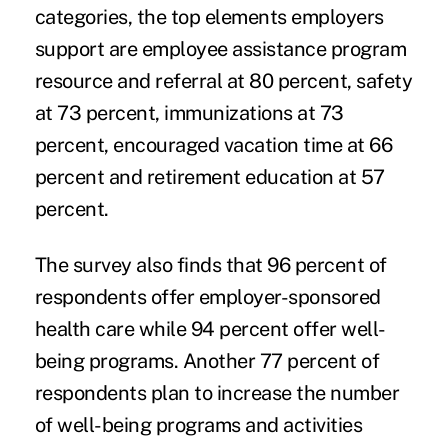
categories, the top elements employers
support are
employee assistance program
resource and referral at 80 percent, safety
at 73 percent, immunizations at 73
percent, encouraged vacation time at 66
percent and retirement education at 57
percent.
The survey also finds that 96 percent of
respondents offer employer-sponsored
health care while 94 percent offer well-
being programs. Another 77 percent of
respondents plan to increase the number
of well-being programs and activities