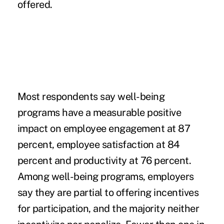
offered.
Most respondents say well-being
programs have a measurable positive
impact on employee engagement at 87
percent, employee satisfaction at 84
percent and productivity at 76 percent.
Among well-being programs, employers
say they are partial to offering incentives
for participation, and the majority neither