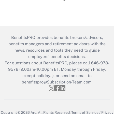
BenefitsPRO provides benefits brokers/advisors,
benefits managers and retirement advisors with the
news, resources and tools they need to guide
employers’ benefits decisions.
For questions about BenefitsPRO, please call 646-978-
9578 (9:00am-10:00pm ET, Monday through Friday,
except holidays), or send an email to
benefitspro@Subscription-Team.com
.
Copyright © 2026
Arc.
All Rights Reserved.
Terms of Service
/
Privacy