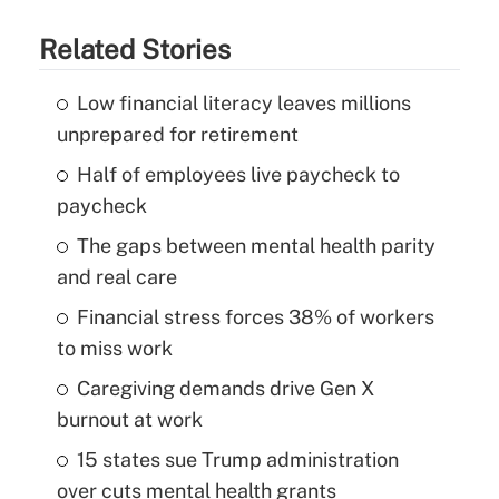
Related Stories
Low financial literacy leaves millions
unprepared for retirement
Half of employees live paycheck to
paycheck
The gaps between mental health parity
and real care
Financial stress forces 38% of workers
to miss work
Caregiving demands drive Gen X
burnout at work
15 states sue Trump administration
over cuts mental health grants