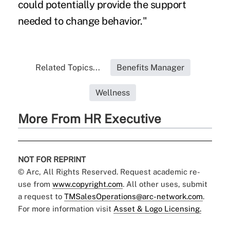
could potentially provide the support
needed to change behavior."
Related Topics...
Benefits Manager
Wellness
More From HR Executive
NOT FOR REPRINT
© Arc, All Rights Reserved. Request academic re-
use from
www.copyright.com
. All other uses, submit
a request to
TMSalesOperations@arc-network.com
.
For more information visit
Asset & Logo Licensing.