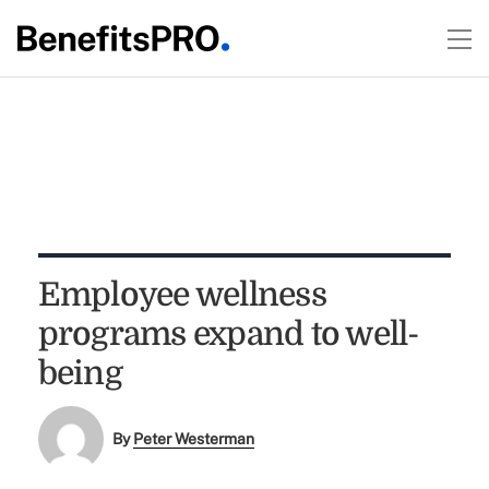
Employee wellness
programs expand to well-
being
By
Peter Westerman