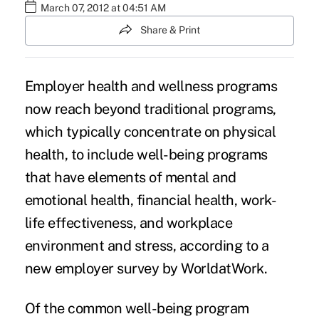
March 07, 2012 at 04:51 AM
Share & Print
Employer health and wellness programs
now reach beyond traditional programs,
which typically concentrate on physical
health, to include well-being programs
that have elements of mental and
emotional health, financial health, work-
life effectiveness, and workplace
environment and stress, according to a
new employer survey by WorldatWork.
Of the common well-being program