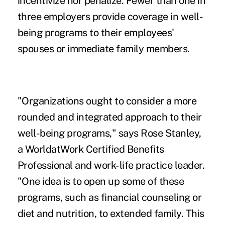
incentivize nor penalize. Fewer than one in
three employers provide coverage in well-
being programs to their employees'
spouses or immediate family members.
"Organizations ought to consider a more
rounded and integrated approach to their
well-being programs," says Rose Stanley,
a WorldatWork Certified Benefits
Professional and work-life practice leader.
"One idea is to open up some of these
programs, such as financial counseling or
diet and nutrition, to extended family. This