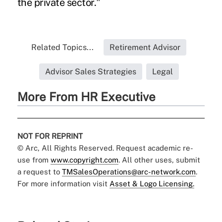
the private sector."
Related Topics...
Retirement Advisor
Advisor Sales Strategies
Legal
More From HR Executive
NOT FOR REPRINT
© Arc, All Rights Reserved. Request academic re-
use from
www.copyright.com
. All other uses, submit
a request to
TMSalesOperations@arc-network.com
.
For more information visit
Asset & Logo Licensing.