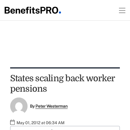
States scaling back worker
pensions
By
Peter Westerman
May 01, 2012 at 06:34 AM