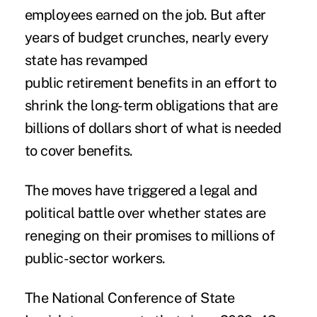
employees earned on the job. But after
years of budget crunches, nearly every
state has revamped
public retirement benefits in an effort to
shrink the long-term obligations that are
billions of dollars short of what is needed
to cover benefits.
The moves have triggered a legal and
political battle over whether states are
reneging on their promises to millions of
public-sector workers.
The National Conference of State