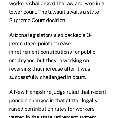
workers challenged the law and won in a
lower court. The lawsuit awaits a state
Supreme Court decision.
Arizona legislators also backed a 3-
percentage-point increase
in retirement contributions for public
employees, but they're working on
reversing that increase after it was
successfully challenged in court.
A New Hampshire judge ruled that recent
pension changes in that state illegally
raised contribution rates for workers
vested in the state retirement system.