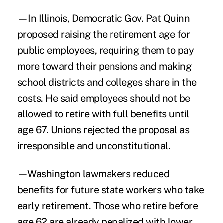
—In Illinois, Democratic Gov. Pat Quinn
proposed raising the retirement age for
public employees, requiring them to pay
more toward their pensions and making
school districts and colleges share in the
costs. He said employees should not be
allowed to retire with full benefits until
age 67. Unions rejected the proposal as
irresponsible and unconstitutional.
—Washington lawmakers reduced
benefits for future state workers who take
early retirement. Those who retire before
age 62 are already penalized with lower