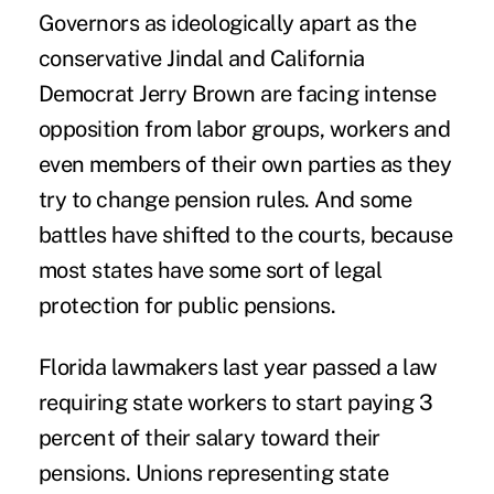
Governors as ideologically apart as the
conservative Jindal and California
Democrat Jerry Brown are facing intense
opposition from labor groups, workers and
even members of their own parties as they
try to change pension rules. And some
battles have shifted to the courts, because
most states have some sort of legal
protection for public pensions.
Florida lawmakers last year passed a law
requiring state workers to start paying 3
percent of their salary toward their
pensions. Unions representing state