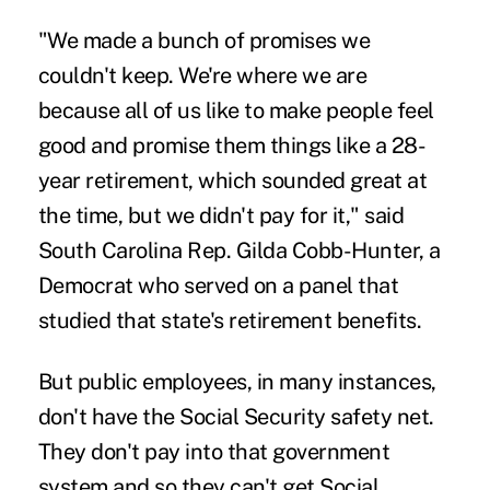
"We made a bunch of promises we
couldn't keep. We're where we are
because all of us like to make people feel
good and promise them things like a 28-
year retirement, which sounded great at
the time, but we didn't pay for it," said
South Carolina Rep. Gilda Cobb-Hunter, a
Democrat who served on a panel that
studied that state's retirement benefits.
But public employees, in many instances,
don't have the Social Security safety net.
They don't pay into that government
system and so they can't get Social