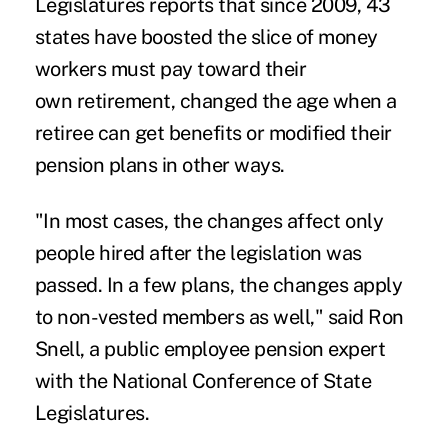
Legislatures reports that since 2009, 43
states have boosted the slice of money
workers must pay toward their
own retirement, changed the age when a
retiree can get benefits or modified their
pension plans in other ways.
"In most cases, the changes affect only
people hired after the legislation was
passed. In a few plans, the changes apply
to non-vested members as well," said Ron
Snell, a public employee pension expert
with the National Conference of State
Legislatures.