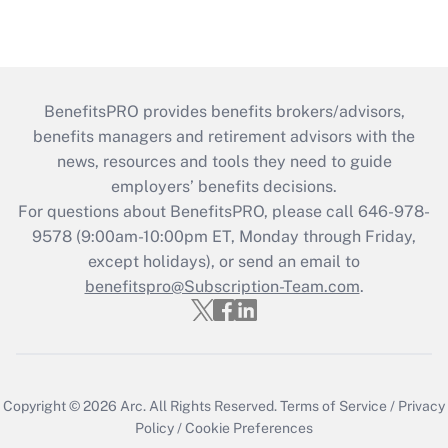
BenefitsPRO provides benefits brokers/advisors,
benefits managers and retirement advisors with the
news, resources and tools they need to guide
employers’ benefits decisions.
For questions about BenefitsPRO, please call 646-978-
9578 (9:00am-10:00pm ET, Monday through Friday,
except holidays), or send an email to
benefitspro@Subscription-Team.com
.
Copyright © 2026
Arc.
All Rights Reserved.
Terms of Service
/
Privacy
Policy
/
Cookie Preferences