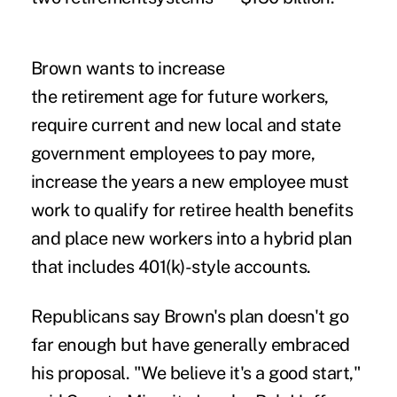
Brown wants to increase
the retirement age for future workers,
require current and new local and state
government employees to pay more,
increase the years a new employee must
work to qualify for retiree health benefits
and place new workers into a hybrid plan
that includes 401(k)-style accounts.
Republicans say Brown's plan doesn't go
far enough but have generally embraced
his proposal. "We believe it's a good start,"