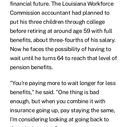
financial future. The Louisiana Workforce
Commission accountant had planned to
put his three children through college
before retiring at around age 59 with full
benefits, about three-fourths of his salary.
Now he faces the possibility of having to
wait until he turns 64 to reach that level of
pension benefits.
"You're paying more to wait longer for less
benefits," he said. "One thing is bad
enough, but when you combine it with
insurance going up, pay staying the same,
I'm considering looking at going back to