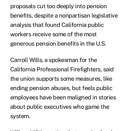
proposals cut too deeply into pension
benefits, despite a nonpartisan legislative
analysis that found California public
workers receive some of the most
generous pension benefits in the U.S.
Carroll Wills, a spokesman for the
California Professional Firefighters, said
the union supports some measures, like
ending pension abuses, but feels public
employees have been maligned in stories
about public executives who game the
system.