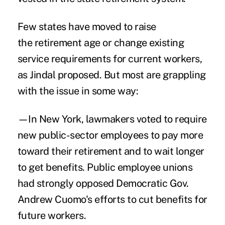
Few states have moved to raise
the retirement age or change existing
service requirements for current workers,
as Jindal proposed. But most are grappling
with the issue in some way:
—In New York, lawmakers voted to require
new public-sector employees to pay more
toward their retirement and to wait longer
to get benefits. Public employee unions
had strongly opposed Democratic Gov.
Andrew Cuomo's efforts to cut benefits for
future workers.