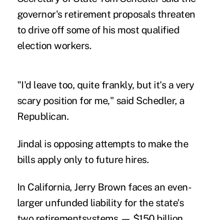
governor's retirement proposals threaten
to drive off some of his most qualified
election workers.
"I'd leave too, quite frankly, but it's a very
scary position for me," said Schedler, a
Republican.
Jindal is opposing attempts to make the
bills apply only to future hires.
In California, Jerry Brown faces an even-
larger unfunded liability for the state's
two retirementsystems — $150 billion.