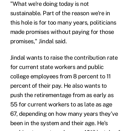
"What we're doing today is not
sustainable. Part of the reason we're in
this hole is for too many years, politicians
made promises without paying for those
promises," Jindal said.
Jindal wants to raise the contribution rate
for current state workers and public
college employees from 8 percent to 11
percent of their pay. He also wants to
push the retirementage from as early as
55 for current workers to as late as age
67, depending on how many years they've
been in the system and their age. He's