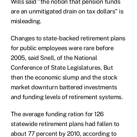
Wills said "the notion that pension funds
are an unmitigated drain on tax dollars" is
misleading.
Changes to state-backed retirement plans
for public employees were rare before
2005, said Snell, of the National
Conference of State Legislatures. But
then the economic slump and the stock
market downturn battered investments
and funding levels of retirement systems.
The average funding ration for 126
statewide retirement plans had fallen to
about 77 percent by 2010, according to