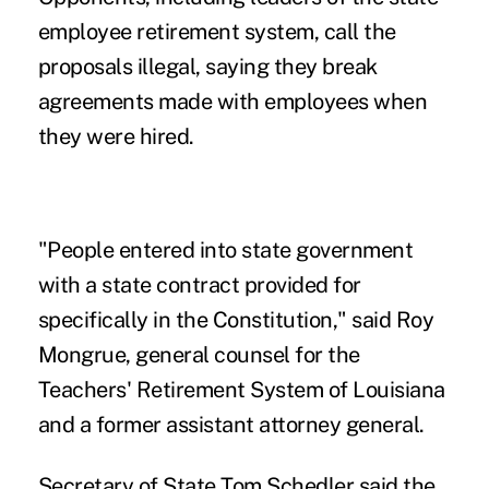
employee retirement system, call the
proposals illegal, saying they break
agreements made with employees when
they were hired.
"People entered into state government
with a state contract provided for
specifically in the Constitution," said Roy
Mongrue, general counsel for the
Teachers' Retirement System of Louisiana
and a former assistant attorney general.
Secretary of State Tom Schedler said the