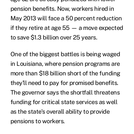
pension benefits. Now, workers hired in
May 2013 will face a 50 percent reduction
if they retire at age 55 — a move expected
to save $1.3 billion over 25 years.
One of the biggest battles is being waged
in Louisiana, where pension programs are
more than $18 billion short of the funding
they'll need to pay for promised benefits.
The governor says the shortfall threatens
funding for critical state services as well
as the state's overall ability to provide
pensions to workers.