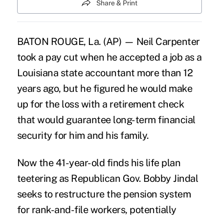
Share & Print
BATON ROUGE, La. (AP) — Neil Carpenter
took a pay cut when he accepted a job as a
Louisiana state accountant more than 12
years ago, but he figured he would make
up for the loss with a retirement check
that would guarantee long-term financial
security for him and his family.
Now the 41-year-old finds his life plan
teetering as Republican Gov. Bobby Jindal
seeks to restructure the pension system
for rank-and-file workers, potentially