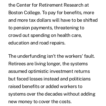
the Center for Retirement Research at
Boston College. To pay for benefits, more
and more tax dollars will have to be shifted
to pension payments, threatening to
crowd out spending on health care,
education and road repairs.
The underfunding isn't the workers' fault.
Retirees are living longer, the systems
assumed optimistic investment returns
but faced losses instead and politicians
raised benefits or added workers to
systems over the decades without adding
new money to cover the costs.