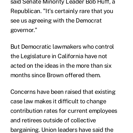
said Senate Minority Leader Bob Huff, a
Republican. "It's certainly rare that you
see us agreeing with the Democrat
governor."
But Democratic lawmakers who control
the Legislature in California have not
acted on the ideas in the more than six
months since Brown offered them.
Concerns have been raised that existing
case law makes it difficult to change
contribution rates for current employees
and retirees outside of collective
bargaining. Union leaders have said the