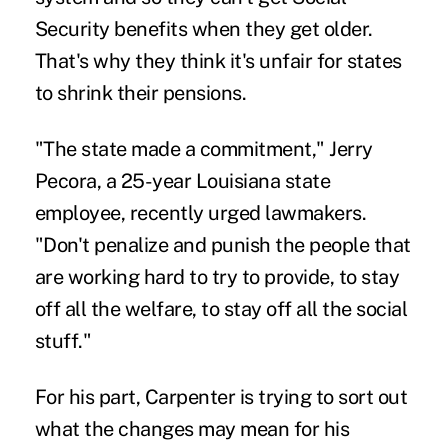
Security benefits when they get older.
That's why they think it's unfair for states
to shrink their pensions.
"The state made a commitment," Jerry
Pecora, a 25-year Louisiana state
employee, recently urged lawmakers.
"Don't penalize and punish the people that
are working hard to try to provide, to stay
off all the welfare, to stay off all the social
stuff."
For his part, Carpenter is trying to sort out
what the changes may mean for his