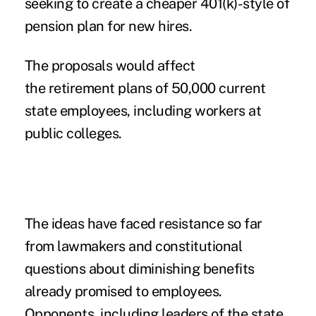
seeking to create a cheaper 401(k)-style of
pension plan for new hires.
The proposals would affect
the retirement plans of 50,000 current
state employees, including workers at
public colleges.
The ideas have faced resistance so far
from lawmakers and constitutional
questions about diminishing benefits
already promised to employees.
Opponents, including leaders of the state