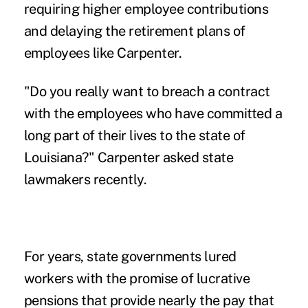
requiring higher employee contributions
and delaying the retirement plans of
employees like Carpenter.
"Do you really want to breach a contract
with the employees who have committed a
long part of their lives to the state of
Louisiana?" Carpenter asked state
lawmakers recently.
For years, state governments lured
workers with the promise of lucrative
pensions that provide nearly the pay that