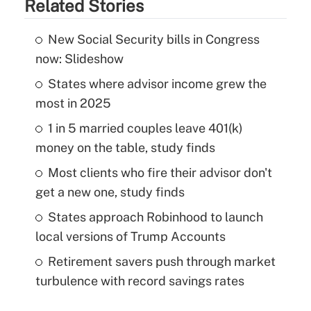
Related Stories
New Social Security bills in Congress
now: Slideshow
States where advisor income grew the
most in 2025
1 in 5 married couples leave 401(k)
money on the table, study finds
Most clients who fire their advisor don't
get a new one, study finds
States approach Robinhood to launch
local versions of Trump Accounts
Retirement savers push through market
turbulence with record savings rates