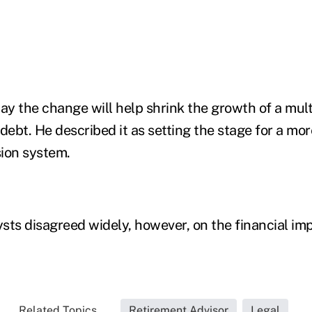
ay the change will help shrink the growth of a multi
debt. He described it as setting the stage for a mor
ion system.
sts disagreed widely, however, on the financial imp
Related Topics...
Retirement Advisor
Legal