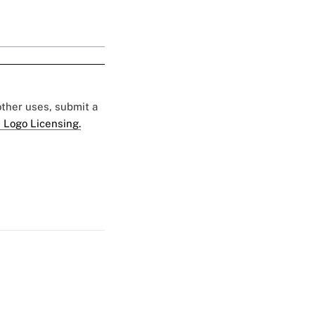
 other uses, submit a
 Logo Licensing.