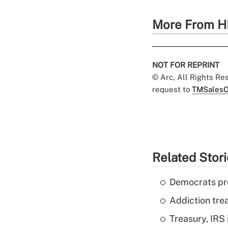
More From H
NOT FOR REPRINT
© Arc, All Rights R
request to
TMSalesO
Related Stor
Democrats pre
Addiction trea
Treasury, IRS 