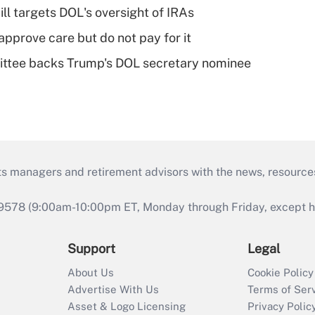
ll targets DOL's oversight of IRAs
pprove care but do not pay for it
ttee backs Trump's DOL secretary nominee
ts managers and retirement advisors with the news, resource
9578 (9:00am-10:00pm ET, Monday through Friday, except hol
Support
Legal
About Us
Cookie Policy
Advertise With Us
Terms of Ser
Asset & Logo Licensing
Privacy Polic