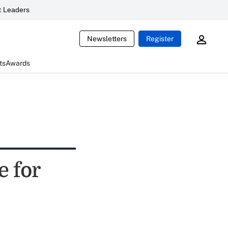
 Leaders
Newsletters
Register
ts
Awards
e for