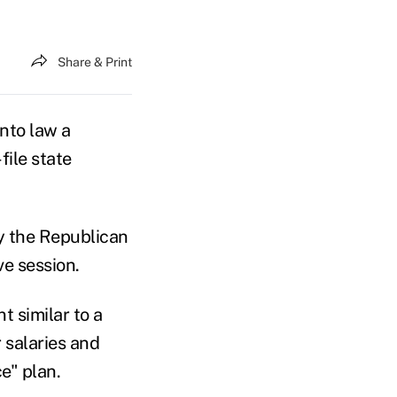
Share & Print
nto law a
file state
y the Republican
ve session.
t similar to a
 salaries and
e" plan.