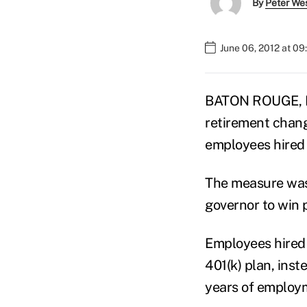
By
Peter We
June 06, 2012 at 0
BATON ROUGE, La.
retirement chang
employees hired 
The measure was 
governor to win 
Employees hired a
401(k) plan, ins
years of employm