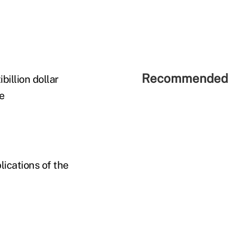
Recommended 
billion dollar
e
lications of the