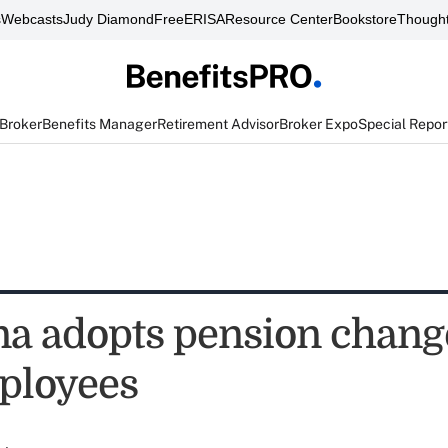
s
Webcasts
Judy Diamond
FreeERISA
Resource Center
Bookstore
Thought
 Broker
Benefits Manager
Retirement Advisor
Broker Expo
Special Repor
na adopts pension chang
ployees