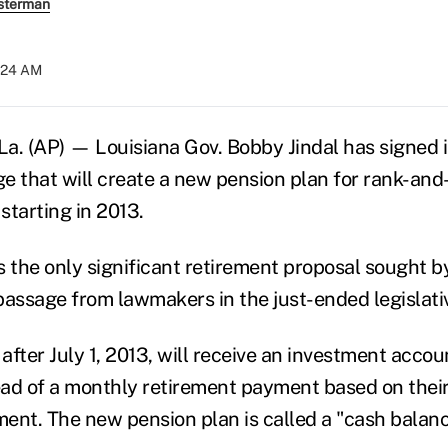
sterman
9:24 AM
 (AP) — Louisiana Gov. Bobby Jindal has signed i
e that will create a new pension plan for rank-and-
starting in 2013.
the only significant retirement proposal sought b
passage from lawmakers in the just-ended legislati
fter July 1, 2013, will receive an investment accoun
tead of a monthly retirement payment based on their
ent. The new pension plan is called a "cash balanc