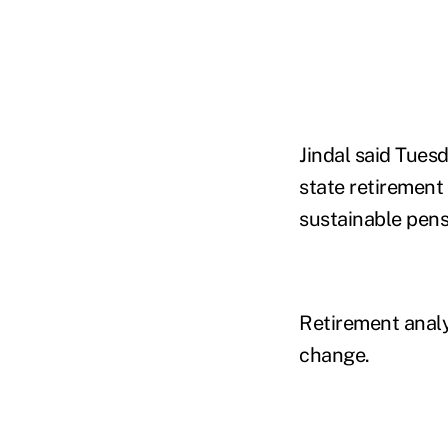
Jindal said Tuesd
state retirement 
sustainable pens
Retirement analy
change.