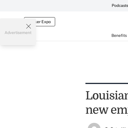
Podcast
Broker Expo
Advertisement
Benefits
Louisia
new em