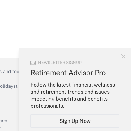
NEWSLETTER SIGNUP
Retirement Advisor Pro
s and tools they need to guide employers’
Follow the latest financial wellness
idays), or send an email to
and retirement trends and issues
impacting benefits and benefits
Your Account
professionals.
Sign In
Create Account
Sign Up Now
vice
Forgot Password
y