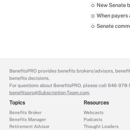
New Senate bi
When payers a
Senate commi
BenefitsPRO provides benefits brokers/advisors, benefi
benefits decisions.
For questions about BenefitsPRO, please call 646-978-
benefitspro@Subscription-Team.com
.
Topics
Resources
Benefits Broker
Webcasts
Benefits Manager
Podcasts
Retirement Advisor
Thought Leaders