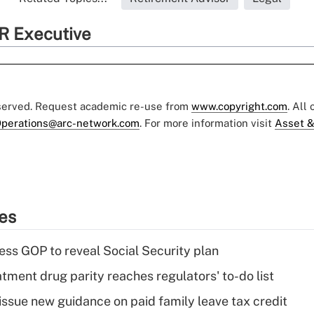
R Executive
eserved. Request academic re-use from
www.copyright.com
. All
perations@arc-network.com
. For more information visit
Asset &
ies
ss GOP to reveal Social Security plan
tment drug parity reaches regulators' to-do list
issue new guidance on paid family leave tax credit