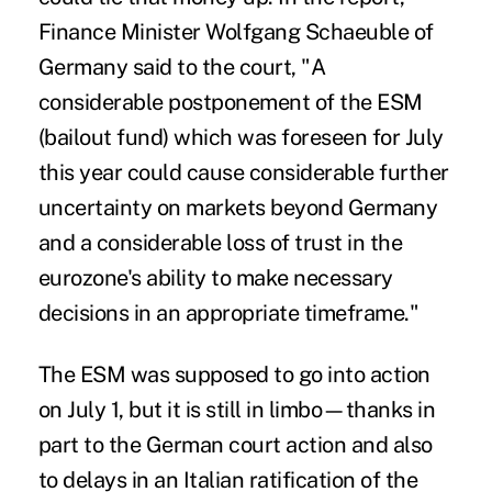
Finance Minister Wolfgang Schaeuble of
Germany said to the court, "A
considerable postponement of the ESM
(bailout fund) which was foreseen for July
this year could cause considerable further
uncertainty on markets beyond Germany
and a considerable loss of trust in the
eurozone's ability to make necessary
decisions in an appropriate timeframe."
The ESM was supposed to go into action
on July 1, but it is still in limbo—thanks in
part to the German court action and also
to delays in an Italian ratification of the