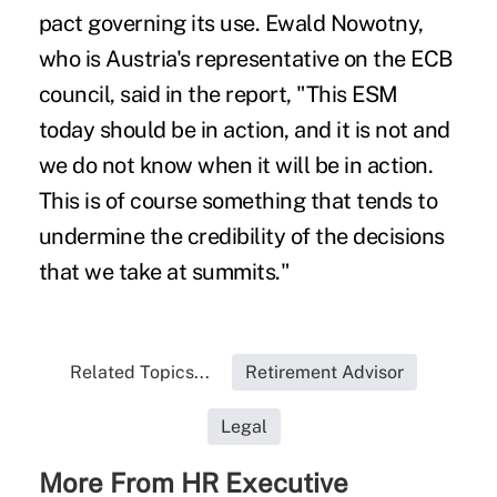
pact governing its use. Ewald Nowotny,
who is Austria's representative on the ECB
council, said in the report, "This ESM
today should be in action, and it is not and
we do not know when it will be in action.
This is of course something that tends to
undermine the credibility of the decisions
that we take at summits."
Related Topics...
Retirement Advisor
Legal
More From HR Executive