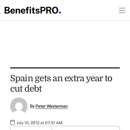
Spain gets an extra year to
cut debt
By
Peter Westerman
July 10, 2012 at 07:31 AM