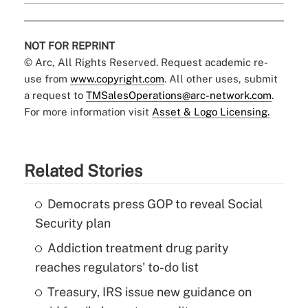
NOT FOR REPRINT
© Arc, All Rights Reserved. Request academic re-
use from
www.copyright.com
. All other uses, submit
a request to
TMSalesOperations@arc-network.com
.
For more information visit
Asset & Logo Licensing.
Related Stories
Democrats press GOP to reveal Social
Security plan
Addiction treatment drug parity
reaches regulators' to-do list
Treasury, IRS issue new guidance on