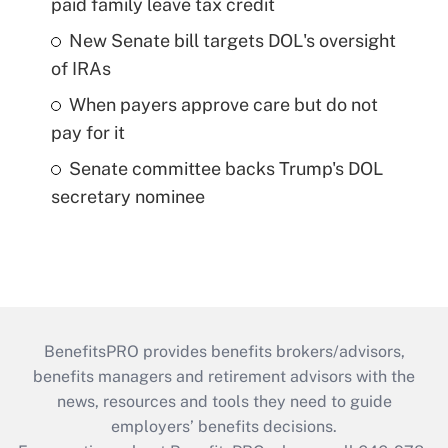
paid family leave tax credit
New Senate bill targets DOL's oversight
of IRAs
When payers approve care but do not
pay for it
Senate committee backs Trump's DOL
secretary nominee
BenefitsPRO provides benefits brokers/advisors,
benefits managers and retirement advisors with the
news, resources and tools they need to guide
employers’ benefits decisions.