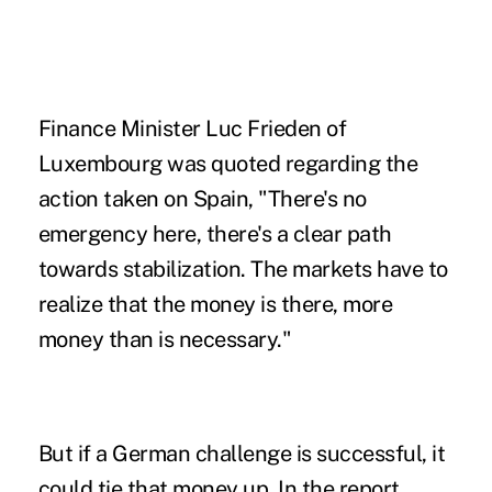
Finance Minister Luc Frieden of
Luxembourg was quoted regarding the
action taken on Spain, "There's no
emergency here, there's a clear path
towards stabilization. The markets have to
realize that the money is there, more
money than is necessary."
But if a German challenge is successful, it
could tie that money up. In the report,