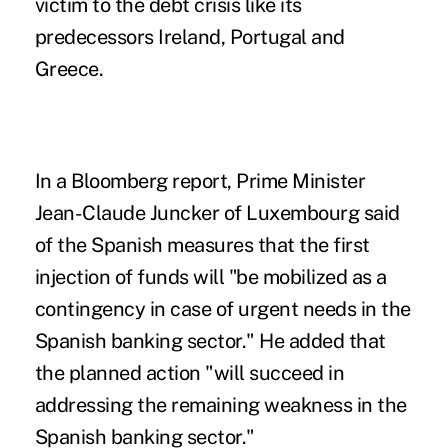
victim to the debt crisis like its
predecessors Ireland, Portugal and
Greece.
In a Bloomberg report, Prime Minister
Jean-Claude Juncker of Luxembourg said
of the Spanish measures that the first
injection of funds will "be mobilized as a
contingency in case of urgent needs in the
Spanish banking sector." He added that
the planned action "will succeed in
addressing the remaining weakness in the
Spanish banking sector."