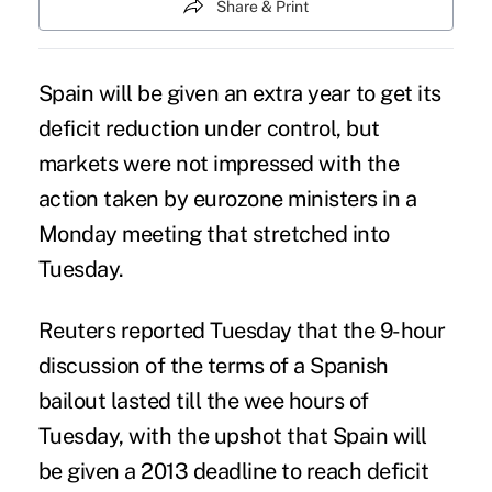
Share & Print
Spain will be given an extra year to get its
deficit reduction under control, but
markets were not impressed with the
action taken by eurozone ministers in a
Monday meeting that stretched into
Tuesday.
Reuters reported Tuesday that the 9-hour
discussion of the terms of a Spanish
bailout lasted till the wee hours of
Tuesday, with the upshot that Spain will
be given a 2013 deadline to reach deficit