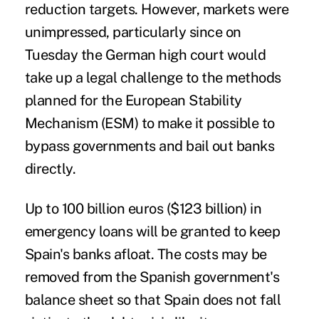
reduction targets. However, markets were
unimpressed, particularly since on
Tuesday the German high court would
take up a legal challenge to the methods
planned for the European Stability
Mechanism (ESM) to make it possible to
bypass governments and bail out banks
directly.
Up to 100 billion euros ($123 billion) in
emergency loans will be granted to keep
Spain's banks afloat. The costs may be
removed from the Spanish government's
balance sheet so that Spain does not fall