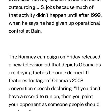
outsourcing U.S. jobs because much of
that activity didn't happen until after 1999,
when he says he had given up operational
control at Bain.
The Romney campaign on Friday released
a new television ad that depicts Obama as
employing tactics he once decried. It
features footage of Obama's 2008
convention speech declaring, "If you don't
have a record to run on, then you paint
your opponent as someone people should