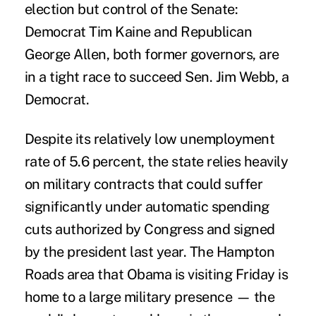
election but control of the Senate:
Democrat Tim Kaine and Republican
George Allen, both former governors, are
in a tight race to succeed Sen. Jim Webb, a
Democrat.
Despite its relatively low unemployment
rate of 5.6 percent, the state relies heavily
on military contracts that could suffer
significantly under automatic spending
cuts authorized by Congress and signed
by the president last year. The Hampton
Roads area that Obama is visiting Friday is
home to a large military presence — the