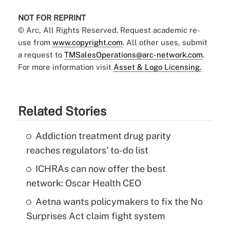
NOT FOR REPRINT
© Arc, All Rights Reserved. Request academic re-
use from
www.copyright.com
. All other uses, submit
a request to
TMSalesOperations@arc-network.com
.
For more information visit
Asset & Logo Licensing.
Related Stories
Addiction treatment drug parity
reaches regulators' to-do list
ICHRAs can now offer the best
network: Oscar Health CEO
Aetna wants policymakers to fix the No
Surprises Act claim fight system