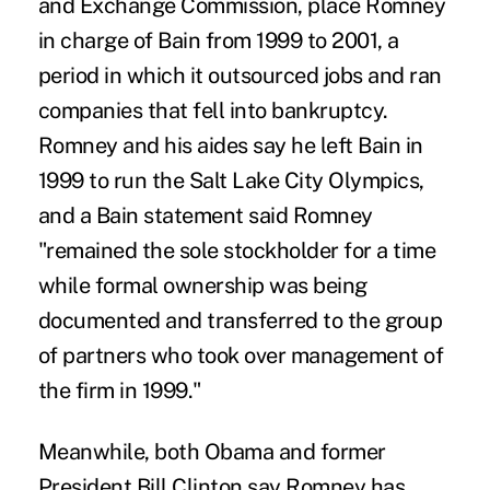
and Exchange Commission, place Romney
in charge of Bain from 1999 to 2001, a
period in which it outsourced jobs and ran
companies that fell into bankruptcy.
Romney and his aides say he left Bain in
1999 to run the Salt Lake City Olympics,
and a Bain statement said Romney
"remained the sole stockholder for a time
while formal ownership was being
documented and transferred to the group
of partners who took over management of
the firm in 1999."
Meanwhile, both Obama and former
President Bill Clinton say Romney has