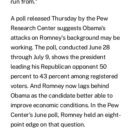
run from."
A poll released Thursday by the Pew
Research Center suggests Obama's
attacks on Romney's background may be
working. The poll, conducted June 28
through July 9, shows the president
leading his Republican opponent 50
percent to 43 percent among registered
voters. And Romney now lags behind
Obama as the candidate better able to
improve economic conditions. In the Pew
Center's June poll, Romney held an eight-
point edge on that question.