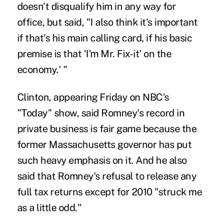
doesn't disqualify him in any way for
office, but said, "I also think it's important
if that's his main calling card, if his basic
premise is that 'I'm Mr. Fix-it' on the
economy.' "
Clinton, appearing Friday on NBC's
"Today" show, said Romney's record in
private business is fair game because the
former Massachusetts governor has put
such heavy emphasis on it. And he also
said that Romney's refusal to release any
full tax returns except for 2010 "struck me
as a little odd."