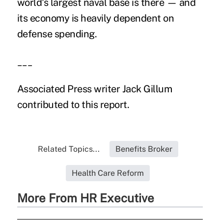
world's largest naval base is there — and
its economy is heavily dependent on
defense spending.
___
Associated Press writer Jack Gillum
contributed to this report.
Related Topics...
Benefits Broker
Health Care Reform
More From HR Executive