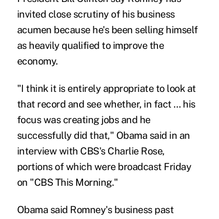
invited close scrutiny of his business
acumen because he's been selling himself
as heavily qualified to improve the
economy.
"I think it is entirely appropriate to look at
that record and see whether, in fact … his
focus was creating jobs and he
successfully did that," Obama said in an
interview with CBS's Charlie Rose,
portions of which were broadcast Friday
on "CBS This Morning."
Obama said Romney's business past