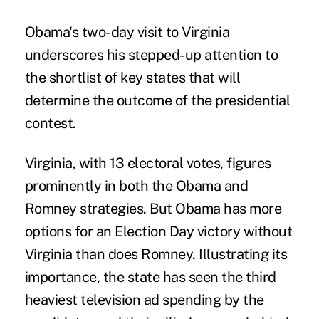
Obama's two-day visit to Virginia
underscores his stepped-up attention to
the shortlist of key states that will
determine the outcome of the presidential
contest.
Virginia, with 13 electoral votes, figures
prominently in both the Obama and
Romney strategies. But Obama has more
options for an Election Day victory without
Virginia than does Romney. Illustrating its
importance, the state has seen the third
heaviest television ad spending by the