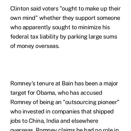
Clinton said voters "ought to make up their
own mind" whether they support someone
who apparently sought to minimize his
federal tax liability by parking large sums
of money overseas.
Romney's tenure at Bain has been a major
target for Obama, who has accused
Romney of being an "outsourcing pioneer"
who invested in companies that shipped
jobs to China, India and elsewhere
overseas. Romney claims he had no role in