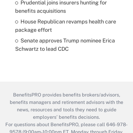
Prudential joins insurers hunting for
benefits acquisitions
House Republican revamps health care
package effort
Senate approves Trump nominee Erica
Schwartz to lead CDC
BenefitsPRO provides benefits brokers/advisors,
benefits managers and retirement advisors with the
news, resources and tools they need to guide
employers’ benefits decisions.
For questions about BenefitsPRO, please call 646-978-
9578 (9:00am-10:00pm ET, Monday through Friday,