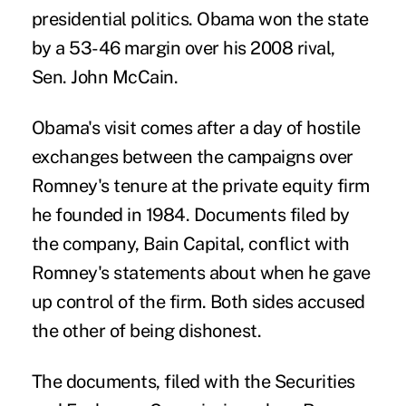
presidential politics. Obama won the state
by a 53-46 margin over his 2008 rival,
Sen. John McCain.
Obama's visit comes after a day of hostile
exchanges between the campaigns over
Romney's tenure at the private equity firm
he founded in 1984. Documents filed by
the company, Bain Capital, conflict with
Romney's statements about when he gave
up control of the firm. Both sides accused
the other of being dishonest.
The documents, filed with the Securities