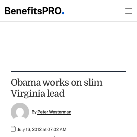
Obama works on slim
Virginia lead
By
Peter Westerman
July 13, 2012 at 07:02 AM