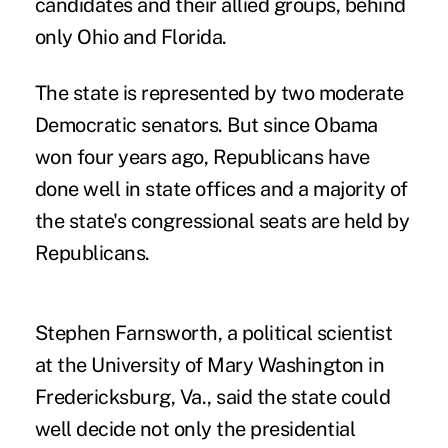
candidates and their allied groups, behind
only Ohio and Florida.
The state is represented by two moderate
Democratic senators. But since Obama
won four years ago, Republicans have
done well in state offices and a majority of
the state's congressional seats are held by
Republicans.
Stephen Farnsworth, a political scientist
at the University of Mary Washington in
Fredericksburg, Va., said the state could
well decide not only the presidential