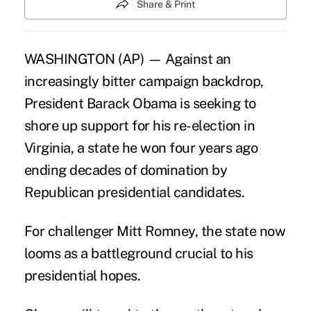
Share & Print
WASHINGTON (AP) — Against an
increasingly bitter campaign backdrop,
President Barack Obama is seeking to
shore up support for his re-election in
Virginia, a state he won four years ago
ending decades of domination by
Republican presidential candidates.
For challenger Mitt Romney, the state now
looms as a battleground crucial to his
presidential hopes.