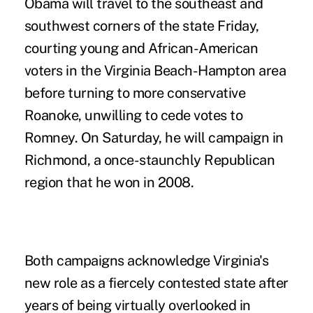
Obama will travel to the southeast and
southwest corners of the state Friday,
courting young and African-American
voters in the Virginia Beach-Hampton area
before turning to more conservative
Roanoke, unwilling to cede votes to
Romney. On Saturday, he will campaign in
Richmond, a once-staunchly Republican
region that he won in 2008.
Both campaigns acknowledge Virginia's
new role as a fiercely contested state after
years of being virtually overlooked in