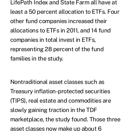
LifePath Index and State Farm all have at
least a 50 percent allocation to ETFs. Four
other fund companies increased their
allocations to ETFs in 2011, and 14 fund
companies in total invest in ETFs,
representing 28 percent of the fund
families in the study.
Nontraditional asset classes such as
Treasury inflation-protected securities
(TIPS), real estate and commodities are
slowly gaining traction in the TDF
marketplace, the study found. Those three
asset classes now make up about 6