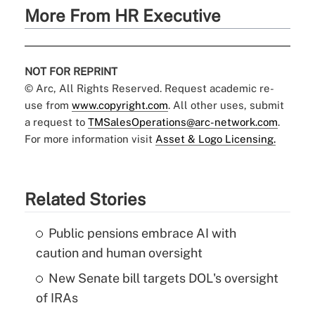
More From HR Executive
NOT FOR REPRINT
© Arc, All Rights Reserved. Request academic re-
use from
www.copyright.com
. All other uses, submit
a request to
TMSalesOperations@arc-network.com
.
For more information visit
Asset & Logo Licensing.
Related Stories
Public pensions embrace AI with
caution and human oversight
New Senate bill targets DOL's oversight
of IRAs