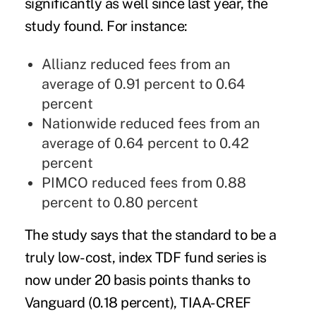
significantly as well since last year, the
study found. For instance:
Allianz reduced fees from an
average of 0.91 percent to 0.64
percent
Nationwide reduced fees from an
average of 0.64 percent to 0.42
percent
PIMCO reduced fees from 0.88
percent to 0.80 percent
The study says that the standard to be a
truly low-cost, index TDF fund series is
now under 20 basis points thanks to
Vanguard (0.18 percent), TIAA-CREF