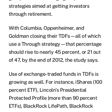
strategies aimed at getting investors
through retirement.
With Columbia, Oppenheimer, and
Goldman closing their TDFs—all of which
use a Through strategy—that percentage
should rise to nearly 45 percent, or 21 out
of 47, by the end of 2012, the study says.
Use of exchange-traded funds in TDFs is
growing as well. For instance, iShares (100
percent ETF), Lincoln's Presidential
Protected Profile (more than 90 percent
ETFs), BlackRock LifePath, BlackRock