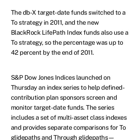
The db-X target-date funds switched to a
To strategy in 2011, and the new
BlackRock LifePath Index funds also use a
To strategy, so the percentage was up to
42 percent by the end of 2011.
S&P Dow Jones Indices launched on
Thursday an index series to help defined-
contribution plan sponsors screen and
monitor target-date funds. The series
includes a set of multi-asset class indexes
and provides separate comparisons for To
glidepaths and Through glidepaths—