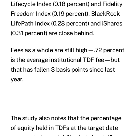
Lifecycle Index (0.18 percent) and Fidelity
Freedom Index (0.19 percent). BlackRock
LifePath Index (0.28 percent) and iShares
(0.31 percent) are close behind.
Fees as a whole are still high—.72 percent
is the average institutional TDF fee—but
that has fallen 3 basis points since last
year.
The study also notes that the percentage
of equity held in TDFs at the target date