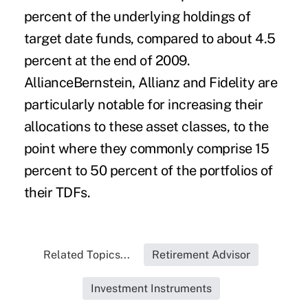
percent of the underlying holdings of
target date funds, compared to about 4.5
percent at the end of 2009.
AllianceBernstein, Allianz and Fidelity are
particularly notable for increasing their
allocations to these asset classes, to the
point where they commonly comprise 15
percent to 50 percent of the portfolios of
their TDFs.
Related Topics...
Retirement Advisor
Investment Instruments