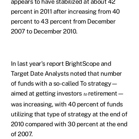
appears to have stabilized at about 42
percent in 2011 after increasing from 40
percent to 43 percent from December
2007 to December 2010.
In last year's report BrightScope and
Target Date Analysts noted that number
of funds with a so-called To strategy—
aimed at getting investors
retirement—
to
was increasing, with 40 percent of funds
utilizing that type of strategy at the end of
2010 compared with 30 percent at the end
of 2007.