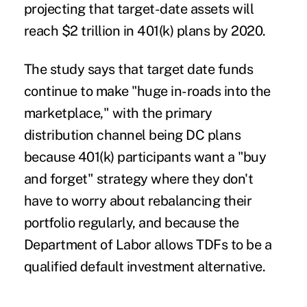
projecting that target-date assets will
reach $2 trillion in 401(k) plans by 2020.
The study says that target date funds
continue to make "huge in-roads into the
marketplace," with the primary
distribution channel being DC plans
because 401(k) participants want a "buy
and forget" strategy where they don't
have to worry about rebalancing their
portfolio regularly, and because the
Department of Labor allows TDFs to be a
qualified default investment alternative.