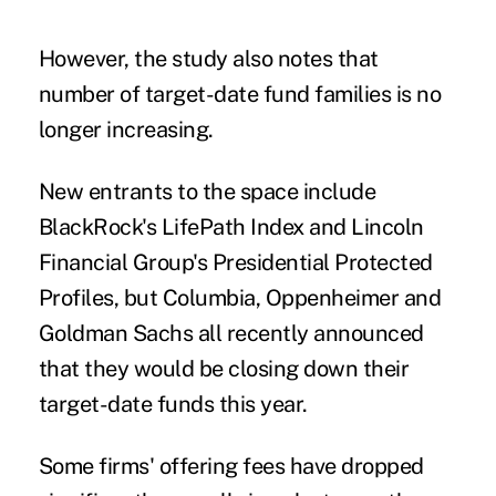
However, the study also notes that
number of target-date fund families is no
longer increasing.
New entrants to the space include
BlackRock's LifePath Index and Lincoln
Financial Group's Presidential Protected
Profiles, but Columbia, Oppenheimer and
Goldman Sachs all recently announced
that they would be closing down their
target-date funds this year.
Some firms' offering fees have dropped