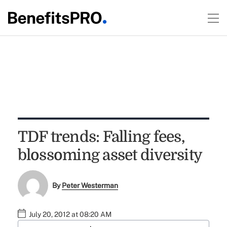
TDF trends: Falling fees,
blossoming asset diversity
By
Peter Westerman
July 20, 2012 at 08:20 AM