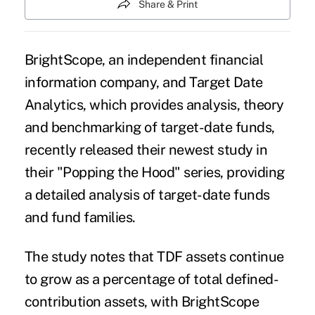
Share & Print
BrightScope, an independent financial
information company, and Target Date
Analytics, which provides analysis, theory
and benchmarking of target-date funds,
recently released their newest study in
their "Popping the Hood" series, providing
a detailed analysis of target-date funds
and fund families.
The study notes that TDF assets continue
to grow as a percentage of total defined-
contribution assets, with BrightScope