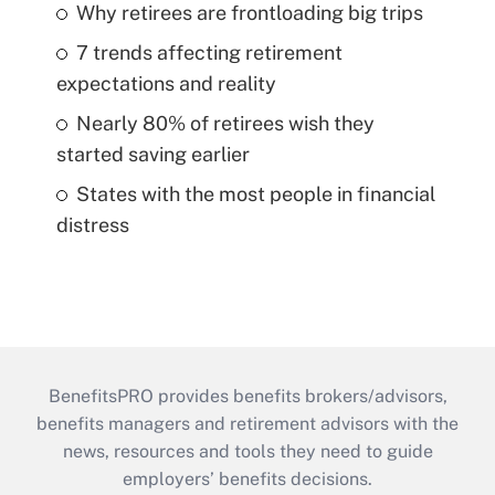
Why retirees are frontloading big trips
7 trends affecting retirement
expectations and reality
Nearly 80% of retirees wish they
started saving earlier
States with the most people in financial
distress
BenefitsPRO provides benefits brokers/advisors,
benefits managers and retirement advisors with the
news, resources and tools they need to guide
employers’ benefits decisions.