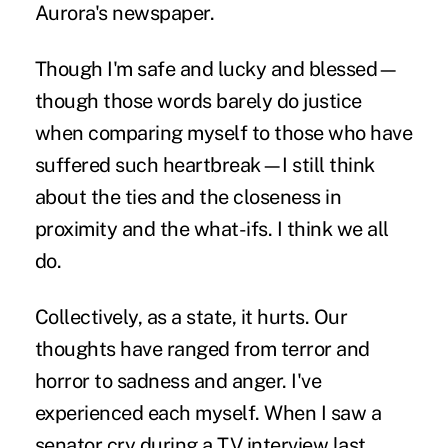
Aurora's newspaper.
Though I'm safe and lucky and blessed—
though those words barely do justice
when comparing myself to those who have
suffered such heartbreak—I still think
about the ties and the closeness in
proximity and the what-ifs. I think we all
do.
Collectively, as a state, it hurts. Our
thoughts have ranged from terror and
horror to sadness and anger. I've
experienced each myself. When I saw a
senator cry during a TV interview last