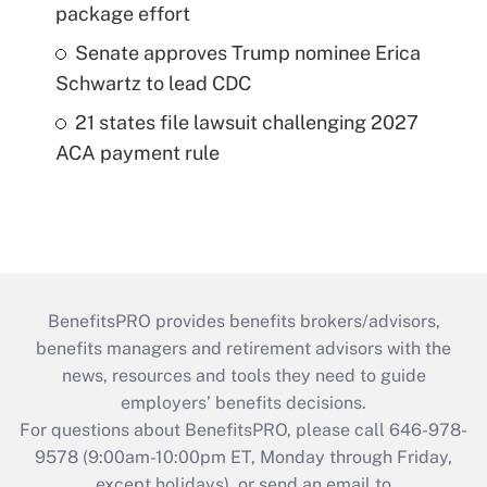
package effort
Senate approves Trump nominee Erica
Schwartz to lead CDC
21 states file lawsuit challenging 2027
ACA payment rule
BenefitsPRO provides benefits brokers/advisors,
benefits managers and retirement advisors with the
news, resources and tools they need to guide
employers’ benefits decisions.
For questions about BenefitsPRO, please call 646-978-
9578 (9:00am-10:00pm ET, Monday through Friday,
except holidays), or send an email to