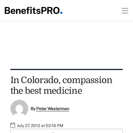
In Colorado, compassion
the best medicine
By
Peter Westerman
July 27, 2012 at 02:16 PM