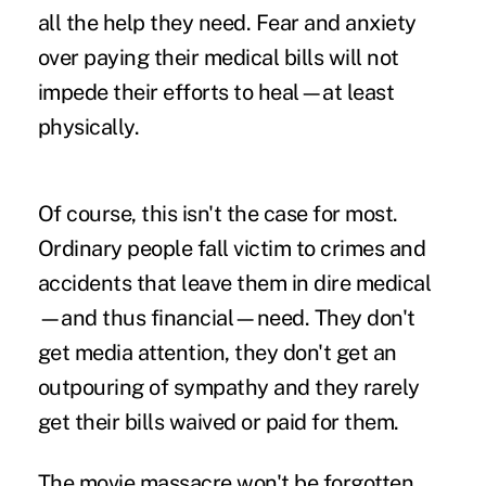
all the help they need. Fear and anxiety
over paying their medical bills will not
impede their efforts to heal—at least
physically.
Of course, this isn't the case for most.
Ordinary people fall victim to crimes and
accidents that leave them in dire medical
—and thus financial—need. They don't
get media attention, they don't get an
outpouring of sympathy and they rarely
get their bills waived or paid for them.
The movie massacre won't be forgotten