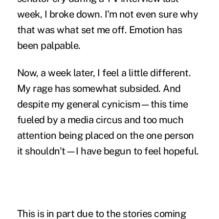
week, I broke down. I'm not even sure why
that was what set me off. Emotion has
been palpable.
Now, a week later, I feel a little different.
My rage has somewhat subsided. And
despite my general cynicism—this time
fueled by a media circus and too much
attention being placed on the one person
it shouldn't—I have begun to feel hopeful.
This is in part due to the stories coming