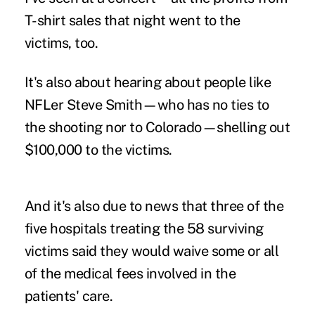
T-shirt sales that night went to the
victims, too.
It's also about hearing about people like
NFLer Steve Smith—who has no ties to
the shooting nor to Colorado—shelling out
$100,000 to the victims.
And it's also due to news that three of the
five hospitals treating the 58 surviving
victims said they would waive some or all
of the medical fees involved in the
patients' care.