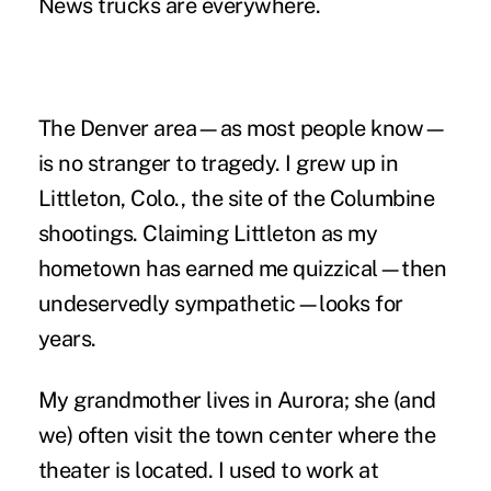
News trucks are everywhere.
The Denver area—as most people know—
is no stranger to tragedy. I grew up in
Littleton, Colo., the site of the Columbine
shootings. Claiming Littleton as my
hometown has earned me quizzical—then
undeservedly sympathetic—looks for
years.
My grandmother lives in Aurora; she (and
we) often visit the town center where the
theater is located. I used to work at