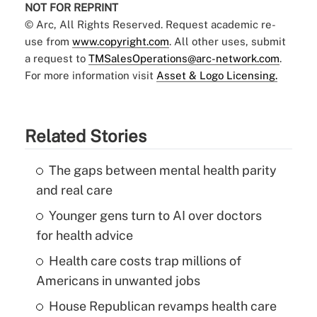
NOT FOR REPRINT
© Arc, All Rights Reserved. Request academic re-
use from
www.copyright.com
. All other uses, submit
a request to
TMSalesOperations@arc-network.com
.
For more information visit
Asset & Logo Licensing.
Related Stories
The gaps between mental health parity
and real care
Younger gens turn to AI over doctors
for health advice
Health care costs trap millions of
Americans in unwanted jobs
House Republican revamps health care