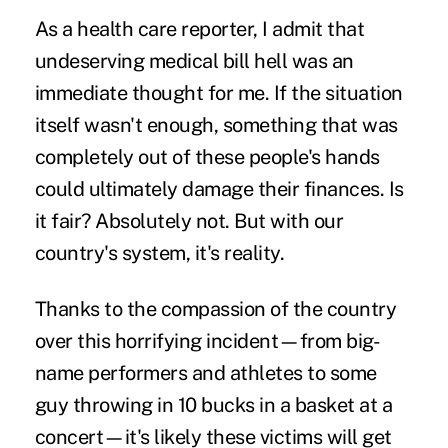
As a health care reporter, I admit that
undeserving medical bill hell was an
immediate thought for me. If the situation
itself wasn't enough, something that was
completely out of these people's hands
could ultimately damage their finances. Is
it fair? Absolutely not. But with our
country's system, it's reality.
Thanks to the compassion of the country
over this horrifying incident—from big-
name performers and athletes to some
guy throwing in 10 bucks in a basket at a
concert—it's likely these victims will get