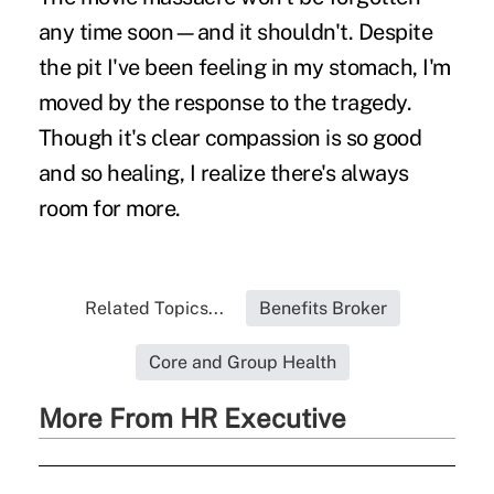
any time soon—and it shouldn't. Despite
the pit I've been feeling in my stomach, I'm
moved by the response to the tragedy.
Though it's clear compassion is so good
and so healing, I realize there's always
room for more.
Related Topics...
Benefits Broker
Core and Group Health
More From HR Executive