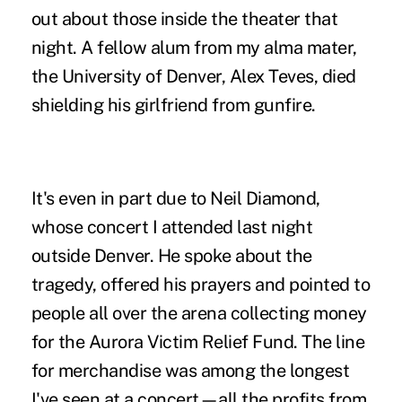
out about those inside the theater that
night. A fellow alum from my alma mater,
the University of Denver, Alex Teves, died
shielding his girlfriend from gunfire.
It's even in part due to Neil Diamond,
whose concert I attended last night
outside Denver. He spoke about the
tragedy, offered his prayers and pointed to
people all over the arena collecting money
for the
Aurora Victim Relief Fund
. The line
for merchandise was among the longest
I've seen at a concert—all the profits from