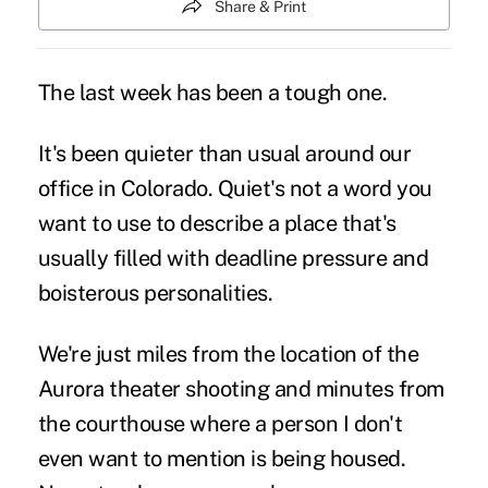
Share & Print
The last week has been a tough one.
It's been quieter than usual around our
office in Colorado. Quiet's not a word you
want to use to describe a place that's
usually filled with deadline pressure and
boisterous personalities.
We're just miles from the location of the
Aurora theater shooting and minutes from
the courthouse where a person I don't
even want to mention is being housed.