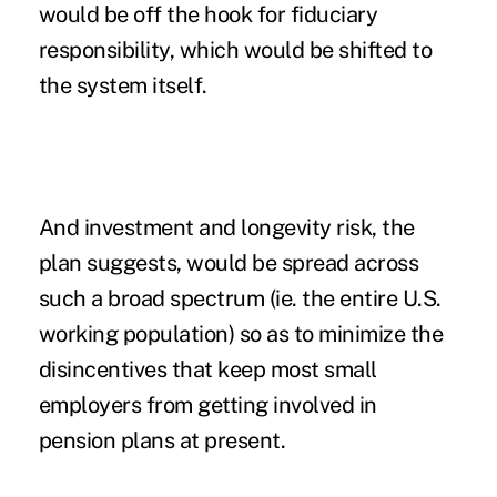
would be off the hook for fiduciary
responsibility, which would be shifted to
the system itself.
And investment and longevity risk, the
plan suggests, would be spread across
such a broad spectrum (ie. the entire U.S.
working population) so as to minimize the
disincentives that keep most small
employers from getting involved in
pension plans at present.