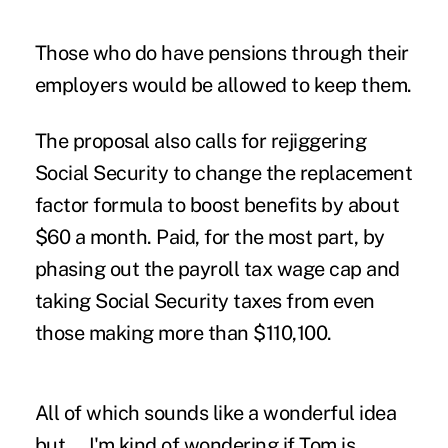
Those who do have pensions through their
employers would be allowed to keep them.
The proposal also calls for rejiggering
Social Security to change the replacement
factor formula to boost benefits by about
$60 a month. Paid, for the most part, by
phasing out the payroll tax wage cap and
taking Social Security taxes from even
those making more than $110,100.
All of which sounds like a wonderful idea
but … I'm kind of wondering if Tom is