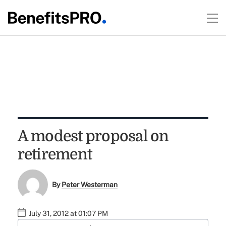
A modest proposal on
retirement
By
Peter Westerman
July 31, 2012 at 01:07 PM