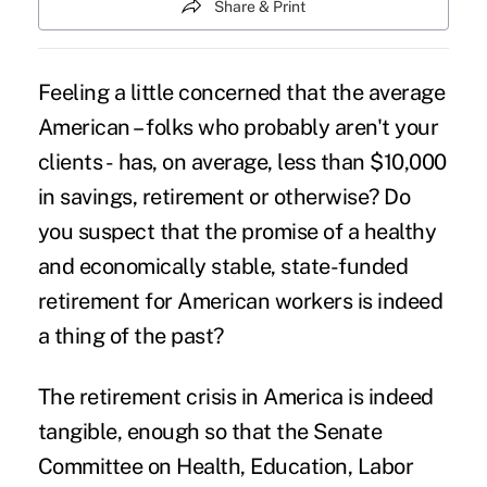
Share & Print
Feeling a little concerned that the average
American – folks who probably aren't your
clients - has, on average, less than $10,000
in savings, retirement or otherwise? Do
you suspect that the promise of a healthy
and economically stable, state-funded
retirement for American workers is indeed
a thing of the past?
The retirement crisis in America is indeed
tangible, enough so that the Senate
Committee on Health, Education, Labor