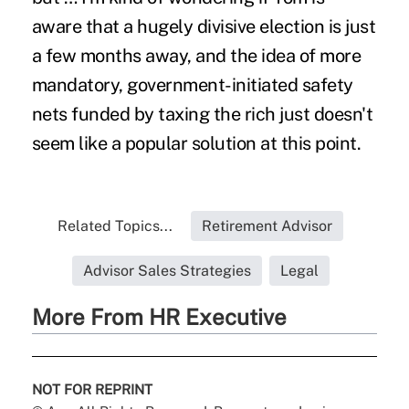
aware that a hugely divisive election is just
a few months away, and the idea of more
mandatory, government-initiated safety
nets funded by taxing the rich just doesn't
seem like a popular solution at this point.
Related Topics...
Retirement Advisor
Advisor Sales Strategies
Legal
More From HR Executive
NOT FOR REPRINT