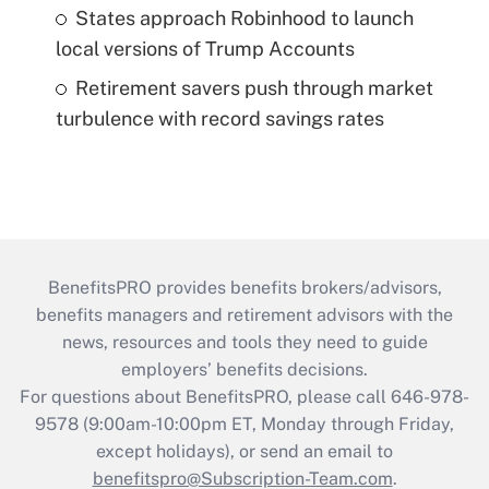
States approach Robinhood to launch
local versions of Trump Accounts
Retirement savers push through market
turbulence with record savings rates
BenefitsPRO provides benefits brokers/advisors,
benefits managers and retirement advisors with the
news, resources and tools they need to guide
employers’ benefits decisions.
For questions about BenefitsPRO, please call 646-978-
9578 (9:00am-10:00pm ET, Monday through Friday,
except holidays), or send an email to
benefitspro@Subscription-Team.com
.