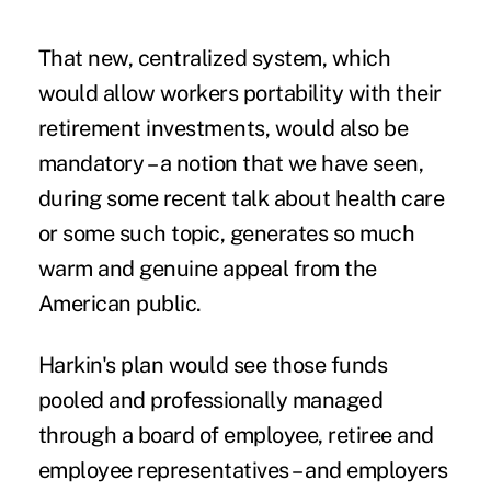
That new, centralized system, which
would allow workers portability with their
retirement investments, would also be
mandatory – a notion that we have seen,
during some recent talk about health care
or some such topic, generates so much
warm and genuine appeal from the
American public.
Harkin's plan would see those funds
pooled and professionally managed
through a board of employee, retiree and
employee representatives – and employers