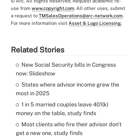
© Arc, All Rights Reserved. Request academic re-
use from
www.copyright.com
. All other uses, submit
a request to
TMSalesOperations@arc-network.com
.
For more information visit
Asset & Logo Licensing.
Related Stories
New Social Security bills in Congress
now: Slideshow
States where advisor income grew the
most in 2025
1 in 5 married couples leave 401(k)
money on the table, study finds
Most clients who fire their advisor don't
get a new one, study finds