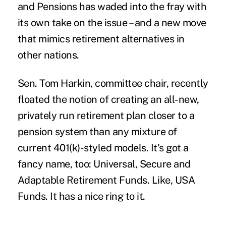
and Pensions has waded into the fray with
its own take on the issue – and a new move
that mimics retirement alternatives in
other nations.
Sen. Tom Harkin, committee chair, recently
floated the notion of creating
an all-new,
privately run retirement plan
closer to a
pension system than any mixture of
current 401(k)-styled models. It's got a
fancy name, too: Universal, Secure and
Adaptable Retirement Funds. Like, USA
Funds. It has a nice ring to it.